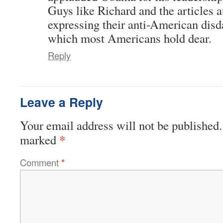
Guys like Richard and the articles a
expressing their anti-American disda
which most Americans hold dear.
Reply
Leave a Reply
Your email address will not be published.
*
marked
Comment
*