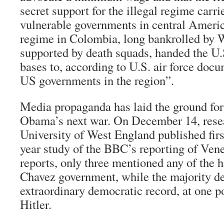
secret support for the illegal regime carri
vulnerable governments in central Americ
regime in Colombia, long bankrolled by 
supported by death squads, handed the U.
bases to, according to U.S. air force doc
US governments in the region”.
Media propaganda has laid the ground fo
Obama’s next war. On December 14, resea
University of West England published first
year study of the BBC’s reporting of Ve
reports, only three mentioned any of the h
Chavez government, while the majority d
extraordinary democratic record, at one 
Hitler.