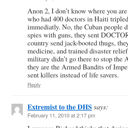
Anon 2, I don’t know where you are
who had 400 doctors in Haiti triple
immediatly. No, the Cuban people d
spies with guns, they sent DOCTOR
country send jack-booted thugs, they
medicine, and trained disaster relie
military didn’t go there to stop
they are the Armed Bandits of Impe
sent killers instead of life savers.
Reply
Extremist to the DHS
says:
February 11, 2010 at 2:17 pm