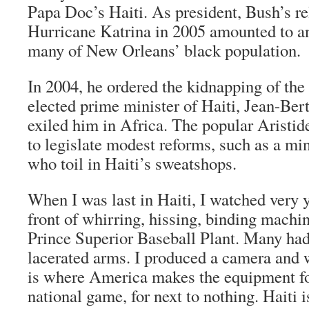
Papa Doc’s Haiti. As president, Bush’s rel
Hurricane Katrina in 2005 amounted to an
many of New Orleans’ black population.
In 2004, he ordered the kidnapping of the
elected prime minister of Haiti, Jean-Ber
exiled him in Africa. The popular Aristid
to legislate modest reforms, such as a m
who toil in Haiti’s sweatshops.
When I was last in Haiti, I watched very 
front of whirring, hissing, binding machin
Prince Superior Baseball Plant. Many had
lacerated arms. I produced a camera and 
is where America makes the equipment fo
national game, for next to nothing. Haiti