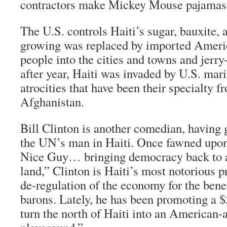
contractors make Mickey Mouse pajamas, 
The U.S. controls Haiti’s sugar, bauxite, a
growing was replaced by imported Americ
people into the cities and towns and jerry
after year, Haiti was invaded by U.S. mar
atrocities that have been their specialty f
Afghanistan.
Bill Clinton is another comedian, having 
the UN’s man in Haiti. Once fawned upo
Nice Guy… bringing democracy back to a
land,” Clinton is Haiti’s most notorious 
de-regulation of the economy for the bene
barons. Lately, he has been promoting a $
turn the north of Haiti into an American-