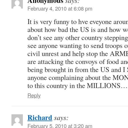
says:
February 4, 2010 at 6:08 pm
It is very funny to hve eveyone arou
about how bad the US is and how we 
don’t see any other country stepping
see anyone wanting to send troops o
civil unrest and help stop the A
are attacking the convoys of food a
being brought in from the US and I
anyone complaining about the MONE
to this country in the MILLIONS…
Reply
Richard
says:
February 5, 2010 at 3:20 am