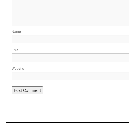
Name
Email
Website