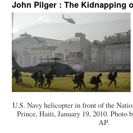
John Pilger : The Kidnapping o
U.S. Navy helicopter in front of the Natio
Prince, Haiti, January 19, 2010. Photo
AP.