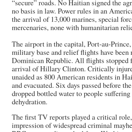
“secure” roads. No Haitian signed the ag
no basis in law. Power rules in an Ameri
the arrival of 13,000 marines, special for
mercenaries, none with humanitarian relie
The airport in the capital, Port-au-Princ
military base and relief flights have been 
Dominican Republic. All flights stopped f
arrival of Hillary Clinton. Critically inju
unaided as 800 American residents in Hai
and evacuated. Six days passed before the
dropped bottled water to people suffering 
dehydration.
The first TV reports played a critical role
impression of widespread criminal mayhe