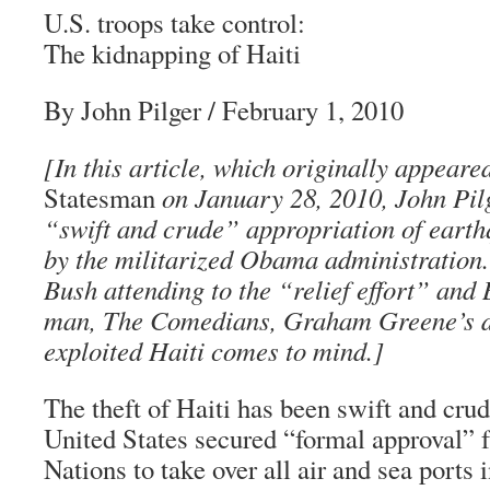
U.S. troops take control:
The kidnapping of Haiti
By John Pilger
/ February 1, 2010
[In this article, which originally appeare
Statesman
on January 28, 2010, John Pilg
“swift and crude” appropriation of eart
by the militarized Obama administration
Bush attending to the “relief effort” and 
man, The Comedians, Graham Greene’s d
exploited Haiti comes to mind.]
The theft of Haiti has been swift and cru
United States secured “formal approval” 
Nations to take over all air and sea ports i