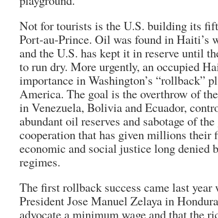
playground.”
Not for tourists is the U.S. building its f
Port-au-Prince. Oil was found in Haiti’s 
and the U.S. has kept it in reserve until 
to run dry. More urgently, an occupied Hai
importance in Washington’s “rollback” pl
America. The goal is the overthrow of th
in Venezuela, Bolivia and Ecuador, contr
abundant oil reserves and sabotage of the
cooperation that has given millions their fi
economic and social justice long denied 
regimes.
The first rollback success came last year 
President Jose Manuel Zelaya in Hondura
advocate a minimum wage and that the ri