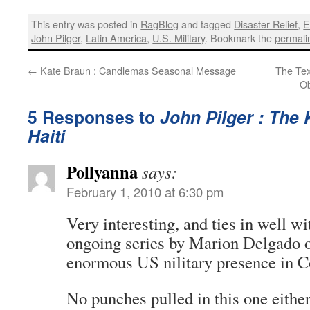
This entry was posted in
RagBlog
and tagged
Disaster Relief
,
E
John Pilger
,
Latin America
,
U.S. Military
. Bookmark the
permali
←
Kate Braun : Candlemas Seasonal Message
The Tex
Ob
5 Responses to
John Pilger : The
Haiti
Pollyanna
says:
February 1, 2010 at 6:30 pm
Very interesting, and ties in well w
ongoing series by Marion Delgado o
enormous US nilitary presence in 
No punches pulled in this one either