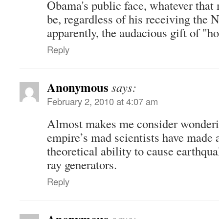
Obama's public face, whatever that 
be, regardless of his receiving the 
apparently, the audacious gift of "ho
Reply
Anonymous
says:
February 2, 2010 at 4:07 am
Almost makes me consider wonderin
empire’s mad scientists have made a 
theoretical ability to cause earthqu
ray generators.
Reply
Anonymous