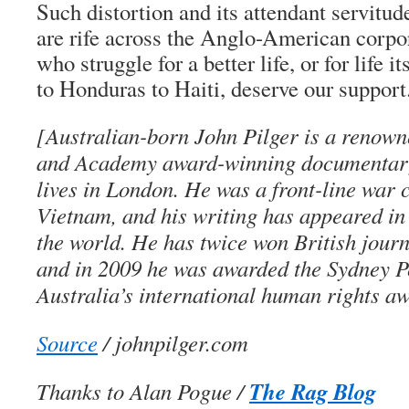
Such distortion and its attendant servitu
are rife across the Anglo-American corpo
who struggle for a better life, or for life 
to Honduras to Haiti, deserve our support
[Australian-born John Pilger is a renown
and Academy award-winning documentar
lives in London. He was a front-line war 
Vietnam, and his writing has appeared i
the world. He has twice won British jour
and in 2009 he was awarded the Sydney P
Australia’s international human rights a
Source
/ johnpilger.com
The Rag Blog
Thanks to Alan Pogue /