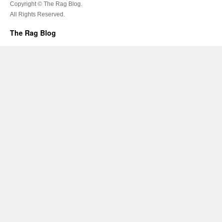
Copyright © The Rag Blog.
All Rights Reserved.
The Rag Blog