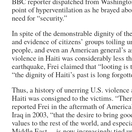
BBC reporter dispatched from Washingto
point of hyperventilation as he brayed ab
need for “security.”
In spite of the demonstrable dignity of th
and evidence of citizens’ groups toiling u
people, and even an American general’s a
violence in Haiti was considerably less th
earthquake, Frei claimed that “looting is 
“the dignity of Haiti’s past is long forgott
Thus, a history of unerring U.S. violence 
Haiti was consigned to the victims. “Ther
reported Frei in the aftermath of America
Iraq in 2003, “that the desire to bring go
values to the rest of the world, and especi
Middle East… is now increasingly tied up