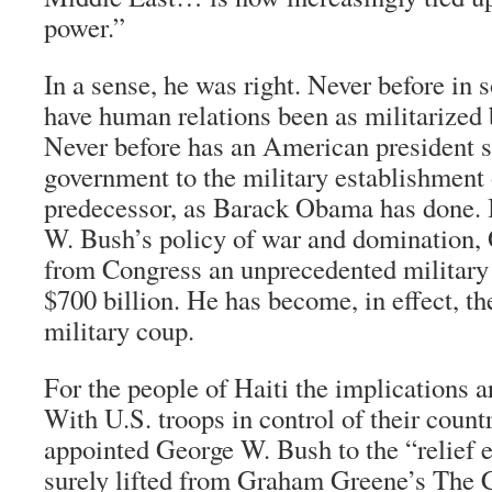
power.”
In a sense, he was right. Never before in 
have human relations been as militarized
Never before has an American president s
government to the military establishment 
predecessor, as Barack Obama has done. 
W. Bush’s policy of war and domination,
from Congress an unprecedented military 
$700 billion. He has become, in effect, t
military coup.
For the people of Haiti the implications ar
With U.S. troops in control of their coun
appointed George W. Bush to the “relief e
surely lifted from Graham Greene’s
The 