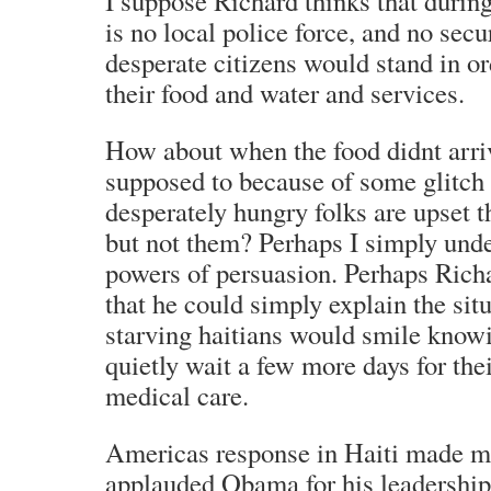
I suppose Richard thinks that durin
is no local police force, and no secu
desperate citizens would stand in or
their food and water and services.
How about when the food didnt arri
supposed to because of some glitch
desperately hungry folks are upset t
but not them? Perhaps I simply und
powers of persuasion. Perhaps Richa
that he could simply explain the sit
starving haitians would smile knowi
quietly wait a few more days for the
medical care.
Americas response in Haiti made m
applauded Obama for his leadership