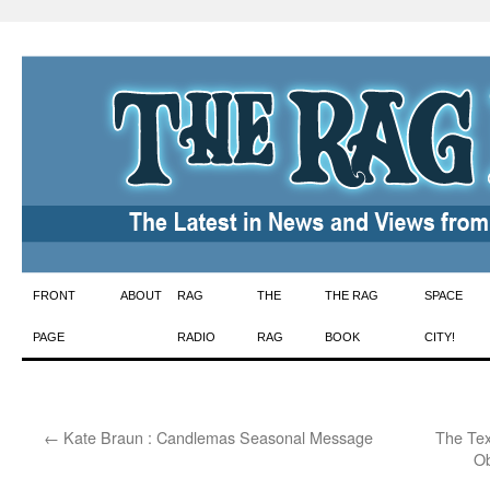
Skip
FRONT
ABOUT
RAG
THE
THE RAG
SPACE
to
PAGE
RADIO
RAG
BOOK
CITY!
content
←
Kate Braun : Candlemas Seasonal Message
The Tex
Ob