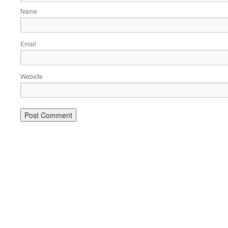
Name
Email
Website