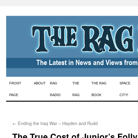
Skip
FRONT
ABOUT
RAG
THE
THE RAG
SPACE
to
PAGE
RADIO
RAG
BOOK
CITY!
content
←
Ending the Iraq War – Hayden and Rudd
The True Cost of Junior’s Folly