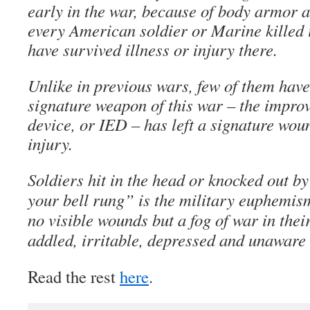
early in the war, because of body armor a
every American soldier or Marine killed i
have survived illness or injury there.
Unlike in previous wars, few of them have
signature weapon of this war – the impro
device, or IED – has left a signature wou
injury.
Soldiers hit in the head or knocked out by
your bell rung” is the military euphemi
no visible wounds but a fog of war in the
addled, irritable, depressed and unaware 
Read the rest
here
.