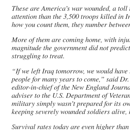
These are America’s war wounded, a toll t
attention than the 3,500 troops killed in 
how you count them, they number between
More of them are coming home, with injur
magnitude the government did not predict
struggling to treat.
“If we left Iraq tomorrow, we would have t
people for many years to come,” said Dr. 
editor-in-chief of the New England Journ
adviser to the U.S. Department of Veteran
military simply wasn’t prepared for its o
keeping severely wounded soldiers alive, 
Survival rates today are even higher than 