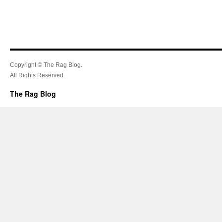
Copyright © The Rag Blog.
All Rights Reserved.
The Rag Blog