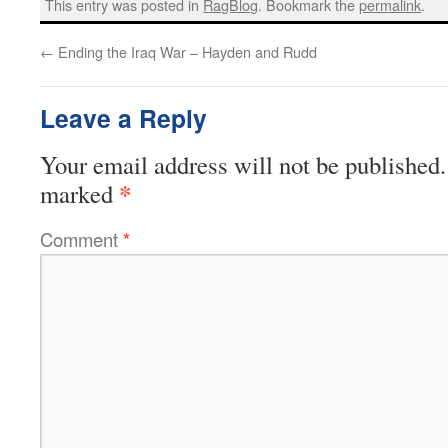
This entry was posted in
RagBlog
. Bookmark the
permalink
.
←
Ending the Iraq War – Hayden and Rudd
Leave a Reply
Your email address will not be published.
*
marked
Comment
*