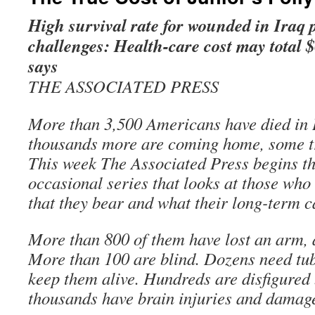
High survival rate for wounded in Iraq 
challenges: Health-care cost may total 
says
THE ASSOCIATED PRESS
More than 3,500 Americans have died in I
thousands more are coming home, some t
This week The Associated Press begins the
occasional series that looks at those who
that they bear and what their long-term c
More than 800 of them have lost an arm, a 
More than 100 are blind. Dozens need tu
keep them alive. Hundreds are disfigured
thousands have brain injuries and damag