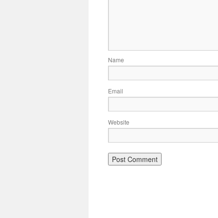
Name
Email
Website