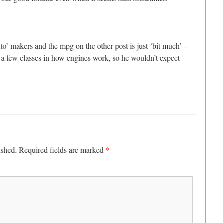
to’ makers and the mpg on the other post is just ‘bit much’ –
a few classes in how engines work, so he wouldn’t expect
*
ished.
Required fields are marked