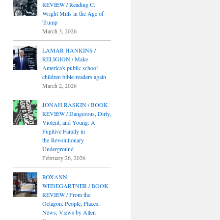
REVIEW / Reading C.
Wright Mills in the Age of
Trump
March 3, 2026
LAMAR HANKINS /
RELIGION / Make
America's public school
children bible-readers again
March 2, 2026
JONAH RASKIN / BOOK
REVIEW / Dangerous, Dirty,
Violent, and Young: A
Fugitive Family in
the Revolutionary
Underground
February 26, 2026
ROXANN
WEDEGARTNER / BOOK
REVIEW / From the
Octagon: People, Places,
News, Views by Allen