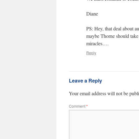
Diane
PS: Hey, that deal about au
maybe Thorne should take 
miracles….
Reply
Leave a Reply
Your email address will not be publ
Comment
*