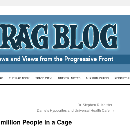
AG
THE RAG BOOK
SPACE CITY!
DREYER: NOTES
NJP PUBLISHING
PEOPLE’S 
:
Dr. Stephen R. Keister
Dante’s Hypocrites and Universal Health Care
→
million People in a Cage