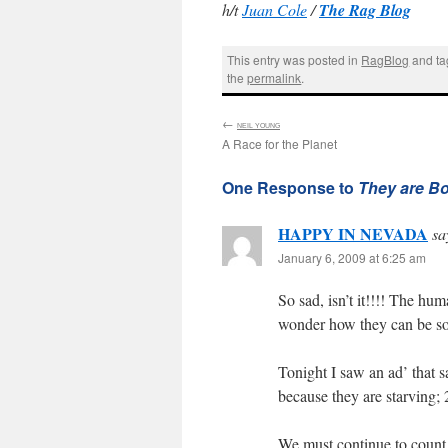
h/t
Juan Cole
/
The Rag Blog
This entry was posted in
RagBlog
and t
the
permalink
.
←
:
NEIL YOUNG
A Race for the Planet
One Response to
They are Bo
HAPPY IN NEVADA
sa
January 6, 2009 at 6:25 am
So sad, isn’t it!!!! The
wonder how they can be so 
Tonight I saw an ad’ that s
because they are starvin
We must continue to count