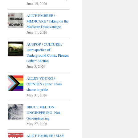
June 15, 2026
ALICE EMBREE /
MEDICARE / Taking on the
Medicare Disadvantage
June 11, 2026
AUSPOP / CULTURE /
Retrospective of
Underground Comix Pioneer
Gilbert Shelton
June 3, 2026
ALLEN YOUNG /
OPINION / June: From
shame to pride
May 31, 2026
BRUCE MELTON:
UNGINEERING, Not
Geoengineering
May 27, 2026
ALICE EMBREE / MAY