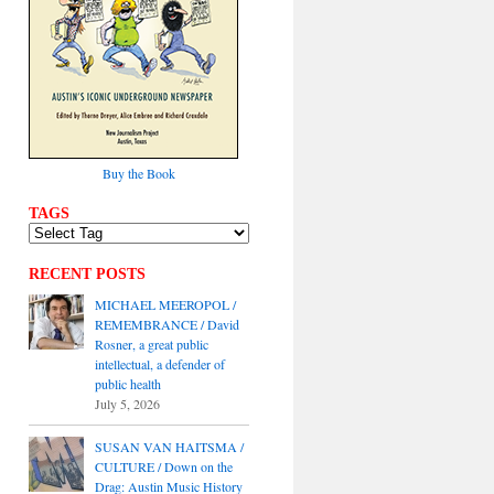
Buy the Book
TAGS
RECENT POSTS
MICHAEL MEEROPOL /
REMEMBRANCE / David
Rosner, a great public
intellectual, a defender of
public health
July 5, 2026
SUSAN VAN HAITSMA /
CULTURE / Down on the
Drag: Austin Music History