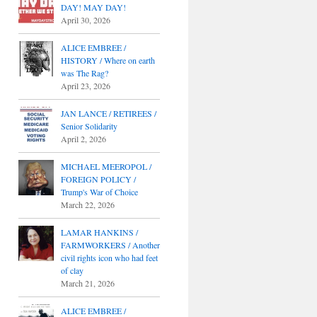
DAY! MAY DAY!
April 30, 2026
ALICE EMBREE /
HISTORY / Where on earth
was The Rag?
April 23, 2026
JAN LANCE / RETIREES /
Senior Solidarity
April 2, 2026
MICHAEL MEEROPOL /
FOREIGN POLICY /
Trump's War of Choice
March 22, 2026
LAMAR HANKINS /
FARMWORKERS / Another
civil rights icon who had feet
of clay
March 21, 2026
ALICE EMBREE /