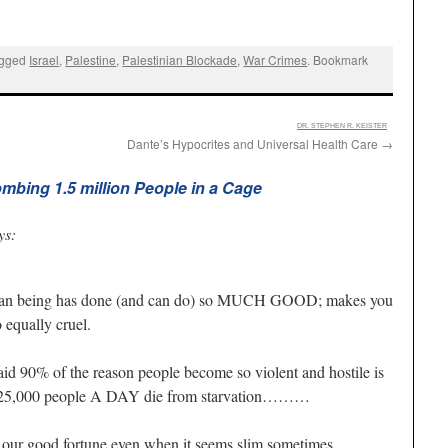
agged
Israel
,
Palestine
,
Palestinian Blockade
,
War Crimes
. Bookmark
:
DR. STEPHEN R. KEISTER
Dante’s Hypocrites and Universal Health Care
→
mbing 1.5 million People in a Cage
ys:
 human being has done (and can do) so MUCH GOOD; makes you
equally cruel.
aid 90% of the reason people become so violent and hostile is
g; 25,000 people A DAY die from starvation………
 our good fortune even when it seems slim sometimes.