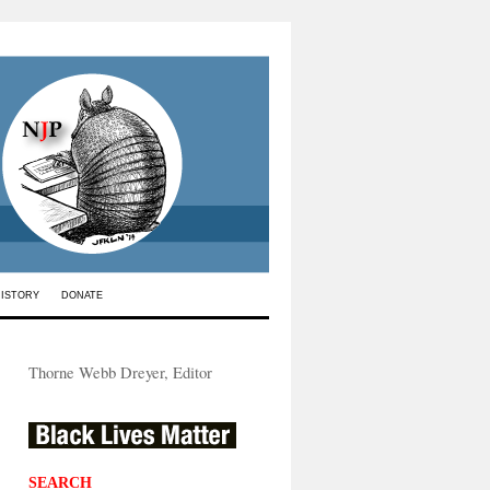
HISTORY
DONATE
Thorne Webb Dreyer, Editor
SEARCH