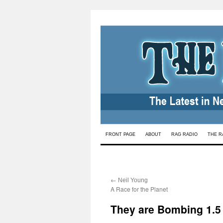
Skip
FRONT PAGE
ABOUT
RAG RADIO
THE R
to
content
←
:
Neil Young
A Race for the Planet
They are Bombing 1.5 