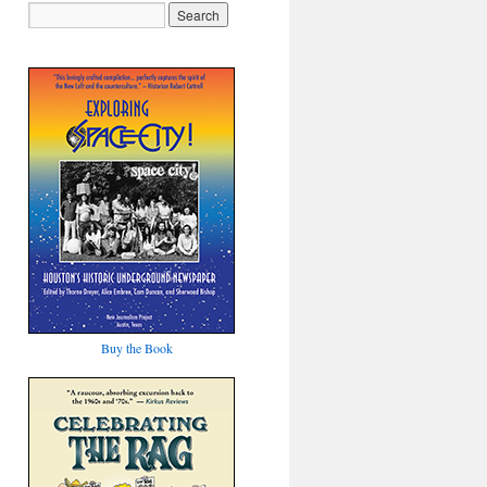
Buy the Book