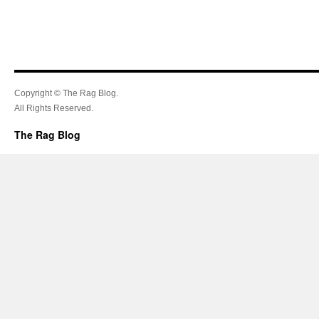
Copyright © The Rag Blog.
All Rights Reserved.
The Rag Blog