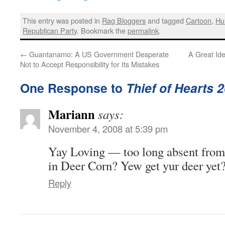
This entry was posted in
Rag Bloggers
and tagged
Cartoon
,
Hu
Republican Party
. Bookmark the
permalink
.
←
Guantanamo: A US Government Desperate
A Great Id
Not to Accept Responsibility for Its Mistakes
One Response to
Thief of Hearts 
Mariann
says:
November 4, 2008 at 5:39 pm
Yay Loving — too long absent from
in Deer Corn? Yew get yur deer yet
Reply