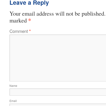
Leave a Reply
Your email address will not be published.
*
marked
Comment
*
Name
Email