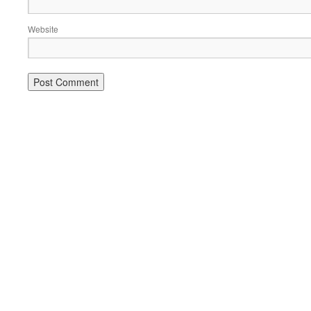
Website