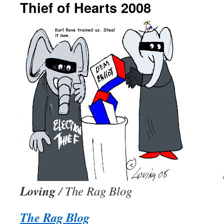
Thief of Hearts 2008
Loving
/ The Rag Blog
The Rag Blog