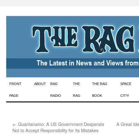
Skip
FRONT
ABOUT
RAG
THE
THE RAG
SPACE
to
PAGE
RADIO
RAG
BOOK
CITY!
content
←
Guantanamo: A US Government Desperate
A Great Id
Not to Accept Responsibility for Its Mistakes