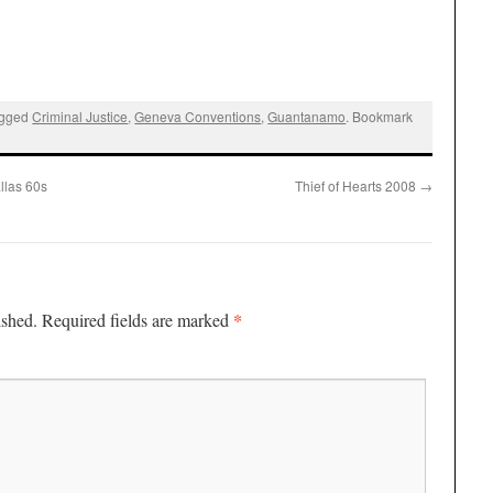
agged
Criminal Justice
,
Geneva Conventions
,
Guantanamo
. Bookmark
llas 60s
Thief of Hearts 2008
→
*
ished.
Required fields are marked