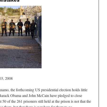
03, 2008
namo, the forthcoming US presidential election holds little
 Barack Obama and John McCain have pledged to close
50 of the 261 prisoners still held at the prison is not that the
e them, but that there is nowhere for them to go.