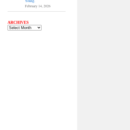
Young.
February 14, 2026
ARCHIVES
ARCHIVES