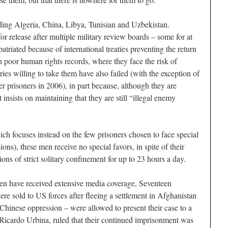
ding Algeria, China, Libya, Tunisian and Uzbekistan.
r release after multiple military review boards – some for at
patriated because of international treaties preventing the return
th poor human rights records, where they face the risk of
ries willing to take them have also failed (with the exception of
r prisoners in 2006), in part because, although they are
insists on maintaining that they are still “illegal enemy
ch focuses instead on the few prisoners chosen to face special
ions), these men receive no special favors, in spite of their
ions of strict solitary confinement for up to 23 hours a day.
en have received extensive media coverage, Seventeen
 sold to US forces after fleeing a settlement in Afghanistan
hinese oppression – were allowed to present their case to a
Ricardo Urbina, ruled that their continued imprisonment was