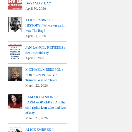
DAY! MAY DAY!
April 30, 2026
ALICE EMBREE /
HISTORY / Where on earth
was The Rag?
April 23, 2026
JAN LANCE / RETIREES /
Senior Solidarity
April 2, 2026
MICHAEL MEEROPOL /
FOREIGN POLICY /
Trump's War of Choice
March 22, 2026
LAMAR HANKINS /
FARMWORKERS / Another
civil rights icon who had feet
of clay
March 21, 2026
ALICE EMBREE /