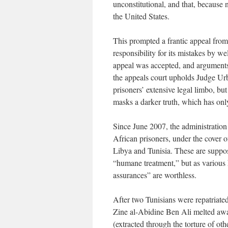
unconstitutional, and that, because
the United States.
This prompted a frantic appeal from
responsibility for its mistakes by w
appeal was accepted, and arguments
the appeals court upholds Judge Urbi
prisoners’ extensive legal limbo, bu
masks a darker truth, which has only
Since June 2007, the administration 
African prisoners, under the cover 
Libya and Tunisia. These are suppose
“humane treatment,” but as various 
assurances” are worthless.
After two Tunisians were repatriate
Zine al-Abidine Ben Ali melted aw
(extracted through the torture of oth