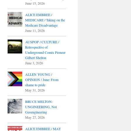
June 15, 2026
ALICE EMBREE /
MEDICARE / Taking on the
Medicare Disadvantage
June 11, 2026
AUSPOP / CULTURE /
Retrospective of
Underground Comix Pioneer
Gilbert Shelton
June 3, 2026
ALLEN YOUNG /
OPINION / June: From
shame to pride
May 31, 2026
BRUCE MELTON:
UNGINEERING, Not
Geoengineering
May 27, 2026
ALICE EMBREE / MAY