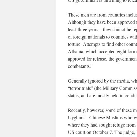
These men are from countries inclu
Although they have been approved fo
least three years – they cannot be re
of foreign nationals to countries wi
torture. Attempts to find other count
Albania, which accepted eight forme
approved for release, the government 
combatants.”
Generally ignored by the media, whi
“terror trials” (the Military Commiss
status, and are mostly held in condit
Recently, however, some of these m
Uyghurs – Chinese Muslims who were
where they had sought refuge from C
US court on October 7. The judge, 