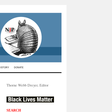
HISTORY
DONATE
Thorne Webb Dreyer, Editor
SEARCH