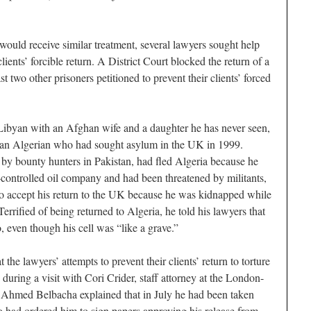
 would receive similar treatment, several lawyers sought help
lients’ forcible return. A District Court blocked the return of a
st two other prisoners petitioned to prevent their clients’ forced
ibyan with an Afghan wife and a daughter he has never seen,
an Algerian who had sought asylum in the UK in 1999.
by bounty hunters in Pakistan, had fled Algeria because he
controlled oil company and had been threatened by militants,
to accept his return to the UK because he was kidnapped while
errified of being returned to Algeria, he told his lawyers that
 even though his cell was “like a grave.”
t the lawyers’ attempts to prevent their clients’ return to torture
 during a visit with Cori Crider, staff attorney at the London-
, Ahmed Belbacha explained that in July he had been taken
 had ordered him to sign papers approving his release from