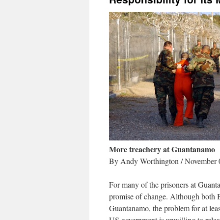
More treachery at Guantanamo
By Andy Worthington / November 
For many of the prisoners at Guanta
promise of change. Although both
Guantanamo, the problem for at least 
US government is unwilling to releas