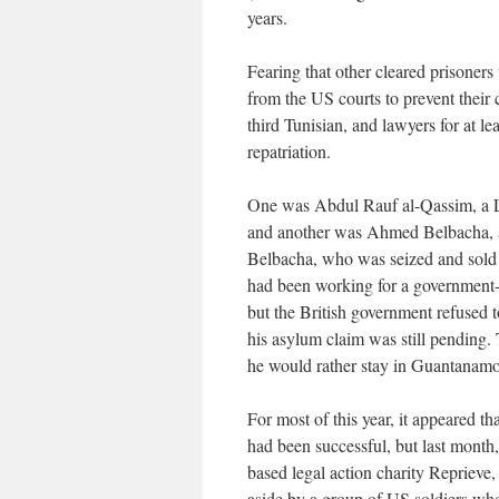
years.
Fearing that other cleared prisoners
from the US courts to prevent their c
third Tunisian, and lawyers for at lea
repatriation.
One was Abdul Rauf al-Qassim, a L
and another was Ahmed Belbacha, 
Belbacha, who was seized and sold 
had been working for a government-
but the British government refused 
his asylum claim was still pending. T
he would rather stay in Guantanamo,
For most of this year, it appeared tha
had been successful, but last month,
based legal action charity Reprieve
aside by a group of US soldiers who