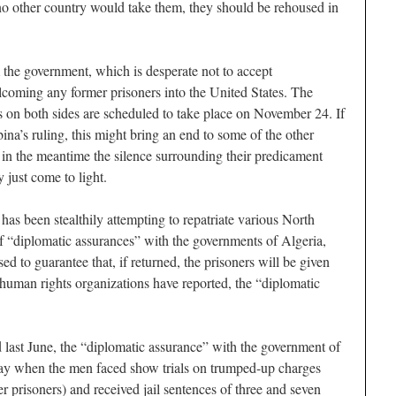
 no other country would take them, they should be rehoused in
 the government, which is desperate not to accept
elcoming any former prisoners into the United States. The
 on both sides are scheduled to take place on November 24. If
na’s ruling, this might bring an end to some of the other
t in the meantime the silence surrounding their predicament
 just come to light.
has been stealthily attempting to repatriate various North
of “diplomatic assurances” with the governments of Algeria,
d to guarantee that, if returned, the prisoners will be given
human rights organizations have reported, the “diplomatic
d last June, the “diplomatic assurance” with the government of
ay when the men faced show trials on trumped-up charges
er prisoners) and received jail sentences of three and seven