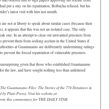
d put a stay on his repatriation, Belbacha refused, but his
ider’s latest visit with him last month.
 are not at liberty to speak about similar cases (because their
), it appears that this was not an isolated case. The only
leak one: In an attempt to clear out unwanted prisoners from
 prevent them from seeking asylum in the United States if
authorities at Guantanamo are deliberately undermining rulings
 prevent the forced repatriation of vulnerable prisoners.
 is unsurprising given that those who established Guantanamo
for the law, and have sought nothing less than unfettered
“The Guantanamo Files: The Stories of the 774 Detainees in
 by Pluto Press). Visit his website at:
rote this commentary for THE DAILY STAR.