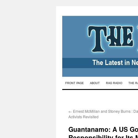
Skip
FRONT PAGE
ABOUT
RAG RADIO
THE R
to
content
←
Ernest McMillan and Stoney Burns : Da
Activists Revisited
Guantanamo: A US Gov
Responsibility for Its