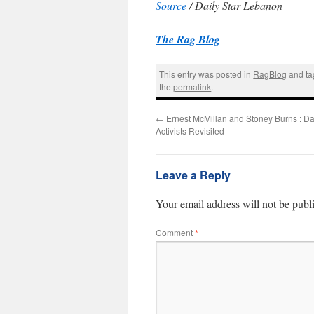
Source
/ Daily Star Lebanon
The Rag Blog
This entry was posted in
RagBlog
and t
the
permalink
.
←
Ernest McMillan and Stoney Burns : Da
Activists Revisited
Leave a Reply
Your email address will not be publ
Comment
*