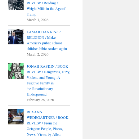
REVIEW / Reading C.
Wright Mills in the Age of
Trump
March 3, 2026
LAMAR HANKINS /
RELIGION / Make
America's public school
children bible-readers again
March 2, 2026
JONAH RASKIN / BOOK
REVIEW / Dangerous, Dirty,
Violent, and Young: A
Fugitive Family in
the Revolutionary
Underground
February 26, 2026
ROXANN
WEDEGARTNER / BOOK
REVIEW / From the
Octagon: People, Places,
News, Views by Allen