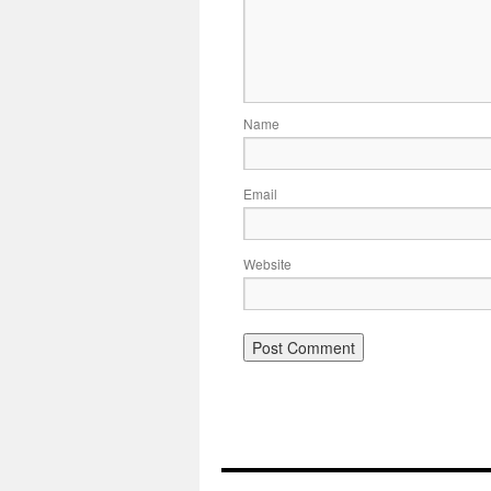
Name
Email
Website