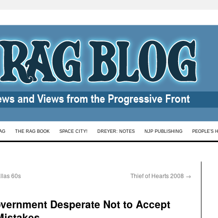
AG
THE RAG BOOK
SPACE CITY!
DREYER: NOTES
NJP PUBLISHING
PEOPLE’S 
llas 60s
Thief of Hearts 2008
→
ernment Desperate Not to Accept
 Mistakes