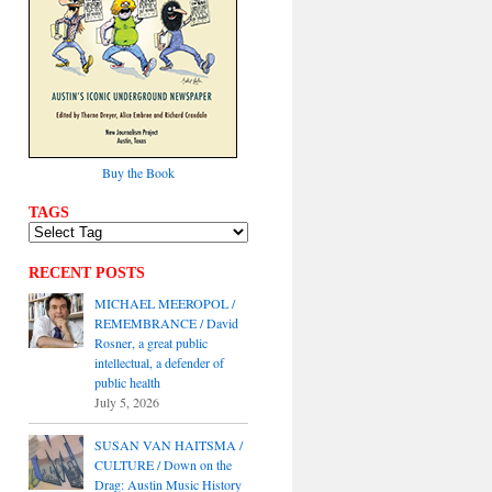
Buy the Book
TAGS
RECENT POSTS
MICHAEL MEEROPOL /
REMEMBRANCE / David
Rosner, a great public
intellectual, a defender of
public health
July 5, 2026
SUSAN VAN HAITSMA /
CULTURE / Down on the
Drag: Austin Music History