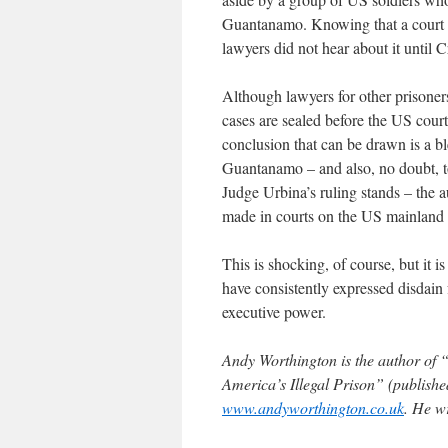
Guantanamo. Knowing that a court ha
lawyers did not hear about it until Cr
Although lawyers for other prisoners
cases are sealed before the US courts
conclusion that can be drawn is a b
Guantanamo – and also, no doubt, to
Judge Urbina’s ruling stands – the 
made in courts on the US mainland to
This is shocking, of course, but it
have consistently expressed disdain 
executive power.
Andy Worthington is the author of 
America’s Illegal Prison” (published
www.andyworthington.co.uk
. He w