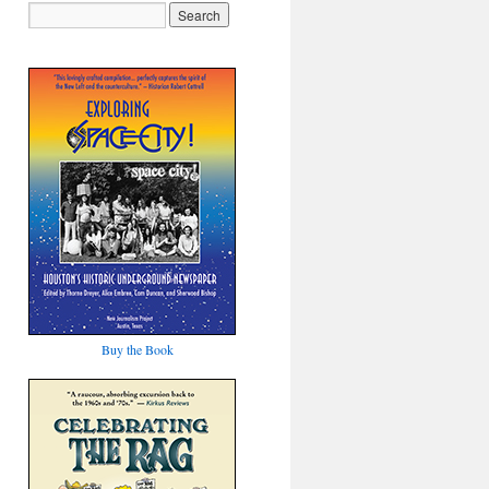
Buy the Book