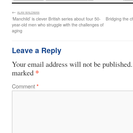
←
:
ALAN WALDMAN
‘Manchild’ is clever British series about four 50-
Bridging the 
year-old men who struggle with the challenges of
aging
Leave a Reply
Your email address will not be published.
*
marked
Comment
*