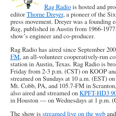
Rag Radio
is hosted and pr
editor
Thorne Dreyer
, a pioneer of the Si
press movement. Dreyer was a founding edi
Rag
, published in Austin from 1966-1977.
show’s engineer and co-producer.
Rag Radio has aired since September 20
FM
, an all-volunteer cooperatively-run 
station in Austin, Texas. Rag Radio is bro
Friday from 2-3 p.m. (CST) on KOOP and
streamed on Sundays at 10 a.m. (EST) o
Mt. Cobb, PA, and 105.7-FM in Scranton,
also aired and streamed on
KPFT-HD3 90
in Houston — on Wednesdays at 1 p.m. (
The show is
streamed live on the web
and,