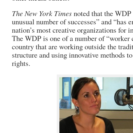
The New York Times
noted that the WDP 
unusual number of successes” and “has e
nation’s most creative organizations fo
The WDP is one of a number of “worker c
country that are working outside the tradi
structure and using innovative methods to 
rights.