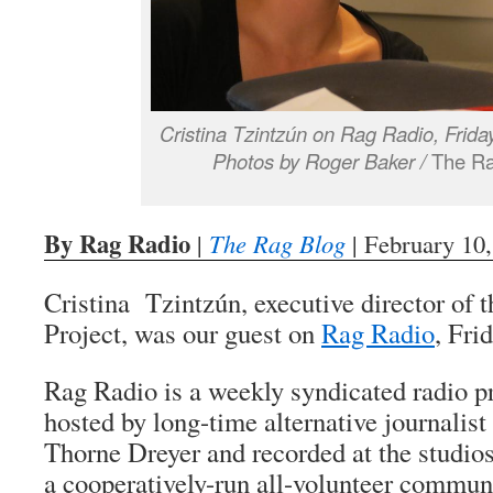
Cristina Tzintzún on Rag Radio, Frida
Photos by Roger Baker /
The Ra
By Rag Radio
|
The Rag Blog
| February 10
Cristina Tzintzún, executive director of
Project, was our guest on
Rag Radio
, Fri
Rag Radio is a weekly syndicated radio 
hosted by long-time alternative journalis
Thorne Dreyer and recorded at the stud
a cooperatively-run all-volunteer communi