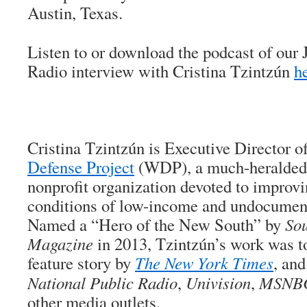
Austin, Texas.
Listen to or download the podcast of our
Radio interview with Cristina Tzintzún
h
Cristina Tzintzún is Executive Director o
Defense Project
(WDP), a much-heralded
nonprofit organization devoted to improv
conditions of low-income and undocument
Named a “Hero of the New South” by
Sou
Magazine
in 2013, Tzintzún’s work was t
feature story by
The New York Times
, an
National Public Radio
,
Univision
,
MSNB
other media outlets.