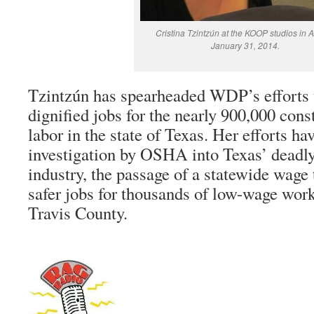
Cristina Tzintzún at the KOOP studios in A
January 31, 2014.
Tzintzún has spearheaded WDP’s efforts 
dignified jobs for the nearly 900,000 cons
labor in the state of Texas. Her efforts hav
investigation by OSHA into Texas’ deadly
industry, the passage of a statewide wage t
safer jobs for thousands of low-wage work
Travis County.