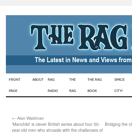
Skip
FRONT
ABOUT
RAG
THE
THE RAG
SPACE
to
PAGE
RADIO
RAG
BOOK
CITY!
content
←
:
Alan Waldman
‘Manchild’ is clever British series about four 50-
Bridging the 
year-old men who struggle with the challenges of