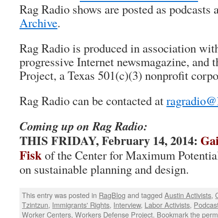
Rag Radio shows are posted as podcasts a
Archive
.
Rag Radio is produced in association wi
progressive Internet newsmagazine, and 
Project, a Texas 501(c)(3) nonprofit corpo
Rag Radio can be contacted at
ragradio@
Coming up on Rag Radio:
THIS FRIDAY,
February 14, 2014:
Gai
Fisk
of the Center for Maximum Potentia
on sustainable planning and design.
This entry was posted in
RagBlog
and tagged
Austin Activists
,
Tzintzun
,
Immigrants' Rights
,
Interview
,
Labor Activists
,
Podcas
Worker Centers
,
Workers Defense Project
. Bookmark the
perm