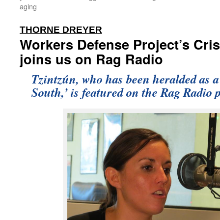
aging
:
THORNE DREYER
Workers Defense Project’s Cris
joins us on Rag Radio
Tzintzún, who has been heralded as a
South,’ is featured on the Rag Radio 