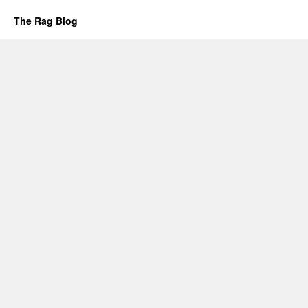
The Rag Blog