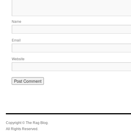
Name
Email
Website
Copyright © The Rag Blog.
All Rights Reserved.