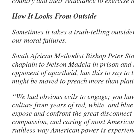
country and their reluctance to exercise 
How It Looks From Outside
Sometimes it takes a truth-telling outside
our moral failures.
South African Methodist Bishop Peter Sto
chaplain to Nelson Madela in prison and
opponent of apartheid, has this to say to
might be moved to preach more than plati
“We had obvious evils to engage; you ha
culture from years of red, white, and blu
expose and confront the great disconnect
compassion, and caring of most American
ruthless way American power is experienc