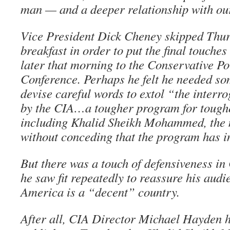
man — and a deeper relationship with our
Vice President Dick Cheney skipped Thur
breakfast in order to put the final touche
later that morning to the Conservative Po
Conference. Perhaps he felt he needed so
devise careful words to extol “the interr
by the CIA…a tougher program for tough
including Khalid Sheikh Mohammed, the 
without conceding that the program has in
But there was a touch of defensiveness in
he saw fit repeatedly to reassure his audi
America is a “decent” country.
After all, CIA Director Michael Hayden 