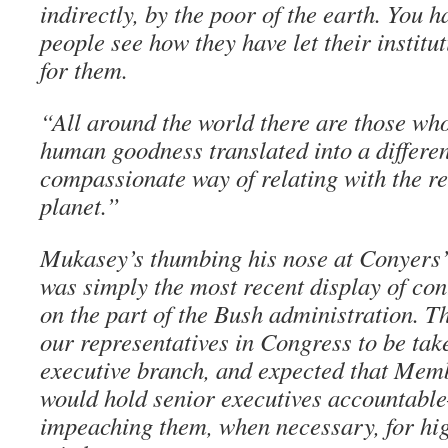
indirectly, by the poor of the earth. You 
people see how they have let their institu
for them.
“All around the world there are those who
human goodness translated into a differe
compassionate way of relating with the res
planet.”
Mukasey’s thumbing his nose at Conyers’
was simply the most recent display of co
on the part of the Bush administration. 
our representatives in Congress to be tak
executive branch, and expected that Mem
would hold senior executives accountable
impeaching them, when necessary, for hi