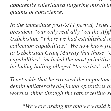
apparently entertained lingering misgiv
qualms of conscience.
In the immediate post-9/11 period, Tenet 
president “our only real ally” on the Af
Uzbekistan, “where we had established im
collection capabilities.” We now know 
to Uzbekistan Craig Murray that those “c
capabilities” included the most primitive
including boiling alleged “terrorists” ali
Tenet adds that he stressed the importanc
detain unilaterally al-Qaeda operatives a
worries shine through the rather telling s
“We were asking for and we would b