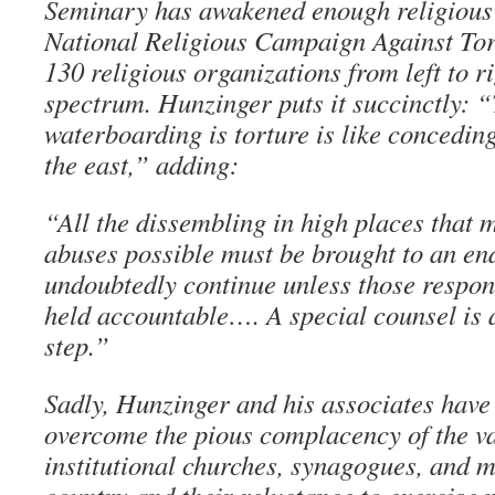
Seminary has awakened enough religious f
National Religious Campaign Against Tort
130 religious organizations from left to ri
spectrum. Hunzinger puts it succinctly: 
waterboarding is torture is like conceding
the east,” adding:
“All the dissembling in high places that 
abuses possible must be brought to an end
undoubtedly continue unless those respon
held accountable…. A special counsel is a
step.”
Sadly, Hunzinger and his associates have
overcome the pious complacency of the va
institutional churches, synagogues, and m