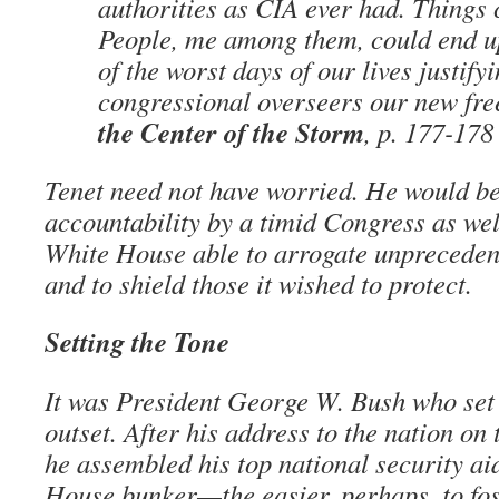
authorities as CIA ever had. Things 
People, me among them, could end 
of the worst days of our lives justify
congressional overseers our new fr
the Center of the Storm
, p. 177-178
Tenet need not have worried. He would be
accountability by a timid Congress as wel
White House able to arrogate unprecedent
and to shield those it wished to protect.
Setting the Tone
It was President George W. Bush who set 
outset. After his address to the nation on 
he assembled his top national security ai
House bunker—the easier, perhaps, to fos