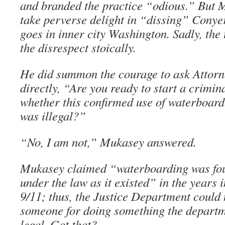
and branded the practice “odious.” But
take perverse delight in “dissing” Conyer
goes in inner city Washington. Sadly, the
the disrespect stoically.
He did summon the courage to ask Attor
directly, “Are you ready to start a crimina
whether this confirmed use of waterboard
was illegal?”
“No, I am not,” Mukasey answered.
Mukasey claimed “waterboarding was fou
under the law as it existed” in the years 
9/11; thus, the Justice Department could 
someone for doing something the departm
legal. Got that?