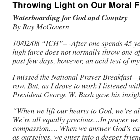
Throwing Light on Our Moral F
Waterboarding for God and Country
By Ray McGovern
10/02/08 “ICH”– -After one spends 45 ye
high farce does not normally throw one of
past few days, however, an acid test of my
I missed the National Prayer Breakfast—f
row. But, as I drove to work I listened wit
President George W. Bush gave his insigh
“When we lift our hearts to God, we’re all
We’re all equally precious…In prayer we
compassion…. When we answer God’s call
as ourselves, we enter into a deeper frien