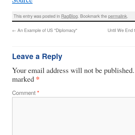
This entry was posted in
RagBlog
. Bookmark the
permalink
.
←
An Example of US "Diplomacy"
Until We End
Leave a Reply
Your email address will not be published.
*
marked
Comment
*