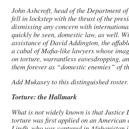
John Ashcroft, head of the Department of 
fell in lockstep with the thrust of the pre
dismissing any concern with internation
quickly be seen, domestic law, as well. Wi
assistance of David Addington, the affab
a cabal of Mafia-like lawyers whose imag
on torture, warrantless eavesdropping, a
them forever as “domestic enemies” of th
Add Mukasey to this distinguished roster.
Torture: the Hallmark
What is not widely known is that Justic
torture was first applied on an American 
Lindh, who was captured in Afghanistan 