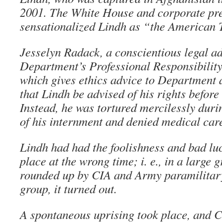
2001. The White House and corporate pr
sensationalized Lindh as “the American 
Jesselyn Radack, a conscientious legal ad
Department’s Professional Responsibility
which gives ethics advice to Department a
that Lindh be advised of his rights before
Instead, he was tortured mercilessly durin
of his internment and denied medical car
Lindh had had the foolishness and bad luc
place at the wrong time; i. e., in a large 
rounded up by CIA and Army paramilitar
group, it turned out.
A spontaneous uprising took place, and 