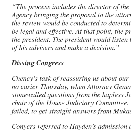
“The process includes the director of the
Agency bringing the proposal to the attor
the review would be conducted to determi
be legal and effective. At that point, the 
the president. The president would listen 
of his advisers and make a decision.”
Dissing Congress
Cheney’s task of reassuring us about ou
no easier Thursday, when Attorney Gene
stonewalled questions from the hapless J
chair of the House Judiciary Committee. 
failed, to get straight answers from Muka
Conyers referred to Hayden’s admission 