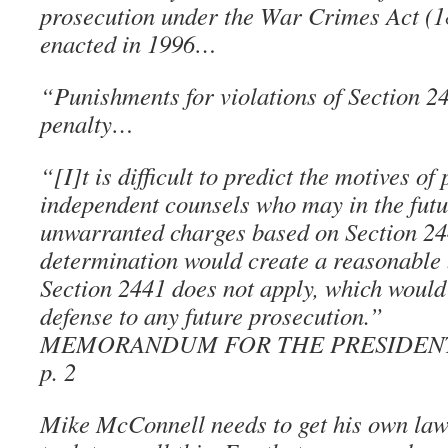
prosecution under the War Crimes Act (
enacted in 1996…
“Punishments for violations of Section 2
penalty…
“[I]t is difficult to predict the motives o
independent counsels who may in the futu
unwarranted charges based on Section 24
determination would create a reasonable 
Section 2441 does not apply, which would
defense to any future prosecution.”
MEMORANDUM FOR THE PRESIDENT, J
p. 2
Mike McConnell needs to get his own law