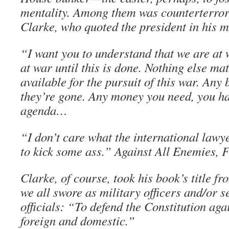
mentality. Among them was counterterror
Clarke, who quoted the president in his 
“I want you to understand that we are at 
at war until this is done. Nothing else ma
available for the pursuit of this war. Any 
they’re gone. Any money you need, you hav
agenda…
“I don’t care what the international lawy
to kick some ass.” Against All Enemies, 
Clarke, of course, took his book’s title fr
we all swore as military officers and/or 
officials: “To defend the Constitution aga
foreign and domestic.”