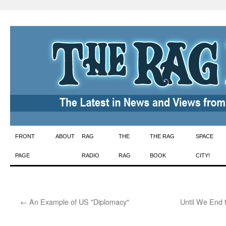
Skip
FRONT
ABOUT
RAG
THE
THE RAG
SPACE
to
PAGE
RADIO
RAG
BOOK
CITY!
content
←
An Example of US "Diplomacy"
Until We End