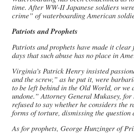
time. After WW-II Japanese soldiers wer
crime” of waterboarding American soldie
Patriots and Prophets
Patriots and prophets have made it clear 
days that such abuse has no place in Ame
Virginia’s Patrick Henry insisted passion
and the screw,” as he put it, were barbari
to be left behind in the Old World, or we 
undone.” Attorney General Mukasey, for h
refused to say whether he considers the r
forms of torture, dismissing the question 
As for prophets, George Hunzinger of Pr