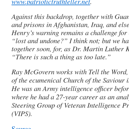
www.patriotictruthteller.net
.
Against this backdrop, together with Gu
and prisons in Afghanistan, Iraq, and els
Henry’s warning remains a challenge for 
“lost and undone?” I think not; but we had
together soon, for, as Dr. Martin Luther K
“There is such a thing as too late.”
Ray McGovern works with Tell the Word, 
of the ecumenical Church of the Saviour
He was an Army intelligence officer befor
where he had a 27-year career as an anal
Steering Group of Veteran Intelligence Pr
(VIPS).
Source