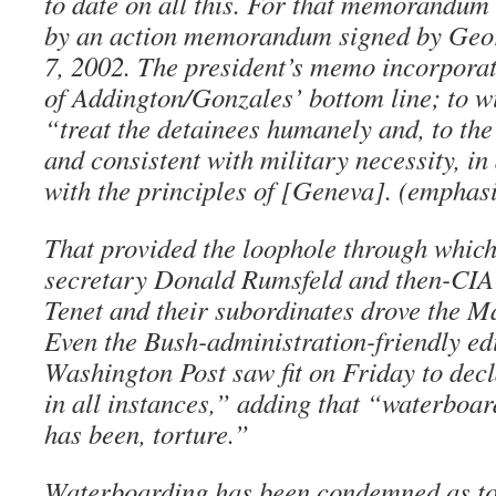
to date on all this. For that memorandum
by an action memorandum signed by Geo
7, 2002. The president’s memo incorporat
of Addington/Gonzales’ bottom line; to wi
“treat the detainees humanely and, to the
and consistent with military necessity, i
with the principles of [Geneva]. (emphas
That provided the loophole through which
secretary Donald Rumsfeld and then-CIA
Tenet and their subordinates drove the Ma
Even the Bush-administration-friendly edi
Washington Post saw fit on Friday to decl
in all instances,” adding that “waterboar
has been, torture.”
Waterboarding has been condemned as tor