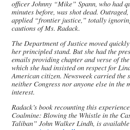
officer Johnny “Mike” Spann, who had qu
minutes before, was shot dead. Outraged,
applied “frontier justice,” totally ignori
cautions of Ms. Radack.
The Department of Justice moved quickly 
her principled stand. But she had the pre
emails providing chapter and verse of the 
which she had insisted on respect for Lind
American citizen. Newsweek carried the st
neither Congress nor anyone else in the
interest.
Radack’s book recounting this experience
Coalmine: Blowing the Whistle in the Ca
Taliban” John Walker Lindh, is available 