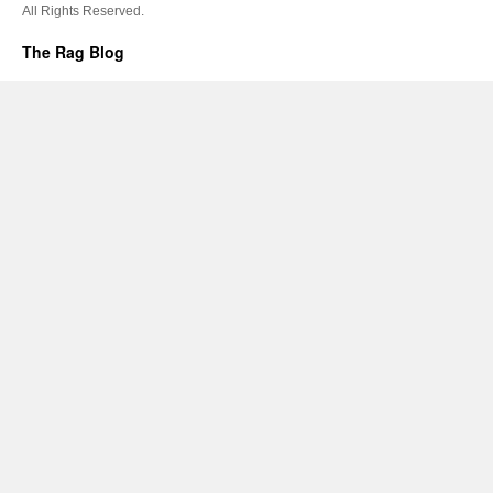
All Rights Reserved.
The Rag Blog