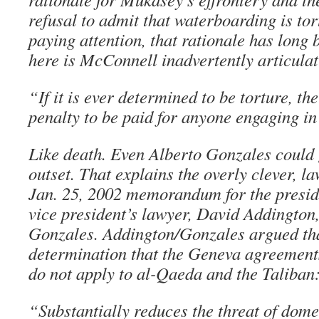
refusal to admit that waterboarding is to
paying attention, that rationale has long 
here is McConnell inadvertently articulati
“If it is ever determined to be torture, th
penalty to be paid for anyone engaging in 
Like death. Even Alberto Gonzales could g
outset. That explains the overly clever, l
Jan. 25, 2002 memorandum for the preside
vice president’s lawyer, David Addington,
Gonzales. Addington/Gonzales argued tha
determination that the Geneva agreement
do not apply to al-Qaeda and the Taliban
“Substantially reduces the threat of dome