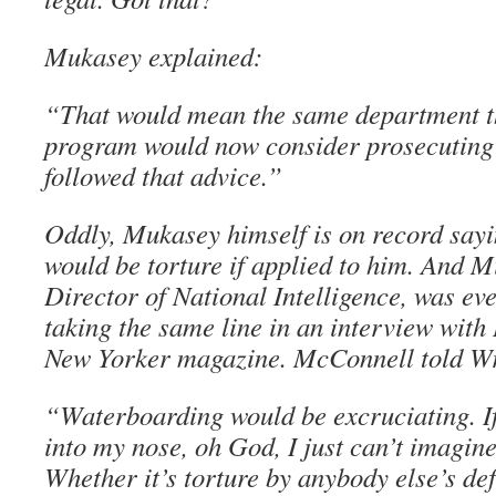
Mukasey explained:
“That would mean the same department th
program would now consider prosecutin
followed that advice.”
Oddly, Mukasey himself is on record say
would be torture if applied to him. And 
Director of National Intelligence, was eve
taking the same line in an interview wit
New Yorker magazine. McConnell told Wri
“Waterboarding would be excruciating. If
into my nose, oh God, I just can’t imagin
Whether it’s torture by anybody else’s defi