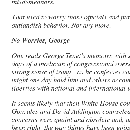
misdemeanors.
That used to worry those officials and pu
outlandish behavior. Not any more.
No Worries, George
One reads George Tenet’s memoirs with s
days of a modicum of congressional overs
strong sense of irony—as he confesses c
might one day hold him and others accoun
liberties with national and international 
It seems likely that then-White House co
Gonzales and David Addington counseled 
concerns were quaint and obsolete and, a
been right, the way things have been goin