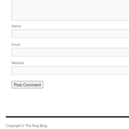
Name
Email
Website
Copyright © The Rag Blog.