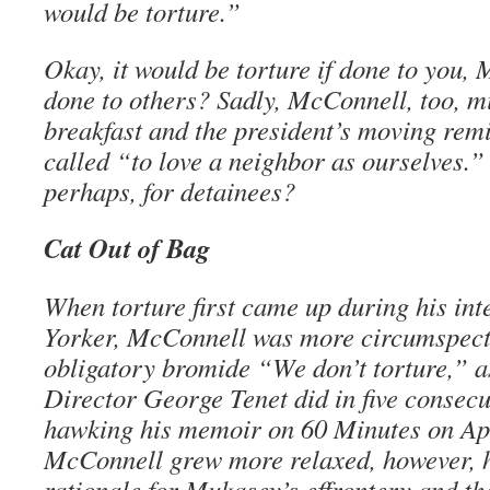
would be torture.”
Okay, it would be torture if done to you, 
done to others? Sadly, McConnell, too, m
breakfast and the president’s moving rem
called “to love a neighbor as ourselves.” 
perhaps, for detainees?
Cat Out of Bag
When torture first came up during his in
Yorker, McConnell was more circumspect,
obligatory bromide “We don’t torture,” 
Director George Tenet did in five consecu
hawking his memoir on 60 Minutes on Apr
McConnell grew more relaxed, however, he
rationale for Mukasey’s effrontery and th