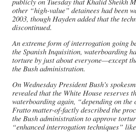
publicly on Tuesday that Khalid Sheikh
other “high-value” detainees had been w
2003, though Hayden added that the tech
discontinued.
An extreme form of interrogation going ba
the Spanish Inquisition, waterboarding 
torture by just about everyone—except the
the Bush administration.
On Wednesday President Bush’s spokesm
revealed that the White House reserves th
waterboarding again, “depending on the 
Fratto matter-of-factly described the proc
the Bush administration to approve tortu
“enhanced interrogation techniques” lik