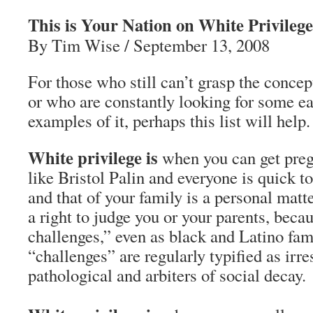
This is Your Nation on White Privilege
By Tim Wise / September 13, 2008
For those who still can’t grasp the concep
or who are constantly looking for some e
examples of it, perhaps this list will help.
White privilege is
when you can get preg
like Bristol Palin and everyone is quick to 
and that of your family is a personal matt
a right to judge you or your parents, beca
challenges,” even as black and Latino fam
“challenges” are regularly typified as irre
pathological and arbiters of social decay.