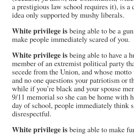
a prestigious law school requires it), is a
idea only supported by mushy liberals.
White privilege is
being able to be a gun
make people immediately scared of you
White privilege is
being able to have a 
member of an extremist political party tha
secede from the Union, and whose motto w
and no one questions your patriotism or th
while if you’re black and your spouse mere
9/11 memorial so she can be home with her
day of school, people immediately think s
disrespectful.
White privilege is
being able to make f