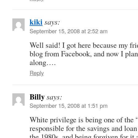
kiki
says:
September 15, 2008 at 2:52 am
Well said! I got here because my fri
blog from Facebook, and now I plan 
along….
Reply
Billy
says:
September 15, 2008 at 1:51 pm
White privilege is being one of the 
responsible for the savings and loan
the 1980s, and being forgiven for it 