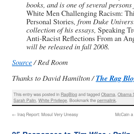
books, and is one of several persons 
White Men Challenging Racism: Thi
Personal Stories
, from Duke Univers
collection of his essays,
Speaking Tr
Anti-Racist Reflections From an A
will be released in fall 2008.
Source
/ Red Room
The Rag Blo
Thanks to David Hamilton /
This entry was posted in
RagBlog
and tagged
Obama
,
Obama 
Sarah Palin
,
White Privilege
. Bookmark the
permalink
.
←
Iraq Report: Mosul Very Uneasy
McCain a 