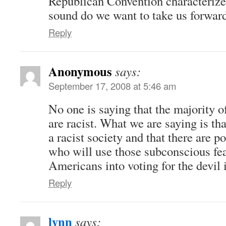
Republican Convention characteriz
sound do we want to take us forwar
Reply
Anonymous
says:
September 17, 2008 at 5:46 am
No one is saying that the majority 
are racist. What we are saying is tha
a racist society and that there are po
who will use those subconscious fear
Americans into voting for the devil 
Reply
lynn
says: