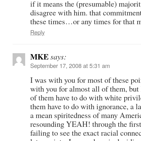
if it means the (presumable) majorit
disagree with him. that commitment
these times…or any times for that
Reply
MKE
says:
September 17, 2008 at 5:31 am
I was with you for most of these poi
with you for almost all of them, but 
of them have to do with white privile
them have to do with ignorance, a l
a mean spiritedness of many Americ
resounding YEAH! through the first
failing to see the exact racial conn