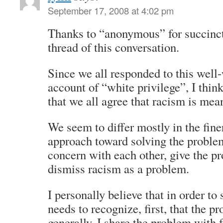
September 17, 2008 at 4:02 pm
Thanks to “anonymous” for succinc
thread of this conversation.
Since we all responded to this well-
account of “white privilege”, I think
that we all agree that racism is mean
We seem to differ mostly in the fine
approach toward solving the problem;
concern with each other, give the p
dismiss racism as a problem.
I personally believe that in order to
needs to recognize, first, that the p
generally, I share the problem with f