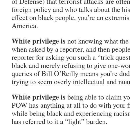
of Defense) that terrorist attacks are often
foreign policy and who talks about the his
effect on black people, you’re an extremi
America.
White privilege is
not knowing what the 
when asked by a reporter, and then people
reporter for asking you such a “trick ques
black and merely refusing to give one-wo
queries of Bill O’Reilly means you’re dod
trying to seem overly intellectual and n
White privilege is
being able to claim yo
POW has anything at all to do with your fi
while being black and experiencing racism
has referred to it a “light” burden.