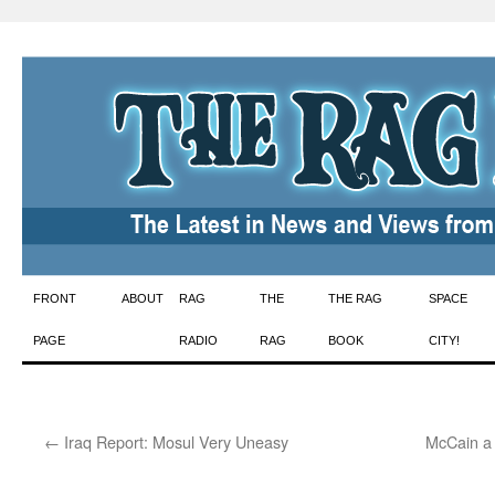
Skip
FRONT
ABOUT
RAG
THE
THE RAG
SPACE
to
PAGE
RADIO
RAG
BOOK
CITY!
content
←
Iraq Report: Mosul Very Uneasy
McCain a 