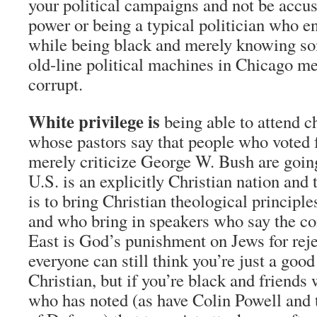
your political campaigns and not be accu
power or being a typical politician who en
while being black and merely knowing so
old-line political machines in Chicago m
corrupt.
White privilege is
being able to attend c
whose pastors say that people who voted 
merely criticize George W. Bush are going 
U.S. is an explicitly Christian nation and 
is to bring Christian theological principl
and who bring in speakers who say the con
East is God’s punishment on Jews for reje
everyone can still think you’re just a goo
Christian, but if you’re black and friends 
who has noted (as have Colin Powell and