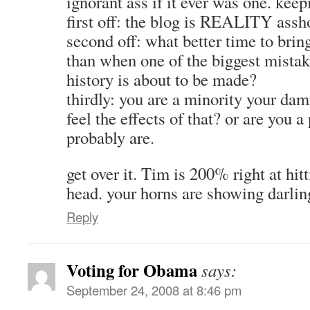
ignorant ass if it ever was one. keepi
first off: the blog is REALITY assh
second off: what better time to bring
than when one of the biggest mistak
history is about to be made?
thirdly: you are a minority your dam
feel the effects of that? or are you 
probably are.
get over it. Tim is 200% right at hitt
head. your horns are showing darlin
Reply
Voting for Obama
says:
September 24, 2008 at 8:46 pm