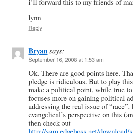
i’ll forward this to my friends of ma
lynn
Reply
Bryan
says:
September 16, 2008 at 1:53 am
Ok. There are good points here. Tha
pledge is ridiculous. But to play this
make a political point, while true to
focuses more on gaining political a
addressing the real issue of “race”.
evangelical’s perspective on this (an
then check out
http://sgm.edgeboss.net/download/