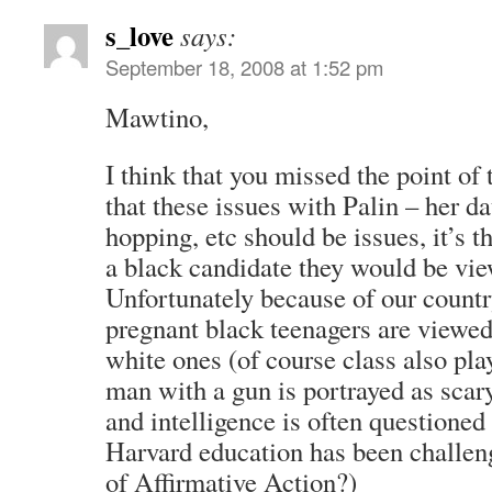
s_love
says:
September 18, 2008 at 1:52 pm
Mawtino,
I think that you missed the point of t
that these issues with Palin – her da
hopping, etc should be issues, it’s t
a black candidate they would be view
Unfortunately because of our country
pregnant black teenagers are viewed 
white ones (of course class also play
man with a gun is portrayed as scary
and intelligence is often questione
Harvard education has been challen
of Affirmative Action?)