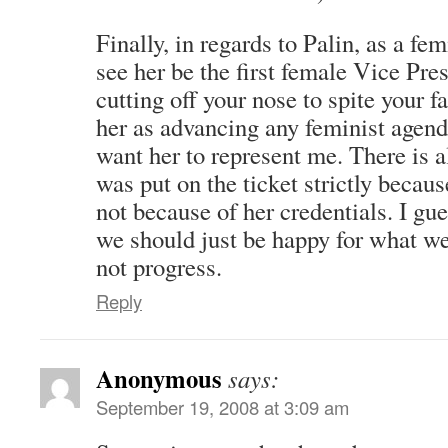
Finally, in regards to Palin, as a fem
see her be the first female Vice Pre
cutting off your nose to spite your fa
her as advancing any feminist agen
want her to represent me. There is a
was put on the ticket strictly becau
not because of her credentials. I gu
we should just be happy for what we 
not progress.
Reply
Anonymous
says:
September 19, 2008 at 3:09 am