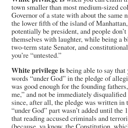
town smaller than most medium-sized col
Governor of a state with about the same 
the lower fifth of the island of Manhattan
potentially be president, and people don’t 
themselves with laughter, while being a b
two-term state Senator, and constitutiona
you’re “untested.”
White privilege is
being able to say that
words “under God” in the pledge of allegi
was good enough for the founding fathers,
me,” and not be immediately disqualified 
since, after all, the pledge was written in
“under God” part wasn’t added until the 
that reading accused criminals and terroris
(because, ya know, the Constitution, whic