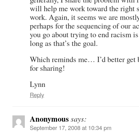
will help me work toward the right s
work. Again, it seems we are mostly
perhaps for the sequencing of our 
you go about trying to end racism is
long as that’s the goal.
Which reminds me… I’d better get 
for sharing!
Lynn
Reply
Anonymous
says:
September 17, 2008 at 10:34 pm