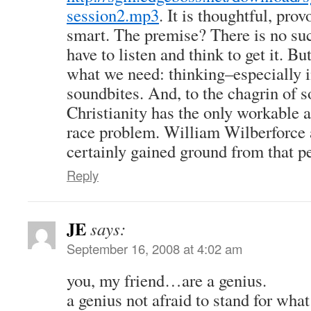
session2.mp3
. It is thoughtful, pr
smart. The premise? There is no suc
have to listen and think to get it. But
what we need: thinking–especially i
soundbites. And, to the chagrin of s
Christianity has the only workable 
race problem. William Wilberforce
certainly gained ground from that p
Reply
JE
says:
September 16, 2008 at 4:02 am
you, my friend…are a genius.
a genius not afraid to stand for wh