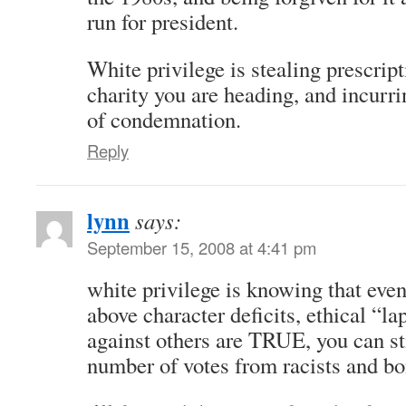
run for president.
White privilege is stealing prescrip
charity you are heading, and incurr
of condemnation.
Reply
lynn
says:
September 15, 2008 at 4:41 pm
white privilege is knowing that even
above character deficits, ethical “l
against others are TRUE, you can sti
number of votes from racists and b