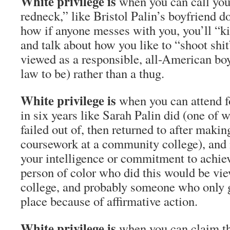
White privilege is
when you can call your
redneck,” like Bristol Palin’s boyfriend d
how if anyone messes with you, you’ll “kic
and talk about how you like to “shoot shit”
viewed as a responsible, all-American boy
law to be) rather than a thug.
White privilege is
when you can attend fo
in six years like Sarah Palin did (one of 
failed out of, then returned to after maki
coursework at a community college), and 
your intelligence or commitment to achi
person of color who did this would be vie
college, and probably someone who only go
place because of affirmative action.
White privilege is
when you can claim th