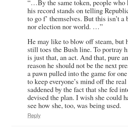
“…By the same token, people who 
his record stands on telling Repub
to go f’ themselves. But this isn’t 
nor election nor world. …”
He may like to blow off steam, but 
still toes the Bush line. To portray
is just that, an act. And that, pure a
reason he should not be the next pre
a pawn pulled into the game for one
to keep everyone’s mind off the rea
saddened by the fact that she fed int
devised the plan. I wish she could 
see how she, too, was being used.
Reply