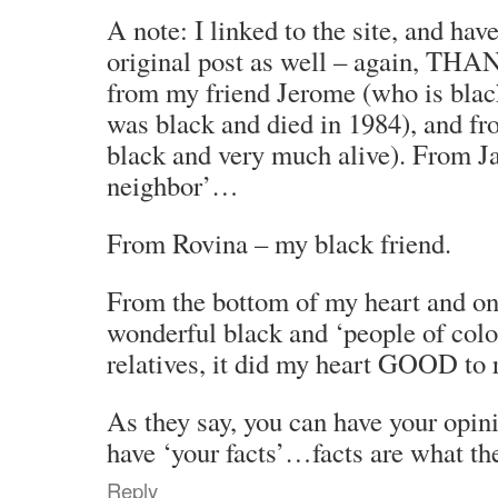
A note: I linked to the site, and hav
original post as well – again, T
from my friend Jerome (who is bla
was black and died in 1984), and fr
black and very much alive). From J
neighbor’…
From Rovina – my black friend.
From the bottom of my heart and on
wonderful black and ‘people of colo
relatives, it did my heart GOOD to r
As they say, you can have your opini
have ‘your facts’…facts are what
Reply