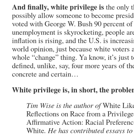
And finally, white privilege is
the only t
possibly allow someone to become presid
voted with George W. Bush 90 percent of 
unemployment is skyrocketing, people are
inflation is rising, and the U.S. is increas
world opinion, just because white voters a
whole “change” thing. Ya know, it’s just t
defined, unlike, say, four more years of t
concrete and certain…
White privilege is, in short, the proble
Tim Wise is the author of
White Lik
Reflections on Race from a Privileg
Affirmative Action: Racial Preferenc
White
. He has contributed essays to