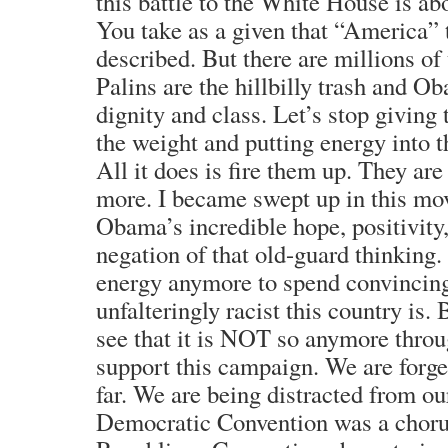
this battle to the White House is a
You take as a given that “America” 
described. But there are millions of 
Palins are the hillbilly trash and 
dignity and class. Let’s stop givin
the weight and putting energy into t
All it does is fire them up. They ar
more. I became swept up in this mo
Obama’s incredible hope, positivity
negation of that old-guard thinking.
energy anymore to spend convincin
unfalteringly racist this country is.
see that it is NOT so anymore throu
support this campaign. We are forge
far. We are being distracted from 
Democratic Convention was a chorus