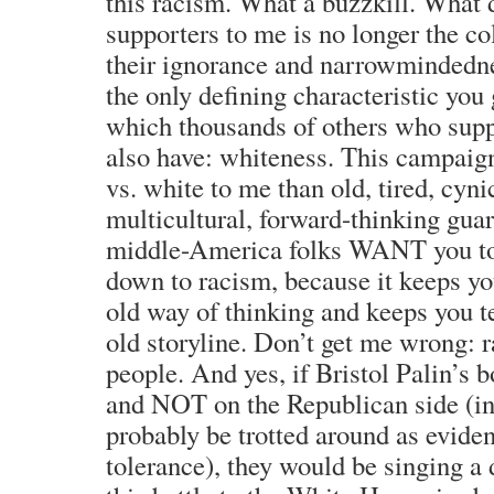
this racism. What a buzzkill. What
supporters to me is no longer the col
their ignorance and narrowmindednes
the only defining characteristic you 
which thousands of others who su
also have: whiteness. This campaign
vs. white to me than old, tired, cyni
multicultural, forward-thinking gua
middle-America folks WANT you to 
down to racism, because it keeps y
old way of thinking and keeps you t
old storyline. Don’t get me wrong: r
people. And yes, if Bristol Palin’s 
and NOT on the Republican side (in
probably be trotted around as eviden
tolerance), they would be singing a 