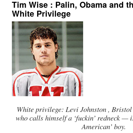
Tim Wise : Palin, Obama and th
White Privilege
White privilege: Levi Johnston , Bristol
who calls himself a ‘fuckin’ redneck — i
American’ boy.