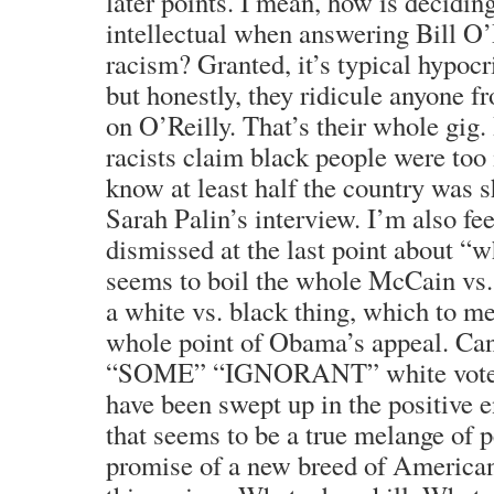
later points. I mean, how is decidi
intellectual when answering Bill O
racism? Granted, it’s typical hypocr
but honestly, they ridicule anyone fr
on O’Reilly. That’s their whole gig.
racists claim black people were too 
know at least half the country was s
Sarah Palin’s interview. I’m also fee
dismissed at the last point about “w
seems to boil the whole McCain vs
a white vs. black thing, which to m
whole point of Obama’s appeal. Can
“SOME” “IGNORANT” white voters
have been swept up in the positive 
that seems to be a true melange of 
promise of a new breed of American