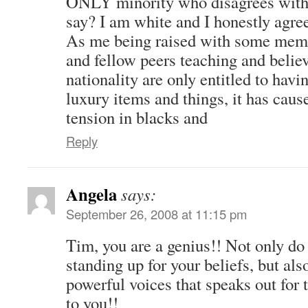
ONLY minority who disagrees with
say? I am white and I honestly agre
As me being raised with some mem
and fellow peers teaching and believ
nationality are only entitled to havin
luxury items and things, it has caus
tension in blacks and
Reply
Angela
says:
September 26, 2008 at 11:15 pm
Tim, you are a genius!! Not only do 
standing up for your beliefs, but als
powerful voices that speaks out for 
to you!!