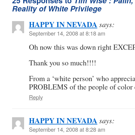
25 Responses to
Tim Wise : Palin
Reality of White Privilege
HAPPY IN NEVADA
says:
September 14, 2008 at 8:18 am
Oh now this was down right EXCE
Thank you so much!!!!
From a ‘white person’ who apprecia
PROBLEMS of the people of colo
Reply
HAPPY IN NEVADA
says:
September 14, 2008 at 8:28 am