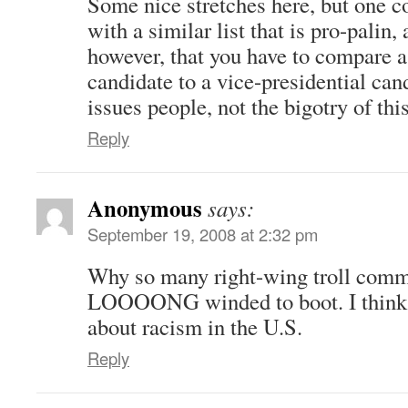
Some nice stretches here, but one c
with a similar list that is pro-palin,
however, that you have to compare a
candidate to a vice-presidential can
issues people, not the bigotry of thi
Reply
Anonymous
says:
September 19, 2008 at 2:32 pm
Why so many right-wing troll com
LOOOONG winded to boot. I think 
about racism in the U.S.
Reply