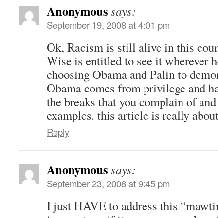
Anonymous
says:
September 19, 2008 at 4:01 pm
Ok, Racism is still alive in this cou
Wise is entitled to see it wherever h
choosing Obama and Palin to demonst
Obama comes from privilege and has
the breaks that you complain of and
examples. this article is really about
Reply
Anonymous
says:
September 23, 2008 at 9:45 pm
I just HAVE to address this “mawtin