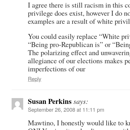
I agree there is still racism in this 
privilege does exist, however I do no
examples are a result of white privi
You could easily replace “White pri
“Being pro-Republican is” or “Bein
The polarizing effect and unwaverin
allegiance of our elections makes p
imperfections of our
Reply
Susan Perkins
says:
September 26, 2008 at 11:11 pm
Mawtino, I honestly would like to 