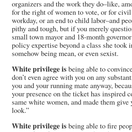
organizers and the work they do–like, amo
for the right of women to vote, or for civil
workday, or an end to child labor–and peo
pithy and tough, but if you merely questio
small town mayor and 18-month governor 
policy expertise beyond a class she took 
somehow being mean, or even sexist.
White privilege is
being able to convin
don’t even agree with you on any substanti
you and your running mate anyway, becaus
your presence on the ticket has inspired c
same white women, and made them give y
look.”
White privilege is
being able to fire peo