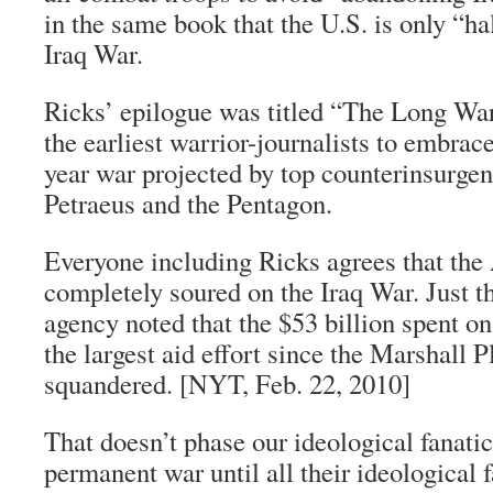
in the same book that the U.S. is only “h
Iraq War.
Ricks’ epilogue was titled “The Long Wa
the earliest warrior-journalists to embrac
year war projected by top counterinsurgen
Petraeus and the Pentagon.
Everyone including Ricks agrees that the
completely soured on the Iraq War. Just t
agency noted that the $53 billion spent on
the largest aid effort since the Marshall P
squandered. [NYT, Feb. 22, 2010]
That doesn’t phase our ideological fanati
permanent war until all
their
ideological f