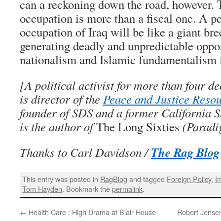
can a reckoning down the road, however. 
occupation is more than a fiscal one. A
occupation of Iraq will be like a giant bre
generating deadly and unpredictable oppos
nationalism and Islamic fundamentalism f
[A political activist for more than four 
is director of the
Peace and Justice Reso
founder of SDS and a former California S
is the author of
The Long Sixties
(Paradi
The Rag Blog
Thanks to Carl Davidson /
This entry was posted in
RagBlog
and tagged
Foreign Policy
,
I
Tom Hayden
. Bookmark the
permalink
.
←
Health Care : High Drama at Blair House
Robert Jensen