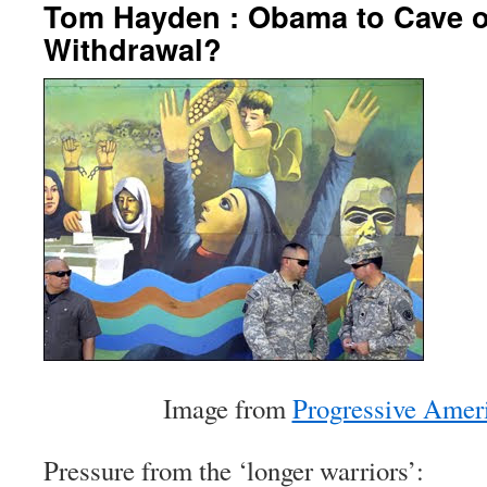
Tom Hayden : Obama to Cave o
Withdrawal?
Image from
Progressive Amer
Pressure from the ‘longer warriors’: