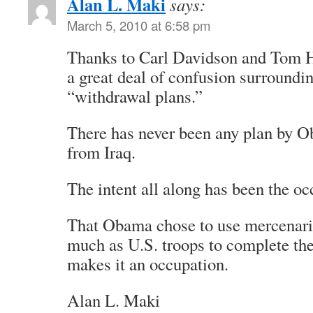
Alan L. Maki
says:
March 5, 2010 at 6:58 pm
Thanks to Carl Davidson and Tom H
a great deal of confusion surround
“withdrawal plans.”
There has never been any plan by 
from Iraq.
The intent all along has been the oc
That Obama chose to use mercenarie
much as U.S. troops to complete the
makes it an occupation.
Alan L. Maki