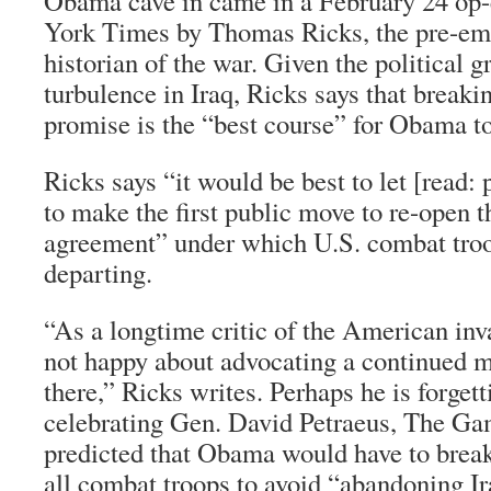
Obama cave in came in a February 24 op-
York Times
by Thomas Ricks, the pre-em
historian of the war. Given the political 
turbulence in Iraq, Ricks says that break
promise is the “best course” for Obama t
Ricks says “it would be best to let [read: 
to make the first public move to re-open t
agreement” under which U.S. combat troo
departing.
“As a longtime critic of the American inv
not happy about advocating a continued m
there,” Ricks writes. Perhaps he is forget
celebrating Gen. David Petraeus,
The Ga
predicted that Obama would have to brea
all combat troops to avoid “abandoning Ir