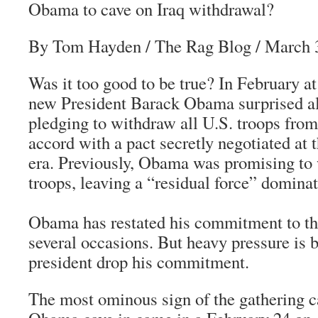
Obama to cave on Iraq withdrawal?
By Tom Hayden
/
The Rag Blog
/ March 
Was it too good to be true? In February 
new President Barack Obama surprised al
pledging to withdraw all U.S. troops from
accord with a pact secretly negotiated at 
era. Previously, Obama was promising to
troops, leaving a “residual force” dominat
Obama has restated his commitment to th
several occasions. But heavy pressure is 
president drop his commitment.
The most ominous sign of the gathering 