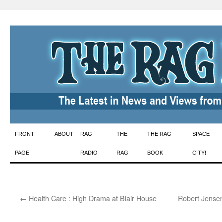
Skip
FRONT
ABOUT
RAG
THE
THE RAG
SPACE
to
PAGE
RADIO
RAG
BOOK
CITY!
content
←
Health Care : High Drama at Blair House
Robert Jensen