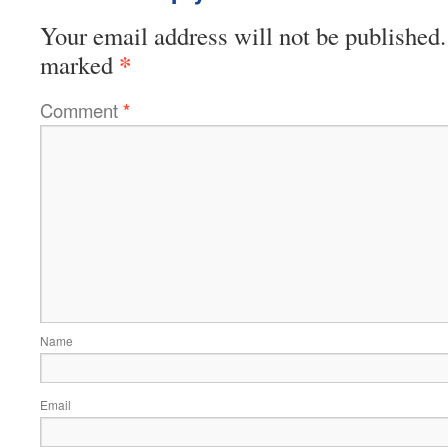
Your email address will not be published.
*
marked
Comment
*
Name
Email