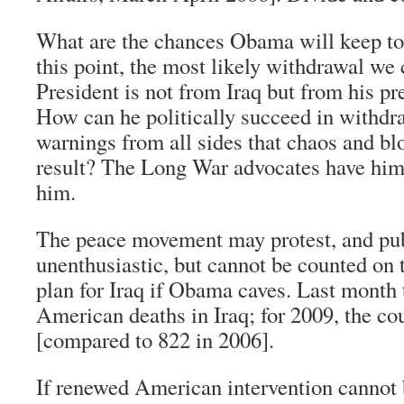
What are the chances Obama will keep t
this point, the most likely withdrawal we
President is not from Iraq but from his 
How can he politically succeed in withdr
warnings from all sides that chaos and bl
result? The Long War advocates have him
him.
The peace movement may protest, and pu
unenthusiastic, but cannot be counted on 
plan for Iraq if Obama caves. Last month 
American deaths in Iraq; for 2009, the c
[compared to 822 in 2006].
If renewed American intervention cannot 