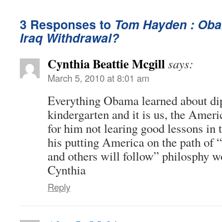
3 Responses to
Tom Hayden : Oba
Iraq Withdrawal?
Cynthia Beattie Mcgill
says:
March 5, 2010 at 8:01 am
Everything Obama learned about di
kindergarten and it is us, the Amer
for him not learing good lessons in
his putting America on the path of 
and others will follow” philosphy w
Cynthia
Reply