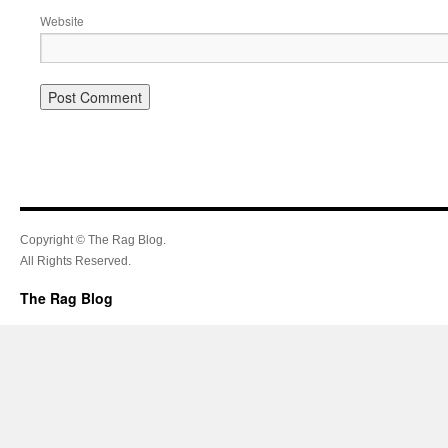
Website
Copyright © The Rag Blog.
All Rights Reserved.
The Rag Blog