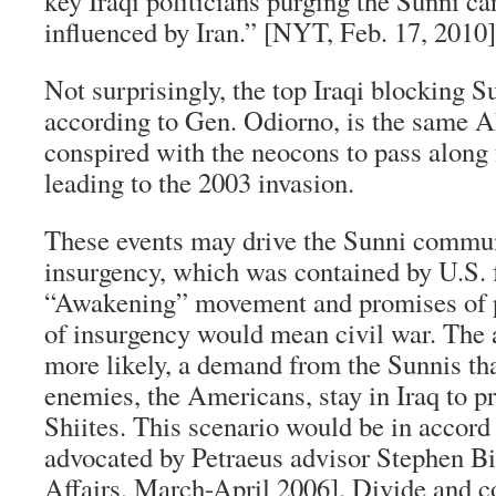
key Iraqi politicians purging the Sunni ca
influenced by Iran.” [NYT, Feb. 17, 2010]
Not surprisingly, the top Iraqi blocking S
according to Gen. Odiorno, is the same
conspired with the neocons to pass along 
leading to the 2003 invasion.
These events may drive the Sunni communi
insurgency, which was contained by U.S. 
“Awakening” movement and promises of p
of insurgency would mean civil war. The 
more likely, a demand from the Sunnis tha
enemies, the Americans, stay in Iraq to p
Shiites. This scenario would be in accord
advocated by Petraeus advisor Stephen Bi
Affairs, March-April 2006]. Divide and 