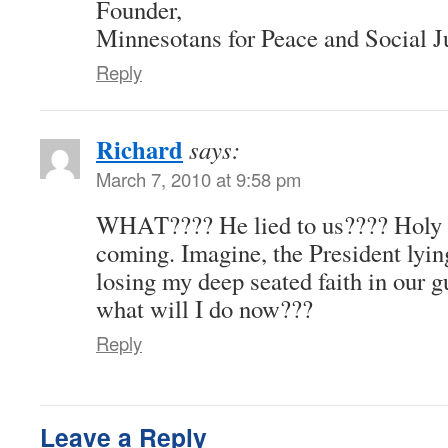
Founder,
Minnesotans for Peace and Social J
Reply
Richard
says:
March 7, 2010 at 9:58 pm
WHAT???? He lied to us???? Holy shi
coming. Imagine, the President ly
losing my deep seated faith in o
what will I do now???
Reply
Leave a Reply