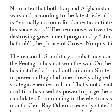
No matter that both Iraq and Afghanistan a
wars and, according to the latest federal b
is “virtually no room for domestic initiat
his successors.” The neo-conservative stea
destroying government programs by “stran
bathtub” (the phrase of Grover Norquist) 
The reason U.S. military combat may conti
the Pentagon has not won the war. On the
has installed a brutal authoritarian Shiit
in power in Baghdad, one closely aligned
strategic enemies in Iran. That’s not a vi
coalition has used its power to purge the
candidates from running in the elections 
month. Gen. Ray Odierno recently stated t