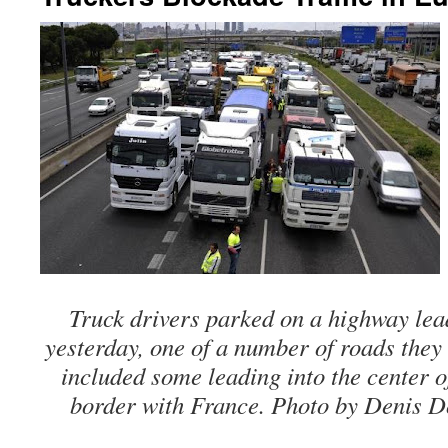
Truck drivers parked on a highway lea
yesterday, one of a number of roads they
included some leading into the center 
border with France. Photo by Denis D