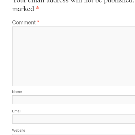
*
marked
Comment
*
Name
Email
Website