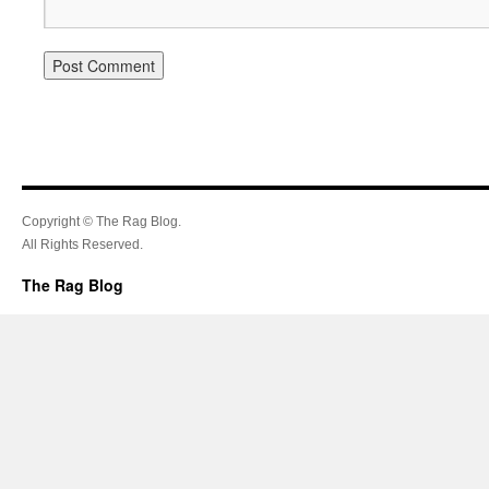
Copyright © The Rag Blog.
All Rights Reserved.
The Rag Blog