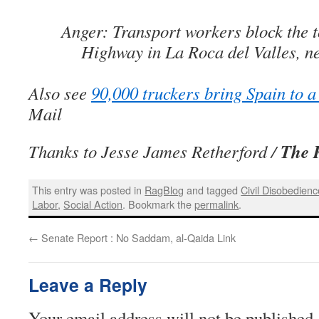
Anger: Transport workers block the to
Highway in La Roca del Valles, n
Also see
90,000 truckers bring Spain to a 
Mail
The 
Thanks to Jesse James Retherford /
This entry was posted in
RagBlog
and tagged
Civil Disobedienc
Labor
,
Social Action
. Bookmark the
permalink
.
←
Senate Report : No Saddam, al-Qaida Link
Leave a Reply
Your email address will not be published.