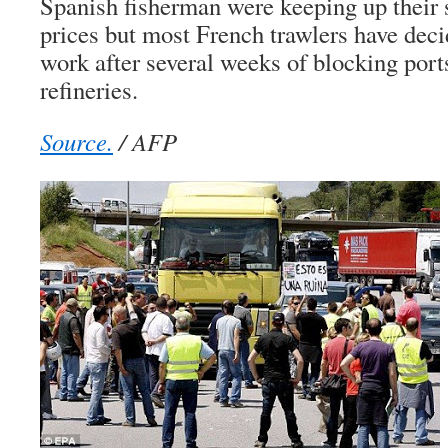
Spanish fisherman were keeping up their s
prices but most French trawlers have deci
work after several weeks of blocking ports
refineries.
Source.
/ AFP