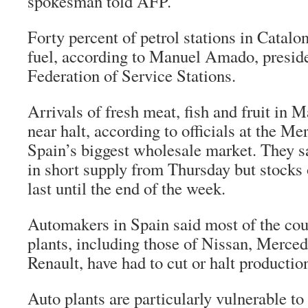
spokesman told AFP.
Forty percent of petrol stations in Catalo
fuel, according to Manuel Amado, preside
Federation of Service Stations.
Arrivals of fresh meat, fish and fruit in 
near halt, according to officials at the M
Spain’s biggest wholesale market. They sa
in short supply from Thursday but stocks 
last until the end of the week.
Automakers in Spain said most of the cou
plants, including those of Nissan, Merce
Renault, have had to cut or halt productio
Auto plants are particularly vulnerable to 