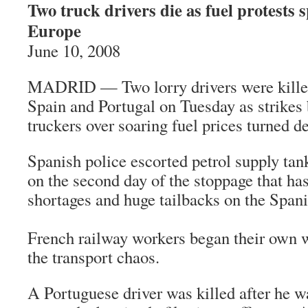
Two truck drivers die as fuel protests 
Europe
June 10, 2008
MADRID — Two lorry drivers were killed 
Spain and Portugal on Tuesday as strikes
truckers over soaring fuel prices turned de
Spanish police escorted petrol supply tan
on the second day of the stoppage that ha
shortages and huge tailbacks on the Span
French railway workers began their own w
the transport chaos.
A Portuguese driver was killed after he wa