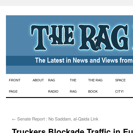
Skip
FRONT
ABOUT
RAG
THE
THE RAG
SPACE
to
PAGE
RADIO
RAG
BOOK
CITY!
content
←
Senate Report : No Saddam, al-Qaida Link
Truckers Blockade Traffic in E