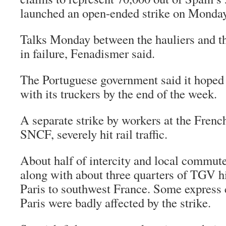
launched an open-ended strike on Monday
Talks Monday between the hauliers and 
in failure, Fenadismer said.
The Portuguese government said it hoped
with its truckers by the end of the week.
A separate strike by workers at the Frenc
SNCF, severely hit rail traffic.
About half of intercity and local commute
along with about three quarters of TGV h
Paris to southwest France. Some express 
Paris were badly affected by the strike.