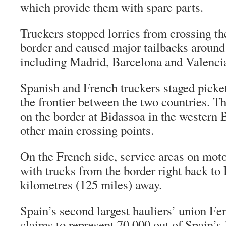
which provide them with spare parts.
Truckers stopped lorries from crossing t
border and caused major tailbacks around
including Madrid, Barcelona and Valenci
Spanish and French truckers staged picket
the frontier between the two countries. T
on the border at Bidassoa in the western
other main crossing points.
On the French side, service areas on mo
with trucks from the border right back to
kilometres (125 miles) away.
Spain’s second largest hauliers’ union F
claims to represent 70,000 out of Spain’s 