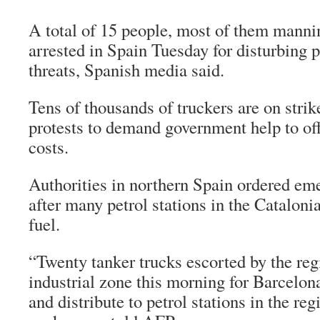
A total of 15 people, most of them mannin
arrested in Spain Tuesday for disturbing p
threats, Spanish media said.
Tens of thousands of truckers are on strik
protests to demand government help to off
costs.
Authorities in northern Spain ordered e
after many petrol stations in the Catalonia
fuel.
“Twenty tanker trucks escorted by the regi
industrial zone this morning for Barcelona
and distribute to petrol stations in the reg