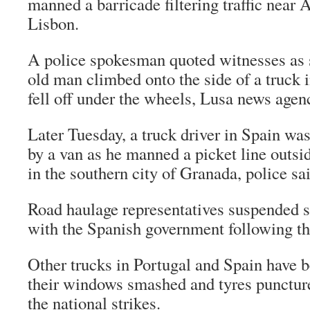
manned a barricade filtering traffic near 
Lisbon.
A police spokesman quoted witnesses as s
old man climbed onto the side of a truck in
fell off under the wheels, Lusa news agen
Later Tuesday, a truck driver in Spain was
by a van as he manned a picket line outs
in the southern city of Granada, police sa
Road haulage representatives suspended s
with the Spanish government following th
Other trucks in Portugal and Spain have 
their windows smashed and tyres punctur
the national strikes.