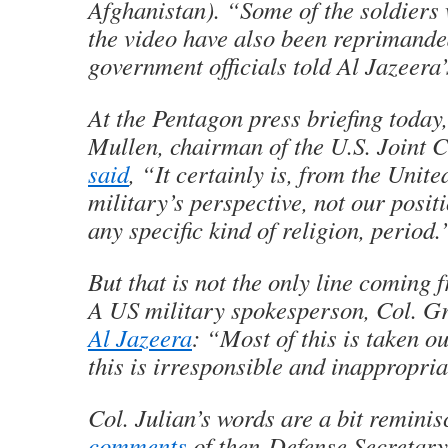
Afghanistan). “Some of the soldiers
the video have also been reprimand
government officials told Al Jazeera
At the Pentagon press briefing toda
Mullen, chairman of the U.S. Joint Ch
said
, “It certainly is, from the Unite
military’s perspective, not our posit
any specific kind of religion, period.
But that is not the only line coming 
A US military spokesperson, Col. G
Al Jazeera
: “Most of this is taken o
this is irresponsible and inappropri
Col. Julian’s words are a bit reminis
comments
of then-Defense Secretar