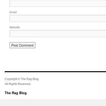
Email
Website
Copyright © The Rag Blog.
All Rights Reserved.
The Rag Blog