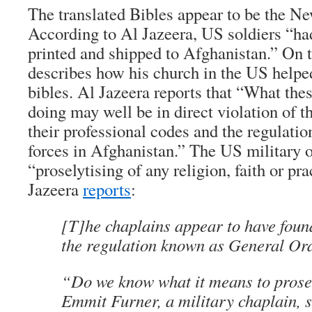
The translated Bibles appear to be the N
According to Al Jazeera, US soldiers “ha
printed and shipped to Afghanistan.” On t
describes how his church in the US helpe
bibles. Al Jazeera reports that “What the
doing may well be in direct violation of t
their professional codes and the regulation
forces in Afghanistan.” The US military of
“proselytising of any religion, faith or pra
Jazeera
reports
:
[T]he chaplains appear to have fou
the regulation known as General O
“Do we know what it means to prose
Emmit Furner, a military chaplain, s