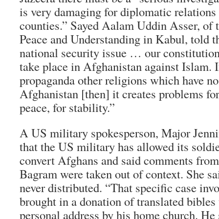
is very damaging for diplomatic relations
counties.” Sayed Aalam Uddin Asser, of t
Peace and Understanding in Kabul, told th
national security issue … our constitutio
take place in Afghanistan against Islam. 
propaganda other religions which have no
Afghanistan [then] it creates problems for
peace, for stability.”
A US military spokesperson, Major Jenni
that the US military has allowed its soldie
convert Afghans and said comments from
Bagram were taken out of context. She sa
never distributed. “That specific case inv
brought in a donation of translated bibles 
personal address by his home church. He