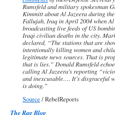
Rumsfeld and military spokesman G
Kimmitt about Al Jazeera during the 
Fallujah, Iraq in April 2004 when A
broadcasting live feeds of US bombi
Iraqi civilian deaths in the city. Ma
declared, “The stations that are sh
intentionally killing women and chil
legitimate news sources. That is pr
that is lies.” Donald Rumsfeld echo
calling Al Jazeera’s reporting “vici
and inexcusable…. It’s disgraceful w
is doing.”
Source
/ RebelReports
The Rag Blog