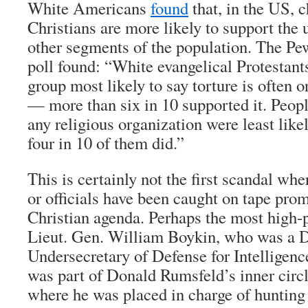
White Americans
found
that, in the US, 
Christians are more likely to support the 
other segments of the population. The P
poll found: “White evangelical Protestant
group most likely to say torture is often 
— more than six in 10 supported it. Peopl
any religious organization were least likel
four in 10 of them did.”
This is certainly not the first scandal wh
or officials have been caught on tape pro
Christian agenda. Perhaps the most high-p
Lieut. Gen. William Boykin, who was a 
Undersecretary of Defense for Intelligen
was part of Donald Rumsfeld’s inner circl
where he was placed in charge of hunting 