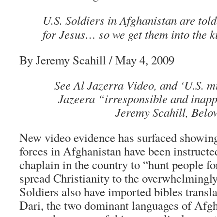
U.S. Soldiers in Afghanistan are told
for Jesus… so we get them into the 
By Jeremy Scahill / May 4, 2009
See Al Jazerra Video, and ‘U.S. mi
Jazeera “irresponsible and inapp
Jeremy Scahill, Belo
New video evidence has surfaced showing
forces in Afghanistan have been instructed
chaplain in the country to “hunt people fo
spread Christianity to the overwhelmingl
Soldiers also have imported bibles transl
Dari, the two dominant languages of Afg