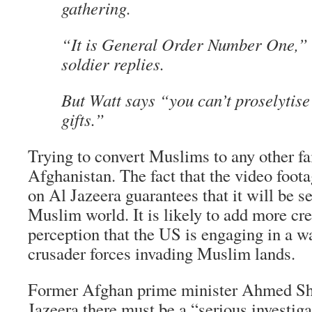
gathering.
“It is General Order Number One,” 
soldier replies.
But Watt says “you can’t proselytise
gifts.”
Trying to convert Muslims to any other fai
Afghanistan. The fact that the video foota
on Al Jazeera guarantees that it will be s
Muslim world. It is likely to add more cr
perception that the US is engaging in a w
crusader forces invading Muslim lands.
Former Afghan prime minister Ahmed Sh
Jazeera there must be a “serious investiga