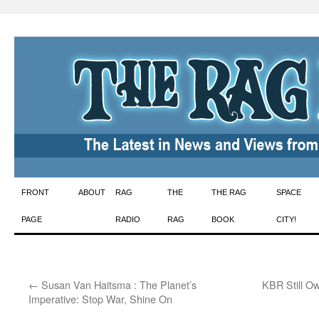
Skip
FRONT
ABOUT
RAG
THE
THE RAG
SPACE
to
PAGE
RADIO
RAG
BOOK
CITY!
content
←
Susan Van Haitsma : The Planet’s
KBR Still Ow
Imperative: Stop War, Shine On