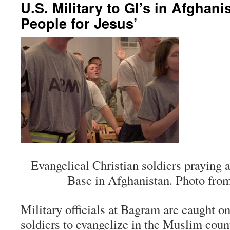
U.S. Military to GI’s in Afghani
People for Jesus’
Evangelical Christian soldiers praying
Base in Afghanistan. Photo from
Military officials at Bagram are caught o
soldiers to evangelize in the Muslim coun