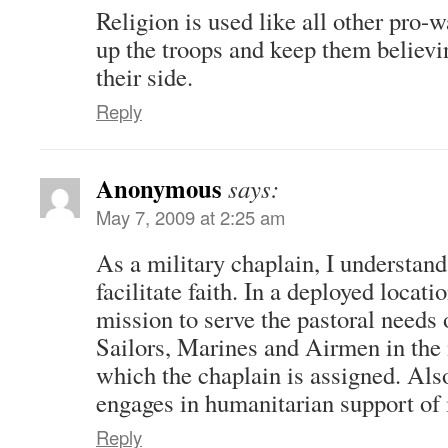
Religion is used like all other pro-
up the troops and keep them believi
their side.
Reply
Anonymous
says:
May 7, 2009 at 2:25 am
As a military chaplain, I understan
facilitate faith. In a deployed locatio
mission to serve the pastoral needs 
Sailors, Marines and Airmen in the m
which the chaplain is assigned. Als
engages in humanitarian support of 
Reply