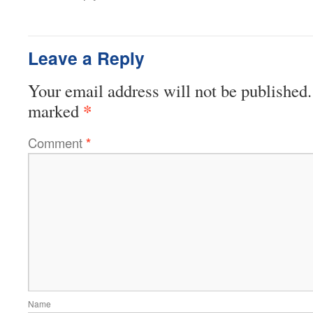
Leave a Reply
Your email address will not be published.
*
marked
Comment
*
Name