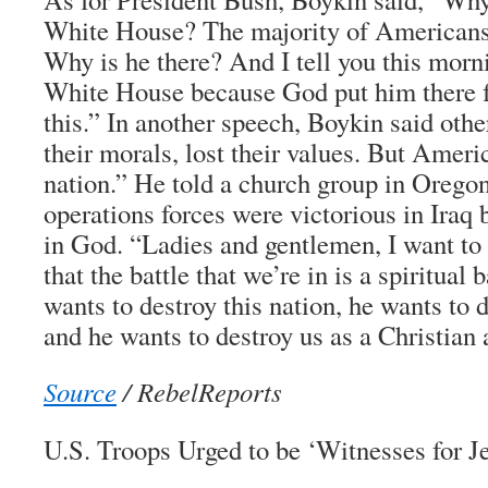
White House? The majority of Americans 
Why is he there? And I tell you this morni
White House because God put him there f
this.” In another speech, Boykin said othe
their morals, lost their values. But Americ
nation.” He told a church group in Oregon
operations forces were victorious in Iraq b
in God. “Ladies and gentlemen, I want to
that the battle that we’re in is a spiritual 
wants to destroy this nation, he wants to d
and he wants to destroy us as a Christian 
Source
/ RebelReports
U.S. Troops Urged to be ‘Witnesses for J