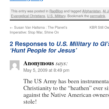
This entry was posted in
RagBlog
and tagged
Afghanistan
,
Al 
Evangelical Christians
,
U.S. Military
. Bookmark the
permalink
.
←
Susan Van Haitsma : The Planet’s
KBR Still Ow
Imperative: Stop War, Shine On
2 Responses to
U.S. Military to GI
‘Hunt People for Jesus’
Anonymous
says:
May 5, 2009 at 8:49 pm
The US Army has been instrumental
Christianity to the “heathen” ever s
against the Native American owners 
stole!