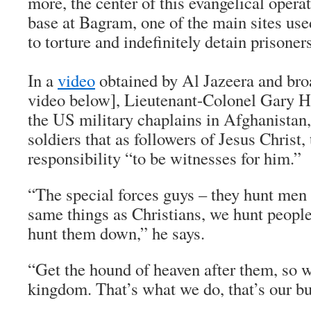
more, the center of this evangelical opera
base at Bagram, one of the main sites use
to torture and indefinitely detain prisoners
In a
video
obtained by Al Jazeera and br
video below], Lieutenant-Colonel Gary He
the US military chaplains in Afghanistan, 
soldiers that as followers of Jesus Christ, 
responsibility “to be witnesses for him.”
“The special forces guys – they hunt men 
same things as Christians, we hunt people
hunt them down,” he says.
“Get the hound of heaven after them, so w
kingdom. That’s what we do, that’s our bu