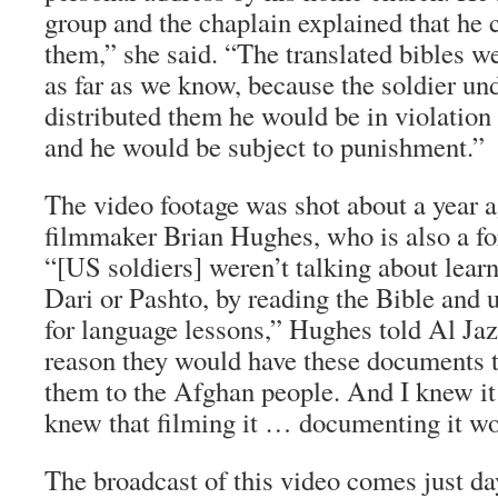
group and the chaplain explained that he 
them,” she said. “The translated bibles we
as far as we know, because the soldier und
distributed them he would be in violation 
and he would be subject to punishment.”
The video footage was shot about a year
filmmaker Brian Hughes, who is also a fo
“[US soldiers] weren’t talking about lear
Dari or Pashto, by reading the Bible and u
for language lessons,” Hughes told Al Ja
reason they would have these documents t
them to the Afghan people. And I knew it
knew that filming it … documenting it wo
The broadcast of this video comes just day