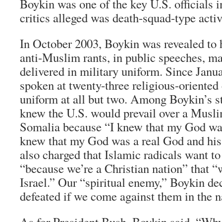
Boykin was one of the key U.S. officials 
critics alleged was death-squad-type activi
In October 2003, Boykin was revealed to 
anti-Muslim rants, in public speeches, m
delivered in military uniform. Since Jan
spoken at twenty-three religious-oriented
uniform at all but two. Among Boykin’s s
knew the U.S. would prevail over a Musli
Somalia because “I knew that my God was 
knew that my God was a real God and his
also charged that Islamic radicals want t
“because we’re a Christian nation” that “
Israel.” Our “spiritual enemy,” Boykin dec
defeated if we come against them in the 
As for President Bush, Boykin said, “Why 