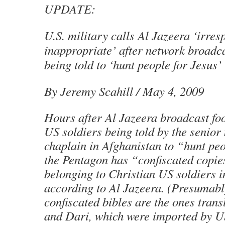
UPDATE:
U.S. military calls Al Jazeera ‘irres
inappropriate’ after network broadca
being told to ‘hunt people for Jesus’
By Jeremy Scahill / May 4, 2009
Hours after Al Jazeera broadcast fo
US soldiers being told by the senior
chaplain in Afghanistan to “hunt peo
the Pentagon has “confiscated copies
belonging to Christian US soldiers i
according to Al Jazeera. (Presumabl
confiscated bibles are the ones trans
and Dari, which were imported by US