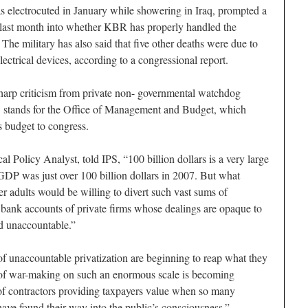
s electrocuted in January while showering in Iraq, prompted a
last month into whether KBR has properly handled the
. The military has also said that five other deaths were due to
lectrical devices, according to a congressional report.
sharp criticism from private non- governmental watchdog
tands for the Office of Management and Budget, which
s budget to congress.
 Policy Analyst, told IPS, “100 billion dollars is a very large
GDP was just over 100 billion dollars in 2007. But what
r adults would be willing to divert such vast sums of
e bank accounts of private firms whose dealings are opaque to
ld unaccountable.”
of unaccountable privatization are beginning to reap what they
 of war-making on such an enormous scale is becoming
e of contractors providing taxpayers value when so many
have found their way into the public’s consciousness.”