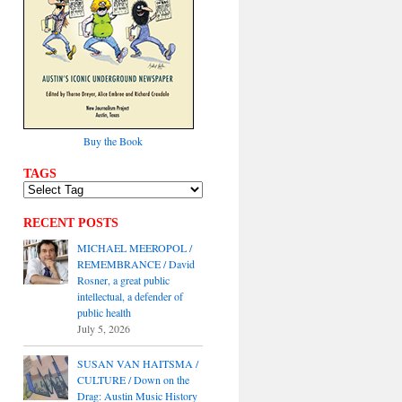
Buy the Book
TAGS
RECENT POSTS
MICHAEL MEEROPOL /
REMEMBRANCE / David
Rosner, a great public
intellectual, a defender of
public health
July 5, 2026
SUSAN VAN HAITSMA /
CULTURE / Down on the
Drag: Austin Music History