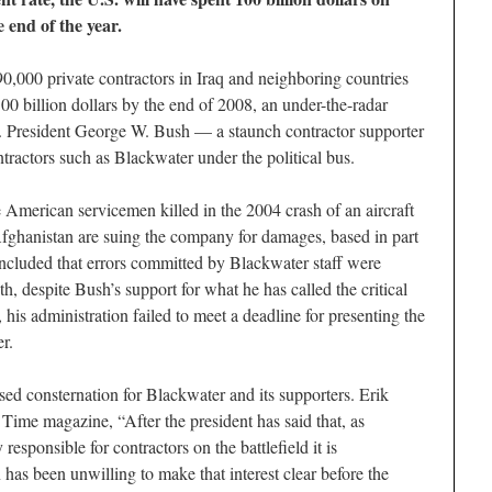
e end of the year.
90,000 private contractors in Iraq and neighboring countries
00 billion dollars by the end of 2008, an under-the-radar
S. President George W. Bush — a staunch contractor supporter
tractors such as Blackwater under the political bus.
ee American servicemen killed in the 2004 crash of an aircraft
ghanistan are suing the company for damages, based in part
ncluded that errors committed by Blackwater staff were
h, despite Bush’s support for what he has called the critical
 his administration failed to meet a deadline for presenting the
r.
sed consternation for Blackwater and its supporters. Erik
Time magazine, “After the president has said that, as
responsible for contractors on the battlefield it is
 has been unwilling to make that interest clear before the