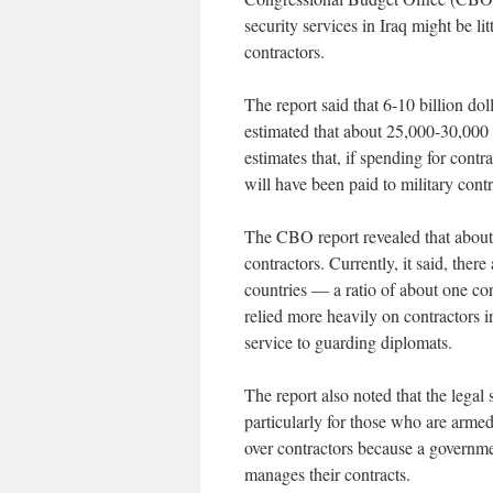
security services in Iraq might be li
contractors.
The report said that 6-10 billion do
estimated that about 25,000-30,000 e
estimates that, if spending for contra
will have been paid to military contr
The CBO report revealed that about 
contractors. Currently, it said, ther
countries — a ratio of about one con
relied more heavily on contractors i
service to guarding diplomats.
The report also noted that the legal 
particularly for those who are armed
over contractors because a governme
manages their contracts.