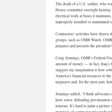
The death of a U.S. soldier, who wa
House committee oversight hearing 
electrical work at bases it maintains
improperly installed or maintained e
Contractors’ activities have drawn 
groups, such as OMB Watch. OMB s
prepares and presents the president’
Craig Jennings, OMB’s Federal Fiscal
amount of money — in fact, Iraq’s 
staggers my imagination is how sobe
America’s financial resources to th
taxpayers and, for the most part, he
Jennings added, “I think advocates 
have sown: defending privatization
tenuous. It’s hard to paint a pictur
instances of contractor misconduct 