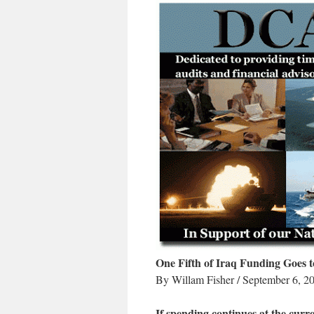
One Fifth of Iraq Funding Goes t
By Willam Fisher / September 6, 2
If spending continues at the curren