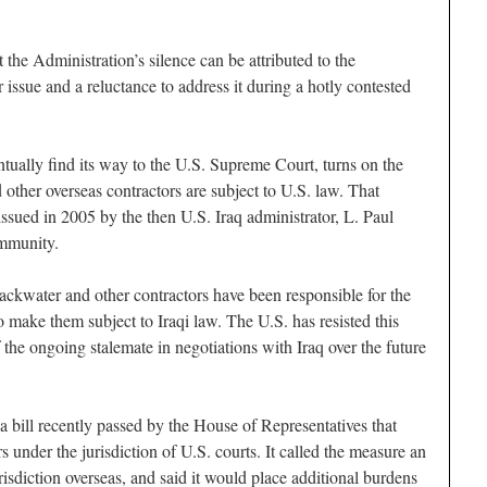
the Administration’s silence can be attributed to the
r issue and a reluctance to address it during a hotly contested
ntually find its way to the U.S. Supreme Court, turns on the
other overseas contractors are subject to U.S. law. That
issued in 2005 by the then U.S. Iraq administrator, L. Paul
immunity.
ackwater and other contractors have been responsible for the
to make them subject to Iraqi law. The U.S. has resisted this
 the ongoing stalemate in negotiations with Iraq over the future
 bill recently passed by the House of Representatives that
under the jurisdiction of U.S. courts. It called the measure an
risdiction overseas, and said it would place additional burdens