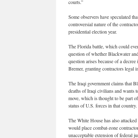
courts.”
Some observers have speculated that 
controversial nature of the contracto
presidential election year.
The Florida battle, which could eve
question of whether Blackwater and 
question arises because of a decree 
Bremer, granting contractors legal 
The Iraqi government claims that Bl
deaths of Iraqi civilians and wants 
move, which is thought to be part of
status of U.S. forces in that country.
The White House has also attacked a
would place combat-zone contractors 
unacceptable extension of federal ju