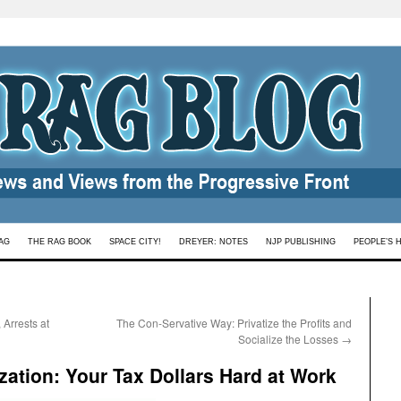
AG
THE RAG BOOK
SPACE CITY!
DREYER: NOTES
NJP PUBLISHING
PEOPLE’S 
Arrests at
The Con-Servative Way: Privatize the Profits and
Socialize the Losses
→
zation: Your Tax Dollars Hard at Work