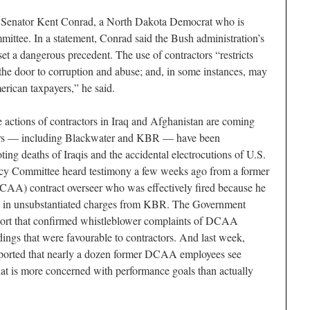
Senator Kent Conrad, a North Dakota Democrat who is
ittee. In a statement, Conrad said the Bush administration’s
set a dangerous precedent. The use of contractors “restricts
 the door to corruption and abuse; and, in some instances, may
merican taxpayers,” he said.
 actions of contractors in Iraq and Afghanistan are coming
tors — including Blackwater and KBR — have been
ting deaths of Iraqis and the accidental electrocutions of U.S.
icy Committee heard testimony a few weeks ago from a former
AA) contract overseer who was effectively fired because he
ars in unsubstantiated charges from KBR. The Government
eport that confirmed whistleblower complaints of DCAA
dings that were favourable to contractors. And last week,
orted that nearly a dozen former DCAA employees see
t is more concerned with performance goals than actually