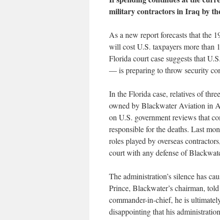
military contractors in Iraq by th
As a new report forecasts that the 1
will cost U.S. taxpayers more than 1
Florida court case suggests that U.
— is preparing to throw security con
In the Florida case, relatives of thr
owned by Blackwater Aviation in Af
on U.S. government reviews that co
responsible for the deaths. Last mont
roles played by overseas contractors,
court with any defense of Blackwate
The administration’s silence has cau
Prince, Blackwater’s chairman, told 
commander-in-chief, he is ultimately 
disappointing that his administration