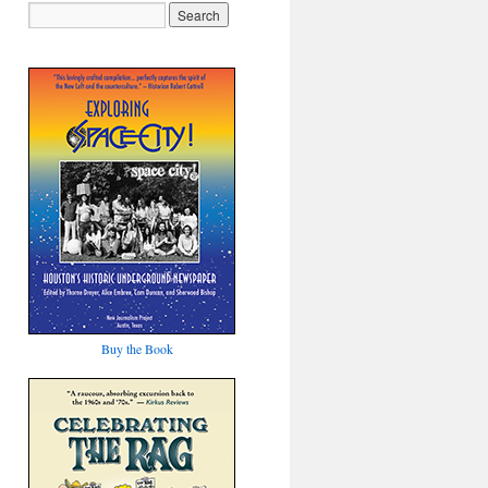
Buy the Book