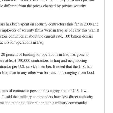
ttle different from the prices charged by private security
llars has been spent on security contractors thus far in 2008 and
mployees of security firms were in Iraq as of early this year. It
ctors continues at about the current rate, 100 billion dollars
actors for operations in Iraq.
20 percent of funding for operations in Iraq has gone to
e are at least 190,000 contractors in Iraq and neighboring
tractor per U.S. service member. It noted that the U.S. has
n Iraq than in any other war for functions ranging from food
status of contractor personnel is a grey area of U.S. law,
. It said that military commanders have less direct authority
nt contracting officer rather than a military commander