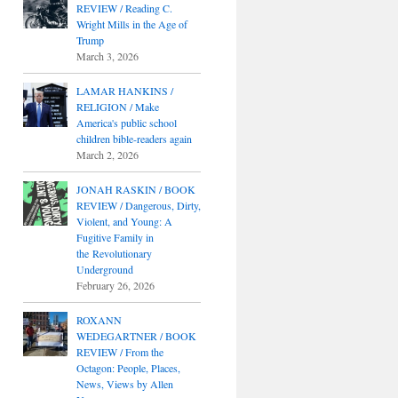
REVIEW / Reading C.
Wright Mills in the Age of
Trump
March 3, 2026
LAMAR HANKINS /
RELIGION / Make
America's public school
children bible-readers again
March 2, 2026
JONAH RASKIN / BOOK
REVIEW / Dangerous, Dirty,
Violent, and Young: A
Fugitive Family in
the Revolutionary
Underground
February 26, 2026
ROXANN
WEDEGARTNER / BOOK
REVIEW / From the
Octagon: People, Places,
News, Views by Allen