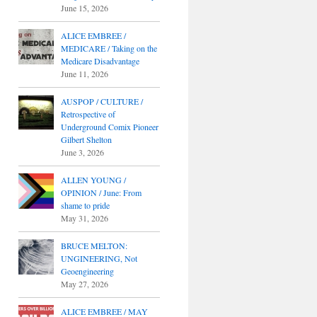
June 15, 2026
ALICE EMBREE /
MEDICARE / Taking on the
Medicare Disadvantage
June 11, 2026
AUSPOP / CULTURE /
Retrospective of
Underground Comix Pioneer
Gilbert Shelton
June 3, 2026
ALLEN YOUNG /
OPINION / June: From
shame to pride
May 31, 2026
BRUCE MELTON:
UNGINEERING, Not
Geoengineering
May 27, 2026
ALICE EMBREE / MAY