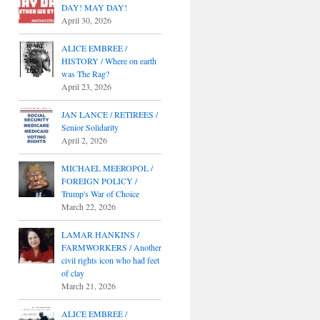
DAY! MAY DAY!
April 30, 2026
ALICE EMBREE /
HISTORY / Where on earth
was The Rag?
April 23, 2026
JAN LANCE / RETIREES /
Senior Solidarity
April 2, 2026
MICHAEL MEEROPOL /
FOREIGN POLICY /
Trump's War of Choice
March 22, 2026
LAMAR HANKINS /
FARMWORKERS / Another
civil rights icon who had feet
of clay
March 21, 2026
ALICE EMBREE /