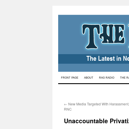
Skip
FRONT PAGE
ABOUT
RAG RADIO
THE R
to
content
←
New Media Targeted With Harassment, 
RNC
Unaccountable Privati