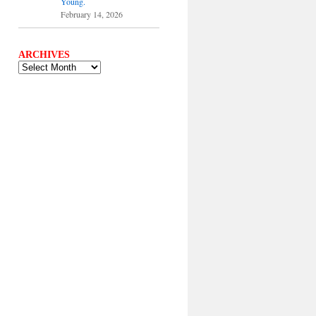
Young.
February 14, 2026
ARCHIVES
ARCHIVES