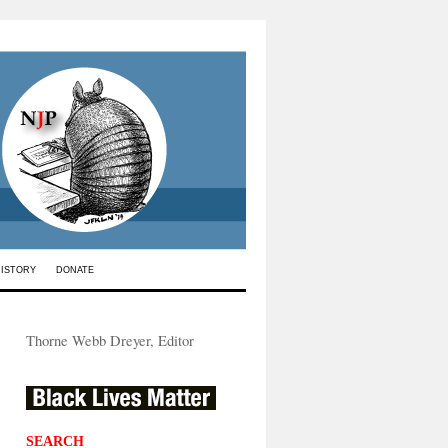
HISTORY
DONATE
Thorne Webb Dreyer, Editor
SEARCH