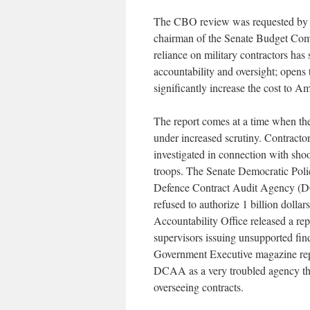
The CBO review was requested by 
chairman of the Senate Budget Comm
reliance on military contractors has 
accountability and oversight; opens
significantly increase the cost to A
The report comes at a time when the
under increased scrutiny. Contrac
investigated in connection with shoo
troops. The Senate Democratic Pol
Defence Contract Audit Agency (DC
refused to authorize 1 billion doll
Accountability Office released a r
supervisors issuing unsupported fin
Government Executive magazine rep
DCAA as a very troubled agency tha
overseeing contracts.