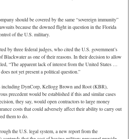
company should be covered by the same “sovereign immunity”
 lawsuits because the downed flight in question in the Florida
rol of the U.S. military.
ted by three federal judges, who cited the U.S. government’s
 of Blackwater as one of their reasons. In their decision to allow
uled, “The apparent lack of interest from the United States …
 does not yet present a political question.”
rs including DynCorp, Kellogg Brown and Root (KBR),
ous precedent would be established if this and similar cases
ecision, they say, would open contractors to large money
ance costs that could adversely affect their ability to carry out
red them to do.
rough the U.S. legal system, a new report from the
contends that the cost of having military personnel provide