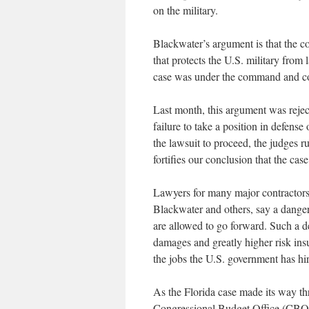
on the military.
Blackwater’s argument is that the 
that protects the U.S. military from
case was under the command and cont
Last month, this argument was rejec
failure to take a position in defense
the lawsuit to proceed, the judges r
fortifies our conclusion that the case
Lawyers for many major contracto
Blackwater and others, say a danger
are allowed to go forward. Such a d
damages and greatly higher risk insur
the jobs the U.S. government has hi
As the Florida case made its way th
Congressional Budget Office (CBO) 