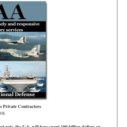
o Private Contractors
008.
t rate, the U.S. will have spent 100 billion dollars on