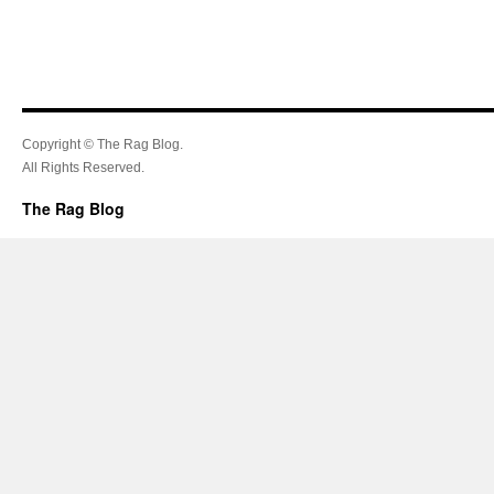
Copyright © The Rag Blog.
All Rights Reserved.
The Rag Blog