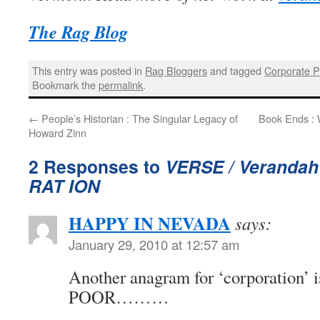
The Rag Blog
This entry was posted in
Rag Bloggers
and tagged
Corporate 
Bookmark the
permalink
.
←
People’s Historian : The Singular Legacy of
Book Ends : 
Howard Zinn
2 Responses to
VERSE / Verandah
RAT ION
HAPPY IN NEVADA
says:
January 29, 2010 at 12:57 am
Another anagram for ‘corporation’
POOR………