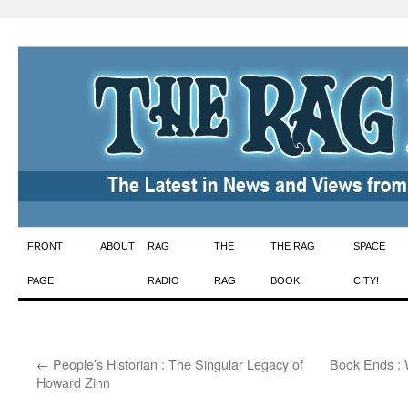
Skip
FRONT
ABOUT
RAG
THE
THE RAG
SPACE
to
PAGE
RADIO
RAG
BOOK
CITY!
content
←
People’s Historian : The Singular Legacy of
Book Ends : 
Howard Zinn