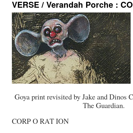
VERSE / Verandah Porche : C
Goya print revisited by Jake and Dinos
The Guardian.
CORP O RAT ION