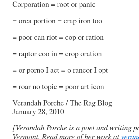
Corporation = root or panic
= orca portion = crap iron too
= poor can riot = cop or ration
= raptor coo in = crop oration
= or porno I act = o rancor I opt
= roar no topic = poor art icon
Verandah Porche
/
The Rag Blog
January 28, 2010
[Verandah Porche is a poet and writing pa
Vermont. Read more of her work at
veran