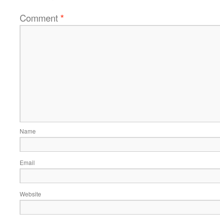
Comment
*
Name
Email
Website