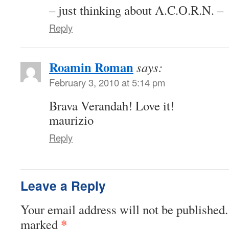
– just thinking about A.C.O.R.N. –
Reply
Roamin Roman
says:
February 3, 2010 at 5:14 pm
Brava Verandah! Love it!
maurizio
Reply
Leave a Reply
Your email address will not be published.
*
marked