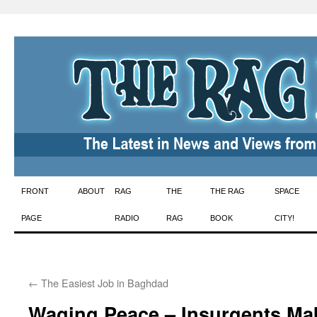
Skip
FRONT
ABOUT
RAG
THE
THE RAG
SPACE
to
PAGE
RADIO
RAG
BOOK
CITY!
content
←
The Easiest Job in Baghdad
Waging Peace – Insurgents Mak