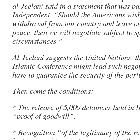
al-Jeelani said in a statement that was p
Independent. “Should the Americans wish 
withdrawal from our country and leave our
peace, then we will negotiate subject to s
circumstances.”
Al-Jeelani suggests the United Nations, 
Islamic Conference might lead such nego
have to guarantee the security of the part
Then come the conditions:
* The release of 5,000 detainees held in I
“proof of goodwill”.
* Recognition “of the legitimacy of the r