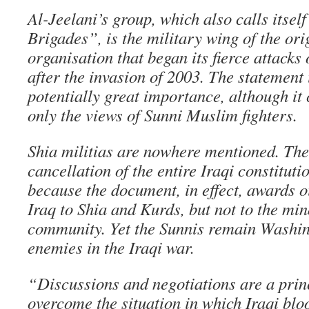
Al-Jeelani’s group, which also calls itsel
Brigades”, is the military wing of the ori
organisation that began its fierce attacks
after the invasion of 2003. The statement i
potentially great importance, although it 
only the views of Sunni Muslim fighters.
Shia militias are nowhere mentioned. Th
cancellation of the entire Iraqi constituti
because the document, in effect, awards o
Iraq to Shia and Kurds, but not to the min
community. Yet the Sunnis remain Washin
enemies in the Iraqi war.
“Discussions and negotiations are a princ
overcome the situation in which Iraqi blo