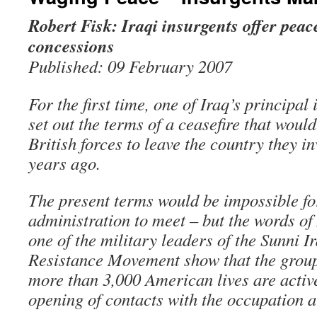
Robert Fisk: Iraqi insurgents offer peac
concessions
Published: 09 February 2007
For the first time, one of Iraq’s principal
set out the terms of a ceasefire that wou
British forces to leave the country they i
years ago.
The present terms would be impossible f
administration to meet – but the words of
one of the military leaders of the Sunni I
Resistance Movement show that the group
more than 3,000 American lives are active
opening of contacts with the occupation 