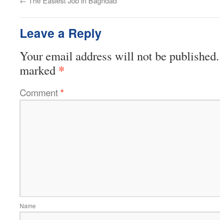
←
The Easiest Job in Baghdad
Leave a Reply
Your email address will not be published.
*
marked
Comment
*
Name