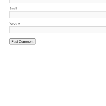
Email
Website