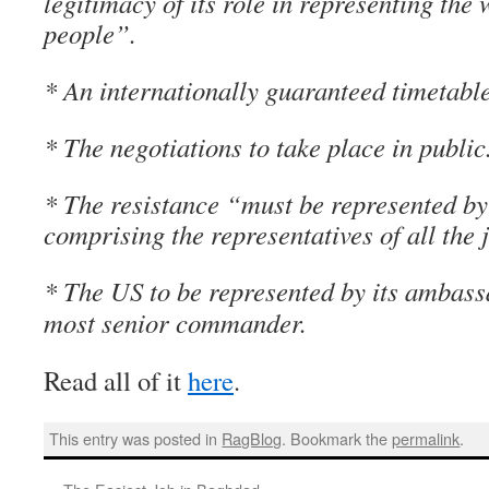
legitimacy of its role in representing the w
people”.
* An internationally guaranteed timetable
* The negotiations to take place in public
* The resistance “must be represented b
comprising the representatives of all the 
* The US to be represented by its ambass
most senior commander.
Read all of it
here
.
This entry was posted in
RagBlog
. Bookmark the
permalink
.