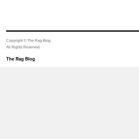
Copyright © The Rag Blog.
All Rights Reserved.
The Rag Blog