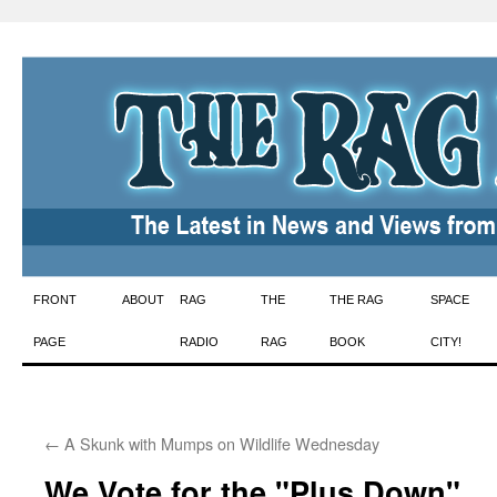
Skip
FRONT
ABOUT
RAG
THE
THE RAG
SPACE
to
PAGE
RADIO
RAG
BOOK
CITY!
content
←
A Skunk with Mumps on Wildlife Wednesday
We Vote for the "Plus Down"