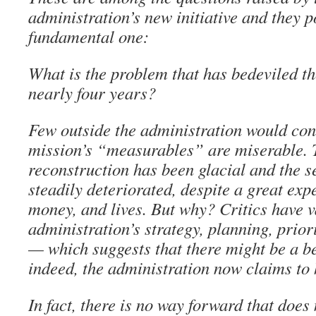
administration’s new initiative and they p
fundamental one:
What is the problem that has bedeviled the
nearly four years?
Few outside the administration would cont
mission’s “measurables” are miserable. 
reconstruction has been glacial and the s
steadily deteriorated, despite a great exp
money, and lives. But why? Critics have v
administration’s strategy, planning, priori
— which suggests that there might be a be
indeed, the administration now claims to
In fact, there is no way forward that does 