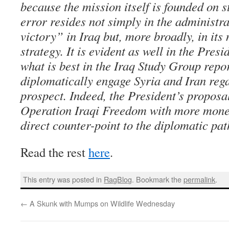
because the mission itself is founded on s
error resides not simply in the administra
victory” in Iraq but, more broadly, in its 
strategy. It is evident as well in the Presi
what is best in the Iraq Study Group repor
diplomatically engage Syria and Iran rega
prospect. Indeed, the President’s propos
Operation Iraqi Freedom with more money
direct counter-point to the diplomatic pat
Read the rest
here
.
This entry was posted in
RagBlog
. Bookmark the
permalink
.
←
A Skunk with Mumps on Wildlife Wednesday