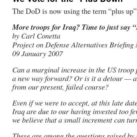
The DoD is now using the term “plus up”
More troops for Iraq? Time to just say 
by Carl Conetta
Project on Defense Alternatives Briefin
09 January 2007
Can a marginal increase in the US troop 
a new way forward? Or is it a detour — a
from our present, failed course?
Even if we were to accept, at this late date
Iraq are due to our having invested too f
we believe that a small increment can tur
These are among the questions raised by