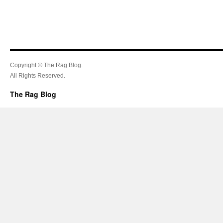
Copyright © The Rag Blog.
All Rights Reserved.
The Rag Blog