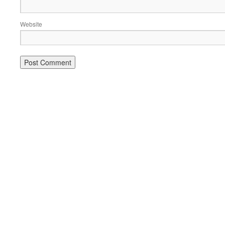
Website