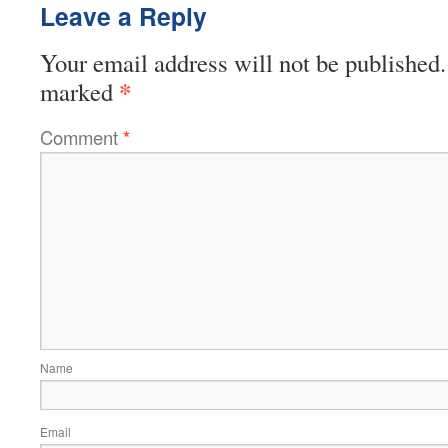
Leave a Reply
Your email address will not be published.
*
marked
Comment
*
Name
Email