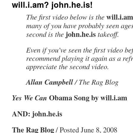
will.i.am? john.he.is!
will.i.a
The first video below is the
many of you have probably seen age
john.he.is
second is the
takeoff.
Even if you’ve seen the first video bef
recommend playing it again as a refr
appreciate the second video.
Allan Campbell
/ The Rag Blog
Obama Song by will.i.am
Yes We Can
AND: john.he.is
The Rag Blog
/ Posted June 8, 2008