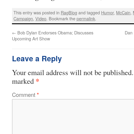
This entry was posted in
RagBlog
and tagged
Humor
,
McCain
,
Campaign
,
Video
. Bookmark the
permalink
.
←
Bob Dylan Endorses Obama; Discusses
Dan 
Upcoming Art Show
Leave a Reply
Your email address will not be published.
*
marked
Comment
*