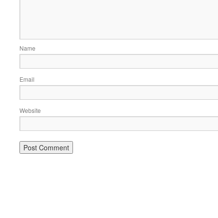
Name
Email
Website