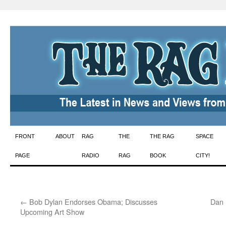
Skip
FRONT
ABOUT
RAG
THE
THE RAG
SPACE
to
PAGE
RADIO
RAG
BOOK
CITY!
content
←
Bob Dylan Endorses Obama; Discusses
Dan 
Upcoming Art Show