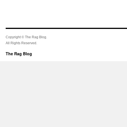
Copyright © The Rag Blog.
All Rights Reserved.
The Rag Blog