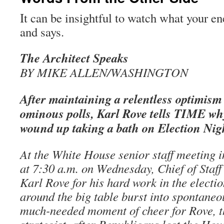
It can be insightful to watch what your 
and says.
The Architect Speaks
BY MIKE ALLEN/WASHINGTON
After maintaining a relentless optimism 
ominous polls, Karl Rove tells TIME w
wound up taking a bath on Election Nig
At the White House senior staff meeting 
at 7:30 a.m. on Wednesday, Chief of Staff
Karl Rove for his hard work in the electi
around the big table burst into spontaneo
much-needed moment of cheer for Rove, th