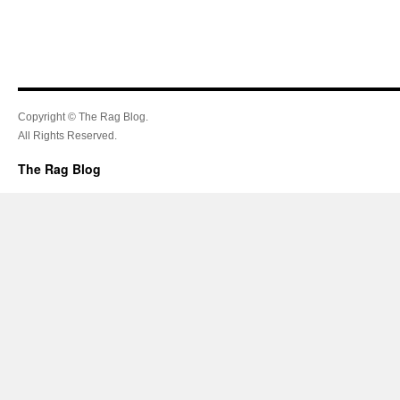
Copyright © The Rag Blog.
All Rights Reserved.
The Rag Blog