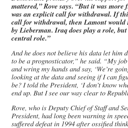
mattered,” Rove says. “But it was more f
was an explicit call for withdrawal. If t
call for withdrawal, then Lamont would
by Lieberman. Iraq does play a role, but 
central role.”
And he does not believe his data let him 
to be a prognosticator,” he said. “My job 
and wring my hands and say, ‘We’re going
looking at the data and seeing if I can fi
be? I told the President, ‘I don’t know whe
end up. But I see our way clear to Republ
Rove, who is Deputy Chief of Staff and Se
President, had long been warning in spe
suffered defeat in 1994 after ossified thi