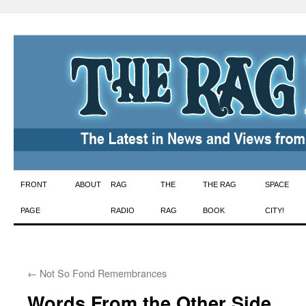
Skip
FRONT
ABOUT
RAG
THE
THE RAG
SPACE
to
PAGE
RADIO
RAG
BOOK
CITY!
content
←
Not So Fond Remembrances
Words From the Other Side