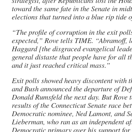
strategist, after Republicans lost the Ho
toward the same fate in the Senate in mi
elections that turned into a blue rip tide o
“The profile of corruption in the exit poll
expected,” Rove tells TIME. “Abramoff, l
Haggard [the disgraced evangelical leade
general distaste that people have for all 
and it just reached critical mass.”
Exit polls showed heavy discontent with t
and Bush announced the departure of Def
Donald Rumsfeld the next day. But Rove t
results of the Connecticut Senate race be
Democratic nominee, Ned Lamont, and S
Lieberman, who ran as an independent aft
Democratic primary over his support for