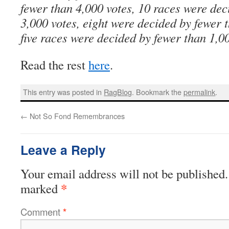
fewer than 4,000 votes, 10 races were dec
3,000 votes, eight were decided by fewer 
five races were decided by fewer than 1,00
Read the rest
here
.
This entry was posted in
RagBlog
. Bookmark the
permalink
.
←
Not So Fond Remembrances
Leave a Reply
Your email address will not be published.
*
marked
Comment
*