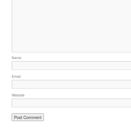
Name
Email
Website