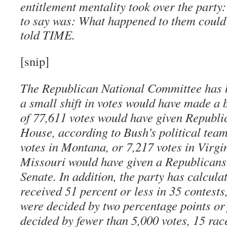
entitlement mentality took over the party
to say was: What happened to them could
told TIME.
[snip]
The Republican National Committee has b
a small shift in votes would have made a b
of 77,611 votes would have given Republic
House, according to Bush’s political team
votes in Montana, or 7,217 votes in Virgin
Missouri would have given a Republicans 
Senate. In addition, the party has calcula
received 51 percent or less in 35 contests
were decided by two percentage points or
decided by fewer than 5,000 votes, 15 rac