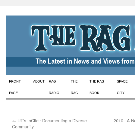
Skip
FRONT
ABOUT
RAG
THE
THE RAG
SPACE
to
PAGE
RADIO
RAG
BOOK
CITY!
content
←
UT’s InCite : Documenting a Diverse
2010 : A N
Community