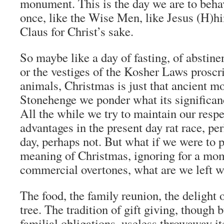
monument. This is the day we are to behav
once, like the Wise Men, like Jesus (H)h
Claus for Christ’s sake.
So maybe like a day of fasting, of abstine
or the vestiges of the Kosher Laws proscr
animals, Christmas is just that ancient 
Stonehenge we ponder what its significan
All the while we try to maintain our resp
advantages in the present day rat race, per
day, perhaps not. But what if we were to p
meaning of Christmas, ignoring for a mom
commercial overtones, what are we left w
The food, the family reunion, the delight o
tree. The tradition of gift giving, though 
familial obligations, useless throwaway it