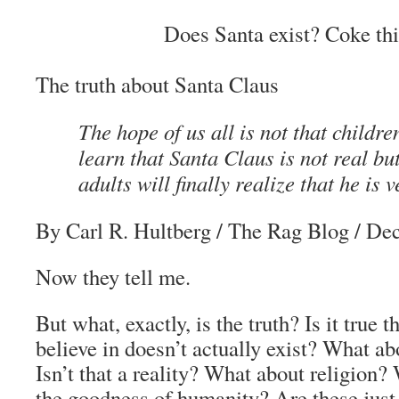
Does Santa exist? Coke thi
The truth about Santa Claus
The hope of us all is not that children
learn that Santa Claus is not real but
adults will finally realize that he is v
By Carl R. Hultberg
/ The Rag Blog / De
Now they tell me.
But what, exactly, is the truth? Is it true
believe in doesn’t actually exist? What abo
Isn’t that a reality? What about religion?
the goodness of humanity? Are these just