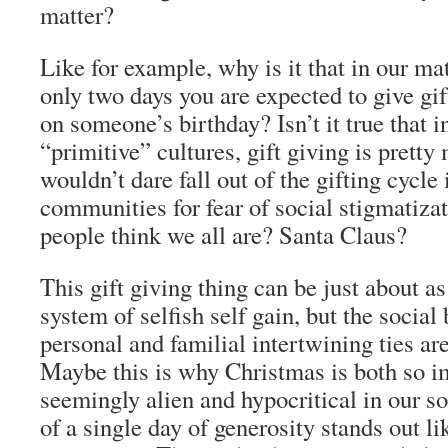
matter?
Like for example, why is it that in our mat
only two days you are expected to give gi
on someone’s birthday? Isn’t it true that 
“primitive” cultures, gift giving is prett
wouldn’t dare fall out of the gifting cycle 
communities for fear of social stigmatiza
people think we all are? Santa Claus?
This gift giving thing can be just about a
system of selfish self gain, but the social 
personal and familial intertwining ties a
Maybe this is why Christmas is both so i
seemingly alien and hypocritical in our s
of a single day of generosity stands out li