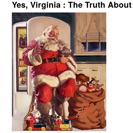
Yes, Virginia : The Truth Abou