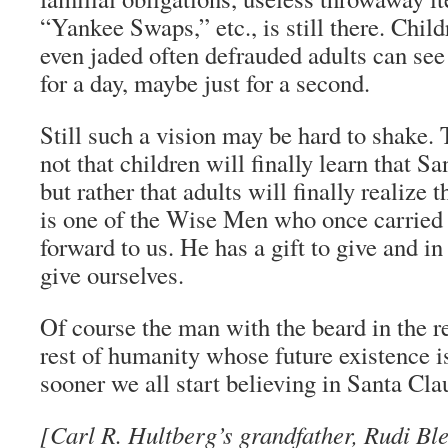
“Yankee Swaps,” etc., is still there. Child
even jaded often defrauded adults can see
for a day, maybe just for a second.
Still such a vision may be hard to shake. 
not that children will finally learn that Sa
but rather that adults will finally realize t
is one of the Wise Men who once carried
forward to us. He has a gift to give and in 
give ourselves.
Of course the man with the beard in the red
rest of humanity whose future existence i
sooner we all start believing in Santa Clau
[Carl R. Hultberg’s grandfather, Rudi Ble