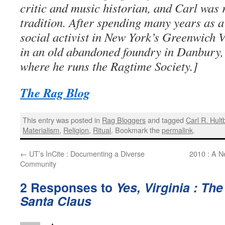
critic and music historian, and Carl was r
tradition. After spending many years as a
social activist in New York’s Greenwich V
in an old abandoned foundry in Danbury
where he runs the Ragtime Society.]
The Rag Blog
This entry was posted in
Rag Bloggers
and tagged
Carl R. Hult
Materialism
,
Religion
,
Ritual
. Bookmark the
permalink
.
←
UT’s InCite : Documenting a Diverse
2010 : A N
Community
2 Responses to
Yes, Virginia : Th
Santa Claus