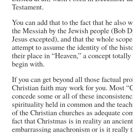
Testament.
You can add that to the fact that he also 
the Messiah by the Jewish people (Bob D
Jesus excepted), and that the whole scope 
attempt to assume the identity of the hist
their place in “Heaven,” a concept totally
begin with.
If you can get beyond all those factual pr
Christian faith may work for you. Most “G
concede some or all of these inconsistenci
spirituality held in common and the teac
of the Christian churches as adequate com
fact that Christmas is in reality an ancie
embarrassing anachronism or is it really t