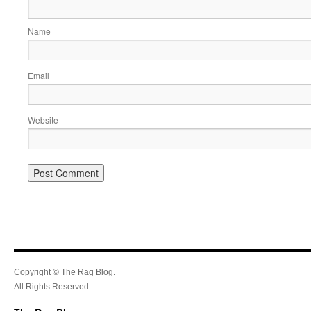
Name
Email
Website
Copyright © The Rag Blog.
All Rights Reserved.