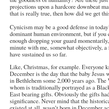
projections upon a hardcore downbeat mate
that is really true, then how did we get th
Cynicism may be a good defense in today
dominant human environment, but if you c
enough dropping your guard momentarily, 
minute with me, somewhat objectively, a 
have sustained us so far.
Like, Christmas, for example. Everyone kn
December is the day that the baby Jesus 
in Bethlehem some 2,000 years ago. The
whom is traditionally portrayed as a Bla
East bearing gifts. Obviously the gifts ha
significance. Never mind that the historic
existed at all, wasn’t born in December a