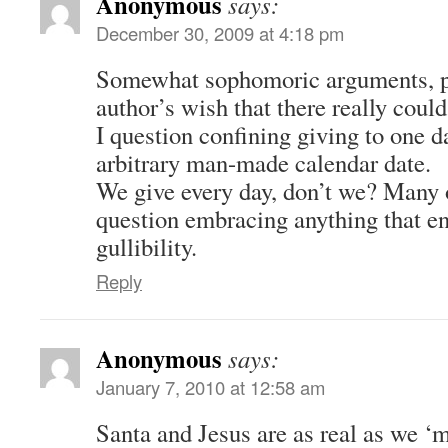
Anonymous
says:
December 30, 2009 at 4:18 pm
Somewhat sophomoric arguments, po
author’s wish that there really coul
I question confining giving to one d
arbitrary man-made calendar date.
We give every day, don’t we? Many 
question embracing anything that e
gullibility.
Reply
Anonymous
says:
January 7, 2010 at 12:58 am
Santa and Jesus are as real as we ‘m