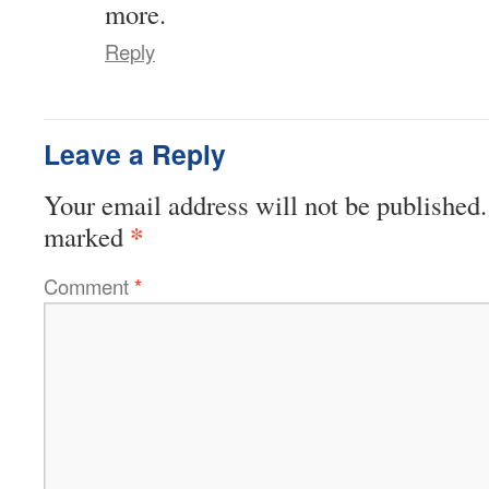
more.
Reply
Leave a Reply
Your email address will not be published.
*
marked
Comment
*