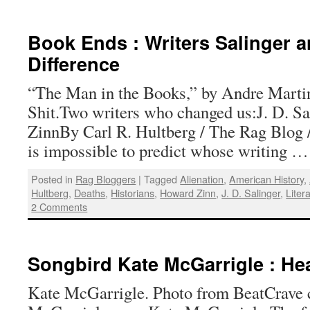
Book Ends : Writers Salinger 
Difference
“The Man in the Books,” by Andre Marti
Shit.Two writers who changed us:J. D. S
ZinnBy Carl R. Hultberg / The Rag Blog /
is impossible to predict whose writing 
Posted in
Rag Bloggers
|
Tagged
Alienation
,
American History
,
Hultberg
,
Deaths
,
Historians
,
Howard Zinn
,
J. D. Salinger
,
Liter
2 Comments
Songbird Kate McGarrigle : Hea
Kate McGarrigle. Photo from BeatCrave 