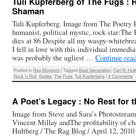
Tuli Kupferberg of The Fugs : R
Shaman
Tuli Kupferberg. Image from The Poetry P
humanist, political mystic, rock star:The
dies at 86 Despite all my waspy-whitebre
I fell in love with this individual immedi
was probably the ugliest …
Continue rea
Posted in
Rag Bloggers
|
Tagged
Beat Generation
,
Carl R. Hul
Rock 'n Roll
,
Sixties
,
The Fugs
,
Tuli Kupferberg
|
3 Comments
A Poet’s Legacy : No Rest for 
Image from Steve and Sara’s Photostream 
Vincent Millay andThe profitability of ch
Hultberg / The Rag Blog / April 12, 2010