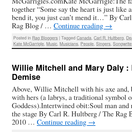
McGarrigles.comKate McGarrigle:The fad
together “Some say the heart is just like 
bend it, you just can’t mend it…” By Carl
Rag Blog / …
Continue reading
→
Posted in
Rag Bloggers
|
Tagged
Canada
,
Carl R. Hultberg
,
De
Kate McGarrigle
,
Music
,
Musicians
,
People
,
Singers
,
Songwrite
Willie Mitchell and Mary Daly :
Demise
Above, Willie Mitchell with his axe and,
with hers (a labrys, a traditional symbol o
Goddess).Intertwined obit:Soul man and r
the stage By Carl R. Hultberg / The Rag B
2010 …
Continue reading
→