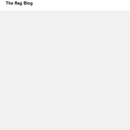
The Rag Blog