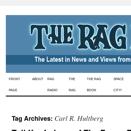
Skip
FRONT
ABOUT
RAG
THE
THE RAG
SPACE
to
PAGE
RADIO
RAG
BOOK
CITY!
content
Carl R. Hultberg
Tag Archives: