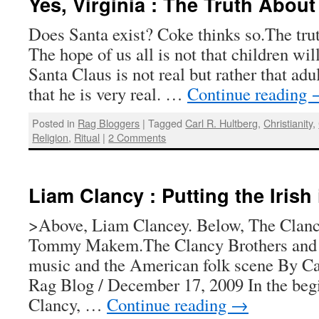
Yes, Virginia : The Truth Abou
Does Santa exist? Coke thinks so.The tru
The hope of us all is not that children will
Santa Claus is not real but rather that adul
that he is very real. …
Continue reading
Posted in
Rag Bloggers
|
Tagged
Carl R. Hultberg
,
Christianity
,
Religion
,
Ritual
|
2 Comments
Liam Clancy : Putting the Irish 
>Above, Liam Clancey. Below, The Clanc
Tommy Makem.The Clancy Brothers an
music and the American folk scene By Ca
Rag Blog / December 17, 2009 In the beg
Clancy, …
Continue reading
→