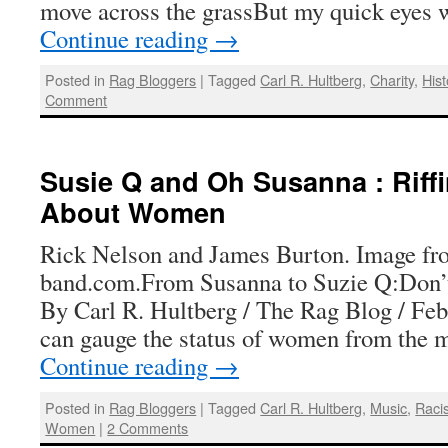
move across the grassBut my quick eyes 
Continue reading
→
Posted in
Rag Bloggers
|
Tagged
Carl R. Hultberg
,
Charity
,
Hist
Comment
Susie Q and Oh Susanna : Riff
About Women
Rick Nelson and James Burton. Image fr
band.com.From Susanna to Suzie Q:Don’
By Carl R. Hultberg / The Rag Blog / Fe
can gauge the status of women from the 
Continue reading
→
Posted in
Rag Bloggers
|
Tagged
Carl R. Hultberg
,
Music
,
Raci
Women
|
2 Comments