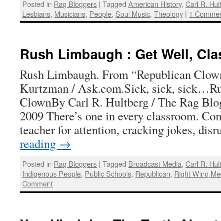
Posted in
Rag Bloggers
|
Tagged
American History
,
Carl R. Hul
Lesbians
,
Musicians
,
People
,
Soul Music
,
Theology
|
1 Comme
Rush Limbaugh : Get Well, Cl
Rush Limbaugh. From “Republican Clown
Kurtzman / Ask.com.Sick, sick, sick…R
ClownBy Carl R. Hultberg / The Rag Blo
2009 There’s one in every classroom. Co
teacher for attention, cracking jokes, di
reading
→
Posted in
Rag Bloggers
|
Tagged
Broadcast Media
,
Carl R. Hul
Indigenous People
,
Public Schools
,
Republican
,
Right Wing Me
Comment