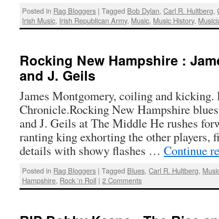
Posted in
Rag Bloggers
|
Tagged
Bob Dylan
,
Carl R. Hultberg
,
Irish Music
,
Irish Republican Army
,
Music
,
Music History
,
Musici
Rocking New Hampshire : Ja
and J. Geils
James Montgomery, coiling and kicking.
Chronicle.Rocking New Hampshire blue
and J. Geils at The Middle He rushes forw
ranting king exhorting the other players, f
details with showy flashes …
Continue r
Posted in
Rag Bloggers
|
Tagged
Blues
,
Carl R. Hultberg
,
Musi
Hampshire
,
Rock 'n Roll
|
2 Comments