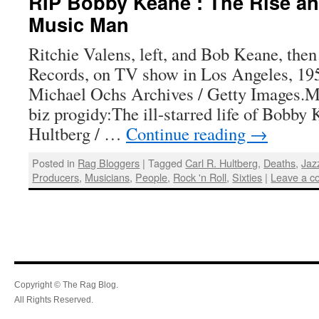
RIP Bobby Keane : The Rise and
Music Man
Ritchie Valens, left, and Bob Keane, then
Records, on TV show in Los Angeles, 19
Michael Ochs Archives / Getty Images.M
biz progidy:The ill-starred life of Bobby
Hultberg / …
Continue reading
→
Posted in
Rag Bloggers
|
Tagged
Carl R. Hultberg
,
Deaths
,
Jaz
Producers
,
Musicians
,
People
,
Rock 'n Roll
,
Sixties
|
Leave a 
Copyright © The Rag Blog.
All Rights Reserved.