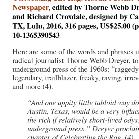
Newspaper
,
edited by Thorne Webb Dr
and Richard Croxdale, designed by Ca
TX, Lulu, 2016, 316 pages, US$25.00 (
10-1365390543
Here are some of the words and phrases u
radical journalist Thorne Webb Dreyer, to
underground press of the 1960s: “raggedy
legendary, trailblazer, freaky, raving, irre
and more (4).
“And one uppity little tabloid way d
Austin, Texas, would be a very influe
the rich if relatively short-lived odys
underground press,” Dreyer proclaim
chapter of Celebrating the Rag. (4)