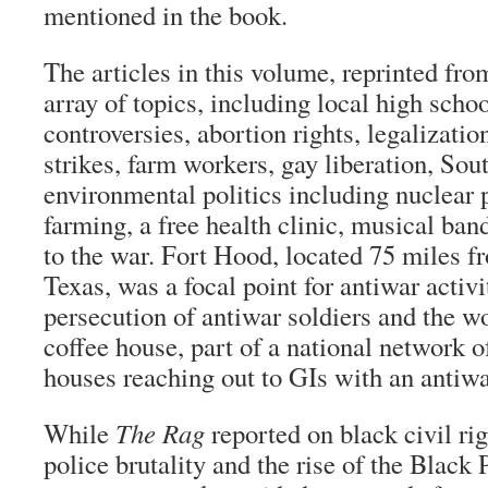
mentioned in the book.
The articles in this volume, reprinted fr
array of topics, including local high scho
controversies, abortion rights, legalization
strikes, farm workers, gay liberation, Sou
environmental politics including nuclear 
farming, a free health clinic, musical ba
to the war. Fort Hood, located 75 miles f
Texas, was a focal point for antiwar activi
persecution of antiwar soldiers and the w
coffee house, part of a national network o
houses reaching out to GIs with an antiw
While
The Rag
reported on black civil rig
police brutality and the rise of the Black 