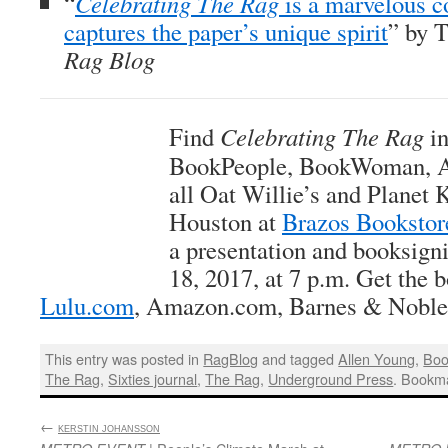
“
Celebrating The Rag
is a marvelous 
captures the paper’s unique spirit
” by 
Rag Blog
Find
Celebrating The Rag
in
BookPeople, BookWoman, An
all Oat Willie’s and Planet K
Houston at
Brazos Bookstor
a presentation and booksig
18, 2017, at 7 p.m. Get the b
Lulu.com
, Amazon.com, Barnes & Noble,
This entry was posted in
RagBlog
and tagged
Allen Young
,
Boo
The Rag
,
Sixties journal
,
The Rag
,
Underground Press
. Bookm
←
:
KERSTIN JOHANSSON