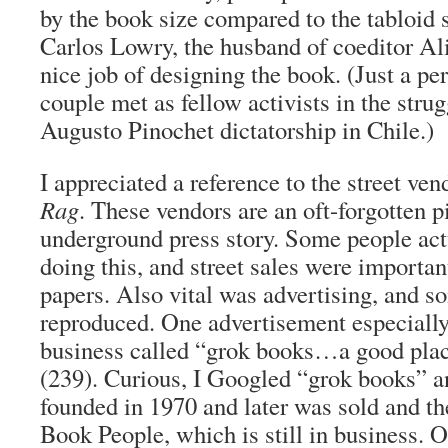
by the book size compared to the tabloid 
Carlos Lowry, the husband of coeditor Al
nice job of designing the book. (Just a pe
couple met as fellow activists in the strug
Augusto Pinochet dictatorship in Chile.)
I appreciated a reference to the street ve
Rag
. These vendors are an oft-forgotten p
underground press story. Some people act
doing this, and street sales were importan
papers. Also vital was advertising, and 
reproduced. One advertisement especiall
business called “grok books…a good plac
(239). Curious, I Googled “grok books” a
founded in 1970 and later was sold and t
Book People, which is still in business. 