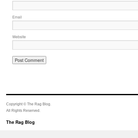
Email
Website
Copyright © The Rag Blog.
All Rights Reserved.
The Rag Blog