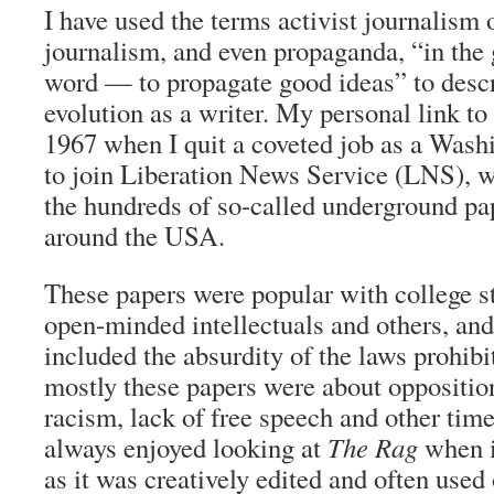
I have used the terms activist journalism
journalism, and even propaganda, “in the 
word — to propagate good ideas” to des
evolution as a writer. My personal link to
1967 when I quit a coveted job as a Washi
to join Liberation News Service (LNS), w
the hundreds of so-called underground pa
around the USA.
These papers were popular with college st
open-minded intellectuals and others, and
included the absurdity of the laws prohibi
mostly these papers were about oppositio
racism, lack of free speech and other tim
always enjoyed looking at
The Rag
when it
as it was creatively edited and often used 