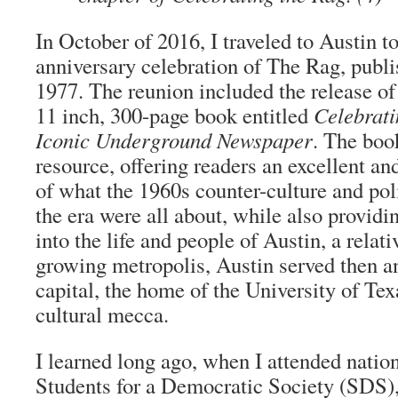
In October of 2016, I traveled to Austin t
anniversary celebration of The Rag, publ
1977. The reunion included the release o
11 inch, 300-page book entitled
Celebrati
Iconic Underground Newspaper
. The boo
resource, offering readers an excellent a
of what the 1960s counter-culture and po
the era were all about, while also providi
into the life and people of Austin, a relat
growing metropolis, Austin served then and
capital, the home of the University of Tex
cultural mecca.
I learned long ago, when I attended natio
Students for a Democratic Society (SDS), 