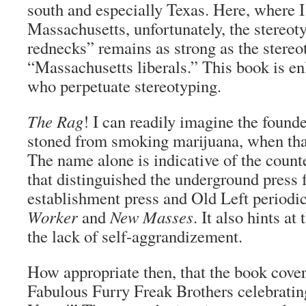
south and especially Texas. Here, where I 
Massachusetts, unfortunately, the stereot
rednecks” remains as strong as the stereo
“Massachusetts liberals.” This book is en
who perpetuate stereotyping.
The Rag
! I can readily imagine the found
stoned from smoking marijuana, when th
The name alone is indicative of the counte
that distinguished the underground press 
establishment press and Old Left periodi
Worker
and
New Masses
. It also hints a
the lack of self-aggrandizement.
How appropriate then, that the book cover
Fabulous Furry Freak Brothers celebratin