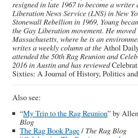
resigned in late 1967 to become a writer 
Liberation News Service (LNS) in New Yor
Stonewall Rebellion in 1969, Young becam
the Gay Liberation movement. He moved 
Massachusetts, where he is an environmen
writes a weekly column at the
Athol Dail
attended the 50th Rag Reunion and Celeb
2016 in Austin and has reviewed
Celebra
Sixties: A Journal of History, Politics an
Also see:
“
My Trip to the Rag Reunion
” by Alle
Blog
The Rag Book Page
/
The Rag Blog