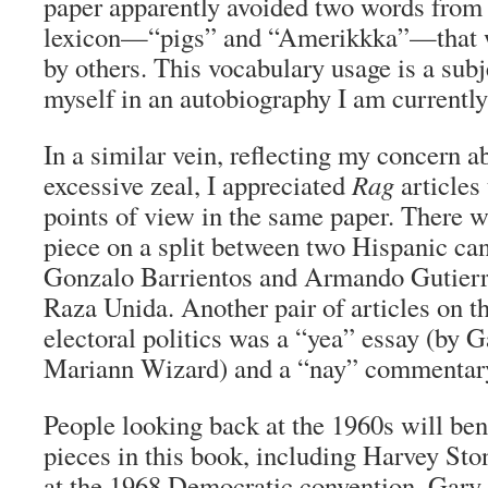
paper apparently avoided two words from
lexicon—“pigs” and “Amerikkka”—that w
by others. This vocabulary usage is a sub
myself in an autobiography I am currently
In a similar vein, reflecting my concern
excessive zeal, I appreciated
Rag
articles
points of view in the same paper. There 
piece on a split between two Hispanic ca
Gonzalo Barrientos and Armando Gutierre
Raza Unida. Another pair of articles on th
electoral politics was a “yea” essay (by 
Mariann Wizard) and a “nay” commentary
People looking back at the 1960s will ben
pieces in this book, including Harvey St
at the 1968 Democratic convention, Gary