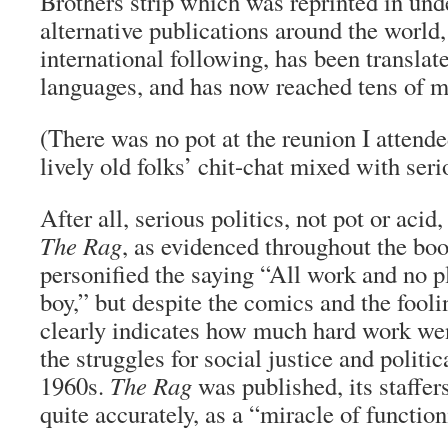
Brothers strip which was reprinted in un
alternative publications around the world, 
international following, has been translat
languages, and has now reached tens of mi
(There was no pot at the reunion I attende
lively old folks’ chit-chat mixed with seri
After all, serious politics, not pot or acid
The Rag
, as evidenced throughout the bo
personified the saying “All work and no p
boy,” but despite the comics and the fooli
clearly indicates how much hard work wen
the struggles for social justice and politi
1960s.
The Rag
was published, its staffer
quite accurately, as a “miracle of functio