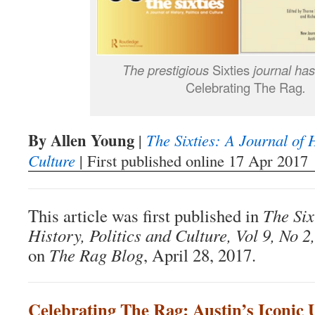
The prestigious
Sixties
journal ha
Celebrating The Rag
.
By Allen Young
|
The Sixties: A Journal of H
Culture
| First published online 17 Apr 2017
This article was first published in
The Six
History, Politics and Culture, Vol 9, No 2,
on
The Rag Blog
, April 28, 2017.
Celebrating The Rag: Austin’s Iconic