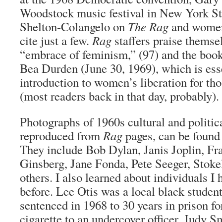
Woodstock music festival in New York St
Shelton-Colangelo on
The Rag
and women’
cite just a few.
Rag
staffers praise themsel
“embrace of feminism,” (97) and the book
Bea Durden (June 30, 1969), which is ess
introduction to women’s liberation for th
(most readers back in that day, probably).
Photographs of 1960s cultural and politica
reproduced from
Rag
pages, can be found
They include Bob Dylan, Janis Joplin, Fr
Ginsberg, Jane Fonda, Pete Seeger, Stok
others. I also learned about individuals I 
before. Lee Otis was a local black studen
sentenced in 1968 to 30 years in prison f
cigarette to an undercover officer. Judy S