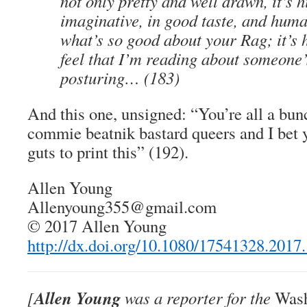
not only pretty and well drawn, it’s h
imaginative, in good taste, and hum
what’s so good about your Rag; it’s 
feel that I’m reading about someone
posturing… (183)
And this one, unsigned: “You’re all a bunc
commie beatnik bastard queers and I bet y
guts to print this” (192).
Allen Young
Allenyoung355@gmail.com
© 2017 Allen Young
http://dx.doi.org/10.1080/17541328.2017
Allen Young
[
was a reporter for the
Wash