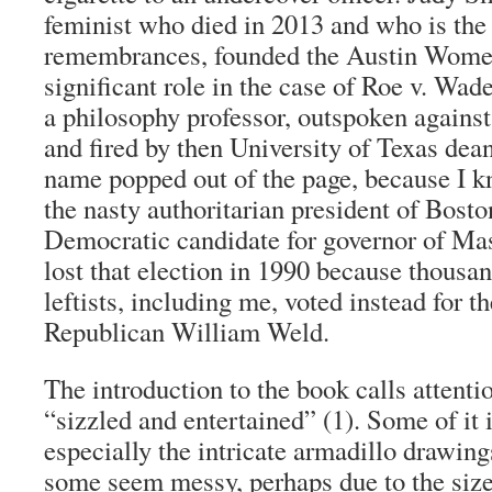
feminist who died in 2013 and who is the 
remembrances, founded the Austin Women
significant role in the case of Roe v. Wad
a philosophy professor, outspoken agains
and fired by then University of Texas dean
name popped out of the page, because I k
the nasty authoritarian president of Bost
Democratic candidate for governor of Mas
lost that election in 1990 because thousan
leftists, including me, voted instead for 
Republican William Weld.
The introduction to the book calls attentio
“sizzled and entertained” (1). Some of it i
especially the intricate armadillo drawing
some seem messy, perhaps due to the size