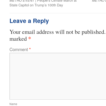
| People’s Climate March at
METRO EVENT
METRO 
State Capitol on Trump’s 100th Day
Leave a Reply
Your email address will not be published.
*
marked
Comment
*
Name