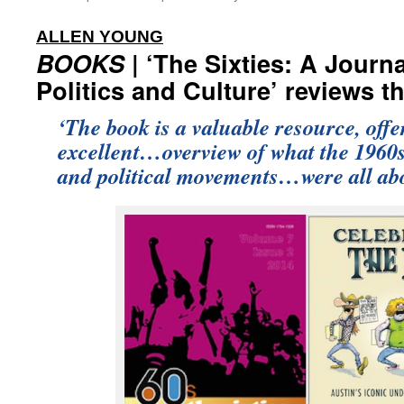
:
ALLEN YOUNG
BOOKS
| ‘The Sixties: A Journa
Politics and Culture’ reviews t
‘The book is a valuable resource, off
excellent…overview of what the 1960s
and political movements…were all abo