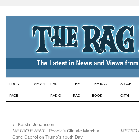
Skip
FRONT
ABOUT
RAG
THE
THE RAG
SPACE
to
PAGE
RADIO
RAG
BOOK
CITY!
content
←
:
Kerstin Johansson
| People’s Climate March at
METRO EVENT
METRO 
State Capitol on Trump’s 100th Day