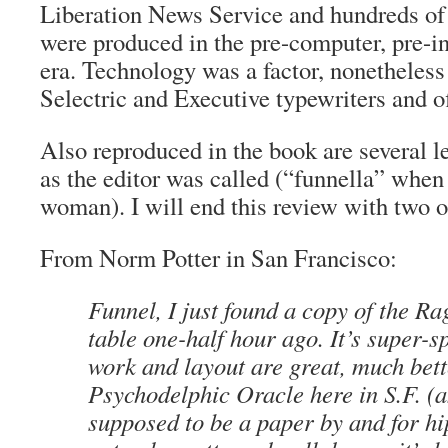
Liberation News Service and hundreds of
were produced in the pre-computer, pre-i
era. Technology was a factor, nonethele
Selectric and Executive typewriters and of
Also reproduced in the book are several le
as the editor was called (“funnella” when
woman). I will end this review with two 
From Norm Potter in San Francisco:
Funnel, I just found a copy of the R
table one-half hour ago. It’s super-s
work and layout are great, much bett
Psychodelphic Oracle here in S.F. (a
supposed to be a paper by and for hipp