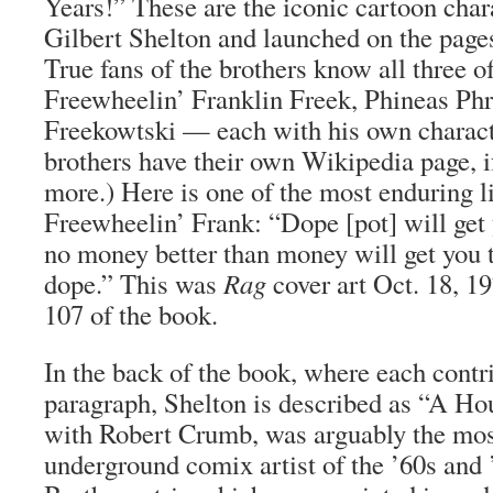
Years!” These are the iconic cartoon char
Gilbert Shelton and launched on the page
True fans of the brothers know all three
Freewheelin’ Franklin Freek, Phineas Ph
Freekowtski — each with his own characte
brothers have their own Wikipedia page, 
more.) Here is one of the most enduring l
Freewheelin’ Frank: “Dope [pot] will get
no money better than money will get you 
dope.” This was
Rag
cover art Oct. 18, 1
107 of the book.
In the back of the book, where each contr
paragraph, Shelton is described as “A Ho
with Robert Crumb, was arguably the mo
underground comix artist of the ’60s and