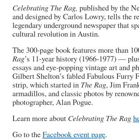
Celebrating The Rag,
published by the N
and designed by Carlos Lowry, tells the r
legendary underground newspaper that spa
cultural revolution in Austin.
The 300-page book features more than 10
Rag
’s 11-year history (1966-1977) — pl
essays and eye-popping vintage art and p
Gilbert Shelton’s fabled Fabulous Furry 
strip, which started in
The Rag
, Jim Frank
armadillos, and classic photos by renow
photographer, Alan Pogue.
Learn more about
Celebrating The Rag
h
Go to the
Facebook event page
.