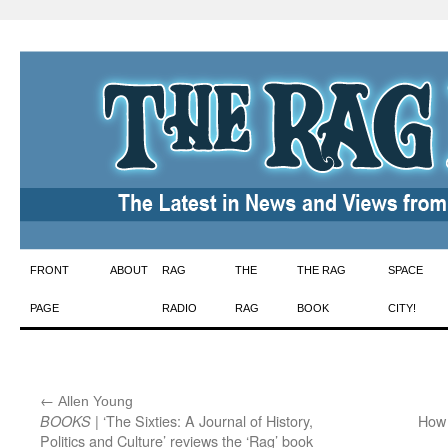
Skip
FRONT
ABOUT
RAG
THE
THE RAG
SPACE
to
PAGE
RADIO
RAG
BOOK
CITY!
content
←
:
Allen Young
| ‘The Sixties: A Journal of History,
How
BOOKS
Politics and Culture’ reviews the ‘Rag’ book