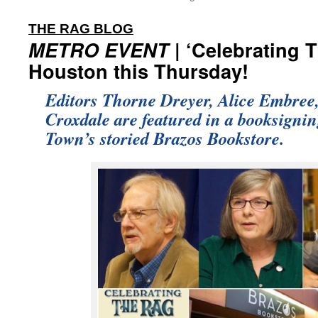
:
THE RAG BLOG
METRO EVENT
| ‘Celebrating 
Houston this Thursday!
Editors Thorne Dreyer, Alice Embree
Croxdale are featured in a booksignin
Town’s storied Brazos Bookstore.