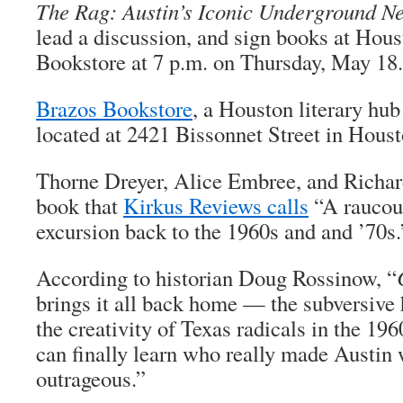
The Rag: Austin’s Iconic Underground N
lead a discussion, and sign books at Hous
Bookstore at 7 p.m. on Thursday, May 18.
Brazos Bookstore
, a Houston literary hub
located at 2421 Bissonnet Street in Houst
Thorne Dreyer, Alice Embree, and Richar
book that
Kirkus Reviews calls
“A raucou
excursion back to the 1960s and and ’70s.
According to historian Doug Rossinow, “
brings it all back home — the subversive 
the creativity of Texas radicals in the 19
can finally learn who really made Austin
outrageous.”