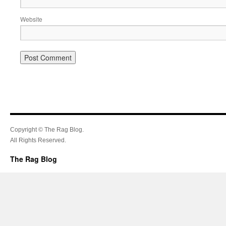
Website
Copyright © The Rag Blog.
All Rights Reserved.
The Rag Blog