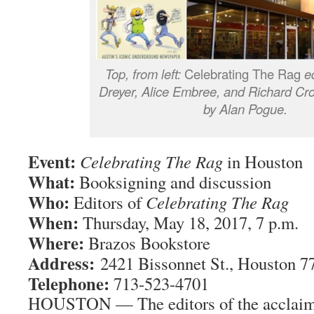
Top, from left:
Celebrating The Rag
ed
Dreyer, Alice Embree, and Richard Cr
by Alan Pogue.
Event:
Celebrating The Rag
in Houston
What:
Booksigning and discussion
Who:
Editors of
Celebrating The Rag
When:
Thursday, May 18, 2017, 7 p.m.
Where:
Brazos Bookstore
Address:
2421 Bissonnet St., Houston 7
Telephone:
713-523-4701
HOUSTON — The editors of the acclai