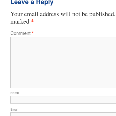
Leave a Reply
Your email address will not be published.
*
marked
Comment
*
Name
Email