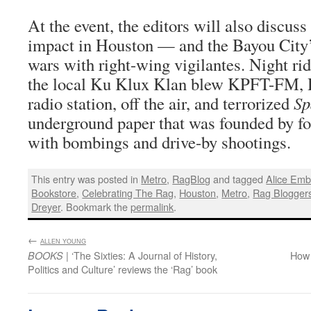
At the event, the editors will also discuss
impact in Houston — and the Bayou City’
wars with right-wing vigilantes. Night rid
the local Ku Klux Klan blew KPFT-FM, H
radio station, off the air, and terrorized
Sp
underground paper that was founded by f
with bombings and drive-by shootings.
This entry was posted in
Metro
,
RagBlog
and tagged
Alice Emb
Bookstore
,
Celebrating The Rag
,
Houston
,
Metro
,
Rag Blogger
Dreyer
. Bookmark the
permalink
.
←
:
ALLEN YOUNG
| ‘The Sixties: A Journal of History,
How
BOOKS
Politics and Culture’ reviews the ‘Rag’ book