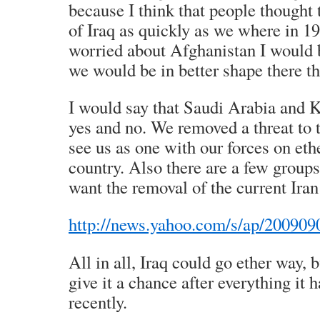
because I think that people thought
of Iraq as quickly as we where in 19
worried about Afghanistan I would b
we would be in better shape there t
I would say that Saudi Arabia and Ku
yes and no. We removed a threat to 
see us as one with our forces on ethe
country. Also there are a few groups
want the removal of the current Ira
http://news.yahoo.com/s/ap/200909
All in all, Iraq could go ether way, 
give it a chance after everything it 
recently.