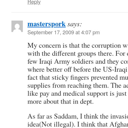
Reply
masterspork
says:
September 17, 2009 at 4:07 pm
My concern is that the corruption w
with the different groups there. For
few Iraqi Army soldiers and they co
where better off before the US-Iraqi
fact that sticky fingers prevented m
supplies from reaching them. The ad
like pay and medical support is just
more about that in dept.
As far as Saddam, I think the invas
idea(Not illegal). I think that Afghan