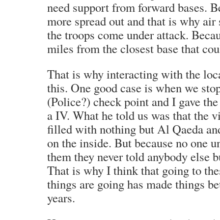
need support from forward bases. B
more spread out and that is why air 
the troops come under attack. Beca
miles from the closest base that cou
That is why interacting with the loc
this. One good case is when we sto
(Police?) check point and I gave t
a IV. What he told us was that the v
filled with nothing but Al Qaeda an
on the inside. But because no one u
them they never told anybody else 
That is why I think that going to th
things are going has made things bet
years.