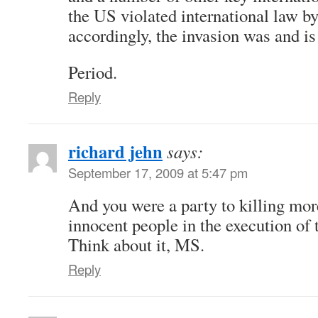
the US violated international law by
accordingly, the invasion was and is 
Period.
Reply
richard jehn
says:
September 17, 2009 at 5:47 pm
And you were a party to killing mor
innocent people in the execution of t
Think about it, MS.
Reply