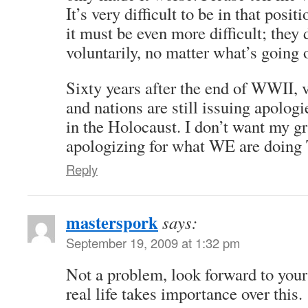
It’s very difficult to be in that posit
it must be even more difficult; they d
voluntarily, no matter what’s going 
Sixty years after the end of WWII, 
and nations are still issuing apologi
in the Holocaust. I don’t want my g
apologizing for what WE are doin
Reply
masterspork
says:
September 19, 2009 at 1:32 pm
Not a problem, look forward to your
real life takes importance over this.