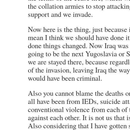
the collation armies to stop attackin
support and we invade.
Now here is the thing, just because 
mean I think we should have done it
done things changed. Now Iraq was 
going to be the next Yugoslavia or 
we are stayed there, because regard
of the invasion, leaving Iraq the way
would have been criminal.
Also you cannot blame the deaths o
all have been from IEDs, suicide at
conventional violence from each of 
against each other. It is not us that 
Also considering that I have gotten 