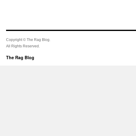
Copyright © The Rag Blog.
All Rights Reserved.
The Rag Blog