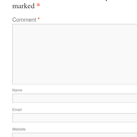
*
marked
Comment
*
Name
Email
Website