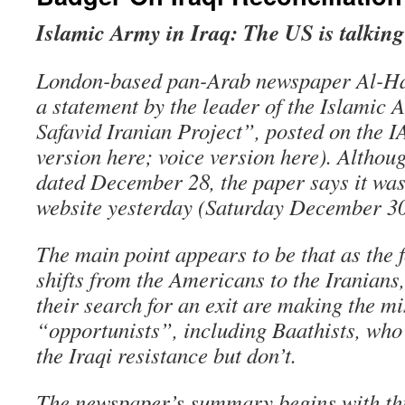
Islamic Army in Iraq: The US is talking
London-based pan-Arab newspaper Al-Haya
a statement by the leader of the Islamic 
Safavid Iranian Project”, posted on the IA
version here; voice version here). Althoug
dated December 28, the paper says it was
website yesterday (Saturday December 30
The main point appears to be that as the f
shifts from the Americans to the Iranians
their search for an exit are making the mi
“opportunists”, including Baathists, who
the Iraqi resistance but don’t.
The newspaper’s summary begins with thi