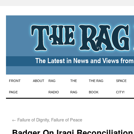
Skip
FRONT
ABOUT
RAG
THE
THE RAG
SPACE
to
PAGE
RADIO
RAG
BOOK
CITY!
content
←
Failure of Dignity, Failure of Peace
Badger On Iraqi Reconciliation