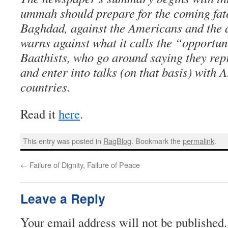
ummah should prepare for the coming fatef
Baghdad, against the Americans and the a
warns against what it calls the “opportu
Baathists, who go around saying they repr
and enter into talks (on that basis) with
countries.
Read it
here
.
This entry was posted in
RagBlog
. Bookmark the
permalink
.
←
Failure of Dignity, Failure of Peace
Leave a Reply
Your email address will not be published.