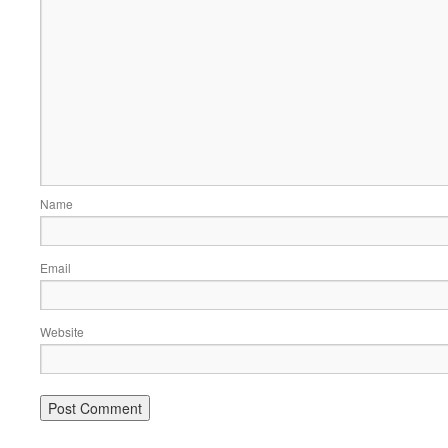
Name
Email
Website