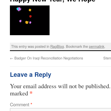
This entry was posted in
RagBlog
. Bookmark the
permalink
.
←
Badger On Iraqi Reconciliation Negotiations
Ster
Leave a Reply
Your email address will not be published.
*
marked
Comment
*