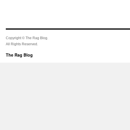
Copyright © The Rag Blog.
All Rights Reserved.
The Rag Blog