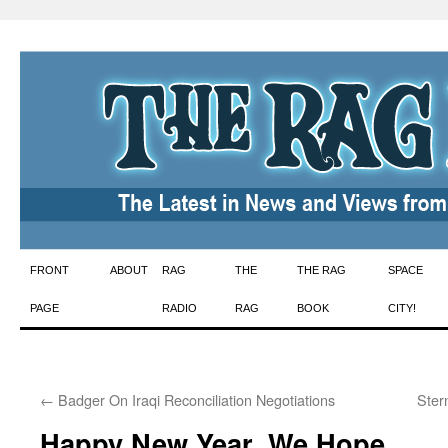
Skip
FRONT
ABOUT
RAG
THE
THE RAG
SPACE
to
PAGE
RADIO
RAG
BOOK
CITY!
content
←
Badger On Iraqi Reconciliation Negotiations
Ster
Happy New Year, We Hope