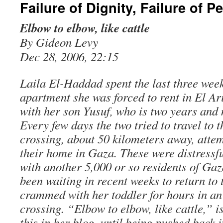
Failure of Dignity, Failure of P
Elbow to elbow, like cattle
By Gideon Levy
Dec 28, 2006, 22:15
Laila El-Haddad spent the last three week
apartment she was forced to rent in El Ar
with her son Yusuf, who is two years and 
Every few days the two tried to travel to 
crossing, about 50 kilometers away, attem
their home in Gaza. These were distressfu
with another 5,000 or so residents of Ga
been waiting in recent weeks to return to
crammed with her toddler for hours in an 
crossing. “Elbow to elbow, like cattle,” 
this in her blog, until being pushed back