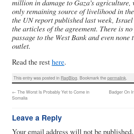
million in damage to Gaza’s agriculture, 
only remaining source of livelihood in the
the UN report published last week, Israel 
the articles of the agreement. There is no
passage to the West Bank and even none to
outlet.
Read the rest
here
.
This entry was posted in
RagBlog
. Bookmark the
permalink
.
←
The Worst Is Probably Yet to Come in
Badger On Ir
Somalia
Leave a Reply
Your email address will not be published.