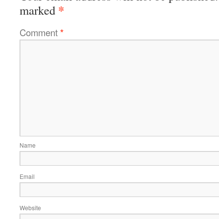
*
marked
Comment
*
Name
Email
Website