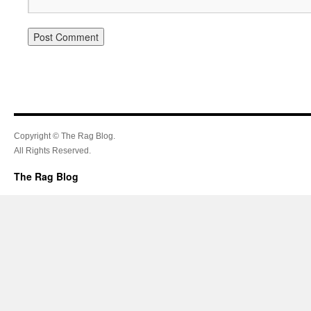
Copyright © The Rag Blog.
All Rights Reserved.
The Rag Blog