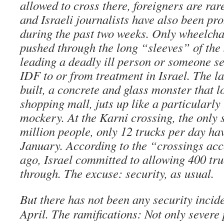
allowed to cross there, foreigners are rar
and Israeli journalists have also been pr
during the past two weeks. Only wheelcha
pushed through the long “sleeves” of the 
leading a deadly ill person or someone se
IDF to or from treatment in Israel. The l
built, a concrete and glass monster that l
shopping mall, juts up like a particularly 
mockery. At the Karni crossing, the only 
million people, only 12 trucks per day ha
January. According to the “crossings ac
ago, Israel committed to allowing 400 tru
through. The excuse: security, as usual.
But there has not been any security incid
April. The ramifications: Not only severe 