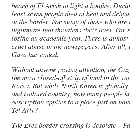
beach of El Arish to light a bonfire. Duri
least seven people died of heat and dehyd
at the border. For many of those who are il
nightmare that threatens their lives. For 
losing an academic year. There is almost 
cruel abuse in the newspapers: After all, 
Gaza has ended.
Without anyone paying attention, the Ga
the most closed-off strip of land in the wo
Korea. But while North Korea is globally
and isolated country, how many people k
description applies to a place just an ho
Tel Aviv?
The Erez border crossing is desolate – Pa