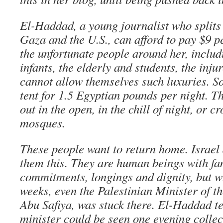
El-Haddad, a young journalist who splits
Gaza and the U.S., can afford to pay $9 p
the unfortunate people around her, includ
infants, the elderly and students, the inju
cannot allow themselves such luxuries. S
tent for 1.5 Egyptian pounds per night. Th
out in the open, in the chill of night, or c
mosques.
These people want to return home. Israel
them this. They are human beings with fa
commitments, longings and dignity, but w
weeks, even the Palestinian Minister of t
Abu Safiya, was stuck there. El-Haddad te
minister could be seen one evening collec