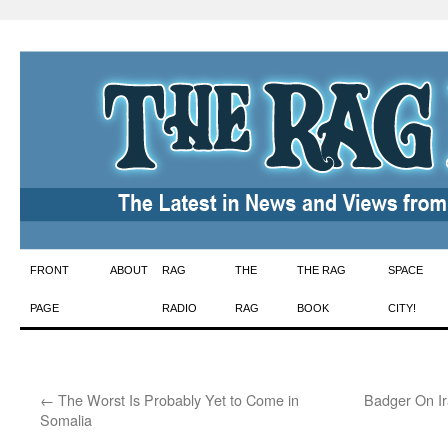
Skip
FRONT
ABOUT
RAG
THE
THE RAG
SPACE
to
PAGE
RADIO
RAG
BOOK
CITY!
content
←
The Worst Is Probably Yet to Come in
Badger On Ir
Somalia