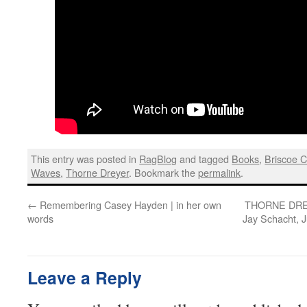
This entry was posted in
RagBlog
and tagged
Books
,
Briscoe C
Waves
,
Thorne Dreyer
. Bookmark the
permalink
.
←
Remembering Casey Hayden | in her own
THORNE DRE
words
Jay Schacht, 
Leave a Reply