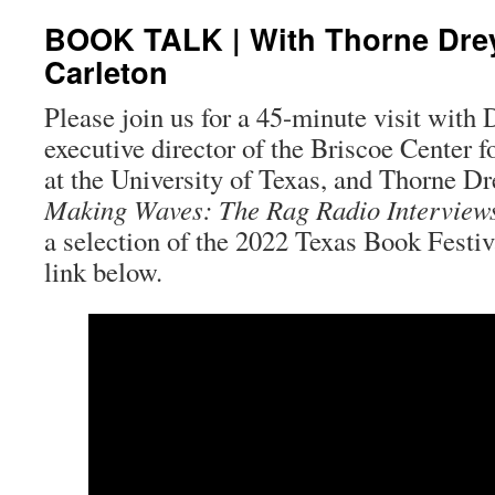
BOOK TALK | With Thorne Dre
Carleton
Please join us for a 45-minute visit with
executive director of the Briscoe Center 
at the University of Texas, and Thorne Dre
Making Waves: The Rag Radio Interview
a selection of the 2022 Texas Book Festi
link below.