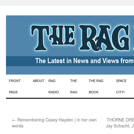
Skip
FRONT
ABOUT
RAG
THE
THE RAG
SPACE
to
PAGE
RADIO
RAG
BOOK
CITY!
content
←
Remembering Casey Hayden | in her own
THORNE DRE
words
Jay Schacht, 