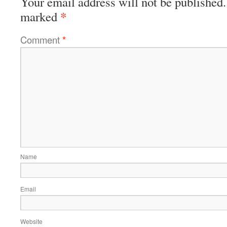
Your email address will not be published.
*
marked
Comment
*
Name
Email
Website