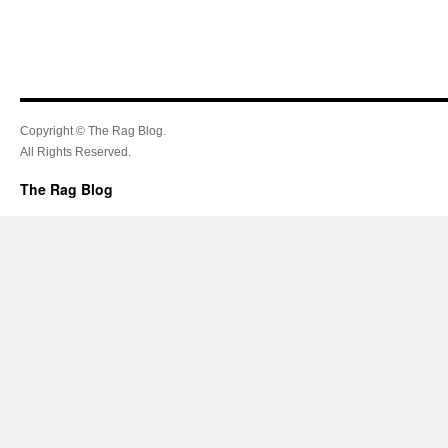
Copyright © The Rag Blog.
All Rights Reserved.
The Rag Blog