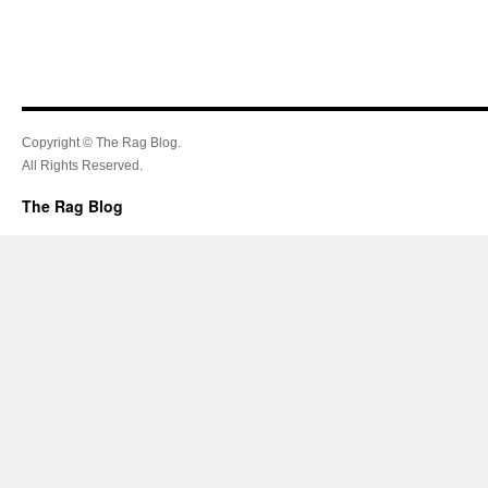
Copyright © The Rag Blog.
All Rights Reserved.
The Rag Blog