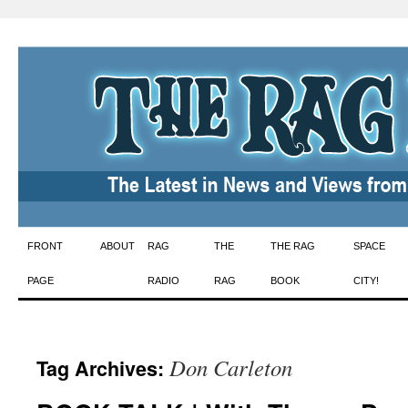
Skip
FRONT
ABOUT
RAG
THE
THE RAG
SPACE
to
PAGE
RADIO
RAG
BOOK
CITY!
content
Don Carleton
Tag Archives: