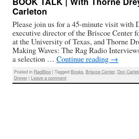
BOOK TALK | With Thorne Dre
Carleton
Please join us for a 45-minute visit with
executive director of the Briscoe Center 
at the University of Texas, and Thorne Dre
Making Waves: The Rag Radio Interview
a selection …
Continue reading
→
Posted in
RagBlog
|
Tagged
Books
,
Briscoe Center
,
Don Carle
Dreyer
|
Leave a comment