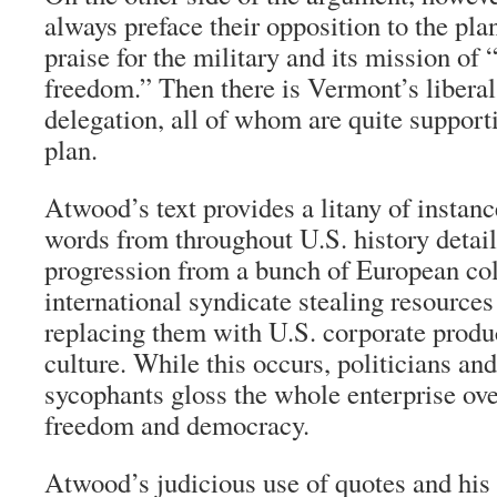
always preface their opposition to the pla
praise for the military and its mission of 
freedom.” Then there is Vermont’s libera
delegation, all of whom are quite support
plan.
Atwood’s text provides a litany of instanc
words from throughout U.S. history detail
progression from a bunch of European col
international syndicate stealing resources
replacing them with U.S. corporate prod
culture. While this occurs, politicians an
sycophants gloss the whole enterprise ove
freedom and democracy.
Atwood’s judicious use of quotes and his 