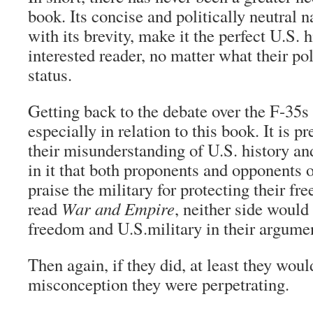
book. Its concise and politically neutral 
with its brevity, make it the perfect U.S. 
interested reader, no matter what their pol
status.
Getting back to the debate over the F-35s
especially in relation to this book. It is p
their misunderstanding of U.S. history and
in it that both proponents and opponents o
praise the military for protecting their fr
read
War and Empire
, neither side would
freedom and U.S.military in their argume
Then again, if they did, at least they wou
misconception they were perpetrating.