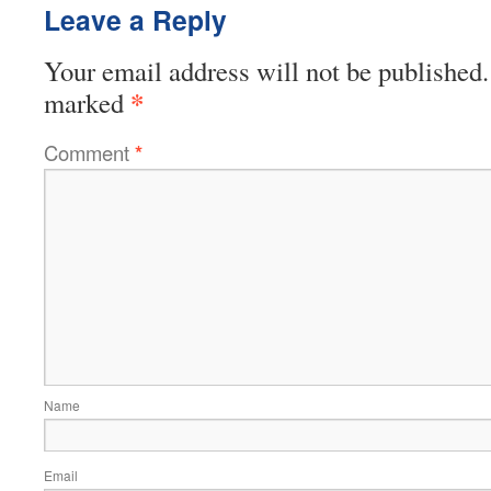
Leave a Reply
Your email address will not be published.
*
marked
Comment
*
Name
Email