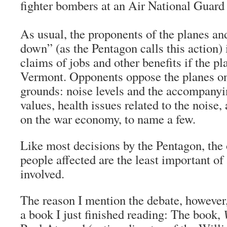
fighter bombers at an Air National Guard
As usual, the proponents of the planes an
down” (as the Pentagon calls this action
claims of jobs and other benefits if the pl
Vermont. Opponents oppose the planes o
grounds: noise levels and the accompanyi
values, health issues related to the noise
on the war economy, to name a few.
Like most decisions by the Pentagon, the 
people affected are the least important of 
involved.
The reason I mention the debate, however
a book I just finished reading: The book,