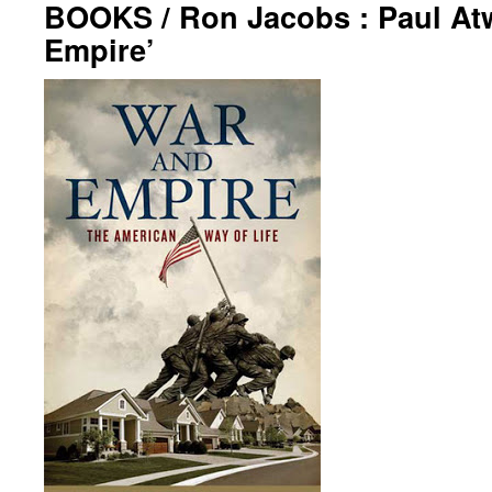
BOOKS / Ron Jacobs : Paul At
Empire’