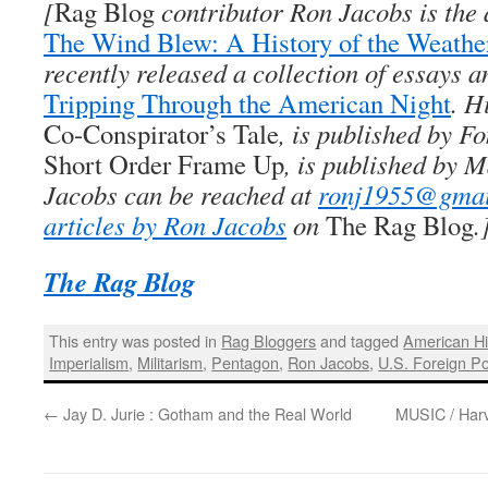
[
Rag Blog
contributor
Ron Jacobs
is the
The Wind Blew: A History of the Weath
recently released a collection of essays a
Tripping Through the American Night
. H
Co-Conspirator’s Tale
, is published by Fo
Short Order Frame Up
, is published by 
Jacobs can be reached at
ronj1955@gmai
articles by Ron Jacobs
on
The Rag Blog
.
The Rag Blog
This entry was posted in
Rag Bloggers
and tagged
American Hi
Imperialism
,
Militarism
,
Pentagon
,
Ron Jacobs
,
U.S. Foreign Po
←
Jay D. Jurie : Gotham and the Real World
MUSIC / Har