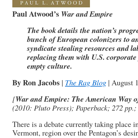
Paul Atwood’s
War and Empire
The book details the nation’s progr
bunch of European colonizers to an
syndicate stealing resources and l
replacing them with U.S. corporate
empty culture.
By Ron Jacobs
|
The Rag Blog
| August 
War and Empire: The American Way of
[
(2010: Pluto Press); Paperback; 272 pp.;
There is a debate currently taking place i
Vermont, region over the Pentagon’s desir