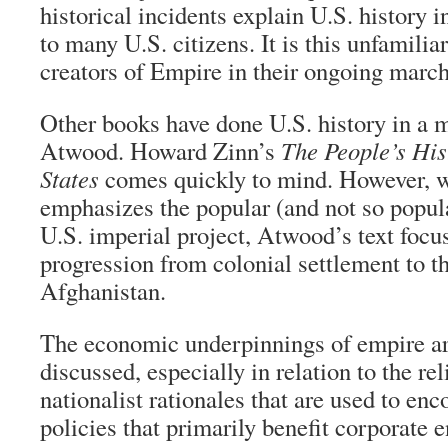
historical incidents explain U.S. history 
to many U.S. citizens. It is this unfamilia
creators of Empire in their ongoing march
Other books have done U.S. history in a m
Atwood. Howard Zinn’s
The People’s His
States
comes quickly to mind. However, 
emphasizes the popular (and not so popula
U.S. imperial project, Atwood’s text focus
progression from colonial settlement to t
Afghanistan.
The economic underpinnings of empire a
discussed, especially in relation to the re
nationalist rationales that are used to enc
policies that primarily benefit corporate en