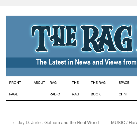
Skip
FRONT
ABOUT
RAG
THE
THE RAG
SPACE
to
PAGE
RADIO
RAG
BOOK
CITY!
content
←
Jay D. Jurie : Gotham and the Real World
MUSIC / Har