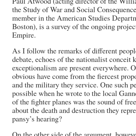
Paul Atwood (acting director of the Willi
the Study of War and Social Consequence
member in the American Studies Depart
Boston), is a survey of the ongoing proje
Empire.
As I follow the remarks of different peop
debate, echoes of the nationalist concei
exceptionalism are present everywhere. O
obvious have come from the fiercest prop
and the military they service. One such pe
possible when he wrote to the local Gannet
of the fighter planes was the sound of f
about the death and destruction they repr
pansy’s hearing?
On the other side of the argument, howeve