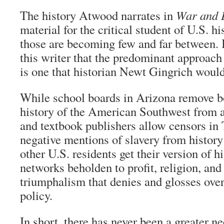
The history Atwood narrates in
War and 
material for the critical student of U.S. hi
those are becoming few and far between. I
this writer that the predominant approach 
is one that historian Newt Gingrich would
While school boards in Arizona remove b
history of the American Southwest from a
and textbook publishers allow censors in
negative mentions of slavery from histor
other U.S. residents get their version of h
networks beholden to profit, religion, an
triumphalism that denies and glosses over
policy.
In short, there has never been a greater n