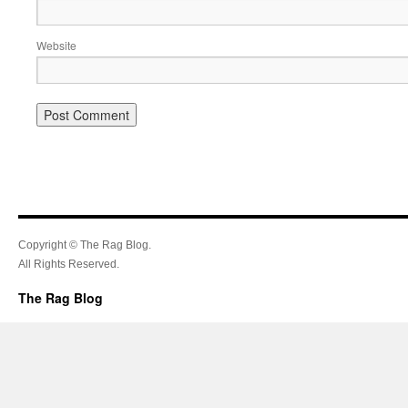
Website
Copyright © The Rag Blog.
All Rights Reserved.
The Rag Blog