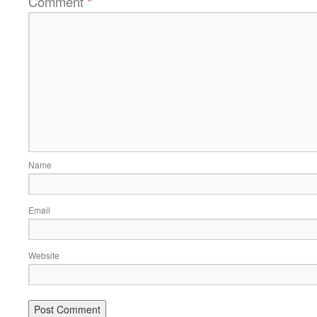
Comment
*
Name
Email
Website