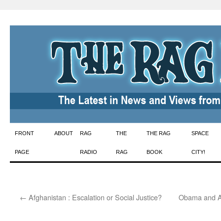
Skip
FRONT
ABOUT
RAG
THE
THE RAG
SPACE
to
PAGE
RADIO
RAG
BOOK
CITY!
content
←
Afghanistan : Escalation or Social Justice?
Obama and A