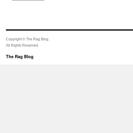
Copyright © The Rag Blog.
All Rights Reserved.
The Rag Blog