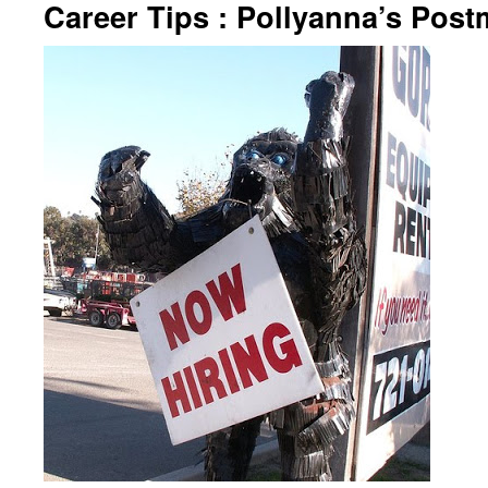
Career Tips : Pollyanna’s Pos