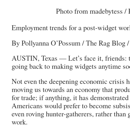
Photo from madebytess / F
Employment trends for a post-widget wor
By Pollyanna O’Possum
/ The Rag Blog 
AUSTIN, Texas — Let’s face it, friends: t
going back to making widgets anytime so
Not even the deepening economic crisis ha
moving us towards an economy that produ
for trade; if anything, it has demonstrated 
Americans would prefer to become subsis
even roving hunter-gatherers, rather than 
work.