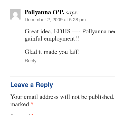
Pollyanna O'P.
says:
December 2, 2009 at 5:28 pm
Great idea, EDHS —- Pollyanna ne
gainful employment!!
Glad it made you laff!
Reply
Leave a Reply
Your email address will not be published.
*
marked