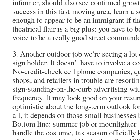
informer
, should also see continued growt
success in this
fast-moving area
, learn a
enough to appear to be an immigrant if t
theatrical flair is a big plus: you have to 
voice
to be a really good street command
3
. Another outdoor job we’re seeing a lot 
sign holder
. It doesn’t have to involve a 
No-credit-check cell phone companies, qu
shops, and retailers in trouble are resorti
sign-standing-on-the-curb advertising wit
frequency. It may look good on your resu
optimistic about the long-term outlook for
all, it depends on those small businesses 
Bottom line: summer job or moonlighter.
handle the costume, tax season officially k