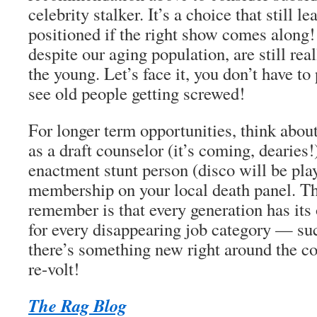
celebrity stalker. It’s a choice that still l
positioned if the right show comes along
despite our aging population, are still rea
the young. Let’s face it, you don’t have t
see old people getting screwed!
For longer term opportunities, think abou
as a
draft counselor
(it’s coming, dearies!
enactment stunt person
(disco
will
be play
membership on your local
death panel
. T
remember is that every generation has its
for every disappearing job category — s
there’s something new right around the cor
re-volt!
The Rag Blog