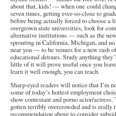
about that, kids! — when one could chang
seven times, getting ever-so-close to grad
before being actually forced to choose a li
overgrown state universities, look for co
alternative institutions — such as the ne
sprouting in California, Michigan, and no 
near you — to be venues for a new rash o
educational detours.
Study anything they’l
little of it will prove useful once you leav
learn it well enough,
you can teach
.
Sharp-eyed readers will notice that I’m 
some of today’s hottest employment choi
show contestant
and
porno actor/actress
. 
gotten terribly overcrowded and is really t
recommendation above to consider subsidi