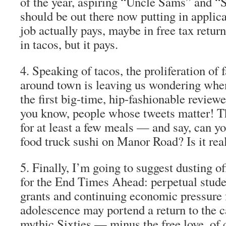
of the year, aspiring “Uncle Sams” and “S
should be out there
now
putting in applica
job actually pays, maybe in free tax retur
in tacos, but it pays.
4.
Speaking of tacos, the proliferation of 
around town is leaving us wondering when
the first big-time, hip-fashionable
reviewe
you know, people whose tweets
matter
! T
for at least a few meals — and say, can yo
food truck sushi on Manor Road? Is it real
5.
Finally, I’m going to suggest dusting of
for the End Times Ahead:
perpetual stud
grants and continuing economic pressure 
adolescence may portend a return to the c
mythic Sixties — minus the free love, of 