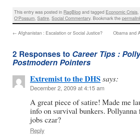
This entry was posted in
RagBlog
and tagged
Economic Crisis
O'Possum
,
Satire
,
Social Commentary
. Bookmark the
permalin
←
Afghanistan : Escalation or Social Justice?
Obama and A
2 Responses to
Career Tips : Poll
Postmodern Pointers
Extremist to the DHS
says:
December 2, 2009 at 4:15 am
A great piece of satire! Made me la
info on survival bunkers. Pollyann
jobs czar?
Reply