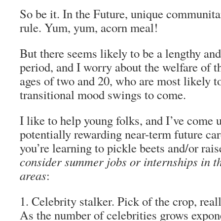
So be it. In the Future, unique communita
rule. Yum, yum, acorn meal!
But there seems likely to be a lengthy an
period, and I worry about the welfare of 
ages of two and 20, who are most likely to
transitional mood swings to come.
I like to help young folks, and I’ve come u
potentially rewarding near-term future car
you’re learning to pickle beets and/or rais
consider summer jobs or internships in t
areas
:
1. Celebrity stalker.
Pick of the crop, real
As the number of celebrities grows expone