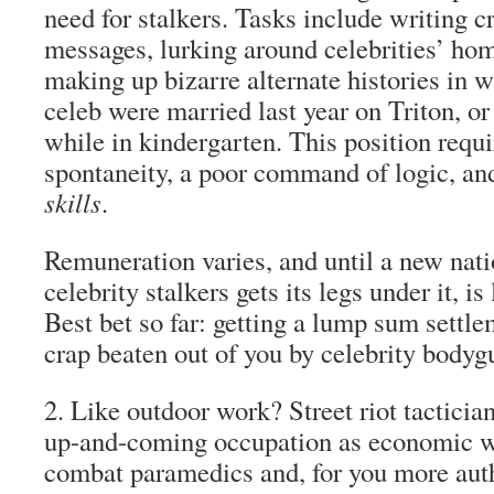
need for stalkers. Tasks include writing c
messages, lurking around celebrities’ ho
making up bizarre alternate histories in 
celeb were married last year on Triton, or
while in kindergarten. This position requ
spontaneity, a poor command of logic, and
skills
.
Remuneration varies, and until a new nati
celebrity stalkers gets its legs under it, is 
Best bet so far: getting a lump sum settle
crap beaten out of you by celebrity bodyg
2.
Like outdoor work?
Street riot tacticia
up-and-coming occupation as economic 
combat paramedics
and, for you more aut