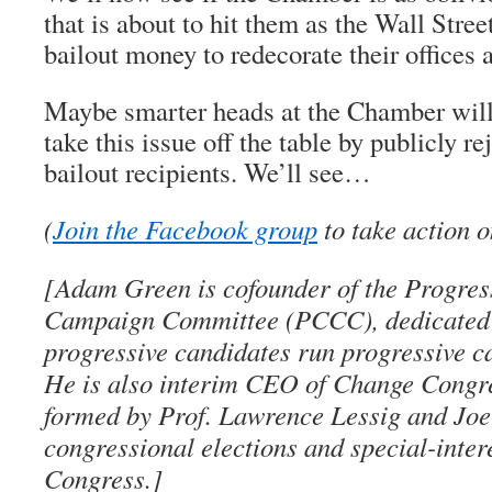
that is about to hit them as the Wall Stre
bailout money to redecorate their offices
Maybe smarter heads at the Chamber will 
take this issue off the table by publicly 
bailout recipients. We’ll see…
(
Join the Facebook group
to take action o
[Adam Green is cofounder of the Progre
Campaign Committee (PCCC), dedicated 
progressive candidates run progressive 
He is also interim CEO of Change Congre
formed by Prof. Lawrence Lessig and Joe 
congressional elections and special-inter
Congress.]