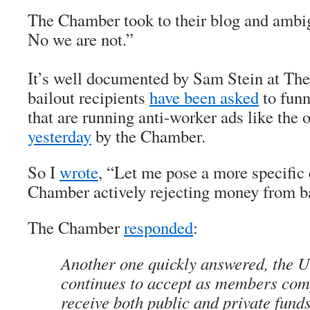
The Chamber took to their blog and amb
No we are not.”
It’s well documented by Sam Stein at The
bailout recipients
have been asked
to funn
that are running anti-worker ads like the
yesterday
by the Chamber.
So I
wrote
, “Let me pose a more specific 
Chamber actively rejecting money from ba
The Chamber
responded
:
Another one quickly answered, the 
continues to accept as members com
receive both public and private funds