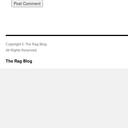
Copyright © The Rag Blog.
All Rights Reserved.
The Rag Blog