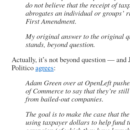
do not believe that the receipt of t
abrogates an individual or groups’ r
First Amendment.
My original answer to the original qu
stands, beyond question.
Actually, it’s not beyond question — and 
Politico
agrees
:
Adam Green over at OpenLeft push
of Commerce to say that they’re stil
from bailed-out companies.
The goal is to make the case that th
using taxpayer dollars to help fund 