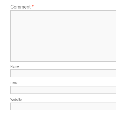
Comment
*
Name
Email
Website