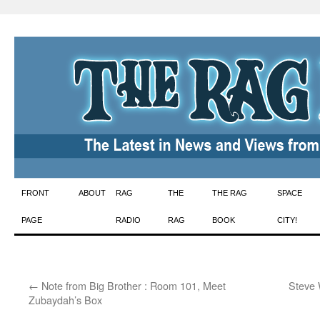
Skip
FRONT
ABOUT
RAG
THE
THE RAG
SPACE
to
PAGE
RADIO
RAG
BOOK
CITY!
content
←
Note from Big Brother : Room 101, Meet
Steve 
Zubaydah’s Box