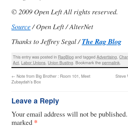
© 2009 Open Left All rights reserved.
Source
/ Open Left / AlterNet
The Rag Blog
Thanks to Jeffrey Segal /
This entry was posted in
RagBlog
and tagged
Advertising
,
Cha
Act
,
Labor Unions
,
Union Busting
. Bookmark the
permalink
.
←
Note from Big Brother : Room 101, Meet
Steve 
Zubaydah’s Box
Leave a Reply
Your email address will not be published.
*
marked