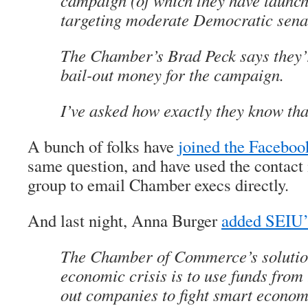
campaign (of which they have launc
targeting moderate Democratic sena
The Chamber’s Brad Peck says they’
bail-out money for the campaign.
I’ve asked how exactly they know that
A bunch of folks have
joined the Faceboo
same question, and have used the contact 
group to email Chamber execs directly.
And last night, Anna Burger
added SEIU’s
The Chamber of Commerce’s solution
economic crisis is to use funds from
out companies to fight smart economi