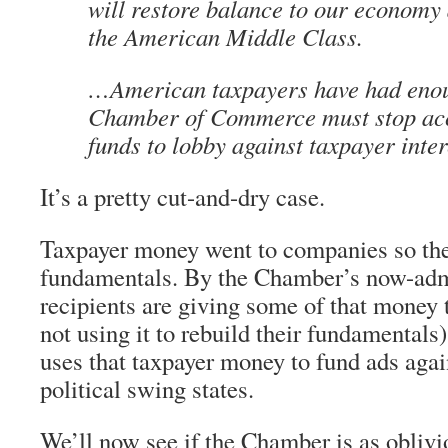
will restore balance to our economy 
the American Middle Class.
…American taxpayers have had eno
Chamber of Commerce must stop acc
funds to lobby against taxpayer inter
It’s a pretty cut-and-dry case.
Taxpayer money went to companies so they
fundamentals. By the Chamber’s now-admi
recipients are giving some of that money
not using it to rebuild their fundamental
uses that taxpayer money to fund ads agai
political swing states.
We’ll now see if the Chamber is as oblivi