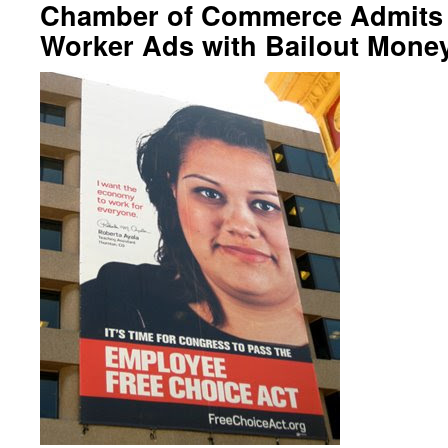
Chamber of Commerce Admits 
Worker Ads with Bailout Mone