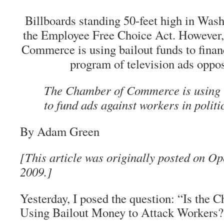
Billboards standing 50-feet high in Was
the Employee Free Choice Act. However,
Commerce is using bailout funds to finan
program of television ads oppos
The Chamber of Commerce is using
to fund ads against workers in politi
By Adam Green
[This article was originally posted on Op
2009.]
Yesterday, I posed the question: “Is th
Using Bailout Money to Attack Workers?