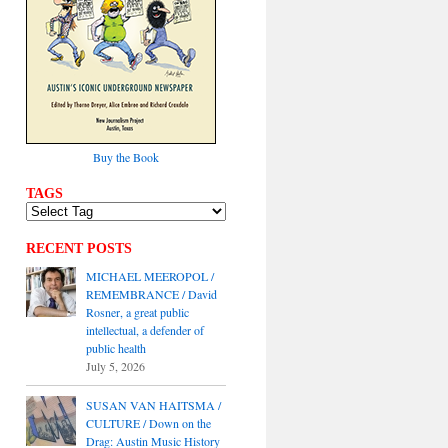
Buy the Book
TAGS
RECENT POSTS
MICHAEL MEEROPOL /
REMEMBRANCE / David
Rosner, a great public
intellectual, a defender of
public health
July 5, 2026
SUSAN VAN HAITSMA /
CULTURE / Down on the
Drag: Austin Music History