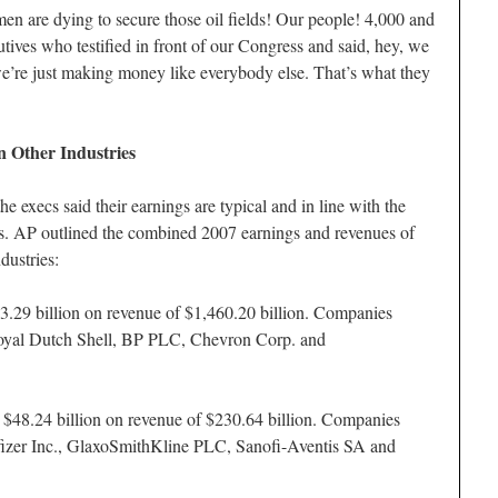
n are dying to secure those oil fields! Our people! 4,000 and
utives who testified in front of our Congress and said, hey, we
 we’re just making money like everybody else. That’s what they
 Other Industries
e execs said their earnings are typical and in line with the
es. AP outlined the combined 2007 earnings and revenues of
dustries:
3.29 billion on revenue of $1,460.20 billion. Companies
oyal Dutch Shell, BP PLC, Chevron Corp. and
 $48.24 billion on revenue of $230.64 billion. Companies
fizer Inc., GlaxoSmithKline PLC, Sanofi-Aventis SA and