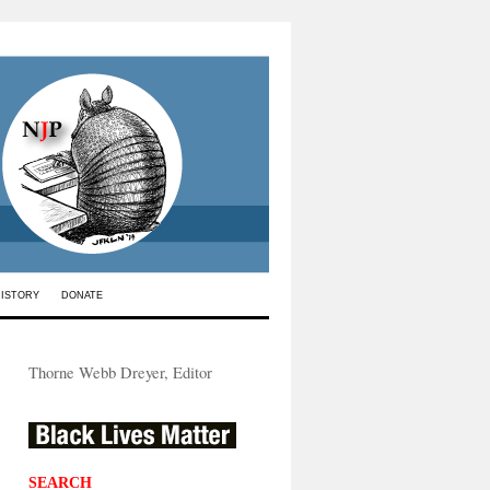
HISTORY
DONATE
Thorne Webb Dreyer, Editor
SEARCH