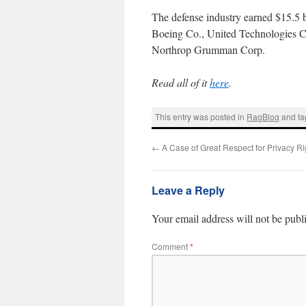
The defense industry earned $15.5 b
Boeing Co., United Technologies C
Northrop Grumman Corp.
Read all of it
here
.
This entry was posted in
RagBlog
and t
←
A Case of Great Respect for Privacy Ri
Leave a Reply
Your email address will not be publ
Comment
*