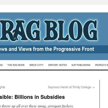
AG
THE RAG BOOK
SPACE CITY!
DREYER: NOTES
NJP PUBLISHING
PEOPLE’S 
ghts
Seymour Hersh at Trinity College
→
ible: Billions in Subsidies
 throw up all over these smug, arrogant fuckers.