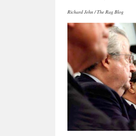
Richard Jehn / The Rag Blog