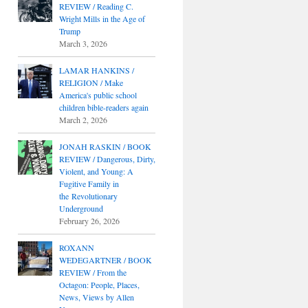
REVIEW / Reading C.
Wright Mills in the Age of
Trump
March 3, 2026
LAMAR HANKINS /
RELIGION / Make
America's public school
children bible-readers again
March 2, 2026
JONAH RASKIN / BOOK
REVIEW / Dangerous, Dirty,
Violent, and Young: A
Fugitive Family in
the Revolutionary
Underground
February 26, 2026
ROXANN
WEDEGARTNER / BOOK
REVIEW / From the
Octagon: People, Places,
News, Views by Allen