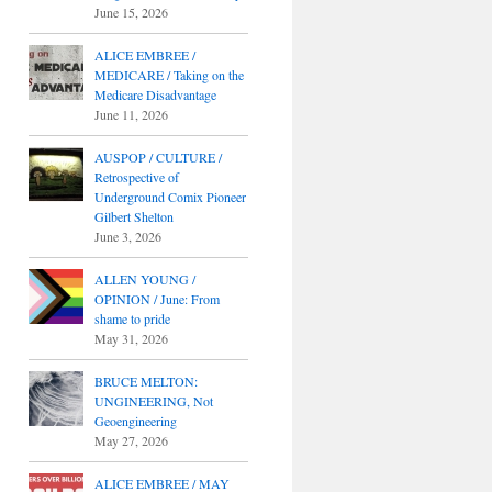
June 15, 2026
ALICE EMBREE /
MEDICARE / Taking on the
Medicare Disadvantage
June 11, 2026
AUSPOP / CULTURE /
Retrospective of
Underground Comix Pioneer
Gilbert Shelton
June 3, 2026
ALLEN YOUNG /
OPINION / June: From
shame to pride
May 31, 2026
BRUCE MELTON:
UNGINEERING, Not
Geoengineering
May 27, 2026
ALICE EMBREE / MAY