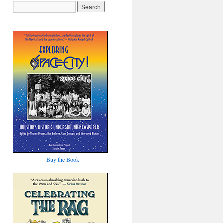
Buy the Book