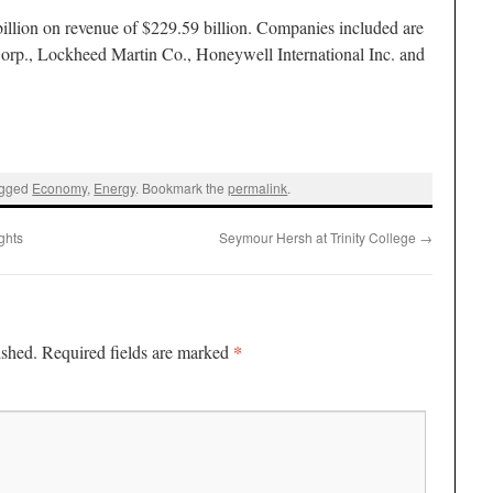
illion on revenue of $229.59 billion. Companies included are
orp., Lockheed Martin Co., Honeywell International Inc. and
agged
Economy
,
Energy
. Bookmark the
permalink
.
ghts
Seymour Hersh at Trinity College
→
*
ished.
Required fields are marked