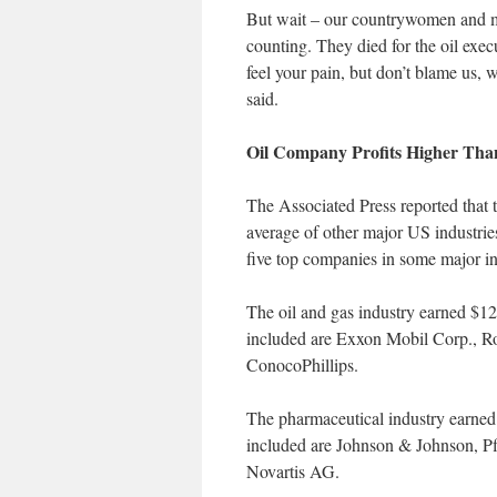
But wait – our countrywomen and me
counting. They died for the oil exec
feel your pain, but don’t blame us,
said.
Oil Company Profits Higher Than
The Associated Press reported that th
average of other major US industri
five top companies in some major in
The oil and gas industry earned $12
included are Exxon Mobil Corp., R
ConocoPhillips.
The pharmaceutical industry earned
included are Johnson & Johnson, P
Novartis AG.