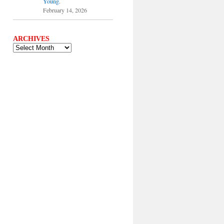
Young.
February 14, 2026
ARCHIVES
ARCHIVES