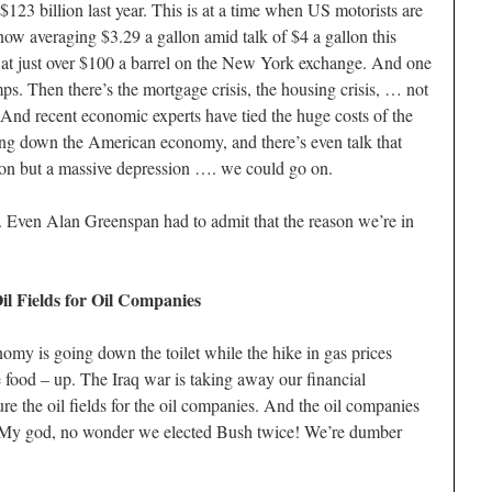
23 billion last year. This is at a time when US motorists are
now averaging $3.29 a gallon amid talk of $4 a gallon this
d at just over $100 a barrel on the New York exchange. And one
ps. Then there’s the mortgage crisis, the housing crisis, … not
. And recent economic experts have tied the huge costs of the
ing down the American economy, and there’s even talk that
sion but a massive depression …. we could go on.
. Even Alan Greenspan had to admit that the reason we’re in
il Fields for Oil Companies
onomy is going down the toilet while the hike in gas prices
e food – up. The Iraq war is taking away our financial
ure the oil fields for the oil companies. And the oil companies
s. My god, no wonder we elected Bush twice! We’re dumber