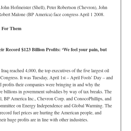
John Hofmeister (Shell), Peter Robertson (Chevron), John
obert Malone (BP America) face congress April 1 2008.
d For Them
r Record $123 Billion Profits: ‘We feel your pain, but
Iraq reached 4,000, the top executives of the five largest oil
Congress. It was Tuesday, April 1st – April Fools’ Day – and
rd profits their companies were bringing in and why the
e billions in government subsidies by way of tax breaks. The
l, BP America Inc., Chevron Corp. and ConocoPhillips, and
Committee on Energy Independence and Global Warming. The
record fuel prices are hurting the American people, and
their huge profits are in line with other industries.