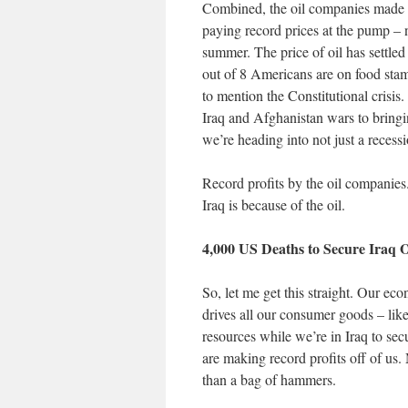
Combined, the oil companies made $1
paying record prices at the pump – 
summer. The price of oil has settle
out of 8 Americans are on food stam
to mention the Constitutional crisis
Iraq and Afghanistan wars to bring
we’re heading into not just a reces
Record profits by the oil companies
Iraq is because of the oil.
4,000 US Deaths to Secure Iraq O
So, let me get this straight. Our ec
drives all our consumer goods – lik
resources while we’re in Iraq to sec
are making record profits off of u
than a bag of hammers.