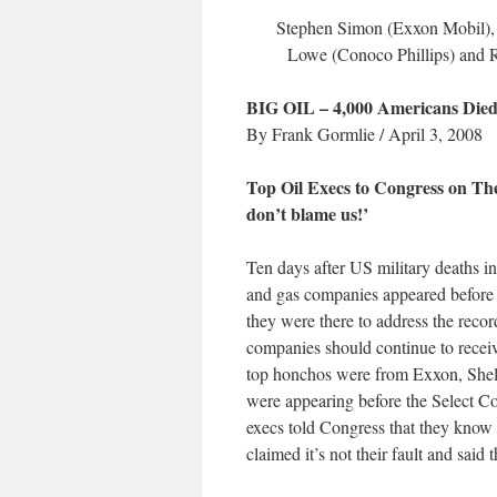
Stephen Simon (Exxon Mobil), 
Lowe (Conoco Phillips) and R
BIG OIL – 4,000 Americans Die
By Frank Gormlie / April 3, 2008
Top Oil Execs to Congress on Thei
don’t blame us!’
Ten days after US military deaths in 
and gas companies appeared before 
they were there to address the reco
companies should continue to receiv
top honchos were from Exxon, Shel
were appearing before the Select 
execs told Congress that they know 
claimed it’s not their fault and said 