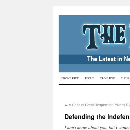
Skip
FRONT PAGE
ABOUT
RAG RADIO
THE R
to
content
←
A Case of Great Respect for Privacy Ri
Defending the Indefens
I don’t know about you, but I wanna