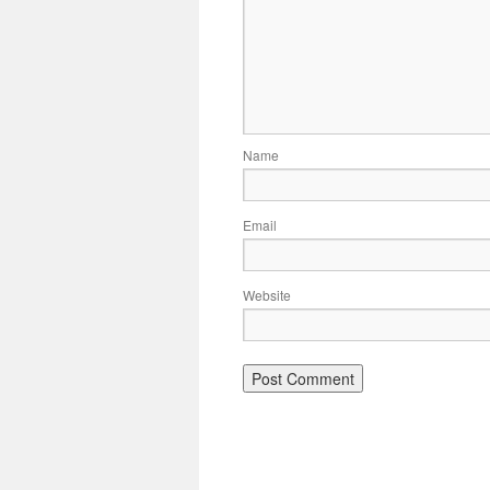
Name
Email
Website