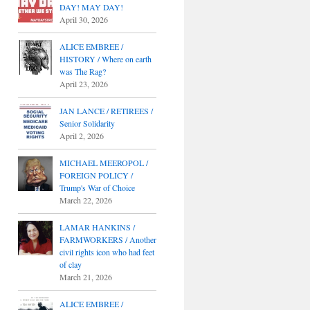
DAY! MAY DAY!
April 30, 2026
ALICE EMBREE /
HISTORY / Where on earth
was The Rag?
April 23, 2026
JAN LANCE / RETIREES /
Senior Solidarity
April 2, 2026
MICHAEL MEEROPOL /
FOREIGN POLICY /
Trump's War of Choice
March 22, 2026
LAMAR HANKINS /
FARMWORKERS / Another
civil rights icon who had feet
of clay
March 21, 2026
ALICE EMBREE /