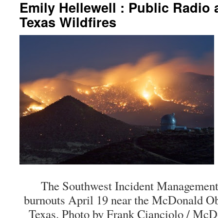
Emily Hellewell : Public Radio
Texas Wildfires
The Southwest Incident Managemen
burnouts April 19 near the McDonald Obs
Texas. Photo by Frank Cianciolo / McD