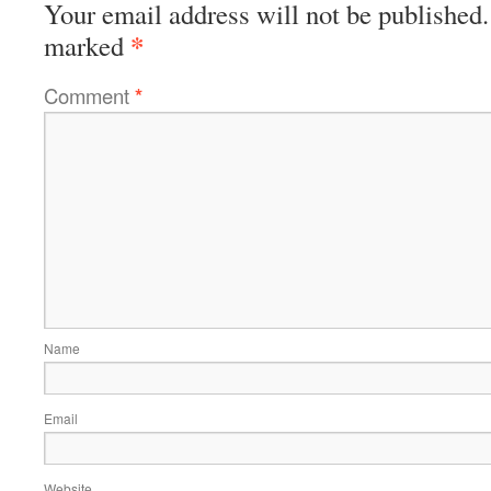
Your email address will not be published.
*
marked
Comment
*
Name
Email
Website