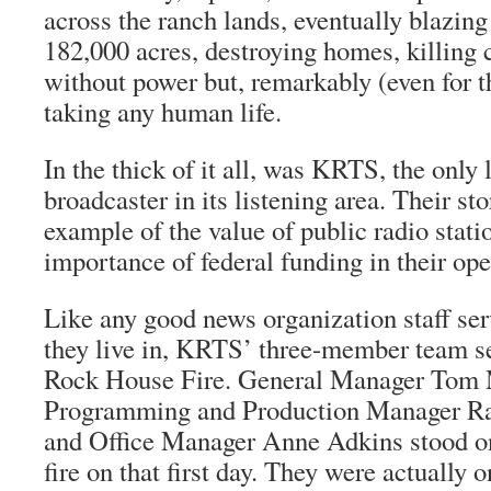
across the ranch lands, eventually blazin
182,000 acres, destroying homes, killing 
without power but, remarkably (even for th
taking any human life.
In the thick of it all, was KRTS, the only 
broadcaster in its listening area. Their sto
example of the value of public radio stati
importance of federal funding in their ope
Like any good news organization staff s
they live in, KRTS’ three-member team set
Rock House Fire. General Manager Tom 
Programming and Production Manager Ra
and Office Manager Anne Adkins stood on 
fire on that first day. They were actually 