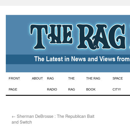
Skip
FRONT
ABOUT
RAG
THE
THE RAG
SPACE
to
PAGE
RADIO
RAG
BOOK
CITY!
content
←
Sherman DeBrosse : The Republican Bait
and Switch