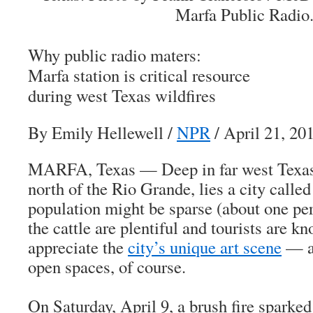
Marfa Public Radio
Why public radio maters:
Marfa station is critical resource
during west Texas wildfires
By Emily Hellewell
/
NPR
/ April 21, 20
MARFA, Texas — Deep in far west Texas,
north of the Rio Grande, lies a city calle
population might be sparse (about one per
the cattle are plentiful and tourists are k
appreciate the
city’s unique art scene
— as
open spaces, of course.
On Saturday, April 9, a brush fire sparke