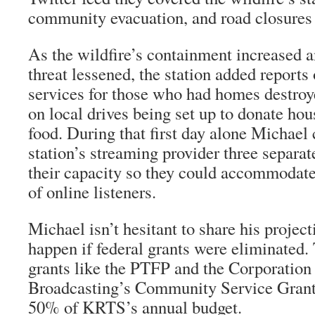
community evacuation, and road closures
As the wildfire’s containment increased 
threat lessened, the station added report
services for those who had homes destroye
on local drives being set up to donate ho
food. During that first day alone Michael 
station’s streaming provider three separat
their capacity so they could accommodat
of online listeners.
Michael isn’t hesitant to share his proje
happen if federal grants were eliminated. 
grants like the PTFP and the Corporation 
Broadcasting’s Community Service Grant
50% of KRTS’s annual budget.