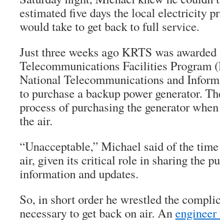
estimated five days the local electricity p
would take to get back to full service.
Just three weeks ago KRTS was awarded 
Telecommunications Facilities Program (
National Telecommunications and Inform
to purchase a backup power generator. Th
process of purchasing the generator when 
the air.
“Unacceptable,” Michael said of the tim
air, given its critical role in sharing the
information and updates.
So, in short order he wrestled the complic
necessary to get back on air. An
enginee