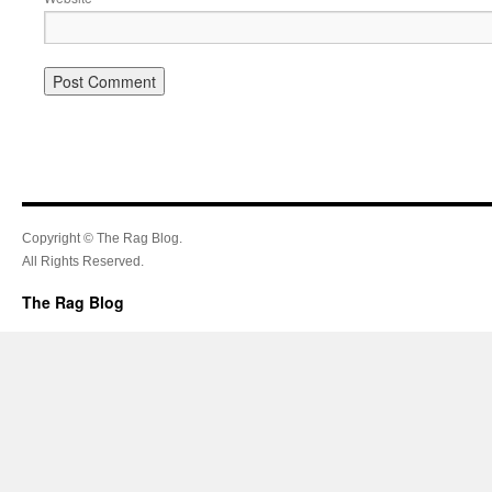
Copyright © The Rag Blog.
All Rights Reserved.
The Rag Blog