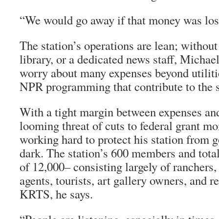
“We would go away if that money was lost
The station’s operations are lean; withou
library, or a dedicated news staff, Michae
worry about many expenses beyond utiliti
NPR programming that contribute to the s
With a tight margin between expenses an
looming threat of cuts to federal grant m
working hard to protect his station from 
dark. The station’s 600 members and total
of 12,000– consisting largely of ranchers,
agents, tourists, art gallery owners, and 
KRTS, he says.