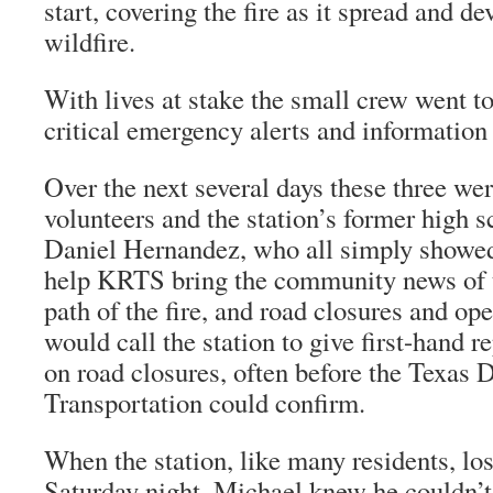
start, covering the fire as it spread and d
wildfire.
With lives at stake the small crew went t
critical emergency alerts and information
Over the next several days these three we
volunteers and the station’s former high s
Daniel Hernandez, who all simply showed 
help KRTS bring the community news of t
path of the fire, and road closures and op
would call the station to give first-hand 
on road closures, often before the Texas 
Transportation could confirm.
When the station, like many residents, los
Saturday night, Michael knew he couldn’t 