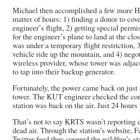
Michael then accomplished a few more He
matter of hours: 1) finding a donor to cove
engineer’s flight, 2) getting special per
for the engineer’s plane to land at the clo
was under a temporary flight restriction, 
vehicle ride up the mountain, and 4) negot
wireless provider, whose tower was adjac
to tap into their backup generator.
Fortunately, the power came back on just a
tower. The KUT engineer checked the con
station was back on the air. Just 24 hours 
That’s not to say KRTS wasn’t reporting d
dead air. Through the station’s website, 
Twitter feed they covered the wildfire’s sta