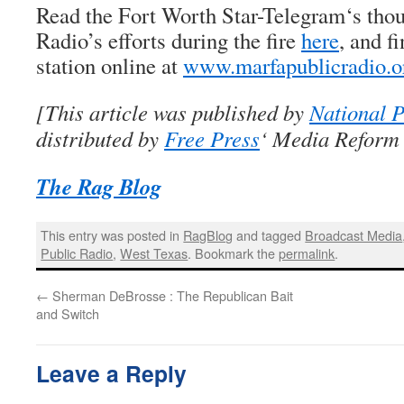
Read the
Fort Worth Star-Telegram
‘s tho
Radio’s efforts during the fire
here
, and f
station online at
www.marfapublicradio.o
[This article was published by
National P
distributed by
Free Press
‘ Media Reform 
The Rag Blog
This entry was posted in
RagBlog
and tagged
Broadcast Media
Public Radio
,
West Texas
. Bookmark the
permalink
.
←
Sherman DeBrosse : The Republican Bait
and Switch
Leave a Reply