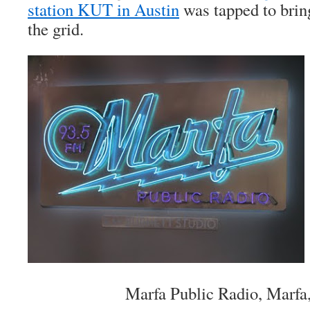
station KUT in Austin
was tapped to bring
the grid.
Marfa Public Radio, Marfa,