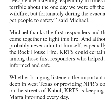
“People are listening, especially in times o
terrible about the one day we were off the
wildfire, but fortunately during the evacu
get people to safety.” said Michael.
Michael thanks the first responders and 
came together to fight this fire. And alth
probably never admit it himself, especial
the Rock House Fire, KRTS could certain
among those first responders who helped 
informed and safe.
Whether bringing listeners the important d
deep in west Texas or providing NPR’s cov
on the streets of Kabul, KRTS is keeping 
Marfa informed every day.