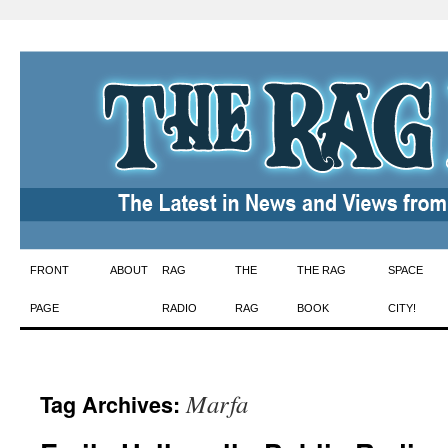
Skip
FRONT
ABOUT
RAG
THE
THE RAG
SPACE
to
PAGE
RADIO
RAG
BOOK
CITY!
content
Marfa
Tag Archives: