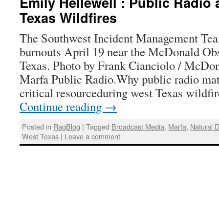
Emily Hellewell : Public Radio
Texas Wildfires
The Southwest Incident Management Te
burnouts April 19 near the McDonald Obs
Texas. Photo by Frank Cianciolo / McDon
Marfa Public Radio.Why public radio mate
critical resourceduring west Texas wildf
Continue reading
→
Posted in
RagBlog
|
Tagged
Broadcast Media
,
Marfa
,
Natural D
West Texas
|
Leave a comment