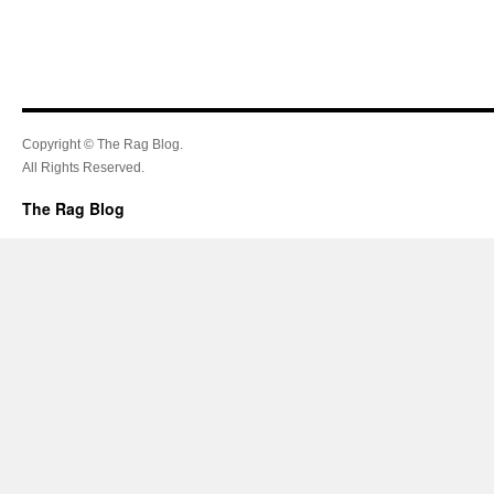
Copyright © The Rag Blog.
All Rights Reserved.
The Rag Blog