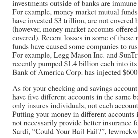
investments outside of banks are immune f
For example, money market mutual fund
have invested $3 trillion, are not covere
(however, money market accounts offered
covered). Recent losses in some of thes
funds have caused some companies to rush
For example, Legg Mason Inc. and SunTru
recently pumped $1.4 billion each into it
Bank of America Corp. has injected $600 
As for your checking and savings account
have five different accounts in the same 
only insures individuals, not each account
Putting your money in different accounts
not necessarily provide better insurance fo
Sardi, “Could Your Bail Fail?”, lewrockw