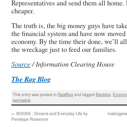
Representatives and send them all home. I
cheaper.
The truth is, the big money guys have tak
the financial system and have now moved o
economy. By the time their done, we’ll al
the wreckage just to feed our families.
Source
/ Information Clearing House
The Rag Blog
This entry was posted in
RagBlog
and tagged
Banking
,
Econo
permalink
.
←
BOOKS : Dreams and Everyday Life by
makingpeac
Penelope Rosemont