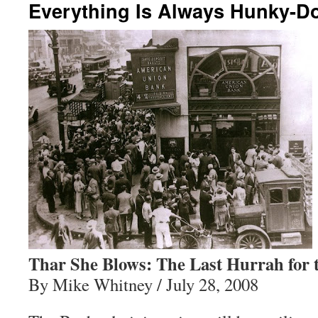
Everything Is Always Hunky-D
Thar She Blows: The Last Hurrah for 
By Mike Whitney / July 28, 2008