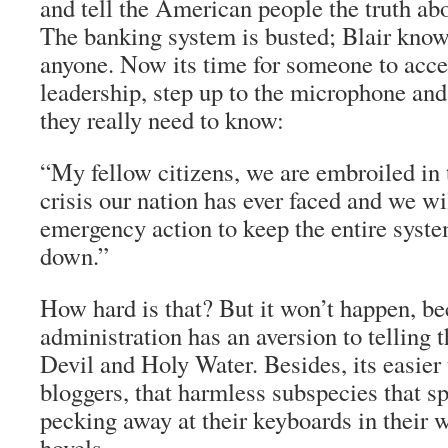
and tell the American people the truth ab
The banking system is busted; Blair knows
anyone. Now its time for someone to acce
leadership, step up to the microphone and 
they really need to know:
“My fellow citizens, we are embroiled in t
crisis our nation has ever faced and we wi
emergency action to keep the entire syst
down.”
How hard is that? But it won’t happen, be
administration has an aversion to telling th
Devil and Holy Water. Besides, its easier
bloggers, that harmless subspecies that s
pecking away at their keyboards in their 
hovels.