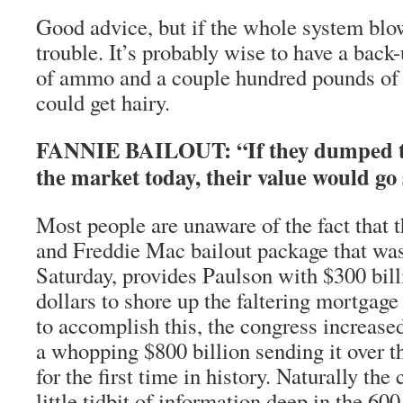
Good advice, but if the whole system blow
trouble. It’s probably wise to have a back-
of ammo and a couple hundred pounds of s
could get hairy.
FANNIE BAILOUT: “If they dumped th
the market today, their value would go 
Most people are unaware of the fact that
and Freddie Mac bailout package that was
Saturday, provides Paulson with $300 bill
dollars to shore up the faltering mortgag
to accomplish this, the congress increased
a whopping $800 billion sending it over t
for the first time in history. Naturally the
little tidbit of information deep in the 600