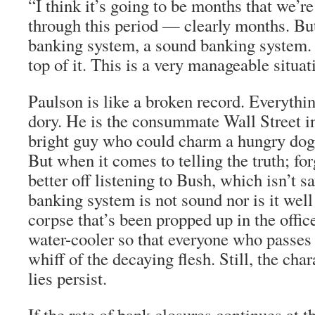
“I think it’s going to be months that we’
through this period — clearly months. But 
banking system, a sound banking system. 
top of it. This is a very manageable situat
Paulson is like a broken record. Everythi
dory. He is the consummate Wall Street i
bright guy who could charm a hungry dog
But when it comes to telling the truth; for
better off listening to Bush, which isn’t 
banking system is not sound nor is it well 
corpse that’s been propped up in the offic
water-cooler so that everyone who passes b
whiff of the decaying flesh. Still, the char
lies persist.
If the rate of bank closures continues at t