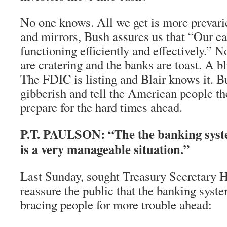
No one knows. All we get is more prevar
and mirrors, Bush assures us that “Our ca
functioning efficiently and effectively.”
are cratering and the banks are toast. A b
The FDIC is listing and Blair knows it. B
gibberish and tell the American people th
prepare for the hard times ahead.
P.T. PAULSON: “The the banking syst
is a very manageable situation.”
Last Sunday, sought Treasury Secretary H
reassure the public that the banking syst
bracing people for more trouble ahead: