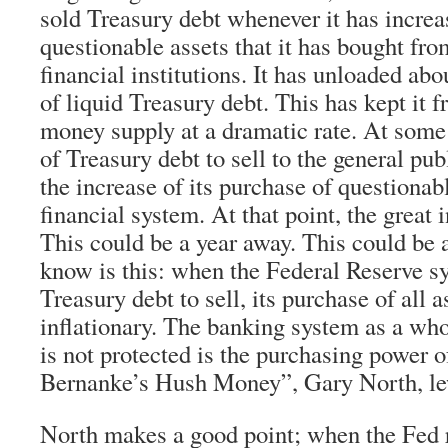
sold Treasury debt whenever it has increa
questionable assets that it has bought fr
financial institutions. It has unloaded ab
of liquid Treasury debt. This has kept it f
money supply at a dramatic rate. At some p
of Treasury debt to sell to the general publ
the increase of its purchase of questionab
financial system. At that point, the great i
This could be a year away. This could be
know is this: when the Federal Reserve s
Treasury debt to sell, its purchase of all a
inflationary. The banking system as a who
is not protected is the purchasing power o
Bernanke’s Hush Money”, Gary North, l
North makes a good point; when the Fed 