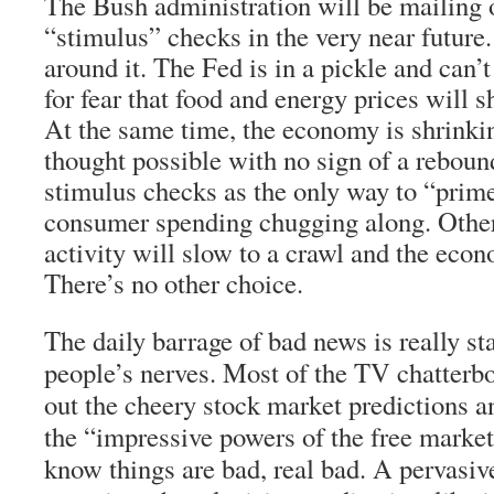
The Bush administration will be mailing 
“stimulus” checks in the very near future
around it. The Fed is in a pickle and can’t
for fear that food and energy prices will s
At the same time, the economy is shrinkin
thought possible with no sign of a reboun
stimulus checks as the only way to “pri
consumer spending chugging along. Othe
activity will slow to a crawl and the econ
There’s no other choice.
The daily barrage of bad news is really sta
people’s nerves. Most of the TV chatterbo
out the cheery stock market predictions a
the “impressive powers of the free marke
know things are bad, real bad. A pervasiv