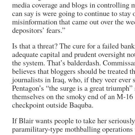
media coverage and blogs in controlling m
can say is were going to continue to stay o
misinformation that came out over the wee
depositors’ fears.”
Is that a threat? The cure for a failed ban
adequate capital and prudent oversight not 
the system. That’s balderdash. Commissar
believes that bloggers should be treated 
journalists in Iraq, who, if they veer ever 
Pentagon’s “the surge is a great triumph” s
themselves on the smoky end of an M-16
checkpoint outside Baquba.
If Blair wants people to take her seriously
paramilitary-type mothballing operations