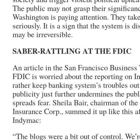
The public may not grasp their significan
Washington is paying attention. They take 
seriously. It is a sign that the system is di
may be irreversible.
SABER-RATTLING AT THE FDIC
An article in the San Francisco Business 
FDIC is worried about the reporting on In
rather keep banking system’s troubles out
publicity just further undermines the pub
spreads fear. Sheila Bair, chairman of th
Insurance Corp., summed it up like this af
Indymac:
“The blogs were a bit out of control. We’r