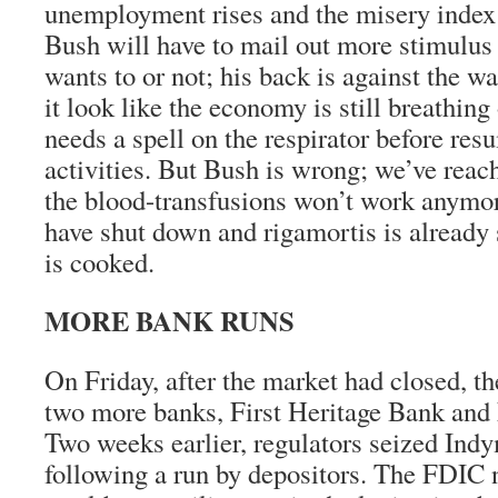
unemployment rises and the misery index
Bush will have to mail out more stimulus
wants to or not; his back is against the wa
it look like the economy is still breathing
needs a spell on the respirator before res
activities. But Bush is wrong; we’ve reac
the blood-transfusions won’t work anymor
have shut down and rigamortis is already 
is cooked.
MORE BANK RUNS
On Friday, after the market had closed, 
two more banks, First Heritage Bank and 
Two weeks earlier, regulators seized In
following a run by depositors. The FDIC 