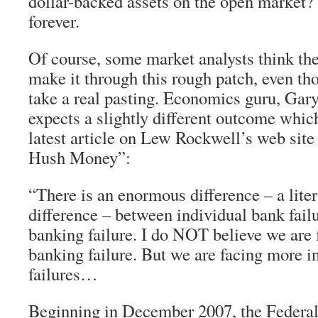
dollar-backed assets on the open market?
forever.
Of course, some market analysts think th
make it through this rough patch, even thou
take a real pasting. Economics guru, Gary
expects a slightly different outcome which
latest article on Lew Rockwell’s web sit
Hush Money”:
“There is an enormous difference – a liter
difference – between individual bank fail
banking failure. I do NOT believe we are 
banking failure. But we are facing more i
failures…
Beginning in December 2007, the Federa