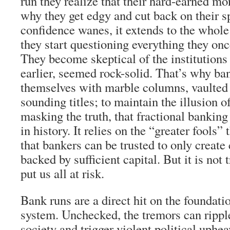
run they realize that their hard-earned mon
why they get edgy and cut back on their 
confidence wanes, it extends to the whol
they start questioning everything they onc
They become skeptical of the institutions
earlier, seemed rock-solid. That’s why ba
themselves with marble columns, vaulted c
sounding titles; to maintain the illusion o
masking the truth, that fractional banking
in history. It relies on the “greater fool
that bankers can be trusted to only create 
backed by sufficient capital. But it is not
put us all at risk.
Bank runs are a direct hit on the foundati
system. Unchecked, the tremors can ripple
society and trigger violent political uphea