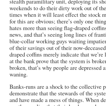
stealth paramilitary unit, deploying its sh
weekends to do their dirty work out of the
times when it will least effect the stock 
for this are obvious; there’s only one thi
hates more than seeing flag-draped coffin
news, and that’s seeing long lines of fra
blue-collar working guys waiting impatient
of their savings out of their now-deceased 
draped coffins merely indicate that we’re l
at the bank prove that the system is broke
broken, that’s why people are depressed a
waning.
Banks-runs are a shock to the collective 
demonstrate that the stewards of the sys
and have made a mess of things. When de