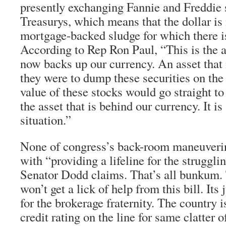
presently exchanging Fannie and Freddie 
Treasurys, which means that the dollar i
mortgage-backed sludge for which there i
According to Rep Ron Paul, “This is the
now backs up our currency. An asset that 
they were to dump these securities on the
value of these stocks would go straight to 0
the asset that is behind our currency. It is
situation.”
None of congress’s back-room maneuverin
with “providing a lifeline for the strugg
Senator Dodd claims. That’s all bunkum
won’t get a lick of help from this bill. Its
for the brokerage fraternity. The country 
credit rating on the line for same clatter