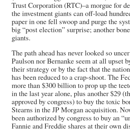
Trust Corporation (RTC)–a morgue for d
the investment giants can off-load hundred
paper in one fell swoop and purge the sys
big “post election” surprise; another bone
giants.
The path ahead has never looked so uncerta
Paulson nor Bernanke seem at all upset by
their strategy or by the fact that the nati
has been reduced to a crap-shoot. The Fed
more than $300 billion to prop up the tee
in the last year alone, plus another $29 (t
approved by congress) to buy the toxic b
Stearns in the JP Morgan acquisition. No
been authorized by congress to buy an “u
Fannie and Freddie shares at their own di