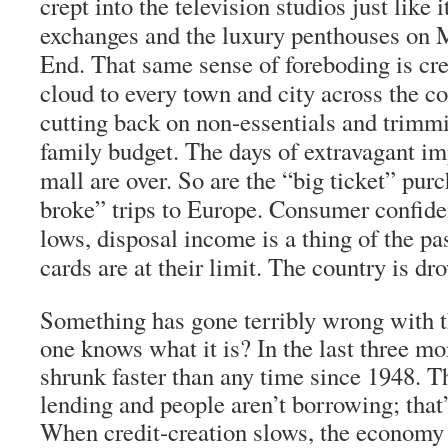
crept into the television studios just like i
exchanges and the luxury penthouses on 
End. That same sense of foreboding is cre
cloud to every town and city across the c
cutting back on non-essentials and trimmi
family budget. The days of extravagant im
mall are over. So are the “big ticket” pur
broke” trips to Europe. Consumer confiden
lows, disposal income is a thing of the pas
cards are at their limit. The country is dr
Something has gone terribly wrong with 
one knows what it is? In the last three mo
shrunk faster than any time since 1948. T
lending and people aren’t borrowing; that
When credit-creation slows, the economy f