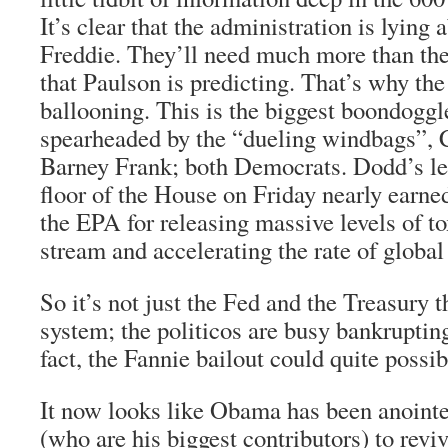
It’s clear that the administration is lying
Freddie. They’ll need much more than the
that Paulson is predicting. That’s why the
ballooning. This is the biggest boondoggle
spearheaded by the “dueling windbags”, 
Barney Frank; both Democrats. Dodd’s len
floor of the House on Friday nearly earne
the EPA for releasing massive levels of tox
stream and accelerating the rate of globa
So it’s not just the Fed and the Treasury t
system; the politicos are busy bankrupting
fact, the Fannie bailout could quite possib
It now looks like Obama has been anointe
(who are his biggest contributors) to revi