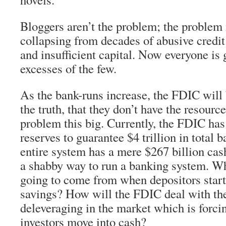
Bloggers aren’t the problem; the problem 
collapsing from decades of abusive credit
and insufficient capital. Now everyone is 
excesses of the few.
As the bank-runs increase, the FDIC will 
the truth, that they don’t have the resourc
problem this big. Currently, the FDIC has 
reserves to guarantee $4 trillion in total 
entire system has a mere $267 billion cas
a shabby way to run a banking system. W
going to come from when depositors start
savings? How will the FDIC deal with th
deleveraging in the market which is forc
investors move into cash?