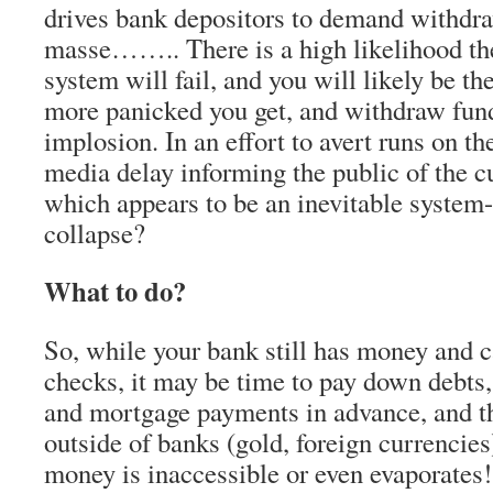
drives bank depositors to demand withdra
masse…….. There is a high likelihood t
system will fail, and you will likely be th
more panicked you get, and withdraw fund
implosion. In an effort to avert runs on t
media delay informing the public of the cu
which appears to be an inevitable system
collapse?
What to do?
So, while your bank still has money and 
checks, it may be time to pay down debts,
and mortgage payments in advance, and t
outside of banks (gold, foreign currencies)
money is inaccessible or even evaporates!