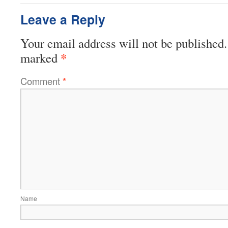
Leave a Reply
Your email address will not be published.
*
marked
Comment
*
Name