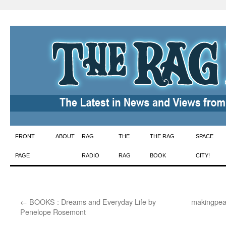
Skip
FRONT
ABOUT
RAG
THE
THE RAG
SPACE
to
PAGE
RADIO
RAG
BOOK
CITY!
content
←
BOOKS : Dreams and Everyday Life by
makingpeac
Penelope Rosemont