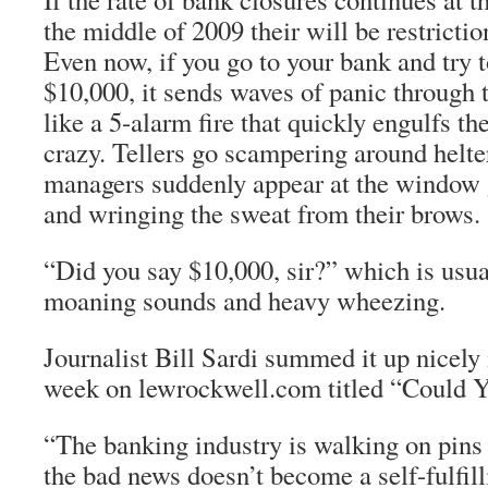
the middle of 2009 their will be restricti
Even now, if you go to your bank and try 
$10,000, it sends waves of panic through t
like a 5-alarm fire that quickly engulfs the
crazy. Tellers go scampering around helte
managers suddenly appear at the window 
and wringing the sweat from their brows.
“Did you say $10,000, sir?” which is usua
moaning sounds and heavy wheezing.
Journalist Bill Sardi summed it up nicely i
week on lewrockwell.com titled “Could Yo
“The banking industry is walking on pins
the bad news doesn’t become a self-fulfil