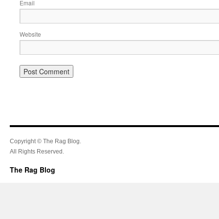
Email
Website
Copyright © The Rag Blog.
All Rights Reserved.
The Rag Blog