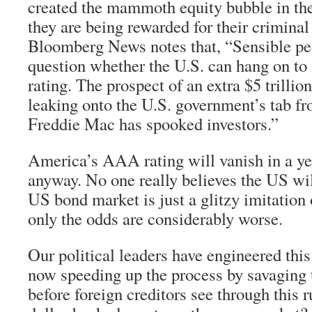
created the mammoth equity bubble in the
they are being rewarded for their criminal
Bloomberg News notes that, “Sensible peo
question whether the U.S. can hang on to
rating. The prospect of an extra $5 trillio
leaking onto the U.S. government’s tab 
Freddie Mac has spooked investors.”
America’s AAA rating will vanish in a yea
anyway. No one really believes the US wil
US bond market is just a glitzy imitation 
only the odds are considerably worse.
Our political leaders have engineered thi
now speeding up the process by savaging 
before foreign creditors see through this 