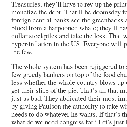
Treasuries, they’ll have to rev-up the prin
monetize the debt. That’ll be doomsday fo
foreign central banks see the greenbacks 
blood from a harpooned whale; they’ll have
dollar stockpiles and take the loss. That w
hyper-inflation in the US. Everyone will p
the few.
The whole system has been rejiggered to s
few greedy bankers on top of the food cha
less whether the whole country blows up o
get their slice of the pie. That’s all that 
just as bad. They abdicated their most imp
by giving Paulson the authority to take 
needs to do whatever he wants. If that’s th
what do we need congress for? Let’s just