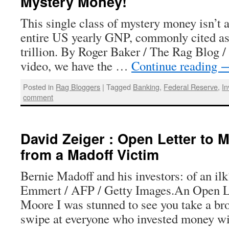
Mystery Money!
This single class of mystery money isn’t a 
entire US yearly GNP, commonly cited as
trillion. By Roger Baker / The Rag Blog /
video, we have the …
Continue reading
Posted in
Rag Bloggers
|
Tagged
Banking
,
Federal Reserve
,
I
comment
David Zeiger : Open Letter to 
from a Madoff Victim
Bernie Madoff and his investors: of an il
Emmert / AFP / Getty Images.An Open Le
Moore I was stunned to see you take a br
swipe at everyone who invested money w