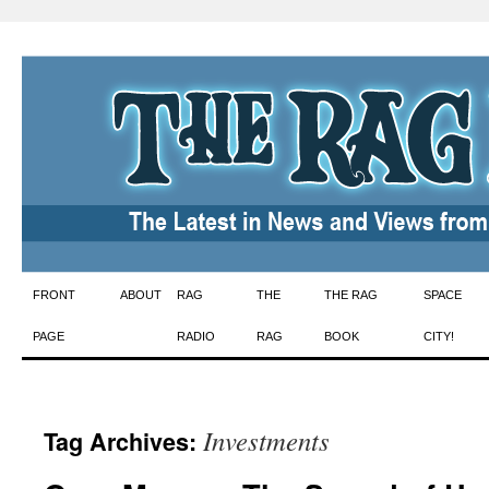
Skip
FRONT
ABOUT
RAG
THE
THE RAG
SPACE
to
PAGE
RADIO
RAG
BOOK
CITY!
content
Investments
Tag Archives: