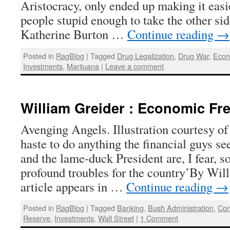
Aristocracy, only ended up making it easie
people stupid enough to take the other si
Katherine Burton …
Continue reading
→
Posted in
RagBlog
|
Tagged
Drug Legalization
,
Drug War
,
Eco
Investments
,
Marijuana
|
Leave a comment
William Greider : Economic Fre
Avenging Angels. Illustration courtesy of
haste to do anything the financial guys s
and the lame-duck President are, I fear, 
profound troubles for the country’By Wil
article appears in …
Continue reading
→
Posted in
RagBlog
|
Tagged
Banking
,
Bush Administration
,
Con
Reserve
,
Investments
,
Wall Street
|
1 Comment