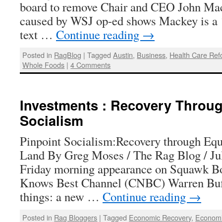
board to remove Chair and CEO John Ma
caused by WSJ op-ed shows Mackey is a ‘l
text …
Continue reading
→
Posted in
RagBlog
|
Tagged
Austin
,
Business
,
Health Care Re
Whole Foods
|
4 Comments
Investments : Recovery Throug
Socialism
Pinpoint Socialism:Recovery through Equi
Land By Greg Moses / The Rag Blog / Jul
Friday morning appearance on Squawk Bo
Knows Best Channel (CNBC) Warren Buf
things: a new …
Continue reading
→
Posted in
Rag Bloggers
|
Tagged
Economic Recovery
,
Econom