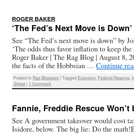
:
ROGER BAKER
‘The Fed’s Next Move is Down’
See “The Fed’s next move is down” by J
‘The odds thus favor inflation to keep the
Roger Baker | The Rag Blog | August 8, 2
the facts of the Hobbsian …
Continue re
Posted in
Rag Bloggers
|
Tagged
Economy
,
Federal Reserve
,
I
Street
|
1 Comment
Fannie, Freddie Rescue Won’t
See A government takeover would cost ta
Isidore, below. The big lie: Do the math