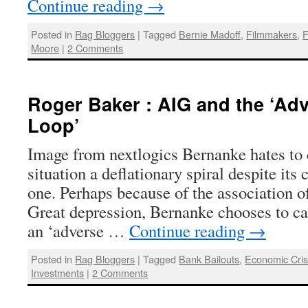
Continue reading
→
Posted in
Rag Bloggers
|
Tagged
Bernie Madoff
,
Filmmakers
,
F
Moore
|
2 Comments
Roger Baker : AIG and the ‘Ad
Loop’
Image from nextlogics Bernanke hates to c
situation a deflationary spiral despite its
one. Perhaps because of the association of
Great depression, Bernanke chooses to cal
an ‘adverse …
Continue reading
→
Posted in
Rag Bloggers
|
Tagged
Bank Bailouts
,
Economic Cris
Investments
|
2 Comments