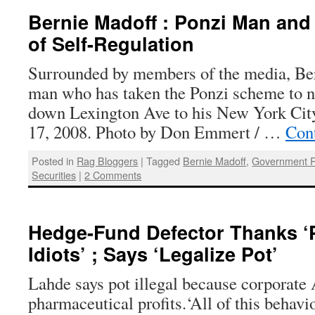
Bernie Madoff : Ponzi Man and
of Self-Regulation
Surrounded by members of the media, B
man who has taken the Ponzi scheme to 
down Lexington Ave to his New York Cit
17, 2008. Photo by Don Emmert / …
Con
Posted in
Rag Bloggers
|
Tagged
Bernie Madoff
,
Government R
Securities
|
2 Comments
Hedge-Fund Defector Thanks ‘
Idiots’ ; Says ‘Legalize Pot’
Lahde says pot illegal because corporate
pharmaceutical profits.‘All of this behavi