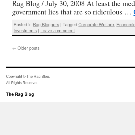
Rag Blog / July 30, 2008 At least the med
government lies that are so ridiculous …
Posted in
Rag Bloggers
|
Tagged
Corporate Welfare
,
Economic
Investments
|
Leave a comment
←
Older posts
Copyright © The Rag Blog.
All Rights Reserved.
The Rag Blog