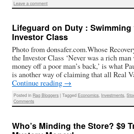
Leave a comment
Lifeguard on Duty : Swimming 
Investor Class
Photo from donsafer.com.Whose Recove
the Investor Class ‘Never was a rich man 
money off a poor man’s back,’ is what Pa
is another way of claiming that all Real
Continue reading
→
Posted in
Rag Bloggers
|
Tagged
Economics
,
Investments
,
Sto
Comments
Who’s Minding the Store? $9 Tri