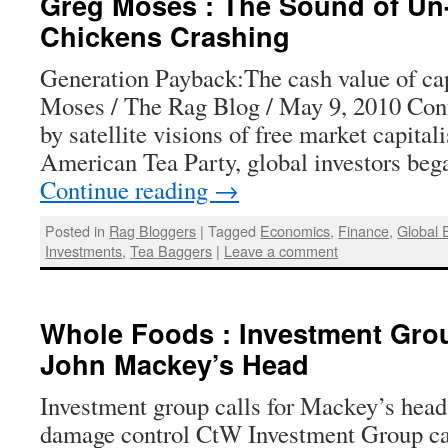
Greg Moses : The Sound of Un
Chickens Crashing
Generation Payback:The cash value of ca
Moses / The Rag Blog / May 9, 2010 Con
by satellite visions of free market capital
American Tea Party, global investors beg
Continue reading
→
Posted in
Rag Bloggers
|
Tagged
Economics
,
Finance
,
Global
Investments
,
Tea Baggers
|
Leave a comment
Whole Foods : Investment Grou
John Mackey’s Head
Investment group calls for Mackey’s head
damage control CtW Investment Group c