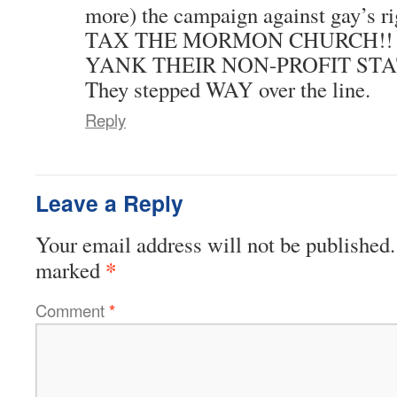
more) the campaign against gay’s ri
TAX THE MORMON CHURCH!!
YANK THEIR NON-PROFIT STA
They stepped WAY over the line.
Reply
Leave a Reply
Your email address will not be published.
*
marked
Comment
*