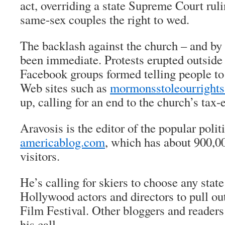
act, overriding a state Supreme Court ruli
same-sex couples the right to wed.
The backlash against the church – and by
been immediate. Protests erupted outsid
Facebook groups formed telling people to
Web sites such as
mormonsstoleourright
up, calling for an end to the church’s tax-
Aravosis is the editor of the popular polit
americablog.com
, which has about 900,0
visitors.
He’s calling for skiers to choose any stat
Hollywood actors and directors to pull ou
Film Festival. Other bloggers and readers
his call.