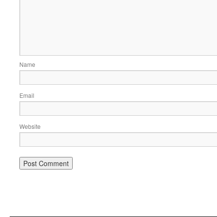
Name
Email
Website