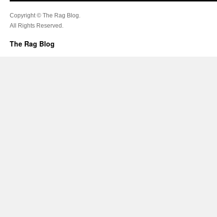
Copyright © The Rag Blog.
All Rights Reserved.
The Rag Blog