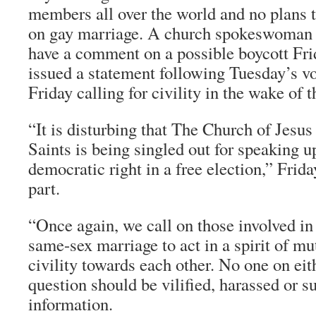
members all over the world and no plans t
on gay marriage. A church spokeswoman 
have a comment on a possible boycott Fri
issued a statement following Tuesday’s v
Friday calling for civility in the wake of t
“It is disturbing that The Church of Jesus
Saints is being singled out for speaking up
democratic right in a free election,” Frida
part.
“Once again, we call on those involved in
same-sex marriage to act in a spirit of mu
civility towards each other. No one on eit
question should be vilified, harassed or s
information.