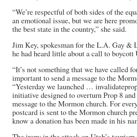
“We’re respectful of both sides of the equa
an emotional issue, but we are here prom
the best state in the country,” she said.
Jim Key, spokesman for the L.A. Gay & L
he had heard little about a call to boycott
“It’s not something that we have called for
important to send a message to the Morm
“Yesterday we launched … invalidateprop8
initiative designed to overturn Prop 8 and
message to the Mormon church. For every
postcard is sent to the Mormon church pre
know a donation has been made in his nam
The irony in the attack on Utah’s tourism i