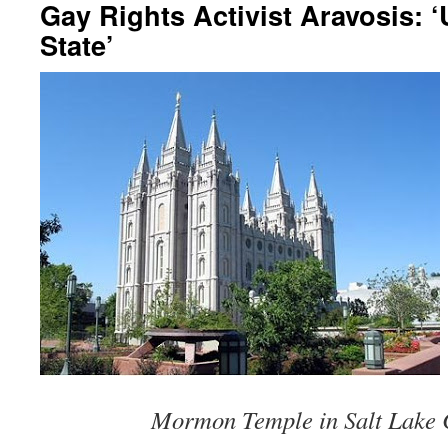
Gay Rights Activist Aravosis: ‘
State’
Mormon Temple in Salt Lake C