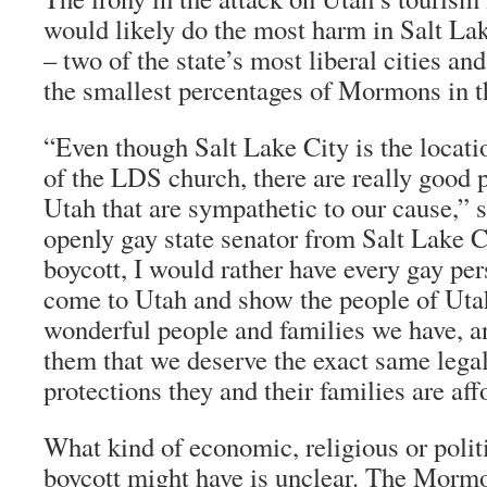
would likely do the most harm in Salt La
– two of the state’s most liberal cities a
the smallest percentages of Mormons in th
“Even though Salt Lake City is the locati
of the LDS church, there are really good
Utah that are sympathetic to our cause,” 
openly gay state senator from Salt Lake C
boycott, I would rather have every gay per
come to Utah and show the people of Uta
wonderful people and families we have, a
them that we deserve the exact same legal
protections they and their families are af
What kind of economic, religious or politi
boycott might have is unclear. The Morm