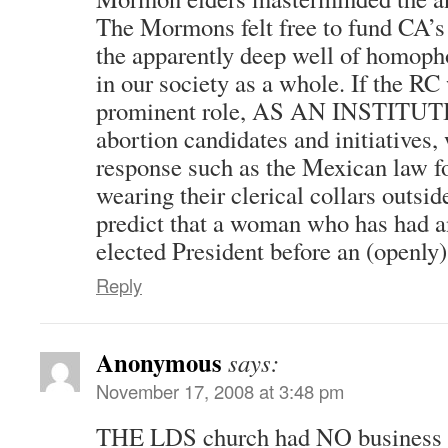
The Mormons felt free to fund CA’s
the apparently deep well of homophob
in our society as a whole. If the RC
prominent role, AS AN INSTITUTIO
abortion candidates and initiatives,
response such as the Mexican law fo
wearing their clerical collars outsid
predict that a woman who has had a
elected President before an (openly
Reply
Anonymous
says:
November 17, 2008 at 3:48 pm
THE LDS church had NO business 