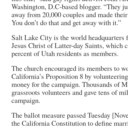
Washington, D.C-based blogger. “They ju
away from 20,000 couples and made their 
You don’t do that and get away with it.”
Salt Lake City is the world headquarters 
Jesus Christ of Latter-day Saints, which 
percent of Utah residents as members.
The church encouraged its members to wo
California’s Proposition 8 by volunteering
money for the campaign. Thousands of 
grassroots volunteers and gave tens of mil
campaign.
The ballot measure passed Tuesday [Nove
the California Constitution to define marr