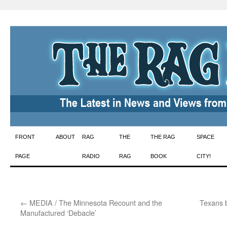
Skip
FRONT
ABOUT
RAG
THE
THE RAG
SPACE
to
PAGE
RADIO
RAG
BOOK
CITY!
content
←
MEDIA / The Minnesota Recount and the
Texans b
Manufactured ‘Debacle’