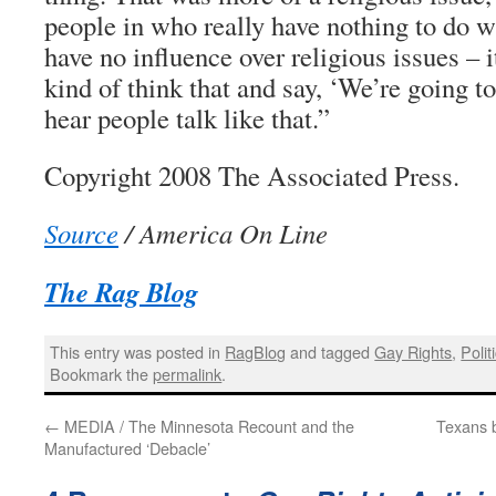
people in who really have nothing to do w
have no influence over religious issues – i
kind of think that and say, ‘We’re going to
hear people talk like that.”
Copyright 2008 The Associated Press.
Source
/ America On Line
The Rag Blog
This entry was posted in
RagBlog
and tagged
Gay Rights
,
Polit
Bookmark the
permalink
.
←
MEDIA / The Minnesota Recount and the
Texans b
Manufactured ‘Debacle’