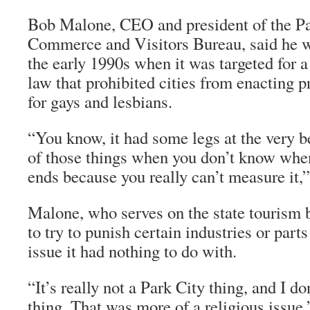
Bob Malone, CEO and president of the P
Commerce and Visitors Bureau, said he w
the early 1990s when it was targeted for a
law that prohibited cities from enacting pr
for gays and lesbians.
“You know, it had some legs at the very b
of those things when you don’t know when
ends because you really can’t measure it,”
Malone, who serves on the state tourism bo
to try to punish certain industries or parts
issue it had nothing to do with.
“It’s really not a Park City thing, and I don
thing. That was more of a religious issue