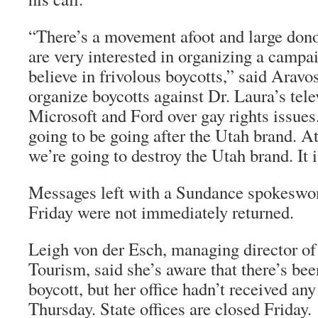
“There’s a movement afoot and large dono
are very interested in organizing a campa
believe in frivolous boycotts,” said Aravo
organize boycotts against Dr. Laura’s tel
Microsoft and Ford over gay rights issues
going to be going after the Utah brand. At 
we’re going to destroy the Utah brand. It i
Messages left with a Sundance spokesw
Friday were not immediately returned.
Leigh von der Esch, managing director of 
Tourism, said she’s aware that there’s bee
boycott, but her office hadn’t received any 
Thursday. State offices are closed Friday.