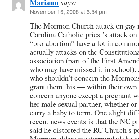
Mariann
says:
November 16, 2008 at 6:54 pm
The Mormon Church attack on gay 
Carolina Catholic priest’s attack o
“pro-abortion” have a lot in commo
actually attacks on the Constitutiona
association (part of the First Amen
who may have missed it in school).
who shouldn’t concern the Mormons
grant them this — within their own 
concern anyone except a pregnant w
her male sexual partner, whether or 
carry a baby to term. One slight dif
recent news events is that the NC pr
said he distorted the RC Church’s po
Mormon elders masterminded the a