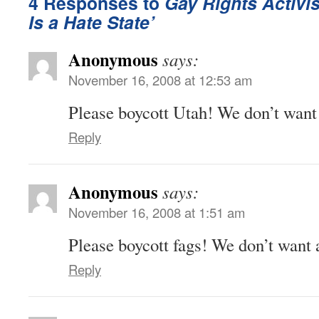
4 Responses to
Gay Rights Activis
Is a Hate State’
Anonymous
says:
November 16, 2008 at 12:53 am
Please boycott Utah! We don’t want 
Reply
Anonymous
says:
November 16, 2008 at 1:51 am
Please boycott fags! We don’t want 
Reply