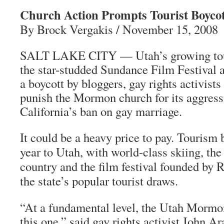
Church Action Prompts Tourist Boycot
By Brock Vergakis / November 15, 2008
SALT LAKE CITY — Utah’s growing tour
the star-studded Sundance Film Festival a
a boycott by bloggers, gay rights activists
punish the Mormon church for its aggress
California’s ban on gay marriage.
It could be a heavy price to pay. Tourism b
year to Utah, with world-class skiing, the
country and the film festival founded by
the state’s popular tourist draws.
“At a fundamental level, the Utah Mormon
this one,” said gay rights activist John Ar