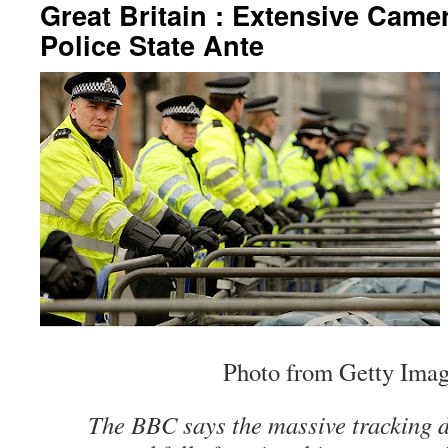
Great Britain : Extensive Cam
Police State Ante
Photo from Getty Imag
The BBC says the massive tracking d