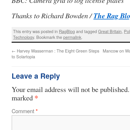
BBC: Camera grid to log license plates
The Rag Bl
Thanks to Richard Bowden /
This entry was posted in
RagBlog
and tagged
Great Britain
,
Pol
Technology
. Bookmark the
permalink
.
←
Harvey Wasserman : The Eight Green Steps
Mancow on Wat
to Solartopia
Leave a Reply
Your email address will not be published.
*
marked
Comment
*