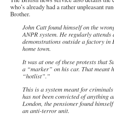
who’s already had a rather unpleasant run
Brother.
John Catt found himself on the wrong
ANPR system. He regularly attends 
demonstrations outside a factory in 
home town.
It was at one of these protests that S
a “marker” on his car. That meant h
“hotlist”.”
This is a system meant for criminals
has not been convicted of anything an
London, the pensioner found himself
an anti-terror unit.