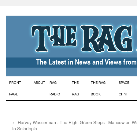
Skip
FRONT
ABOUT
RAG
THE
THE RAG
SPACE
to
PAGE
RADIO
RAG
BOOK
CITY!
content
←
Harvey Wasserman : The Eight Green Steps
Mancow on Wat
to Solartopia