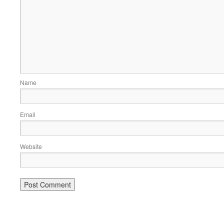
Name
Email
Website