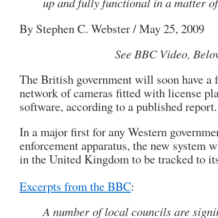
up and fully functional in a matter o
By Stephen C. Webster / May 25, 2009
See BBC Video, Belo
The British government will soon have a f
network of cameras fitted with license pl
software, according to a published report.
In a major first for any Western governmen
enforcement apparatus, the new system wi
in the United Kingdom to be tracked to its
Excerpts from the BBC
:
A number of local councils are signi