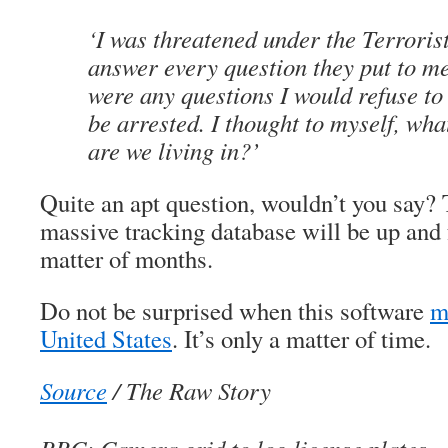
‘I was threatened under the Terrorist
answer every question they put to me
were any questions I would refuse to
be arrested. I thought to myself, wha
are we living in?’
Quite an apt question, wouldn’t you say?
massive tracking database will be up and f
matter of months.
Do not be surprised when this software
m
United States
. It’s only a matter of time.
Source
/ The Raw Story