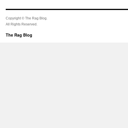
Copyright © The Rag Blog.
All Rights Reserved.
The Rag Blog