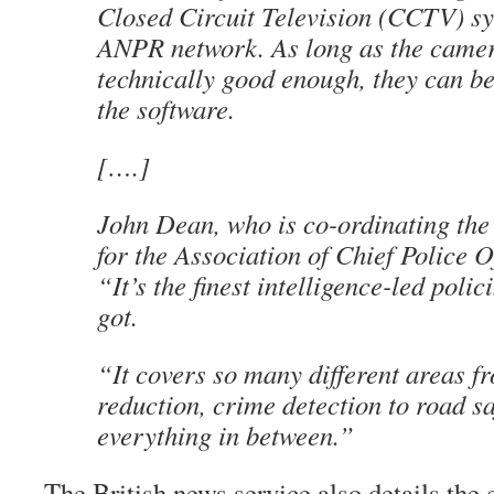
Closed Circuit Television (CCTV) sy
ANPR network. As long as the camer
technically good enough, they can be
the software.
[….]
John Dean, who is co-ordinating th
for the Association of Chief Police Of
“It’s the finest intelligence-led polic
got.
“It covers so many different areas f
reduction, crime detection to road s
everything in between.”
The British news service also details the 