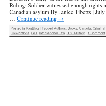
Ruling: Soldier witnessed enough rights a
Canadian asylum By Janice Tibetts | J
…
Continue reading
→
Posted in
RagBlog
|
Tagged
Authors
,
Books
,
Canada
,
Criminal
Conventions
,
GI's
,
International Law
,
U.S. Military
|
1 Comment