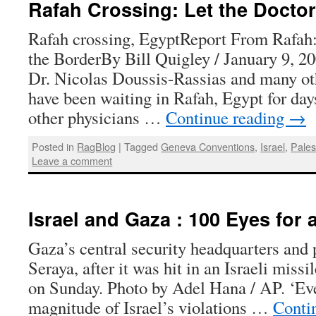
Rafah Crossing: Let the Docto
Rafah crossing, EgyptReport From Rafah:
the BorderBy Bill Quigley / January 9, 
Dr. Nicolas Doussis-Rassias and many oth
have been waiting in Rafah, Egypt for day
other physicians …
Continue reading
→
Posted in
RagBlog
|
Tagged
Geneva Conventions
,
Israel
,
Pales
Leave a comment
Israel and Gaza : 100 Eyes for 
Gaza’s central security headquarters and 
Seraya, after it was hit in an Israeli missi
on Sunday. Photo by Adel Hana / AP. ‘Even
magnitude of Israel’s violations …
Conti