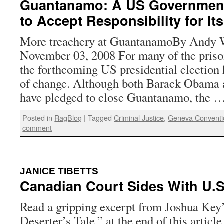
Guantanamo: A US Government
to Accept Responsibility for It
More treachery at GuantanamoBy Andy W
November 03, 2008 For many of the pris
the forthcoming US presidential election 
of change. Although both Barack Obama
have pledged to close Guantanamo, the 
Posted in
RagBlog
|
Tagged
Criminal Justice
,
Geneva Conventi
comment
:
JANICE TIBETTS
Canadian Court Sides With U.S
Read a gripping excerpt from Joshua Key
Deserter’s Tale,” at the end of this article.