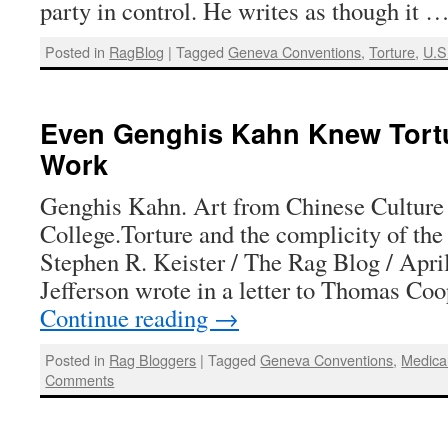
party in control. He writes as though it 
Posted in
RagBlog
|
Tagged
Geneva Conventions
,
Torture
,
U.S
Even Genghis Kahn Knew Tort
Work
Genghis Kahn. Art from Chinese Culture
College.Torture and the complicity of the
Stephen R. Keister / The Rag Blog / Apr
Jefferson wrote in a letter to Thomas C
Continue reading
→
Posted in
Rag Bloggers
|
Tagged
Geneva Conventions
,
Medical
Comments