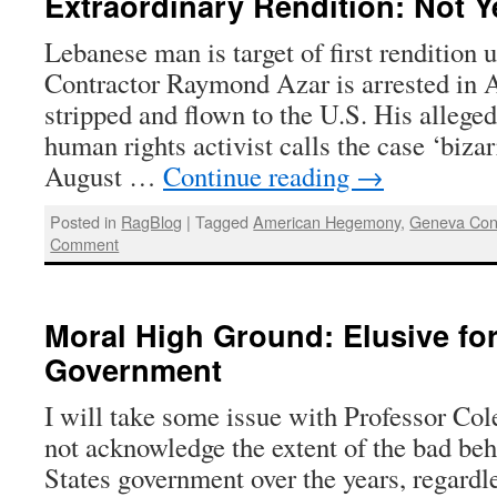
Extraordinary Rendition: Not Y
Lebanese man is target of first renditio
Contractor Raymond Azar is arrested in 
stripped and flown to the U.S. His allege
human rights activist calls the case ‘biza
August …
Continue reading
→
Posted in
RagBlog
|
Tagged
American Hegemony
,
Geneva Con
Comment
Moral High Ground: Elusive fo
Government
I will take some issue with Professor Cole
not acknowledge the extent of the bad beh
States government over the years, regardle