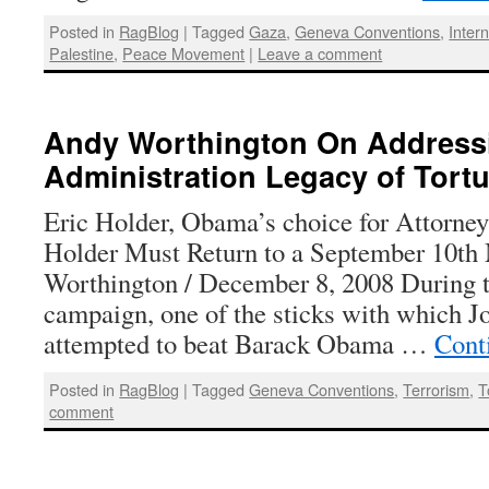
Posted in
RagBlog
|
Tagged
Gaza
,
Geneva Conventions
,
Inter
Palestine
,
Peace Movement
|
Leave a comment
Andy Worthington On Address
Administration Legacy of Tortu
Eric Holder, Obama’s choice for Attorn
Holder Must Return to a September 10t
Worthington / December 8, 2008 During t
campaign, one of the sticks with which 
attempted to beat Barack Obama …
Cont
Posted in
RagBlog
|
Tagged
Geneva Conventions
,
Terrorism
,
T
comment