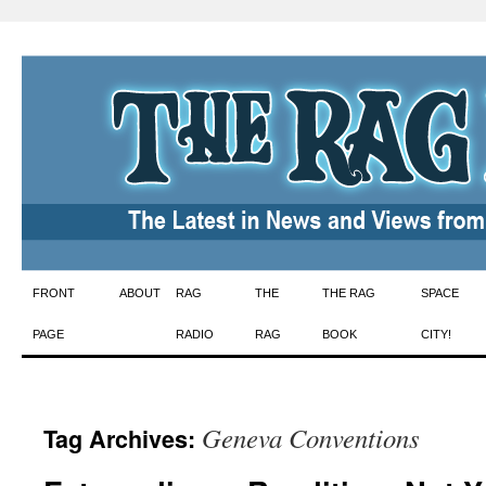
Skip
FRONT
ABOUT
RAG
THE
THE RAG
SPACE
to
PAGE
RADIO
RAG
BOOK
CITY!
content
Geneva Conventions
Tag Archives: