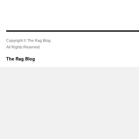
Copyright © The Rag Blog.
All Rights Reserved.
The Rag Blog