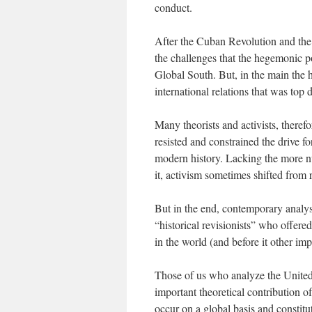
conduct.
After the Cuban Revolution and the
the challenges that the hegemonic p
Global South. But, in the main the h
international relations that was top
Many theorists and activists, therefo
resisted and constrained the drive 
modern history. Lacking the more nu
it, activism sometimes shifted from 
But in the end, contemporary analyst
“historical revisionists” who offere
in the world (and before it other im
Those of us who analyze the United 
important theoretical contribution of
occur on a global basis and constitu