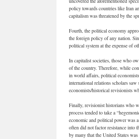
uncovered the aforementioned specif
policy towards countries like Iran a
capitalism was threatened by the spr
Fourth, the political economy approa
the foreign policy of any nation. Si
political system at the expense of ot
In capitalist societies, those who ow
of the country. Therefore, while conv
in world affairs, political economis
international relations scholars saw s
economists/historical revisionists 
Finally, revisionist historians who w
process tended to take a “hegemonic”
economic and political power was a c
often did not factor resistance into 
by many that the United States was 