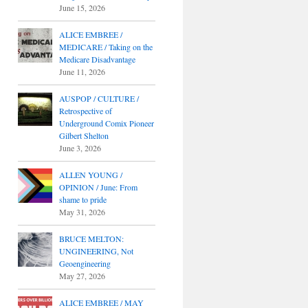
June 15, 2026
ALICE EMBREE /
MEDICARE / Taking on the
Medicare Disadvantage
June 11, 2026
AUSPOP / CULTURE /
Retrospective of
Underground Comix Pioneer
Gilbert Shelton
June 3, 2026
ALLEN YOUNG /
OPINION / June: From
shame to pride
May 31, 2026
BRUCE MELTON:
UNGINEERING, Not
Geoengineering
May 27, 2026
ALICE EMBREE / MAY