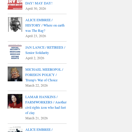
DAY! MAY DAY!
April 30, 2026
ALICE EMBREE /
HISTORY / Where on earth
was The Rag?
April 23, 2026
JAN LANCE / RETIREES /
Senior Solidarity
April 2, 2026
MICHAEL MEEROPOL /
FOREIGN POLICY /
Trump's War of Choice
March 22, 2026
LAMAR HANKINS /
FARMWORKERS / Another
civil rights icon who had feet
of clay
March 21, 2026
ALICE EMBREE /