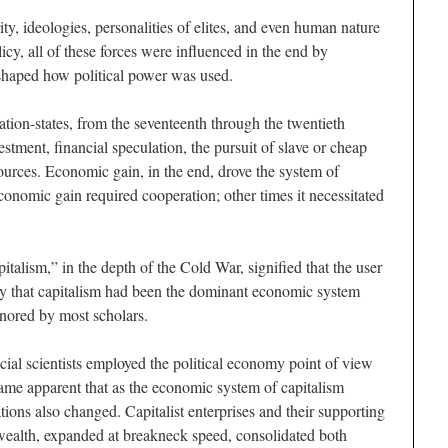
ity, ideologies, personalities of elites, and even human nature
icy, all of these forces were influenced in the end by
shaped how political power was used.
tion-states, from the seventeenth through the twentieth
estment, financial speculation, the pursuit of slave or cheap
esources. Economic gain, in the end, drove the system of
conomic gain required cooperation; other times it necessitated
italism,” in the depth of the Cold War, signified that the user
ty that capitalism had been the dominant economic system
gnored by most scholars.
ial scientists employed the political economy point of view
came apparent that as the economic system of capitalism
ations also changed. Capitalist enterprises and their supporting
ealth, expanded at breakneck speed, consolidated both