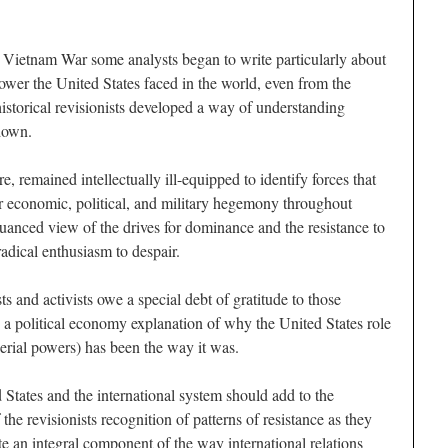
 Vietnam War some analysts began to write particularly about
ower the United States faced in the world, even from the
istorical revisionists developed a way of understanding
 down.
re, remained intellectually ill-equipped to identify forces that
for economic, political, and military hegemony throughout
anced view of the drives for dominance and the resistance to
radical enthusiasm to despair.
s and activists owe a special debt of gratitude to those
d a political economy explanation of why the United States role
perial powers) has been the way it was.
States and the international system should add to the
 the revisionists recognition of patterns of resistance as they
te an integral component of the way international relations