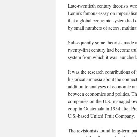
Late-twentieth century theorists wr
Lenin’s famous essay on imperiali
that a global economic system had 
by small numbers of actors, multina
Subsequently some theorists made a 
twenty-first century had become truly
system from which it was launched.
It was the research contributions of 
historical amnesia about the connect
addition to analyses of economic and
between economics and politics. The
companies on the U.S.-managed ov
coup in Guatemala in 1954 after Pre
U.S.-based United Fruit Company.
The revisionists found long-term pa