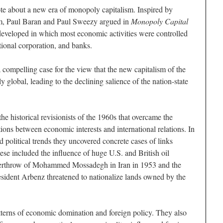
ote about a new era of monopoly capitalism. Inspired by
sm, Paul Baran and Paul Sweezy argued in
Monopoly Capital
developed in which most economic activities were controlled
tional corporation, and banks.
compelling case for the view that the new capitalism of the
 global, leading to the declining salience of the nation-state
the historical revisionists of the 1960s that overcame the
ions between economic interests and international relations. In
 political trends they uncovered concrete cases of links
se included the influence of huge U.S. and British oil
erthrow of Mohammed Mossadegh in Iran in 1953 and the
sident Arbenz threatened to nationalize lands owned by the
tterns of economic domination and foreign policy. They also