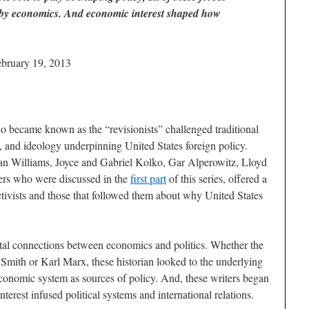
 by economics. And economic interest shaped how
ebruary 19, 2013
o became known as the “revisionists” challenged traditional
ls, and ideology underpinning United States foreign policy.
an Williams, Joyce and Gabriel Kolko, Gar Alperowitz, Lloyd
ers who were discussed in the
first part
of this series, offered a
ctivists and those that followed them about why United States
ntal connections between economics and politics. Whether the
 Smith or Karl Marx, these historian looked to the underlying
conomic system as sources of policy. And, these writers began
terest infused political systems and international relations.