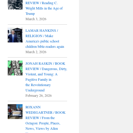
REVIEW / Reading C.
Wright Mills in the Age of
Trump
March 3, 2026
LAMAR HANKINS /
RELIGION / Make
America's public school
children bible-readers again
March 2, 2026
JONAH RASKIN / BOOK
REVIEW / Dangerous, Dirty,
Violent, and Young: A
Fugitive Family in
the Revolutionary
Underground
February 26, 2026
ROXANN
WEDEGARTNER / BOOK
REVIEW / From the
Octagon: People, Places,
News, Views by Allen