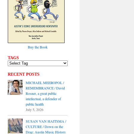
Buy the Book
TAGS
RECENT POSTS
MICHAEL MEEROPOL /
REMEMBRANCE / David
Rosner, a great public
intellectual, a defender of
public health
July 5, 2026
SUSAN VAN HAITSMA /
CULTURE / Down on the
Drag: Austin Music History