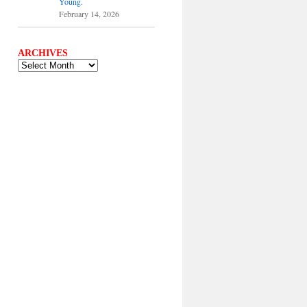
Young.
February 14, 2026
ARCHIVES
ARCHIVES