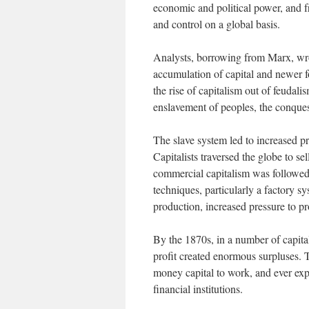
economic and political power, and fro
and control on a global basis.
Analysts, borrowing from Marx, wrot
accumulation of capital and newer f
the rise of capitalism out of feudal
enslavement of peoples, the conquest 
The slave system led to increased p
Capitalists traversed the globe to s
commercial capitalism was followed
techniques, particularly a factory s
production, increased pressure to p
By the 1870s, in a number of capital
profit created enormous surpluses. T
money capital to work, and ever exp
financial institutions.