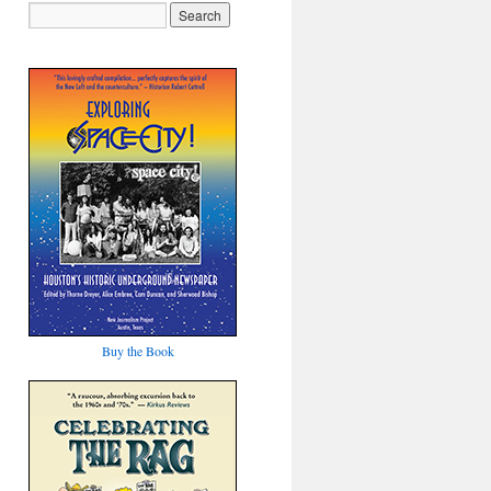
Buy the Book