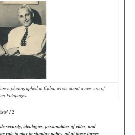
hown photographed in Cuba, wrote about a new era of
om Fotopages.
sts’ / 2
e security, ideologies, personalities of elites, and
role to play in shaping policy, all of these forces