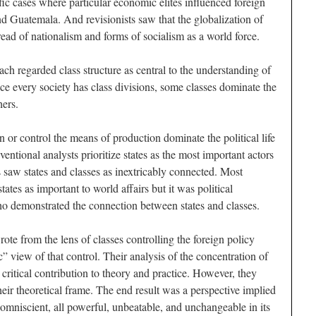
ic cases where particular economic elites influenced foreign
nd Guatemala. And revisionists saw that the globalization of
ead of nationalism and forms of socialism as a world force.
ch regarded class structure as central to the understanding of
nce every society has class divisions, some classes dominate the
hers.
n or control the means of production dominate the political life
entional analysts prioritize states as the most important actors
ts saw states and classes as inextricably connected. Most
tates as important to world affairs but it was political
who demonstrated the connection between states and classes.
rote from the lens of classes controlling the foreign policy
 view of that control. Their analysis of the concentration of
ritical contribution to theory and practice. However, they
their theoretical frame. The end result was a perspective implied
omniscient, all powerful, unbeatable, and unchangeable in its