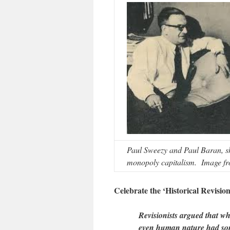
Paul Sweezy and Paul Baran, s
monopoly capitalism. Image fr
Celebrate the ‘Historical Revisioni
Revisionists argued that whil
even human nature had some 