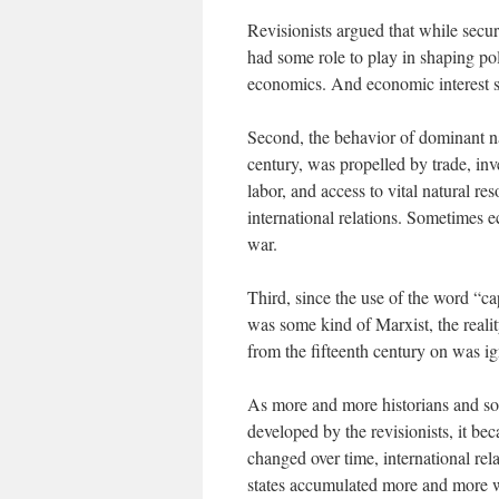
Revisionists argued that while secur
had some role to play in shaping pol
economics. And economic interest 
Second, the behavior of dominant na
century, was propelled by trade, inv
labor, and access to vital natural r
international relations. Sometimes e
war.
Third, since the use of the word “cap
was some kind of Marxist, the reali
from the fifteenth century on was i
As more and more historians and soc
developed by the revisionists, it be
changed over time, international rel
states accumulated more and more w