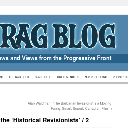
AG
THE RAG BOOK
SPACE CITY!
DREYER: NOTES
NJP PUBLISHING
PEOPLE’S 
Alan Waldman : ‘The Barbarian Invasions’ is a Moving,
Funny, Smart, Superb Canadian Film
→
the ‘Historical Revisionists’ / 2