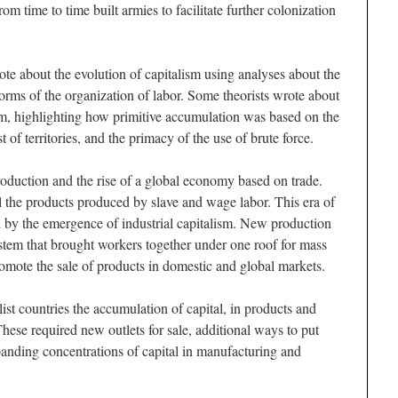
m time to time built armies to facilitate further colonization
e about the evolution of capitalism using analyses about the
orms of the organization of labor. Some theorists wrote about
ism, highlighting how primitive accumulation was based on the
of territories, and the primacy of the use of brute force.
roduction and the rise of a global economy based on trade.
ell the products produced by slave and wage labor. This era of
 by the emergence of industrial capitalism. New production
ystem that brought workers together under one roof for mass
romote the sale of products in domestic and global markets.
ist countries the accumulation of capital, in products and
hese required new outlets for sale, additional ways to put
anding concentrations of capital in manufacturing and