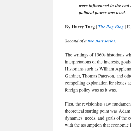
were influenced in the end
political power was used.
By Harry Targ
|
The Rag Blog
| F
Second of a
two part series
.
The writings of 1960s historians wh
interpretations of the interests, goa
Historians such as William Applem
Gardner, Thomas Paterson, and oth
compelling explanation for sixties a
foreign policy was as it was.
First, the revisionists saw fundame
theoretical starting point was Adam
dynamics, needs, and goals of the e
with the assumption that economic in