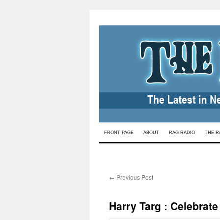
Skip
FRONT PAGE
ABOUT
RAG RADIO
THE R
to
content
←
Previous Post
Harry Targ : Celebrate 