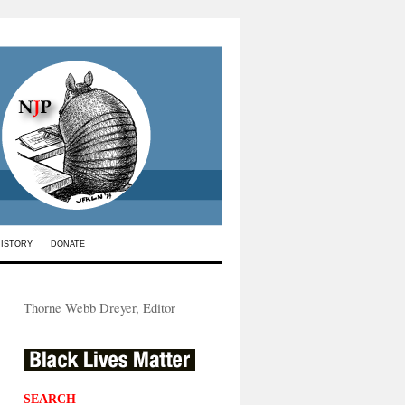
HISTORY
DONATE
Thorne Webb Dreyer, Editor
SEARCH