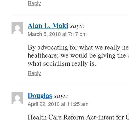
Reply
Alan L. Maki
says:
March 5, 2010 at 7:17 pm
By advocating for what we really ne
healthcare; we would be giving the 
what socialism really is.
Reply
Douglas
says:
April 22, 2010 at 11:25 am
Health Care Reform Act-intent for 