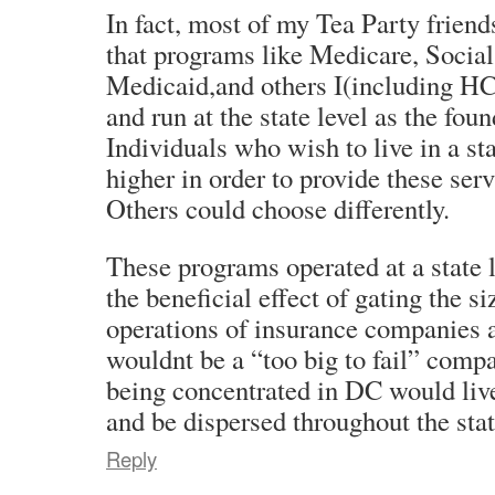
In fact, most of my Tea Party frien
that programs like Medicare, Social
Medicaid,and others I(including HC
and run at the state level as the fou
Individuals who wish to live in a st
higher in order to provide these serv
Others could choose differently.
These programs operated at a state 
the beneficial effect of gating the s
operations of insurance companies
wouldnt be a “too big to fail” comp
being concentrated in DC would live
and be dispersed throughout the stat
Reply