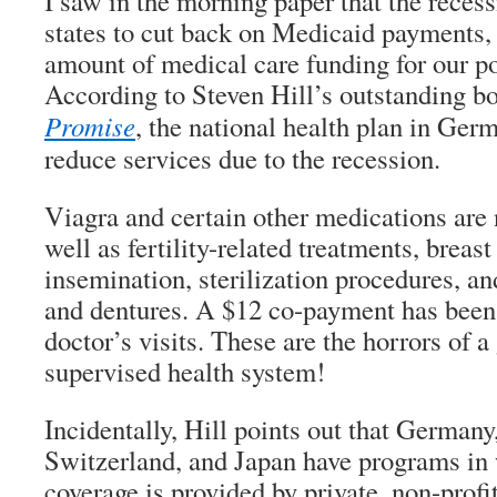
I saw in the morning paper that the recess
states to cut back on Medicaid payments, 
amount of medical care funding for our po
According to Steven Hill’s outstanding 
Promise
, the national health plan in Ger
reduce services due to the recession.
Viagra and certain other medications are 
well as fertility-related treatments, breast
insemination, sterilization procedures, an
and dentures. A $12 co-payment has been
doctor’s visits. These are the horrors of 
supervised health system!
Incidentally, Hill points out that German
Switzerland, and Japan have programs in 
coverage is provided by private, non-profi