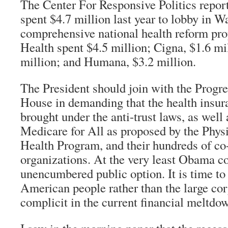
The Center For Responsive Politics report
spent $4.7 million last year to lobby in W
comprehensive national health reform pr
Health spent $4.5 million; Cigna, $1.6 mi
million; and Humana, $3.2 million.
The President should join with the Progre
House in demanding that the health insur
brought under the anti-trust laws, as well 
Medicare for All as proposed by the Physi
Health Program, and their hundreds of co
organizations. At the very least Obama c
unencumbered public option. It is time to 
American people rather than the large cor
complicit in the current financial meltdo