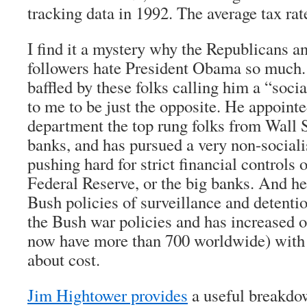
tracking data in 1992. The average tax ra
I find it a mystery why the Republicans an
followers hate President Obama so much. 
baffled by these folks calling him a “soci
to me to be just the opposite. He appointe
department the top rung folks from Wall S
banks, and has pursued a very non-sociali
pushing hard for strict financial controls 
Federal Reserve, or the big banks. And he
Bush policies of surveillance and detent
the Bush war policies and has increased o
now have more than 700 worldwide) with
about cost.
Jim Hightower provides
a useful breakdo