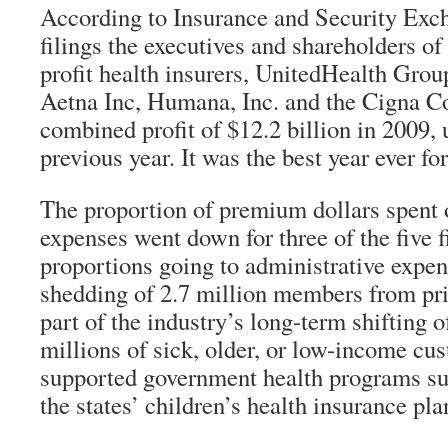
According to Insurance and Security Ex
filings the executives and shareholders of 
profit health insurers, UnitedHealth Group
Aetna Inc, Humana, Inc. and the Cigna Co
combined profit of $12.2 billion in 2009,
previous year. It was the best year ever fo
The proportion of premium dollars spent 
expenses went down for three of the five f
proportions going to administrative expen
shedding of 2.7 million members from priv
part of the industry’s long-term shifting o
millions of sick, older, or low-income cus
supported government health programs s
the states’ children’s health insurance pla