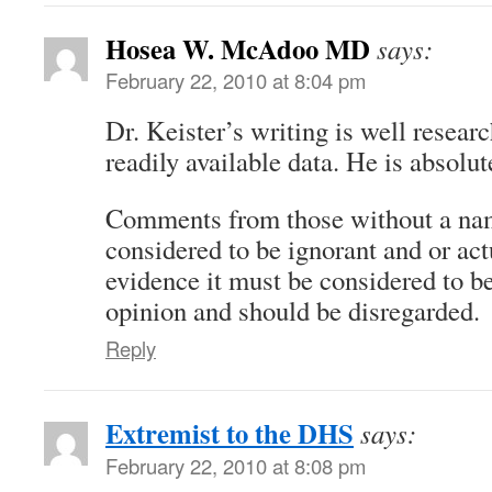
Hosea W. McAdoo MD
says:
February 22, 2010 at 8:04 pm
Dr. Keister’s writing is well resear
readily available data. He is absolut
Comments from those without a na
considered to be ignorant and or act
evidence it must be considered to be
opinion and should be disregarded.
Reply
Extremist to the DHS
says:
February 22, 2010 at 8:08 pm