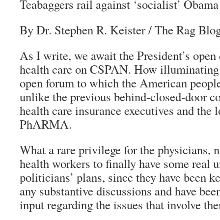
Teabaggers rail against ‘socialist’ Obama
By Dr. Stephen R. Keister
/
The Rag Blo
As I write, we await the President’s open
health care on CSPAN. How illuminating i
open forum to which the American people
unlike the previous behind-closed-door co
health care insurance executives and the l
PhARMA.
What a rare privilege for the physicians, 
health workers to finally have some real 
politicians’ plans, since they have been k
any substantive discussions and have bee
input regarding the issues that involve the