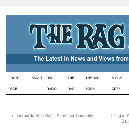
Skip
FRONT
ABOUT
RAG
THE
THE RAG
SPACE
to
PAGE
RADIO
RAG
BOOK
CITY!
content
←
Leonardo Boff: Haiti : A Test for Humanity
Tilting at
Bal