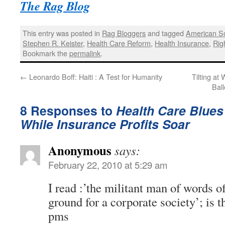
The Rag Blog
This entry was posted in
Rag Bloggers
and tagged
American So
Stephen R. Keister
,
Health Care Reform
,
Health Insurance
,
Rig
Bookmark the
permalink
.
←
Leonardo Boff: Haiti : A Test for Humanity
Tilting at
Bal
8 Responses to
Health Care Blues 
While Insurance Profits Soar
Anonymous
says:
February 22, 2010 at 5:29 am
I read :’the militant man of words o
ground for a corporate society’; is t
pms