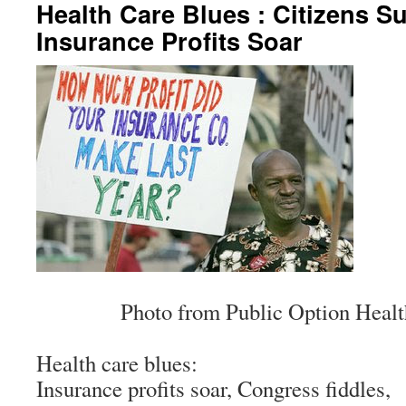
Health Care Blues : Citizens Su
Insurance Profits Soar
Photo from Public Option Heal
Health care blues:
Insurance profits soar, Congress fiddles,