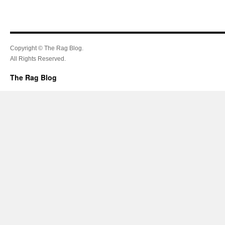
Copyright © The Rag Blog.
All Rights Reserved.
The Rag Blog