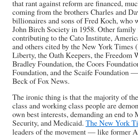
that rant against reform are financed, muc
coming from the brothers Charles and Da
billionaires and sons of Fred Koch, who w
John Birch Society in 1958. Other family
contributing to the Cato Institute, Americ
and others cited by the New York Times (
Liberty, the Oath Keepers, the Freedom W
Bradley Foundation, the Coors Foundation
Foundation, and the Scaife Foundation —
Beck of Fox News.
The ironic thing is that the majority of t
class and working class people are demons
own best interests, demanding an end to 
Security, and Medicaid.
The New York T
leaders of the movement — like former A