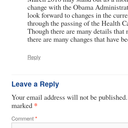
change with the Obama Administra
look forward to changes in the curre
through the passing of the Health C
Though there are many details that n
there are many changes that have be
Reply
Leave a Reply
Your email address will not be published.
*
marked
Comment
*