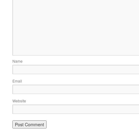
Name
Email
Website