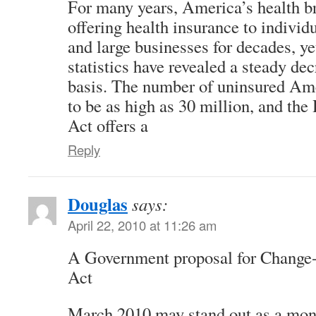
For many years, America’s health b
offering health insurance to individ
and large businesses for decades, ye
statistics have revealed a steady de
basis. The number of uninsured Ame
to be as high as 30 million, and th
Act offers a
Reply
Douglas
says:
April 22, 2010 at 11:26 am
A Government proposal for Change
Act
March 2010 may stand out as a mon