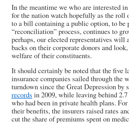
In the meantime we who are interested in
for the nation watch hopefully as the roll 
to a bill containing a public option, to be
“reconciliation” process, continues to gro
perhaps, our elected representatives will a
backs on their corporate donors and look, j
welfare of their constituents.
It should certainly be noted that the five l
insurance companies sailed through the 
turndown since the Great Depression by 
records
in 2009, while leaving behind 2.
who had been in private health plans. Fo
their benefits, the insurers raised rates an
cut the share of premiums spent on medic