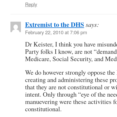
Reply
Extremist to the DHS
says:
February 22, 2010 at 7:06 pm
Dr Keister, I think you have misund
Party folks I know, are not “demand
Medicare, Social Security, and Med
We do however strongly oppose the
creating and administering these pr
that they are not constitutional or w
intent. Only through “eye of the 
manuevering were these activities f
constitutional.