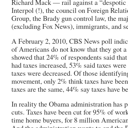
Richard Mack — rail against a “despotic
Interpol (!), the council on Foreign Relat
Group, the Brady gun control law, the m
(excluding Fox News), immigrants, and se
A February 2, 2010, CBS News poll indica
of Americans do not know that they got a 
showed that 24% of respondents said that 
had taxes
increased
, 53% said taxes were
taxes were decreased. Of those identifyin
movement, only 2% think taxes have been
taxes are the same, 44% say taxes have be
In reality the Obama administration has p
cuts. Taxes have been cut for 95% of worki
time home buyers, for 8 million Americans
And the administration wants to end the B