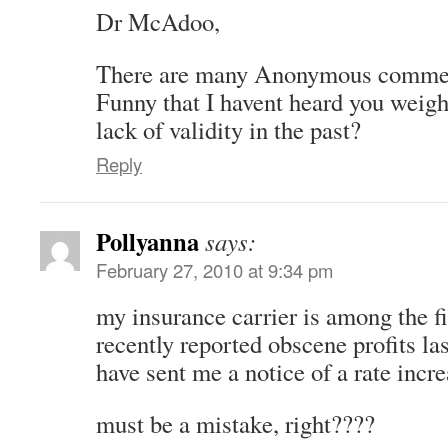
Dr McAdoo,
There are many Anonymous comment
Funny that I havent heard you weigh
lack of validity in the past?
Reply
Pollyanna
says:
February 27, 2010 at 9:34 pm
my insurance carrier is among the fi
recently reported obscene profits la
have sent me a notice of a rate incre
must be a mistake, right????