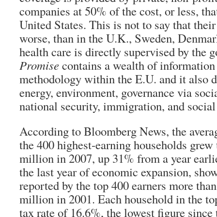
companies at 50% of the cost, or less, tha
United States. This is not to say that their 
worse, than in the U.K., Sweden, Denmar
health care is directly supervised by the
Promise
contains a wealth of information
methodology within the E.U. and it also d
energy, environment, governance via socia
national security, immigration, and social
According to
Bloomberg News
, the aver
the 400 highest-earning households grew
million in 2007, up 31% from a year earlie
the last year of economic expansion, sho
reported by the top 400 earners more tha
million in 2001. Each household in the to
tax rate of 16.6%, the lowest figure sinc