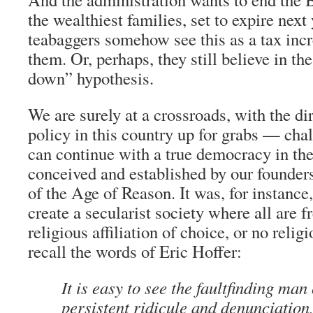
the wealthiest families, set to expire nex
teabaggers somehow see this as a tax
inc
them. Or, perhaps, they still believe in the
down” hypothesis.
We are surely at a crossroads, with the dir
policy in this country up for grabs — ch
can continue with a true democracy in th
conceived and established by our founde
of the Age of Reason. It was, for instance,
create a secularist society where all are f
religious affiliation of choice, or no relig
recall the words of Eric Hoffer:
It is easy to see the faultfinding man
persistent ridicule and denunciation