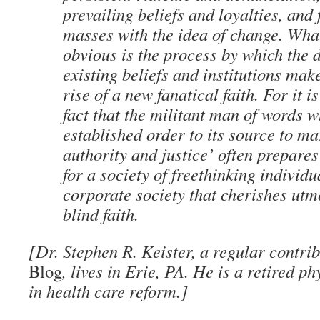
prevailing beliefs and loyalties, and 
masses with the idea of change. What
obvious is the process by which the d
existing beliefs and institutions mak
rise of a new fanatical faith. For it 
fact that the militant man of words 
established order to its source to ma
authority and justice’ often prepare
for a society of freethinking individu
corporate society that cherishes utm
blind faith.
[Dr. Stephen R. Keister, a regular contri
Blog
, lives in Erie, PA. He is a retired p
in health care reform.]