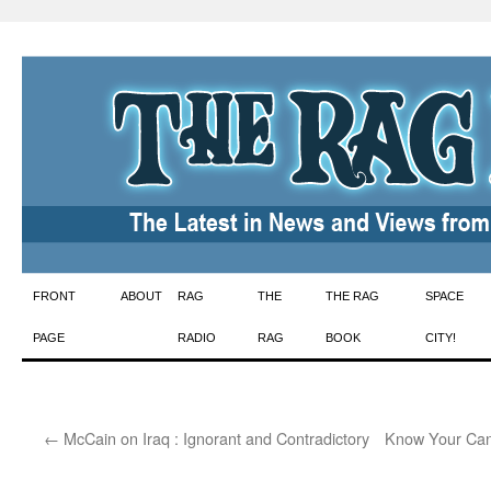
Skip
FRONT
ABOUT
RAG
THE
THE RAG
SPACE
to
PAGE
RADIO
RAG
BOOK
CITY!
content
←
McCain on Iraq : Ignorant and Contradictory
Know Your Can