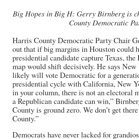
Big Hopes in Big H: Gerry Birnberg is c
County Democratic Par
Harris County Democratic Party Chair Ge
out that if big margins in Houston could 
presidential candidate capture Texas, the 
map would shift decisively. He says New 
likely will vote Democratic for a generatio
presidential cycle with California, New 
in your column, there is not an electoral
a Republican candidate can win,” Birnber
County is ground zero. We don’t get there
County.”
Democrats have never lacked for grandios