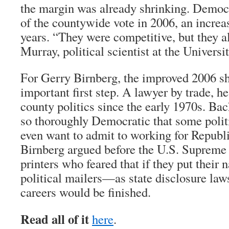
the margin was already shrinking. Democ
of the countywide vote in 2006, an increa
years. “They were competitive, but they al
Murray, political scientist at the Univers
For Gerry Birnberg, the improved 2006 s
important first step. A lawyer by trade, he
county politics since the early 1970s. Ba
so thoroughly Democratic that some politi
even want to admit to working for Republi
Birnberg argued before the U.S. Supreme
printers who feared that if they put thei
political mailers—as state disclosure la
careers would be finished.
Read all of it
here
.