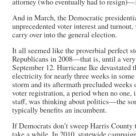
attorney (who eventually had to resign)—
And in March, the Democratic presidentia
unprecedented voter interest and turnout,
carry over into the general election.
It all seemed like the proverbial perfect 
Republicans in 2008—that is, until a very
September 12. Hurricane Ike devastated t
electricity for nearly three weeks in som
storm and its aftermath precluded weeks
voter registration, a period when no one,
staff, was thinking about politics—the sor
typically benefits an incumbent.
If Democrats don’t sweep Harris County th
take a while. In 2010, statewide campaign