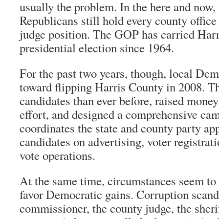
usually the problem. In the here and now,
Republicans still hold every county office 
judge position. The GOP has carried Harr
presidential election since 1964.
For the past two years, though, local De
toward flipping Harris County in 2008. T
candidates than ever before, raised money 
effort, and designed a comprehensive cam
coordinates the state and county party ap
candidates on advertising, voter registrati
vote operations.
At the same time, circumstances seem to 
favor Democratic gains. Corruption scand
commissioner, the county judge, the sherif