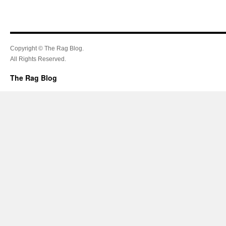
Copyright © The Rag Blog.
All Rights Reserved.
The Rag Blog