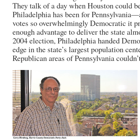
They talk of a day when Houston could be
Philadelphia has been for Pennsylvania—a
votes so overwhelmingly Democratic it pr
enough advantage to deliver the state almos
2004 election, Philadelphia handed Demo
edge in the state’s largest population ce
Republican areas of Pennsylvania couldn’