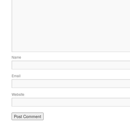
Name
Email
Website