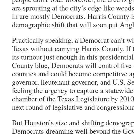
are sprouting at the city’s edge like wee
in are mostly Democrats. Harris County i
demographic shift that will soon put Angl
Practically speaking, a Democrat can’t wi
Texas without carrying Harris County. If 
its turnout just enough in this presidential
County blue, Democrats will control five o
counties and could become competitive ag
governor, lieutenant governor, and U.S. S
feeling the urgency to capture a statewide
chamber of the Texas Legislature by 2010 
next round of legislative and congressional
But Houston’s size and shifting demograp
Democrats dreaming well beyond the Gov