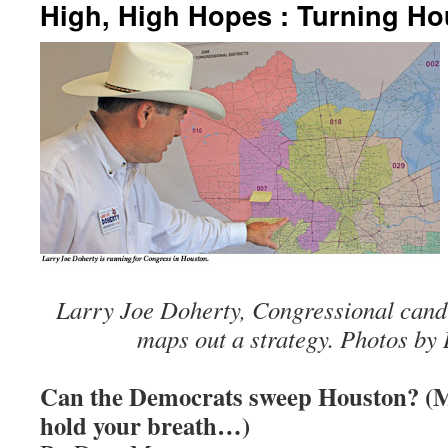
High, High Hopes : Turning Ho
Larry Joe Doherty, Congressional cand
maps out a strategy. Photos b
Can the Democrats sweep Houston? (M
hold your breath…)