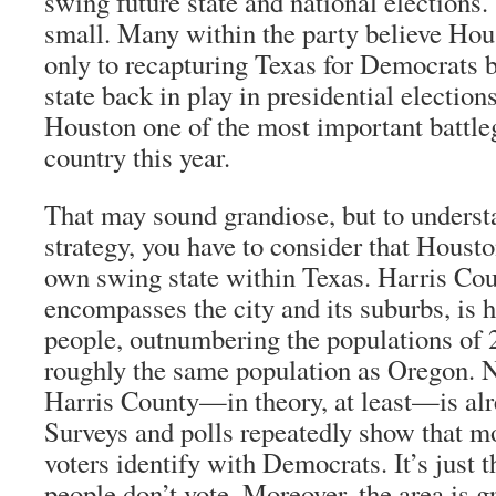
swing future state and national elections.
small. Many within the party believe Hous
only to recapturing Texas for Democrats bu
state back in play in presidential electio
Houston one of the most important battle
country this year.
That may sound grandiose, but to unders
strategy, you have to consider that Houston
own swing state within Texas. Harris Co
encompasses the city and its suburbs, is 
people, outnumbering the populations of 2
roughly the same population as Oregon. 
Harris County—in theory, at least—is al
Surveys and polls repeatedly show that mor
voters identify with Democrats. It’s just 
people don’t vote. Moreover, the area is 