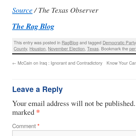
Source
/ The Texas Observer
The Rag Blog
This entry was posted in
RagBlog
and tagged
Democratic Party
County
,
Houston
,
November Election
,
Texas
. Bookmark the
per
←
McCain on Iraq : Ignorant and Contradictory
Know Your Can
Leave a Reply
Your email address will not be published.
*
marked
Comment
*