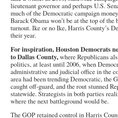
lieutenant governor and perhaps U.S. Sen
much of the Democratic campaign money i
Barack Obama won’t be at the top of the b
turnout. Ike or no Ike, Harris County’s De
their year.
For inspiration, Houston Democrats ne
to Dallas County,
where Republicans als
politics, at least until 2006, when Democ
administrative and judicial office in the 
area had been trending Democratic, th
caught off-guard, and the rout stunned Re
statewide. Strategists in both parties rea
where the next battleground would be.
The GOP retained control in Harris Count