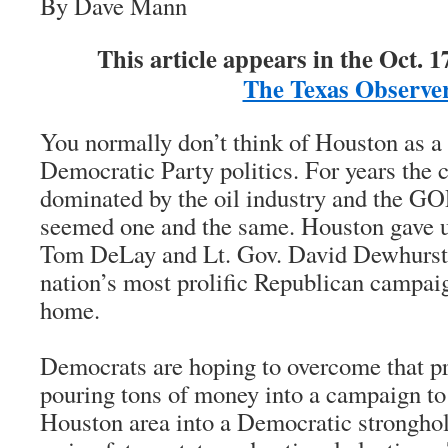
By Dave Mann
This article appears in the Oct. 17
The Texas Observe
You normally don’t think of Houston as a 
Democratic Party politics. For years the 
dominated by the oil industry and the G
seemed one and the same. Houston gave 
Tom DeLay and Lt. Gov. David Dewhurst,
nation’s most prolific Republican campaig
home.
Democrats are hoping to overcome that pr
pouring tons of money into a campaign to
Houston area into a Democratic stronghol