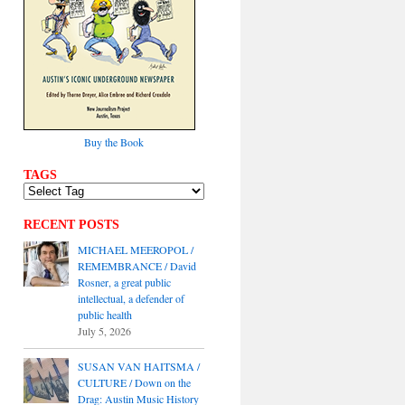
Buy the Book
TAGS
RECENT POSTS
MICHAEL MEEROPOL /
REMEMBRANCE / David
Rosner, a great public
intellectual, a defender of
public health
July 5, 2026
SUSAN VAN HAITSMA /
CULTURE / Down on the
Drag: Austin Music History