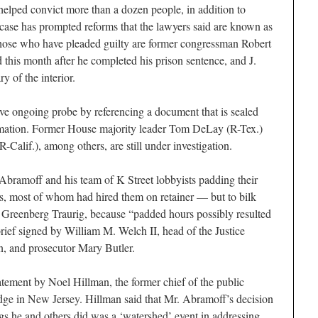
elped convict more than a dozen people, in addition to
s case has prompted reforms that the lawyers said are known as
ose who have pleaded guilty are former congressman Robert
his month after he completed his prison sentence, and J.
y of the interior.
ive ongoing probe by referencing a document that is sealed
ormation. Former House majority leader Tom DeLay (R-Tex.)
R-Calif.), among others, are still under investigation.
bramoff and his team of K Street lobbyists padding their
nts, most of whom had hired them on retainer — but to bilk
m, Greenberg Traurig, because “padded hours possibly resulted
rief signed by William M. Welch II, head of the Justice
on, and prosecutor Mary Butler.
atement by Noel Hillman, the former chief of the public
judge in New Jersey. Hillman said that Mr. Abramoff’s decision
gs he and others did was a ‘watershed’ event in addressing