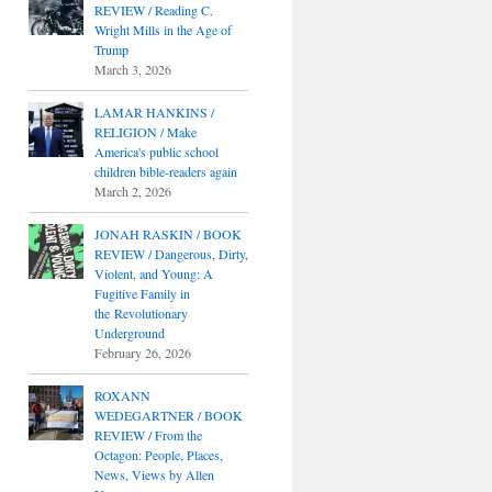
REVIEW / Reading C.
Wright Mills in the Age of
Trump
March 3, 2026
LAMAR HANKINS /
RELIGION / Make
America's public school
children bible-readers again
March 2, 2026
JONAH RASKIN / BOOK
REVIEW / Dangerous, Dirty,
Violent, and Young: A
Fugitive Family in
the Revolutionary
Underground
February 26, 2026
ROXANN
WEDEGARTNER / BOOK
REVIEW / From the
Octagon: People, Places,
News, Views by Allen