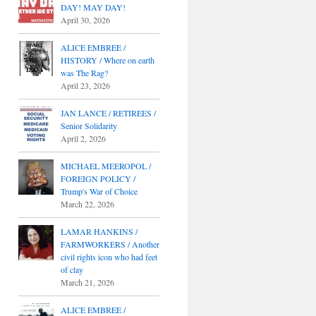
DAY! MAY DAY!
April 30, 2026
ALICE EMBREE /
HISTORY / Where on earth
was The Rag?
April 23, 2026
JAN LANCE / RETIREES /
Senior Solidarity
April 2, 2026
MICHAEL MEEROPOL /
FOREIGN POLICY /
Trump's War of Choice
March 22, 2026
LAMAR HANKINS /
FARMWORKERS / Another
civil rights icon who had feet
of clay
March 21, 2026
ALICE EMBREE /