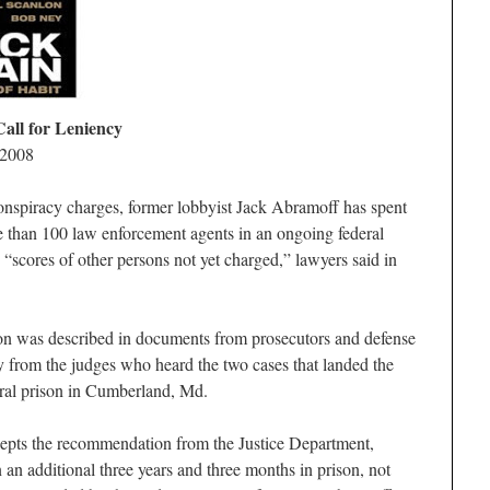
all for Leniency
 2008
onspiracy charges, former lobbyist Jack Abramoff has spent
 than 100 law enforcement agents in an ongoing federal
 “scores of other persons not yet charged,” lawyers said in
on was described in documents from prosecutors and defense
y from the judges who heard the two cases that landed the
eral prison in Cumberland, Md.
cepts the recommendation from the Justice Department,
n additional three years and three months in prison, not