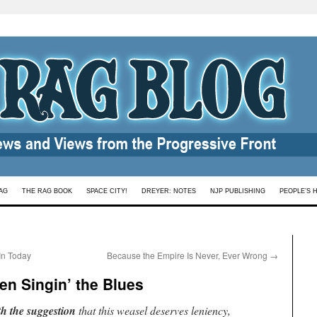
AG
THE RAG BOOK
SPACE CITY!
DREYER: NOTES
NJP PUBLISHING
PEOPLE’S 
In Today
Because the Empire Is Never, Ever Wrong
→
n Singin’ the Blues
th the suggestion
that this weasel deserves leniency,