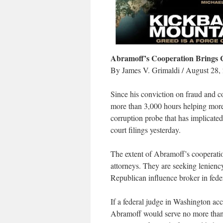
Abramoff’s Cooperation Brings C
By James V. Grimaldi / August 28,
Since his conviction on fraud and c
more than 3,000 hours helping more
corruption probe that has implicated
court filings yesterday.
The extent of Abramoff’s cooperati
attorneys. They are seeking lenienc
Republican influence broker in fed
If a federal judge in Washington ac
Abramoff would serve no more than a