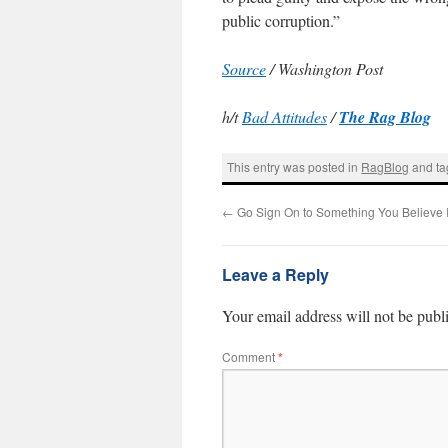
public corruption.”
Source
/ Washington Post
h/t
Bad Attitudes
/
The Rag Blog
This entry was posted in
RagBlog
and t
←
Go Sign On to Something You Believe 
Leave a Reply
Your email address will not be publ
Comment
*