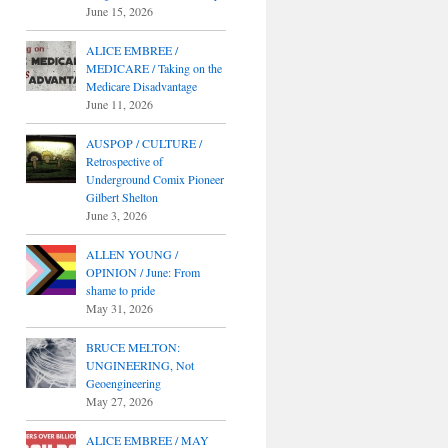
June 15, 2026
ALICE EMBREE /
MEDICARE / Taking on the
Medicare Disadvantage
June 11, 2026
AUSPOP / CULTURE /
Retrospective of
Underground Comix Pioneer
Gilbert Shelton
June 3, 2026
ALLEN YOUNG /
OPINION / June: From
shame to pride
May 31, 2026
BRUCE MELTON:
UNGINEERING, Not
Geoengineering
May 27, 2026
ALICE EMBREE / MAY