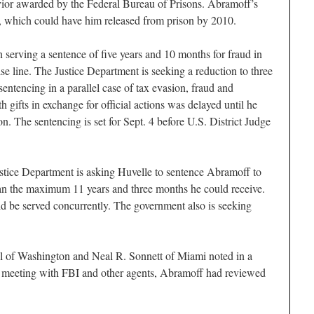
vior awarded by the Federal Bureau of Prisons. Abramoff’s
y, which could have him released from prison by 2010.
erving a sentence of five years and 10 months for fraud in
ise line. The Justice Department is seeking a reduction to three
entencing in a parallel case of tax evasion, fraud and
th gifts in exchange for official actions was delayed until he
. The sentencing is set for Sept. 4 before U.S. District Judge
Justice Department is asking Huvelle to sentence Abramoff to
han the maximum 11 years and three months he could receive.
d be served concurrently. The government also is seeking
 of Washington and Neal R. Sonnett of Miami noted in a
e meeting with FBI and other agents, Abramoff had reviewed
.