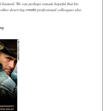
l bastard. We can perhaps remain hopeful that his
w other deserving
crooks
professional colleagues also
log