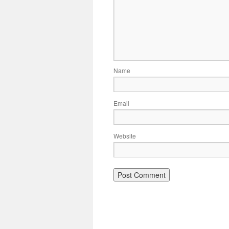
Name
Email
Website