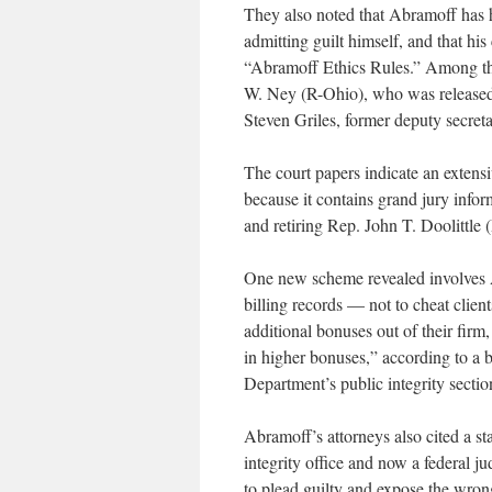
They also noted that Abramoff has h
admitting guilt himself, and that hi
“Abramoff Ethics Rules.” Among th
W. Ney (R-Ohio), who was released t
Steven Griles, former deputy secretar
The court papers indicate an extens
because it contains grand jury inf
and retiring Rep. John T. Doolittle (
One new scheme revealed involves A
billing records — not to cheat clie
additional bonuses out of their fir
in higher bonuses,” according to a b
Department’s public integrity secti
Abramoff’s attorneys also cited a st
integrity office and now a federal 
to plead guilty and expose the wron