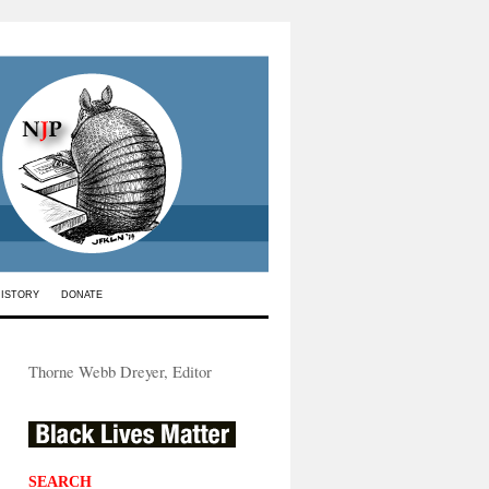
HISTORY
DONATE
Thorne Webb Dreyer, Editor
SEARCH