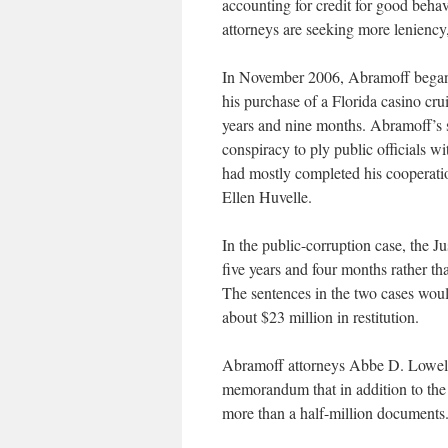
accounting for credit for good beha
attorneys are seeking more lenienc
In November 2006, Abramoff began s
his purchase of a Florida casino cru
years and nine months. Abramoff’s s
conspiracy to ply public officials wi
had mostly completed his cooperation
Ellen Huvelle.
In the public-corruption case, the 
five years and four months rather t
The sentences in the two cases woul
about $23 million in restitution.
Abramoff attorneys Abbe D. Lowell
memorandum that in addition to th
more than a half-million documents