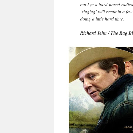
but I’m a hard-nosed radica
‘singing’ will result in a fe
doing a little hard time.
Richard Jehn / The Rag B