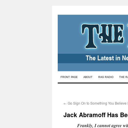
Skip
FRONT PAGE
ABOUT
RAG RADIO
THE R
to
content
←
Go Sign On to Something You Believe 
Jack Abramoff Has Bee
Frankly, I cannot agree wi