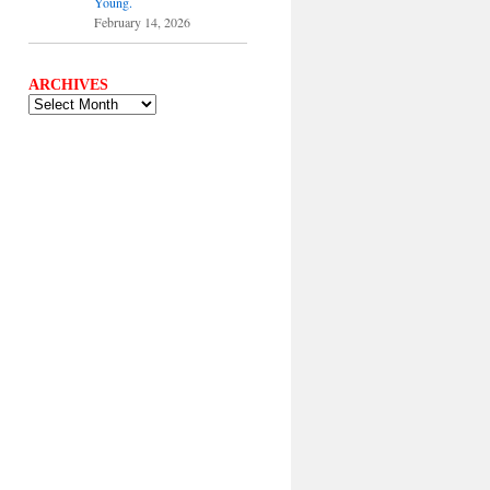
Young.
February 14, 2026
ARCHIVES
ARCHIVES