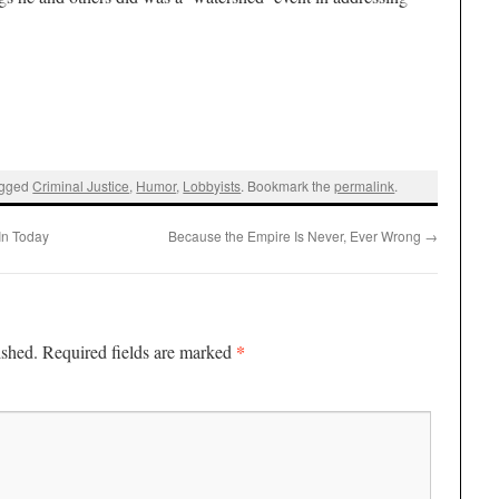
agged
Criminal Justice
,
Humor
,
Lobbyists
. Bookmark the
permalink
.
In Today
Because the Empire Is Never, Ever Wrong
→
*
ished.
Required fields are marked