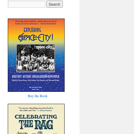
Buy the Book