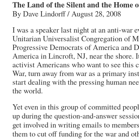
The Land of the Silent and the Home o
By Dave Lindorff / August 28, 2008
I was a speaker last night at an anti-war 
Unitarian Universalist Congregation of 
Progressive Democrats of America and 
America in Lincroft, NJ, near the shore. I
activist Americans who want to see this c
War, turn away from war as a primary inst
start dealing with the pressing human nee
the world.
Yet even in this group of committed peo
up during the question-and-answer session
get involved in writing emails to member
them to cut off funding for the war and oth