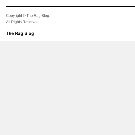
Copyright © The Rag Blog.
All Rights Reserved.
The Rag Blog