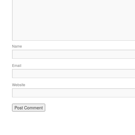
Name
Email
Website