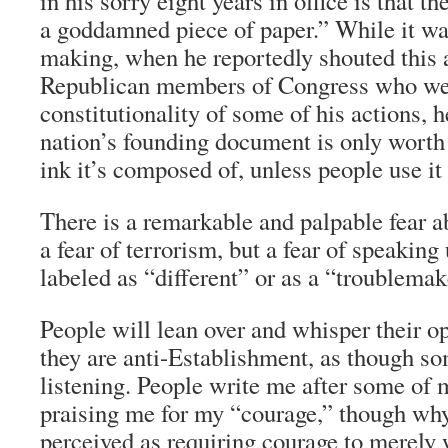
in his sorry eight years in office is that th
a goddamned piece of paper.” While it wa
making, when he reportedly shouted this a
Republican members of Congress who wer
constitutionality of some of his actions, h
nation’s founding document is only worth
ink it’s composed of, unless people use it 
There is a remarkable and palpable fear ab
a fear of terrorism, but a fear of speaking 
labeled as “different” or as a “troublemak
People will lean over and whisper their op
they are anti-Establishment, as though s
listening. People write me after some of
praising me for my “courage,” though why
perceived as requiring courage to merely 