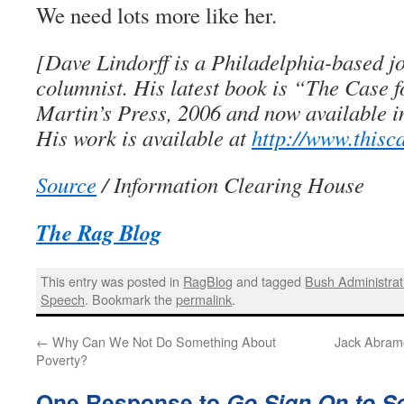
We need lots more like her.
[Dave Lindorff is a Philadelphia-based j
columnist. His latest book is “The Case 
Martin’s Press, 2006 and now available i
His work is available at
http://www.thisc
Source
/ Information Clearing House
The Rag Blog
This entry was posted in
RagBlog
and tagged
Bush Administrat
Speech
. Bookmark the
permalink
.
←
Why Can We Not Do Something About
Jack Abramo
Poverty?
One Response to
Go Sign On to S