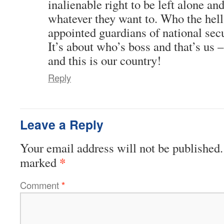
inalienable right to be left alone an
whatever they want to. Who the hell 
appointed guardians of national secu
It’s about who’s boss and that’s us 
and this is our country!
Reply
Leave a Reply
Your email address will not be published.
*
marked
Comment
*