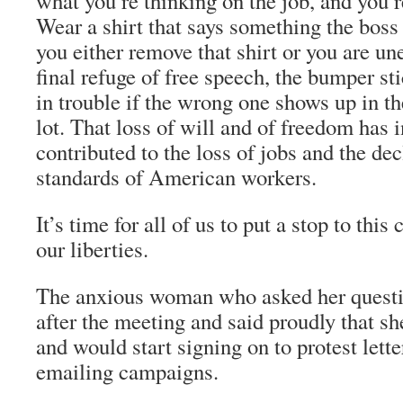
what you’re thinking on the job, and you’re
Wear a shirt that says something the boss
you either remove that shirt or you are u
final refuge of free speech, the bumper st
in trouble if the wrong one shows up in 
lot. That loss of will and of freedom has 
contributed to the loss of jobs and the dec
standards of American workers.
It’s time for all of us to put a stop to thi
our liberties.
The anxious woman who asked her quest
after the meeting and said proudly that sh
and would start signing on to protest lett
emailing campaigns.