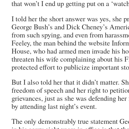
that won’t I end up getting put on a ‘watc
I told her the short answer was yes, she p
George Bush’s and Dick Cheney’s America
from such spying, and even from harassm
Feeley, the man behind the website Infor
House, who had armed men invade his hou
threaten his wife complaining about his
protected effort to publicize important sto
But I also told her that it didn’t matter. 
freedom of speech and her right to petitio
grievances, just as she was defending he
by attending last night’s event.
The only demonstrably true statement G