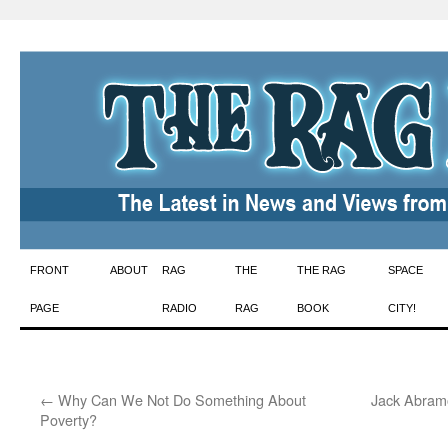
Skip
FRONT
ABOUT
RAG
THE
THE RAG
SPACE
to
PAGE
RADIO
RAG
BOOK
CITY!
content
←
Why Can We Not Do Something About
Jack Abramo
Poverty?