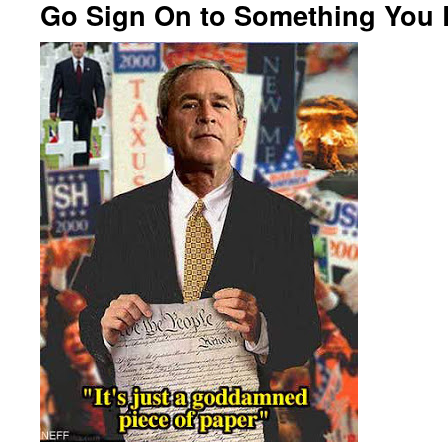
Go Sign On to Something You B