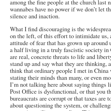
among the fine people at the church last n
wannabes have no power if we don’t let th
silence and inaction.
What I find discouraging is the widespre
on the left, of this effort to intimidate us
attitude of fear that has grown up around u
a half living in a truly fascistic society i
are real, concrete threats to life and libe
stand up and say what they are thinking, 
think that ordinary people I met in China
stating their minds than many, or even m
I’m not talking here about saying things l
Post Office is dysfunctional, or that you t
bureaucrats are corrupt or that taxes are t
about questioning the system, or challeng