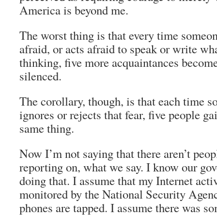
America is beyond me.
The worst thing is that every time someon
afraid, or acts afraid to speak or write wh
thinking, five more acquaintances become
silenced.
The corollary, though, is that each time s
ignores or rejects that fear, five people g
same thing.
Now I’m not saying that there aren’t peop
reporting on, what we say. I know our go
doing that. I assume that my Internet activ
monitored by the National Security Agen
phones are tapped. I assume there was so