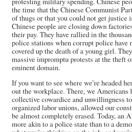
protesting military spending. Chinese peo
the time that the Chinese Communist Par
of thugs or that you could not get justice 
Chinese people are closing down factories
their pay. They have rallied in the thous
police stations when corrupt police have r
covered up the death of a young girl. The
massive impromptu protests at the theft o
eminent domain.
If you want to see where we’re headed he
out the workplace. There, we Americans h
collective cowardice and unwillingness to
organized labor unions, allowed our const
be almost completely erased. Today, an 
more akin to a police state than to a demo