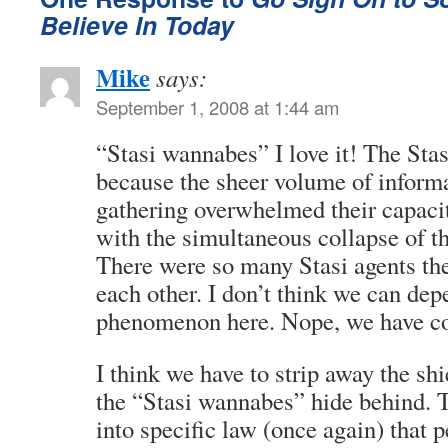
Believe In Today
Mike
says:
September 1, 2008 at 1:44 am
“Stasi wannabes” I love it! The Stas
because the sheer volume of inform
gathering overwhelmed their capacit
with the simultaneous collapse of t
There were so many Stasi agents th
each other. I don’t think we can de
phenomenon here. Nope, we have c
I think we have to strip away the shi
the “Stasi wannabes” hide behind. 
into specific law (once again) that 