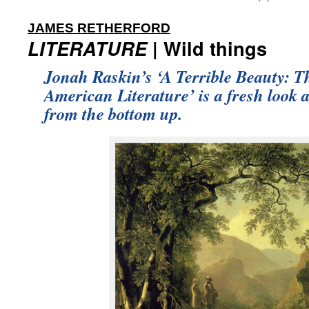
:
JAMES RETHERFORD
LITERATURE
| Wild things
Jonah Raskin’s ‘A Terrible Beauty: T
American Literature’ is a fresh look 
from the bottom up.