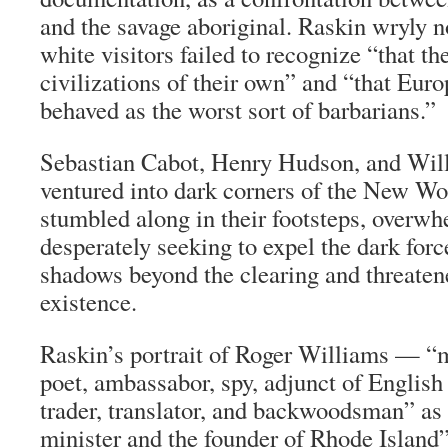
and the savage aboriginal. Raskin wryly not
white visitors failed to recognize “that t
civilizations of their own” and “that Eur
behaved as the worst sort of barbarians.”
Sebastian Cabot, Henry Hudson, and Wil
ventured into dark corners of the New Wor
stumbled along in their footsteps, overw
desperately seeking to expel the dark force
shadows beyond the clearing and threaten
existence.
Raskin’s portrait of Roger Williams — “m
poet, ambassabor, spy, adjunct of English 
trader, translator, and backwoodsman” as 
minister and the founder of Rhode Island