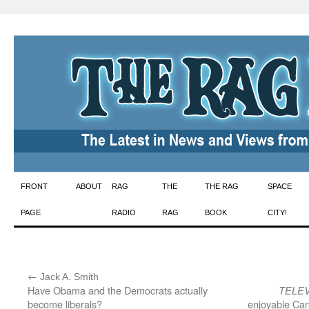
Skip
FRONT
ABOUT
RAG
THE
THE RAG
SPACE
to
PAGE
RADIO
RAG
BOOK
CITY!
content
←
:
Jack A. Smith
Have Obama and the Democrats actually
TELEV
become liberals?
enjoyable Can