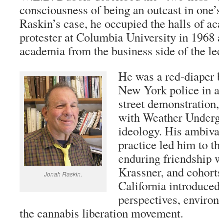
consciousness of being an outcast in one’
Raskin’s case, he occupied the halls of a
protester at Columbia University in 1968
academia from the business side of the le
He was a red-diaper 
New York police in
street demonstration
with Weather Undergr
ideology. His ambiv
practice led him to t
enduring friendship 
Krassner, and cohort
Jonah Raskin.
California introduce
perspectives, enviro
the cannabis liberation movement.