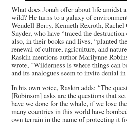
What does Jonah offer about life amidst a
wild? He turns to a galaxy of environment
Wendell Berry, Kenneth Rexroth, Rachel 
Snyder, who have “traced the destruction
also, in their books and lives, “planted th
renewal of culture, agriculture, and nature.
Raskin mentions author Marilynne Robin
wrote, “Wilderness is where things can b
and its analogues seem to invite denial in
In his own voice, Raskin adds: “The quest
[Robinson] asks are the questions that se
have we done for the whale, if we lose th
many countries in this world have bombed
own terrain in the name of protecting it 