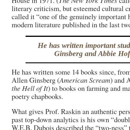
House in 1971. (
The New York Times
call
literary criticism, but esteemed cultural 
called it “one of the genuinely important
modern literature published in the last tw
He has written important stud
Ginsberg and Abbie Ho
He has written some 14 books since, from
Allen Ginsberg (
American Scream
) and 
the Hell of It
) to books on farming and ma
poetry chapbooks.
What gives Prof. Raskin an authentic pers
past top-down analytics is his own “doub
W.E.B. Dubois described the “two-ness” 