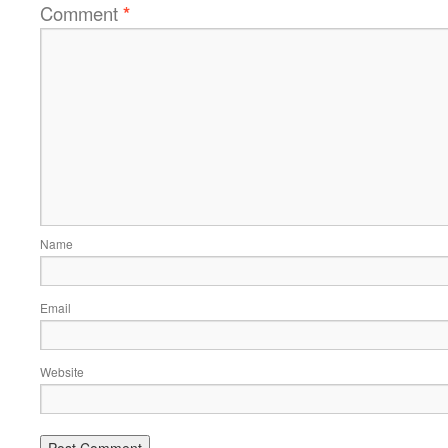
Comment
*
Name
Email
Website