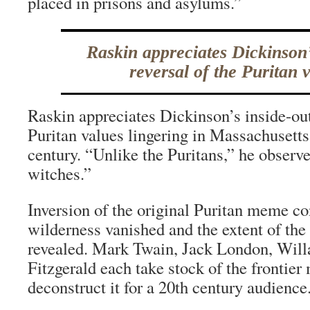
placed in prisons and asylums.”
Raskin appreciates Dickinson’
reversal of the Puritan 
Raskin appreciates Dickinson’s inside-out
Puritan values lingering in Massachusetts
century. “Unlike the Puritans,” he observe
witches.”
Inversion of the original Puritan meme co
wilderness vanished and the extent of th
revealed. Mark Twain, Jack London, Willa
Fitzgerald each take stock of the frontier
deconstruct it for a 20th century audience