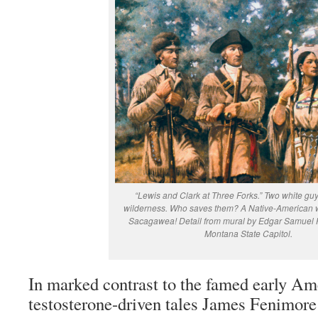
“Lewis and Clark at Three Forks.” Two white guys
wilderness. Who saves them? A Native-America
Sacagawea! Detail from mural by Edgar Samuel 
Montana State Capitol.
In marked contrast to the famed early Ame
testosterone-driven tales James Fenimor