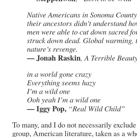
Native Americans in Sonoma County 
their ancestors didn’t understand h
men were able to cut down sacred for
struck down dead. Global warming, th
nature’s revenge.
— Jonah Raskin
, A Terrible Beaut
in a world gone crazy
Everything seems hazy
I’m a wild one
Ooh yeah I’m a wild one
— Iggy Pop,
“Real Wild Child”
To many, and I do not necessarily exclude
group, American literature, taken as a wh