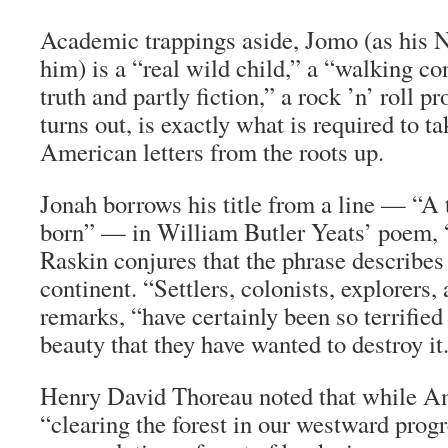
Academic trappings aside, Jomo (as his
him) is a “real wild child,” a “walking con
truth and partly fiction,” a rock ’n’ roll pro
turns out, is exactly what is required to ta
American letters from the roots up.
Jonah borrows his title from a line — “A t
born” — in William Butler Yeats’ poem, 
Raskin conjures that the phrase describe
continent. “Settlers, colonists, explorers,
remarks, “have certainly been so terrifie
beauty that they have wanted to destroy it
Henry David Thoreau noted that while A
“clearing the forest in our westward progr