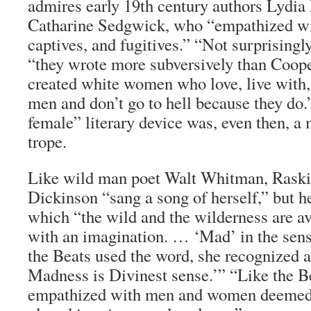
admires early 19th century authors Lydia
Catharine Sedgwick, who “empathized wit
captives, and fugitives.” “Not surprisingl
“they wrote more subversively than Coop
created white women who love, live with,
men and don’t go to hell because they do.
female” literary device was, even then, 
trope.
Like wild man poet Walt Whitman, Raski
Dickinson “sang a song of herself,” but h
which “the wild and the wilderness are av
with an imagination. … ‘Mad’ in the sen
the Beats used the word, she recognized a
Madness is Divinest sense.’” “Like the Be
empathized with men and women deemed