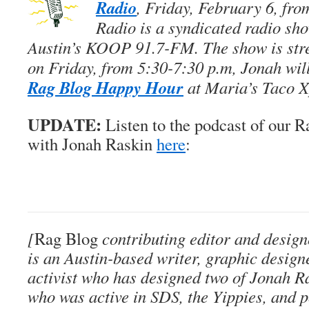
Radio
, Friday, February 6, fro
Radio is a syndicated radio sho
Austin’s KOOP 91.7-FM. The show is str
on Friday, from 5:30-7:30 p.m, Jonah will
Rag Blog Happy Hour
at Maria’s Taco X
UPDATE:
Listen to the podcast of our R
with Jonah Raskin
here
:
[
Rag Blog
contributing editor and desig
is an Austin-based writer, graphic designe
activist who has designed two of Jonah Ra
who was active in SDS, the Yippies, and po