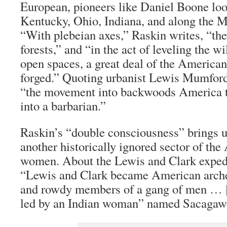
European, pioneers like Daniel Boone loo
Kentucky, Ohio, Indiana, and along the Mi
“With plebeian axes,” Raskin writes, “the
forests,” and “in the act of leveling the w
open spaces, a great deal of the America
forged.” Quoting urbanist Lewis Mumford
“the movement into backwoods America t
into a barbarian.”
Raskin’s “double consciousness” brings u
another historically ignored sector of th
women. About the Lewis and Clark expedi
“Lewis and Clark became American archet
and rowdy members of a gang of men … 
led by an Indian woman” named Sacagaw