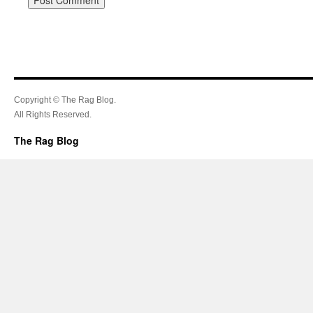
Copyright © The Rag Blog.
All Rights Reserved.
The Rag Blog