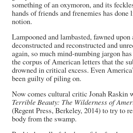
something of an oxymoron, and its feckles
hands of friends and frenemies has done li
notion.
Lampooned and lambasted, fawned upon 
deconstructed and reconstructed and unre
again, so much mind-numbing jargon has
the corpus of American letters that the su
drowned in critical excess. Even America
been guilty of piling on.
Now comes cultural critic Jonah Raskin 
Terrible Beauty: The Wilderness of Amer
(Regent Press, Berkeley, 2014) to try to r
body from the swamp.