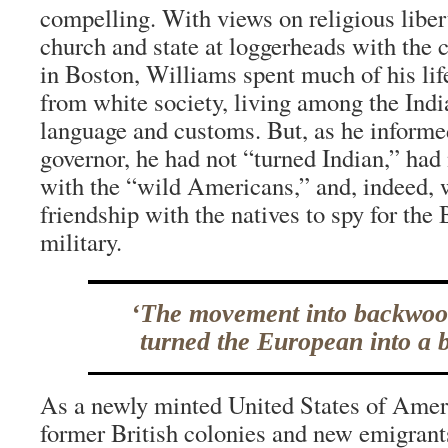
compelling. With views on religious liber
church and state at loggerheads with the 
in Boston, Williams spent much of his life 
from white society, living among the Indi
language and customs. But, as he informe
governor, he had not “turned Indian,” had 
with the “wild Americans,” and, indeed, 
friendship with the natives to spy for the 
military.
‘The movement into backwoo
turned the European into a 
As a newly minted United States of Ame
former British colonies and new emigrant