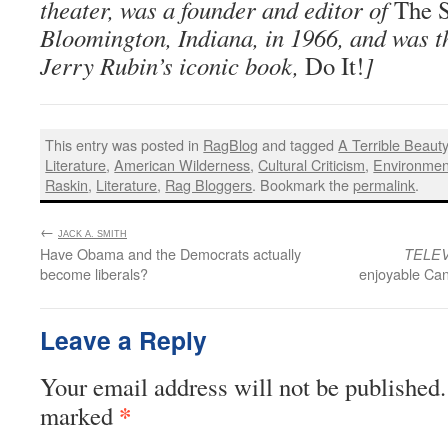
theater, was a founder and editor of
The S
Bloomington, Indiana, in 1966, and was th
Jerry Rubin’s iconic book,
Do It!
]
This entry was posted in
RagBlog
and tagged
A Terrible Beaut
Literature
,
American Wilderness
,
Cultural Criticism
,
Environmen
Raskin
,
Literature
,
Rag Bloggers
. Bookmark the
permalink
.
←
:
JACK A. SMITH
Have Obama and the Democrats actually
TELEV
become liberals?
enjoyable Can
Leave a Reply
Your email address will not be published.
*
marked