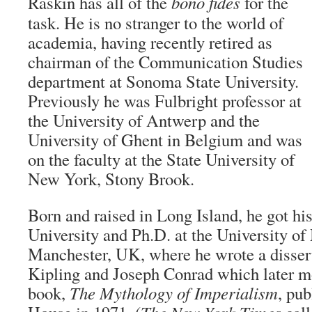
Raskin has all of the
bono fides
for the
task. He is no stranger to the world of
academia, having recently retired as
chairman of the Communication Studies
department at Sonoma State University.
Previously he was Fulbright professor at
the University of Antwerp and the
University of Ghent in Belgium and was
on the faculty at the State University of
New York, Stony Brook.
Born and raised in Long Island, he got h
University and Ph.D. at the University of
Manchester, UK, where he wrote a disser
Kipling and Joseph Conrad which later mo
book,
The Mythology of Imperialism
, pu