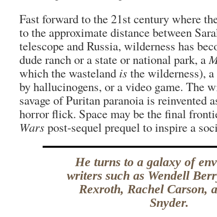
Fast forward to the 21st century where the
to the approximate distance between Sara
telescope and Russia, wilderness has beco
dude ranch or a state or national park, a
M
which the wasteland
is
the wilderness), a
by hallucinogens, or a video game. The wi
savage of Puritan paranoia is reinvented
horror flick. Space may be the final frontie
Wars
post-sequel prequel to inspire a soc
He turns to a galaxy of en
writers such as Wendell Ber
Rexroth, Rachel Carson, 
Snyder.