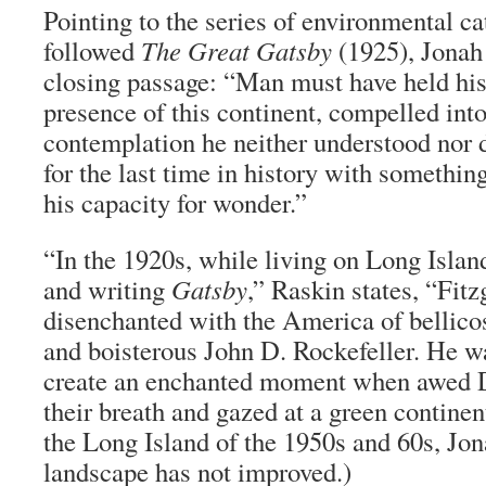
Pointing to the series of environmental ca
followed
The Great Gatsby
(1925), Jonah 
closing passage: “Man must have held his 
presence of this continent, compelled into
contemplation he neither understood nor d
for the last time in history with somethi
his capacity for wonder.”
“In the 1920s, while living on Long Islan
and writing
Gatsby
,” Raskin states, “Fit
disenchanted with the America of bellic
and boisterous John D. Rockefeller. He w
create an enchanted moment when awed D
their breath and gazed at a green contine
the Long Island of the 1950s and 60s, Jon
landscape has not improved.)