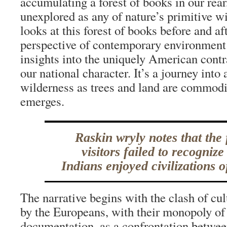
accumulating a forest of books in our rear
unexplored as any of nature’s primitive w
looks at this forest of books before and a
perspective of contemporary environment 
insights into the uniquely American contr
our national character. It’s a journey into 
wilderness as trees and land are commodi
emerges.
Raskin wryly notes that the f
visitors failed to recognize
Indians enjoyed civilizations o
The narrative begins with the clash of cul
by the Europeans, with their monopoly of
documentation, as a confrontation between