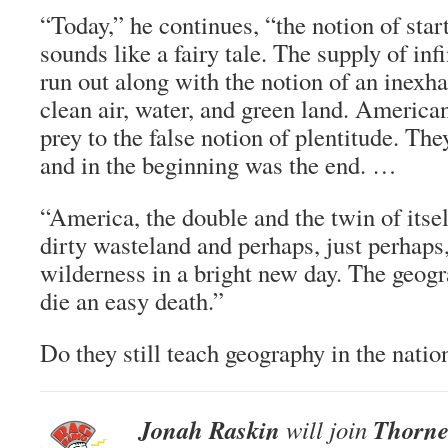
“Today,” he continues, “the notion of start
sounds like a fairy tale. The supply of in
run out along with the notion of an inexha
clean air, water, and green land. America
prey to the false notion of plentitude. The
and in the beginning was the end. …
“America, the double and the twin of itself
dirty wasteland and perhaps, just perhaps
wilderness in a bright new day. The geog
die an easy death.”
Do they still teach geography in the natio
Jonah Raskin
Thorne
will join