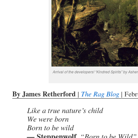
Arrival of the developers! “Kindred Spirits” by Ash
By James Retherford
|
The Rag Blog
| Febr
Like a true nature’s child
We were born
Born to be wild
Steppenwolf
—
, “Born to be Wild”