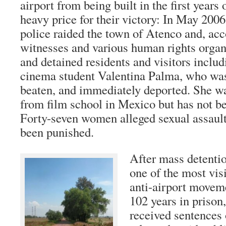
airport from being built in the first years 
heavy price for their victory: In May 2006
police raided the town of Atenco and, acc
witnesses and various human rights organi
and detained residents and visitors inclu
cinema student Valentina Palma, who was
beaten, and immediately deported. She wa
from film school in Mexico but has not be
Forty-seven women alleged sexual assault
been punished.
After mass detentio
one of the most visi
anti-airport movem
102 years in prison
received sentences 