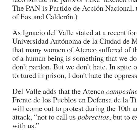
The PAN is Partido de Acción Nacional, t
of Fox and Calderón.)
As Ignacio del Valle stated at a recent fo
Universidad Autónoma de la Ciudad de Mé
that many women of Atenco suffered of th
of a human being is something that we do
don’t pardon. But we don’t hate. In spite 
tortured in prison, I don’t hate the oppres
Del Valle adds that the Atenco
campesin
Frente de los Pueblos en Defensa de la Ti
will come out to protest during the 10th a
attack, “not to call us
pobrecitos
, but to 
with us.”