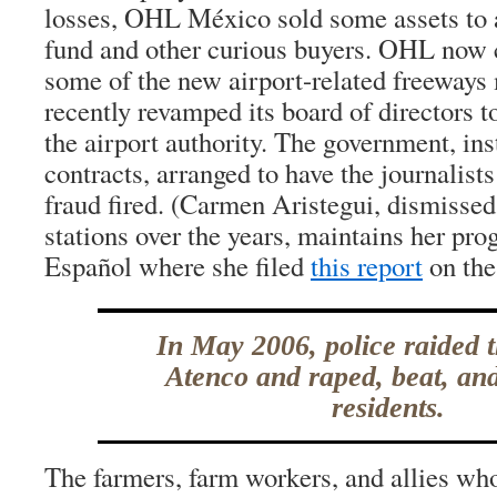
losses, OHL México sold some assets to 
fund and other curious buyers. OHL now c
some of the new airport-related freeways
recently revamped its board of directors 
the airport authority. The government, ins
contracts, arranged to have the journalis
fraud fired. (Carmen Aristegui, dismissed
stations over the years, maintains her p
Español where she filed
this report
on the
In May 2006, police raided 
Atenco and raped, beat, an
residents.
The farmers, farm workers, and allies wh