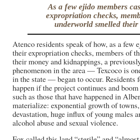
As a few ejido members cas
expropriation checks, memb
underworld smelled their
Atenco residents speak of how, as a few
their expropriation checks, members of t
their money and kidnappings, a previous
phenomenon in the area — Texcoco is one o
in the state — began to occur. Residents 
happen if the project continues and boo
such as those that have happened in Albe
materialize: exponential growth of towns
devastation, huge influx of young males 
alcohol abuse and sexual violence.
Fox called this land “sterile” and “almost 