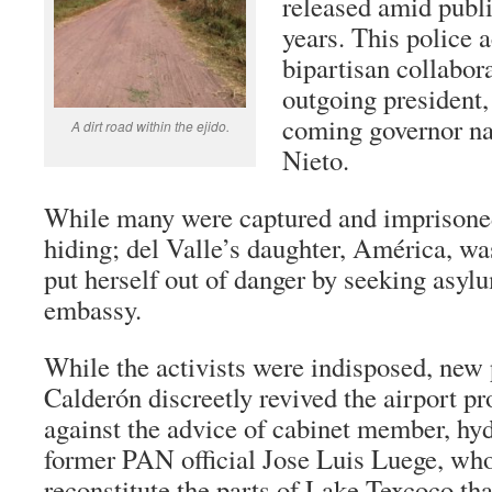
released amid publi
years. This police 
bipartisan collabor
outgoing president,
coming governor n
A dirt road within the ejido.
Nieto.
While many were captured and imprisoned
hiding; del Valle’s daughter, América, wa
put herself out of danger by seeking asyl
embassy.
While the activists were indisposed, new 
Calderón discreetly revived the airport pr
against the advice of cabinet member, hyd
former PAN official Jose Luis Luege, who
reconstitute the parts of Lake Texcoco tha