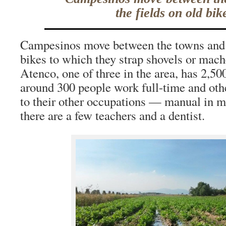
the fields on old bik
Campesinos move between the towns and t
bikes to which they strap shovels or mach
Atenco, one of three in the area, has 2,5
around 300 people work full-time and othe
to their other occupations — manual in m
there are a few teachers and a dentist.