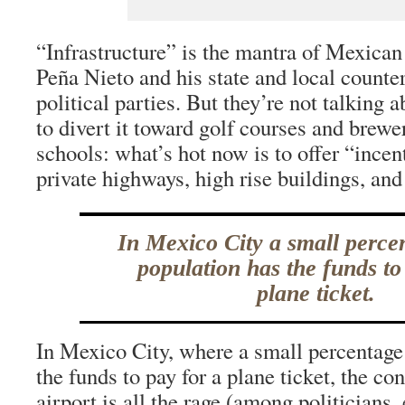
“Infrastructure” is the mantra of Mexican
Peña Nieto and his state and local counter
political parties. But they’re not talking a
to divert it toward golf courses and brewe
schools: what’s hot now is to offer “incen
private highways, high rise buildings, and
In Mexico City a small perce
population has the funds to
plane ticket.
In Mexico City, where a small percentage
the funds to pay for a plane ticket, the co
airport is all the rage (among politicians