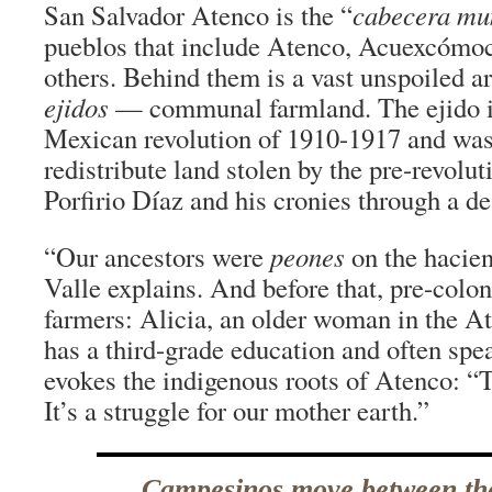
San Salvador Atenco is the “
cabecera mu
pueblos that include Atenco, Acuexcómoc
others. Behind them is a vast unspoiled ar
ejidos
— communal farmland. The ejido is
Mexican revolution of 1910-1917 and was
redistribute land stolen by the pre-revolu
Porfirio Díaz and his cronies through a de
“Our ancestors were
peones
on the haciend
Valle explains. And before that, pre-colon
farmers: Alicia, an older woman in the
has a third-grade education and often spe
evokes the indigenous roots of Atenco: “Th
It’s a struggle for our mother earth.”
Campesinos move between th