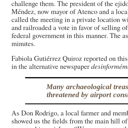
challenge them. The president of the ejid
Méndez, now mayor of Atenco and a local 
called the meeting in a private location wi
and railroaded a vote in favor of selling of
federal government in this manner. The a
minutes.
Fabiola Gutiérrez Quiroz reported on thi
in the alternative newspaper
desinformém
Many archaeological treas
threatened by airport cons
As Don Rodrigo, a local farmer and mem
showed us the fields from the main hill o