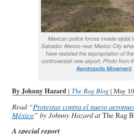
Mexican police forces invade
ejidal
Salvador Atenco near Mexico City wh
have resisted the expropriation of thei
controversial new airport. Photo from 
Aerotropolis Movement
.
By Johnny Hazard
|
The Rag Blog
| May 10
Read “
Protestas contra el nuevo aeropue
México
” by Johnny Hazard at
The Rag B
A special report