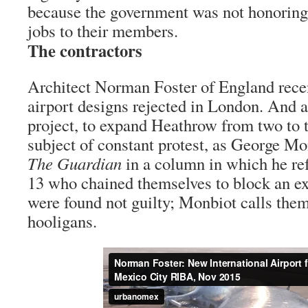
because the government was not honoring
jobs to their members.
The contractors
Architect Norman Foster of England recen
airport designs rejected in London. And
project, to expand Heathrow from two to 
subject of constant protest, as George Mo
The Guardian
in a column in which he re
13 who chained themselves to block an e
were found not guilty; Monbiot calls them
hooligans.