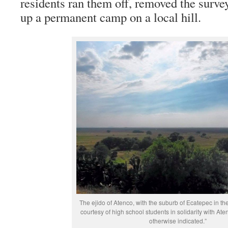
residents ran them off, removed the survey
up a permanent camp on a local hill.
The ejido of Atenco, with the suburb of Ecatepec in th
courtesy of high school students in solidarity with At
otherwise indicated.”