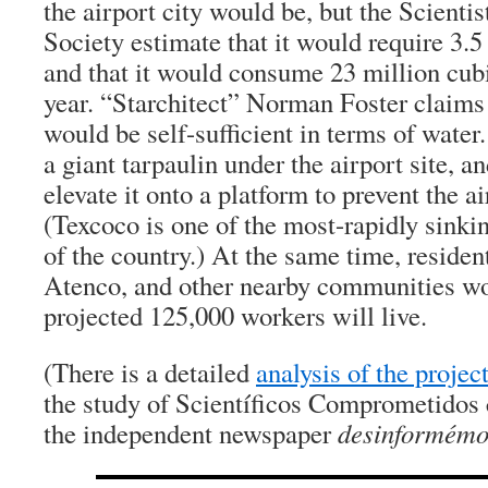
the airport city would be, but the Scienti
Society estimate that it would require 3.5
and that it would consume 23 million cub
year. “Starchitect” Norman Foster claims 
would be self-sufficient in terms of water.
a giant tarpaulin under the airport site, a
elevate it onto a platform to prevent the a
(Texcoco is one of the most-rapidly sinkin
of the country.) At the same time, residen
Atenco, and other nearby communities w
projected 125,000 workers will live.
(There is a detailed
analysis of the projec
the study of Scientíficos Comprometidos 
the independent newspaper
desinformém