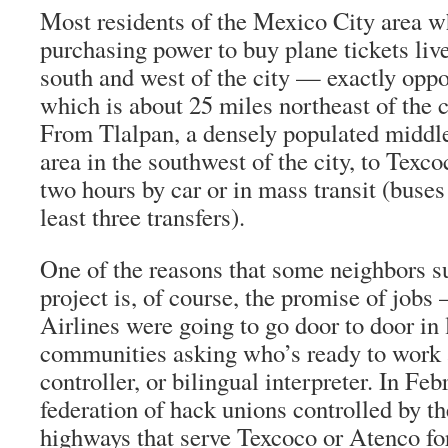
Most residents of the Mexico City area w
purchasing power to buy plane tickets live
south and west of the city — exactly oppo
which is about 25 miles northeast of the ce
From Tlalpan, a densely populated middl
area in the southwest of the city, to Texc
two hours by car or in mass transit (buses
least three transfers).
One of the reasons that some neighbors su
project is, of course, the promise of jobs
Airlines were going to go door to door in
communities asking who’s ready to work as 
controller, or bilingual interpreter. In Fe
federation of hack unions controlled by t
highways that serve Texcoco or Atenco fo