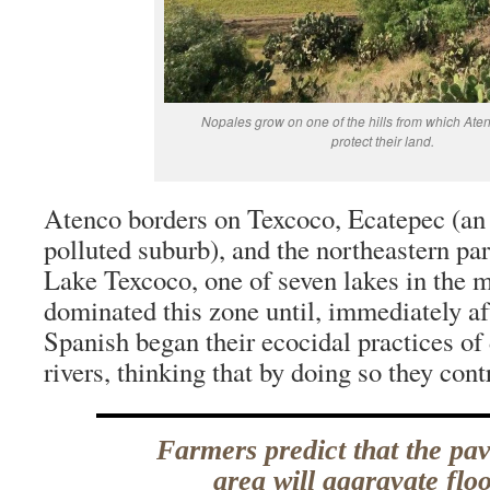
Nopales grow on one of the hills from which Ate
protect their land.
Atenco borders on Texcoco, Ecatepec (an 
polluted suburb), and the northeastern pa
Lake Texcoco, one of seven lakes in the m
dominated this zone until, immediately af
Spanish began their ecocidal practices of
rivers, thinking that by doing so they cont
Farmers predict that the pav
area will aggravate flo