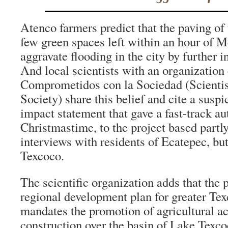
Atenco farmers predict that the paving of 
few green spaces left within an hour of M
aggravate flooding in the city by further 
And local scientists with an organization 
Comprometidos con la Sociedad (Scienti
Society) share this belief and cite a susp
impact statement that gave a fast-track au
Christmastime, to the project based partl
interviews with residents of Ecatepec, bu
Texcoco.
The scientific organization adds that the p
regional development plan for greater Te
mandates the promotion of agricultural act
construction over the basin of Lake Texcoc