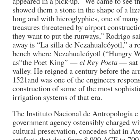
appeared in a pick-up. “We came to see t
showed them a stone in the shape of a liza
long and with hieroglyphics, one of many
treasures threatened by airport constructi
they want to put the runways,” Rodrigo sa
away is “La silla de Nezahualcóyotl,” a r
bench where Nezahualcóyotl (“Hungry Wo
as“the Poet King” —
el Rey Poeta
— sat a
valley. He reigned a century before the arr
1521and was one of the engineers responsi
construction of some of the most sophisti
irrigation systems of that era.
The Instituto Nacional de Antropología e
government agency ostensibly charged wit
cultural preservation, concedes that in At
artifacts that date from 8,000 ACE to 700