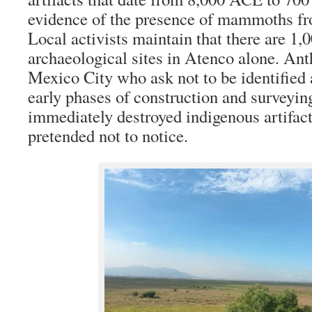
evidence of the presence of mammoths fr
Local activists maintain that there are 1,
archaeological sites in Atenco alone. Ant
Mexico City who ask not to be identified a
early phases of construction and surveyin
immediately destroyed indigenous artifac
pretended not to notice.