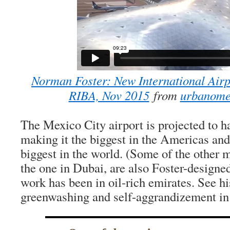
Norman Foster: New International Airp
RIBA, Nov 2015
from
urbanom
The Mexico City airport is projected to h
making it the biggest in the Americas and
biggest in the world. (Some of the other 
the one in Dubai, are also Foster-designe
work has been in oil-rich emirates. See his
greenwashing and self-aggrandizement in