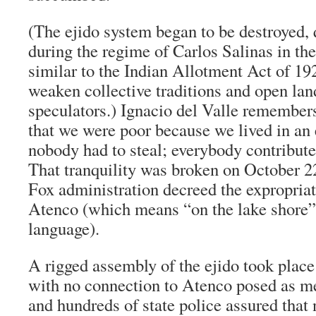
(The ejido system began to be destroyed, 
during the regime of Carlos Salinas in th
similar to the Indian Allotment Act of 192
weaken collective traditions and open land
speculators.) Ignacio del Valle remember
that we were poor because we lived in an
nobody had to steal; everybody contribute
That tranquility was broken on October 22
Fox administration decreed the expropriati
Atenco (which means “on the lake shore”
language).
A rigged assembly of the ejido took plac
with no connection to Atenco posed as m
and hundreds of state police assured that