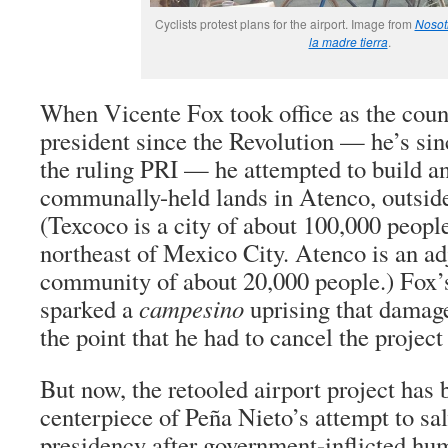
Cyclists protest plans for the airport. Image from
Nosot
la madre tierra
.
When Vicente Fox took office as the count
president since the Revolution — he’s sin
the ruling PRI — he attempted to build an
communally-held lands in Atenco, outsid
(Texcoco is a city of about 100,000 peopl
northeast of Mexico City. Atenco is an a
community of about 20,000 people.) Fox’s
sparked a
campesino
uprising that damage
the point that he had to cancel the project
But now, the retooled airport project has
centerpiece of Peña Nieto’s attempt to sa
presidency after government-inflicted hum