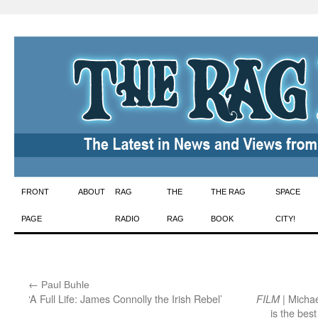
Skip
FRONT
ABOUT
RAG
THE
THE RAG
SPACE
to
PAGE
RADIO
RAG
BOOK
CITY!
content
←
:
Paul Buhle
‘A Full Life: James Connolly the Irish Rebel’
| Michae
FILM
is the bes