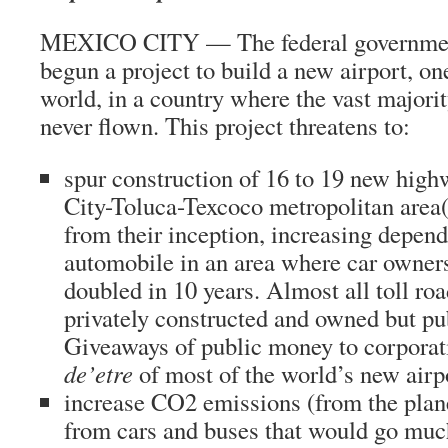
MEXICO CITY — The federal governmen
begun a project to build a new airport, one
world, in a country where the vast majorit
never flown. This project threatens to:
spur construction of 16 to 19 new high
City-Toluca-Texcoco metropolitan area(s
from their inception, increasing depen
automobile in an area where car owner
doubled in 10 years. Almost all toll ro
privately constructed and owned but pu
Giveaways of public money to corporat
de’etre
of most of the world’s new airp
increase CO2 emissions (from the plan
from cars and buses that would go much