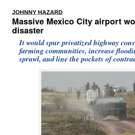
:
JOHNNY HAZARD
Massive Mexico City airport wo
disaster
It would spur privatized highway cons
farming communities, increase flood
sprawl, and line the pockets of contra