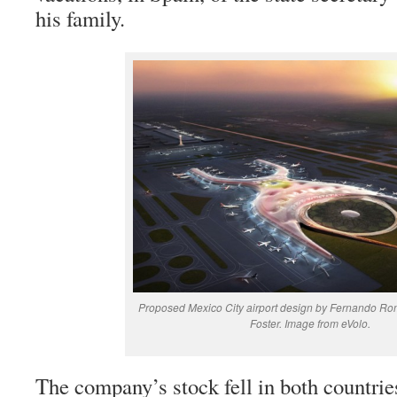
his family.
Proposed Mexico City airport design by Fernando R
Foster. Image from eVolo.
The company’s stock fell in both countries