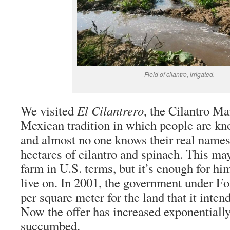
Field of cilantro, irrigated.
We visited
El Cilantrero
, the Cilantro Ma
Mexican tradition in which people are k
and almost no one knows their real names
hectares of cilantro and spinach. This ma
farm in U.S. terms, but it’s enough for hi
live on. In 2001, the government under Fo
per square meter for the land that it inten
Now the offer has increased exponentiall
succumbed.