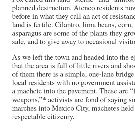
planned destruction. Atenco residents n
before in what they call an act of resistanc
land is fertile. Cilantro, lima beans, corn
asparagus are some of the plants they gro
sale, and to give away to occasional visito
As we left the town and headed into the e
that the area is full of little rivers and 
of them there is a simple, one-lane bridge 
local residents with no government assi
a machete into the pavement. These are “
*
weapons,”
activists are fond of saying s
marches into Mexico City, machetes held 
respectable citizenry.