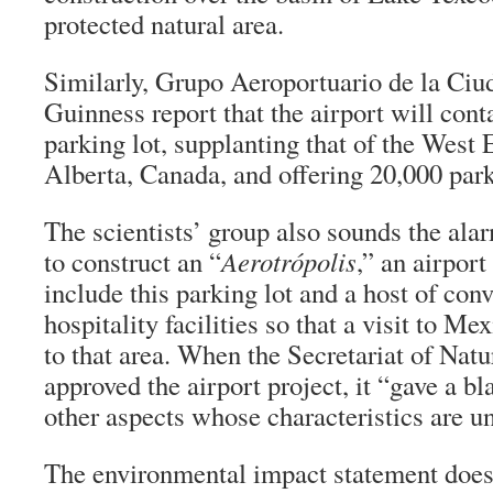
protected natural area.
Similarly, Grupo Aeroportuario de la Ci
Guinness report that the airport will cont
parking lot, supplanting that of the West
Alberta, Canada, and offering 20,000 park
The scientists’ group also sounds the ala
to construct an “
Aerotrópolis
,” an airport
include this parking lot and a host of con
hospitality facilities so that a visit to M
to that area. When the Secretariat of Nat
approved the airport project, it “gave a b
other aspects whose characteristics are un
The environmental impact statement does