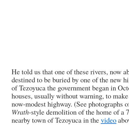
He told us that one of these rivers, now a
destined to be buried by one of the new h
of Tezoyuca the government began in Oct
houses, usually without warning, to make
now-modest highway. (See photographs o
Wrath
-style demolition of the home of a 
nearby town of Tezoyuca in the
video
abov