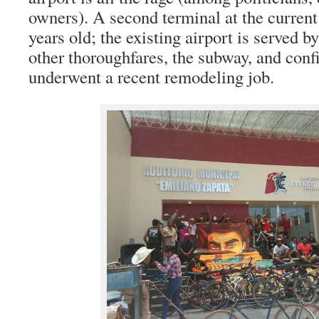
owners). A second terminal at the current 
years old; the existing airport is served b
other thoroughfares, the subway, and conf
underwent a recent remodeling job.