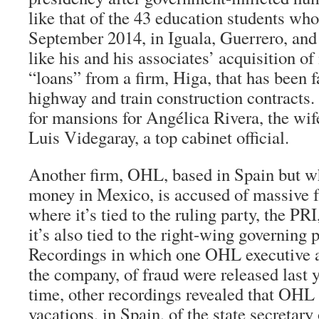
like that of the 43 education students wh
September 2014, in Iguala, Guerrero, an
like his and his associates’ acquisition o
“loans” from a firm, Higa, that has been f
highway and train construction contracts.
for mansions for Angélica Rivera, the wif
Luis Videgaray, a top cabinet official.
Another firm, OHL, based in Spain but wh
money in Mexico, is accused of massive 
where it’s tied to the ruling party, the PR
it’s also tied to the right-wing governing 
Recordings in which one OHL executive a
the company, of fraud were released last
time, other recordings revealed that OHL 
vacations, in Spain, of the state secretary