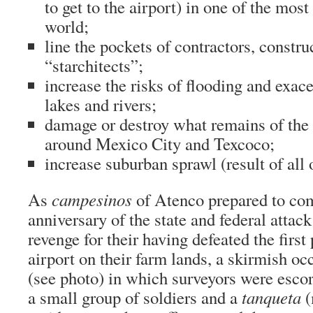
to get to the airport) in one of the most 
world;
line the pockets of contractors, constr
“starchitects”;
increase the risks of flooding and exace
lakes and rivers;
damage or destroy what remains of th
around Mexico City and Texcoco;
increase suburban sprawl (result of all 
As
campesinos
of Atenco prepared to co
anniversary of the state and federal attack
revenge for their having defeated the first
airport on their farm lands, a skirmish oc
(see photo) in which surveyors were escor
a small group of soldiers and a
tanqueta
(