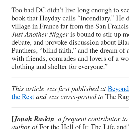
Too bad DC didn’t live long enough to see
book that Heyday calls “incendiary.” He 
village in France far from the San Franc
Just Another Nigger
is bound to stir up m
debate, and provoke discussion about Bla
Panthers, “blind faith,” and the dream of
with friends, comrades and lovers of a wo
clothing and shelter for everyone.”
This article was first published at
Beyond
the Rest
and was cross-posted to
The Rag
Jonah Raskin
[
, a frequent contributor t
author of
For the Hell of It: The Life an