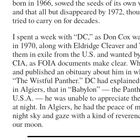
born in 1966, sowed the seeds of its own v
and that all but disappeared by 1972, tho
tried to carry on for decades.
I spent a week with “DC,” as Don Cox wa
in 1970, along with Eldridge Cleaver and 
them in exile from the U.S. and wanted b
CIA, as FOIA documents make clear. Wh
and published an obituary about him in w
“The Wistful Panther.” DC had explained
in Algiers, that in “Babylon” — the Panth
U.S.A. — he was unable to appreciate th
at night. In Algiers, he had the peace of m
night sky and gaze with a kind of reverenc
our moon.