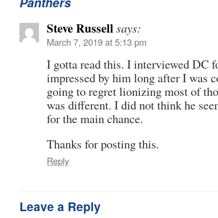
Panthers
Steve Russell
says:
March 7, 2019 at 5:13 pm
I gotta read this. I interviewed DC 
impressed by him long after I was 
going to regret lionizing most of th
was different. I did not think he se
for the main chance.
Thanks for posting this.
Reply
Leave a Reply