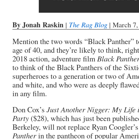
By Jonah Raskin
|
The Rag Blog
| March 7,
Mention the two words “Black Panther” t
age of 40, and they’re likely to think, right
2018 action, adventure film
Black Panthe
to think of the Black Panthers of the Sixt
superheroes to a generation or two of Am
and white, and who were as deeply flawed
in any film.
Don Cox’s
Just Another Nigger: My Life 
Party
($28), which has just been publish
Berkeley, will not replace Ryan Coogler’
Panther
in the pantheon of popular Americ