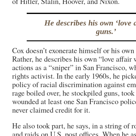
of Hitler, Stalin, Hoover, and Nixon.
He describes his own ‘love a
guns.’
Cox doesn’t exonerate himself or his own
Rather, he describes his own “love affair 
actions as a “sniper” in San Francisco, w
rights activist. In the early 1960s, he pic
policy of racial discrimination against em
rage boiled over, he stockpiled guns, took
wounded at least one San Francisco police
never claimed credit for it.
He also took part, he says, in a string of r
and raids on U.S. post offices. When he 