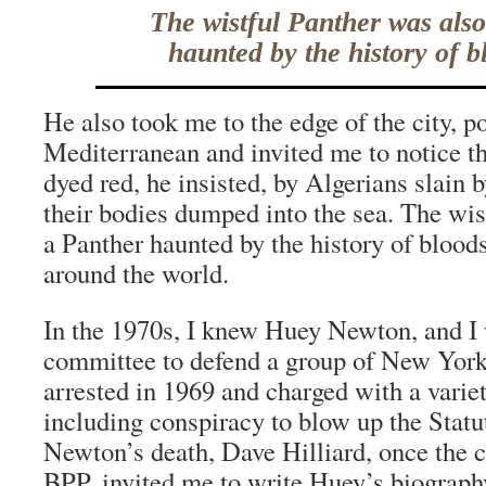
The wistful Panther was als
haunted by the history of b
He also took me to the edge of the city, p
Mediterranean and invited me to notice th
dyed red, he insisted, by Algerians slain 
their bodies dumped into the sea. The wis
a Panther haunted by the history of blood
around the world.
In the 1970s, I knew Huey Newton, and I
committee to defend a group of New Yor
arrested in 1969 and charged with a varie
including conspiracy to blow up the Statut
Newton’s death, Dave Hilliard, once the ch
BPP, invited me to write Huey’s biograph