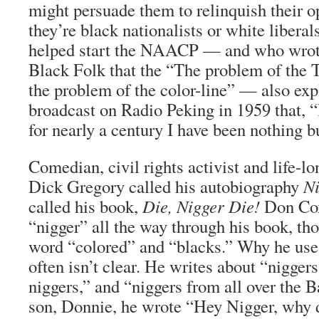
might persuade them to relinquish their o
they’re black nationalists or white libera
helped start the NAACP — and who wrote
Black Folk that the “The problem of the 
the problem of the color-line” — also exp
broadcast on Radio Peking in 1959 that, 
for nearly a century I have been nothing bu
Comedian, civil rights activist and life-
Dick Gregory called his autobiography
N
called his book,
Die, Nigger Die!
Don Cox
“nigger” all the way through his book, th
word “colored” and “blacks.” Why he use
often isn’t clear. He writes about “nigger
niggers,” and “niggers from all over the 
son, Donnie, he wrote “Hey Nigger, why d