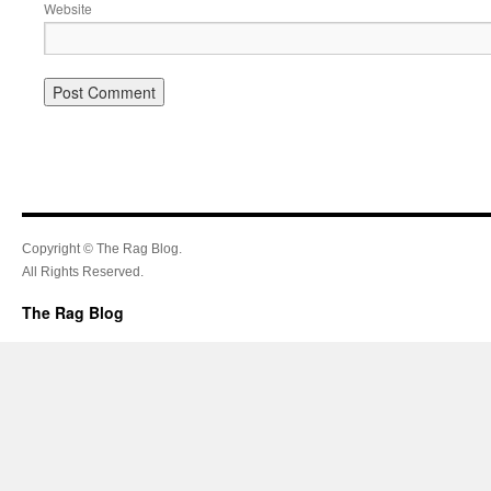
Website
Copyright © The Rag Blog.
All Rights Reserved.
The Rag Blog