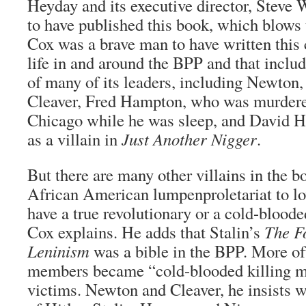
Heyday and its executive director, Steve 
to have published this book, which blows t
Cox was a brave man to have written this 
life in and around the BPP and that includ
of many of its leaders, including Newton,
Cleaver, Fred Hampton, who was murdered
Chicago while he was sleep, and David H
as a villain in
Just Another Nigger
.
But there are many other villains in the b
African American lumpenproletariat to lov
have a true revolutionary or a cold-bloode
Cox explains. He adds that Stalin’s
The F
Leninism
was a bible in the BPP. More of
members became “cold-blooded killing ma
victims. Newton and Cleaver, he insists 