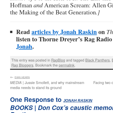
Hoffman
and
American Scream: Allen Gi
the Making of the Beat Generation
.]
Read
articles by Jonah Raskin
on
Th
listen to Thorne Dreyer’s Rag Radi
Jonah
.
This entry was posted in
RagBlog
and tagged
Black Panthers
,
Rag Bloggers
. Bookmark the
permalink
.
←
:
EVAN HEARN
| Jussie Smollett, and why mainstream
Facing two d
MEDIA
media needs to stand its ground
One Response to
:
JONAH RASKIN
BOOKS
| Don Cox’s caustic memoi