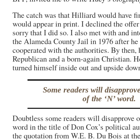
The catch was that Hilliard would have fi
would appear in print. I declined the offe
sorry that I did so. I also met with and i
the Alameda County Jail in 1976 after he
cooperated with the authorities. By then, 
Republican and a born-again Christian. H
turned himself inside out and upside dow
Some readers will disapprove
of the ‘N’ word.
Doubtless some readers will disapprove o
word in the title of Don Cox’s political a
the quotation from W.E. B. Du Bois at the