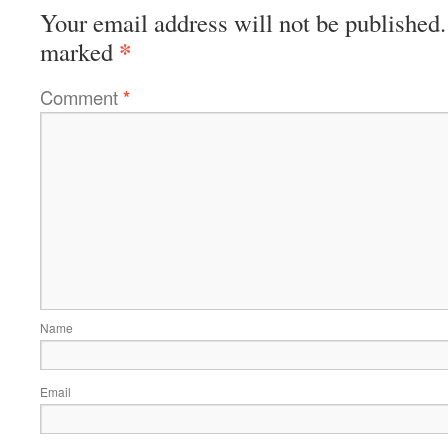
Your email address will not be published.
*
marked
Comment
*
Name
Email