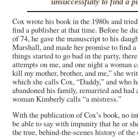
unsuccessfully to find a p
Cox wrote his book in the 1980s and tried
find a publisher at that time. Before he di
of 74, he gave the manuscript to his daug
Marshall, and made her promise to find a
things started to go bad in the party, the
attempts on me, and one night a woman c
kill my mother, brother, and me,” she writ
which she calls Cox, “Daddy,” and who h
abandoned his family, remarried and had a
woman Kimberly calls “a mistress.”
With the publication of Cox’s book, no int
be able to say with impunity that he or s
the true, behind-the-scenes history of the