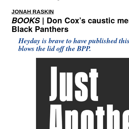
:
JONAH RASKIN
BOOKS
| Don Cox’s caustic me
Black Panthers
Heyday is brave to have published thi
blows the lid off the BPP.