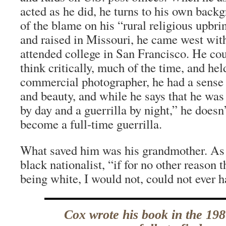
acted as he did, he turns to his own back
of the blame on his “rural religious upbri
and raised in Missouri, he came west with
attended college in San Francisco. He co
think critically, much of the time, and hel
commercial photographer, he had a sense
and beauty, and while he says that he was
by day and a guerrilla by night,” he doesn
become a full-time guerrilla.
What saved him was his grandmother. As 
black nationalist, “if for no other reaso
being white, I would not, could not ever h
Cox wrote his book in the 198