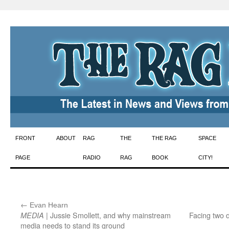
Skip
FRONT
ABOUT
RAG
THE
THE RAG
SPACE
to
PAGE
RADIO
RAG
BOOK
CITY!
content
←
:
Evan Hearn
| Jussie Smollett, and why mainstream
Facing two d
MEDIA
media needs to stand its ground