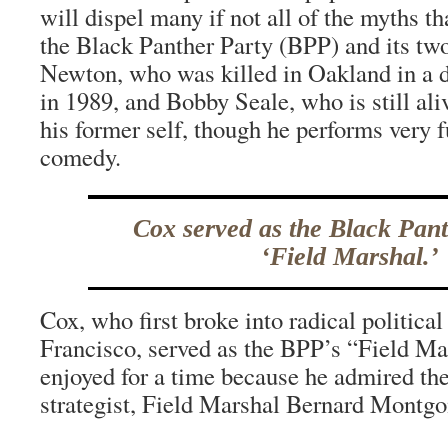
will dispel many if not all of the myths t
the Black Panther Party (BPP) and its tw
Newton, who was killed in Oakland in a 
in 1989, and Bobby Seale, who is still al
his former self, though he performs very 
comedy.
Cox served as the Black Pant
‘Field Marshal.’
Cox, who first broke into radical political
Francisco, served as the BPP’s “Field Mars
enjoyed for a time because he admired the
strategist, Field Marshal Bernard Montg