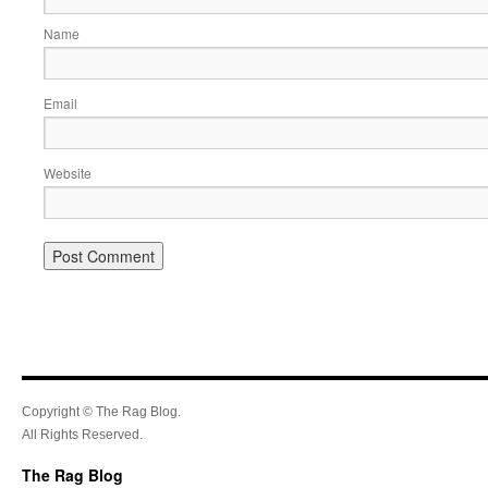
Name
Email
Website
Copyright © The Rag Blog.
All Rights Reserved.
The Rag Blog