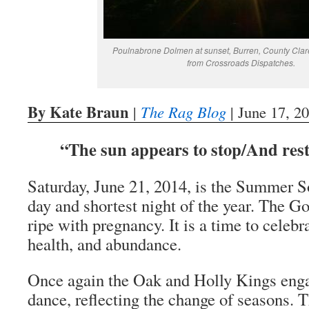
Poulnabrone Dolmen at sunset, Burren, County Clare
from Crossroads Dispatches.
By Kate Braun
|
The Rag Blog
| June 17, 2
“The sun appears to stop/And rest
Saturday, June 21, 2014, is the Summer So
day and shortest night of the year. The 
ripe with pregnancy. It is a time to celebrat
health, and abundance.
Once again the Oak and Holly Kings engag
dance, reflecting the change of seasons. T