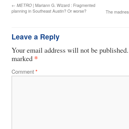
←
| Mariann G. Wizard : Fragmented
METRO
planning in Southeast Austin? Or worse?
The madness
Leave a Reply
Your email address will not be published.
*
marked
Comment
*