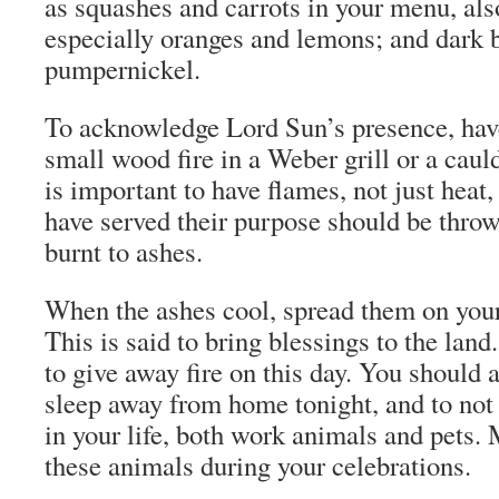
as squashes and carrots in your menu, also
especially oranges and lemons; and dark 
pumpernickel.
To acknowledge Lord Sun’s presence, have
small wood fire in a Weber grill or a cauld
is important to have flames, not just heat,
have served their purpose should be thrown
burnt to ashes.
When the ashes cool, spread them on your
This is said to bring blessings to the land
to give away fire on this day. You should a
sleep away from home tonight, and to not
in your life, both work animals and pets.
these animals during your celebrations.