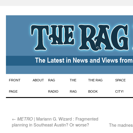
Skip
FRONT
ABOUT
RAG
THE
THE RAG
SPACE
to
PAGE
RADIO
RAG
BOOK
CITY!
content
←
| Mariann G. Wizard : Fragmented
METRO
planning in Southeast Austin? Or worse?
The madness