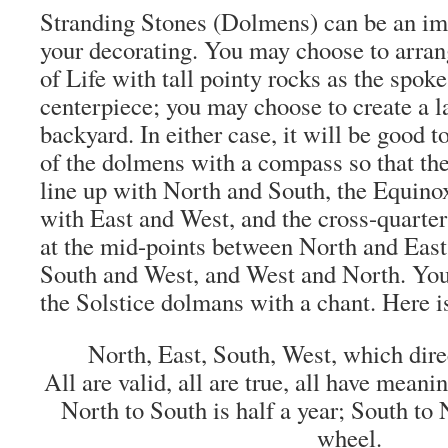
Stranding Stones (Dolmens) can be an imp
your decorating. You may choose to arra
of Life with tall pointy rocks as the spoke
centerpiece; you may choose to create a l
backyard. In either case, it will be good t
of the dolmens with a compass so that th
line up with North and South, the Equino
with East and West, and the cross-quarte
at the mid-points between North and East
South and West, and West and North. Yo
the Solstice dolmans with a chant. Here i
North, East, South, West, which direc
All are valid, all are true, all have meani
North to South is half a year; South to
wheel.