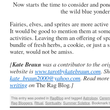
Now starts the time to consider and ponde
the wild blue yonder
Fairies, elves, and sprites are more activ
It would be good to mention them at some
activities. Leaving them an offering of sp
bundle of fresh herbs, a cookie, or just a 
water, would not be amiss.
Kate Braun
[
was a contributor to the or
website is
www.tarotbykatebraun.com
. S
kate_braun2000@yahoo.com
. Read more
writing
on
The Rag Blog
.]
This entry was posted in
RagBlog
and tagged
Astrology
,
Cerem
Rag Bloggers
,
Ritual
,
Spirituality
,
Summer Solstice
. Bookmark 