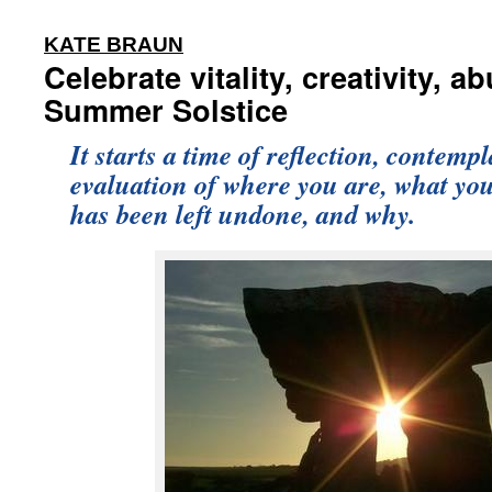
:
KATE BRAUN
Celebrate vitality, creativity, 
Summer Solstice
It starts a time of reflection, contemp
evaluation of where you are, what yo
has been left undone, and why.