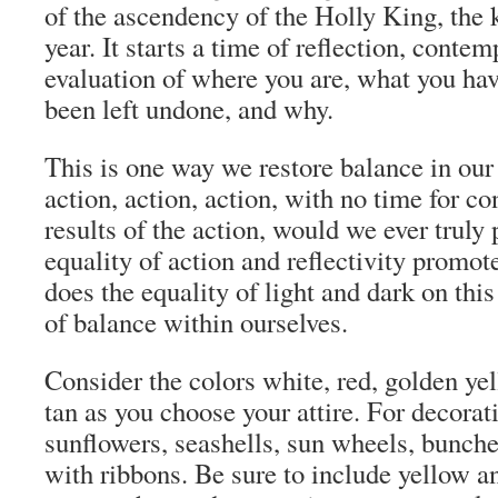
of the ascendency of the Holly King, the 
year. It starts a time of reflection, contem
evaluation of where you are, what you ha
been left undone, and why.
This is one way we restore balance in our l
action, action, action, with no time for c
results of the action, would we ever truly 
equality of action and reflectivity promot
does the equality of light and dark on thi
of balance within ourselves.
Consider the colors white, red, golden yel
tan as you choose your attire. For decora
sunflowers, seashells, sun wheels, bunches
with ribbons. Be sure to include yellow a