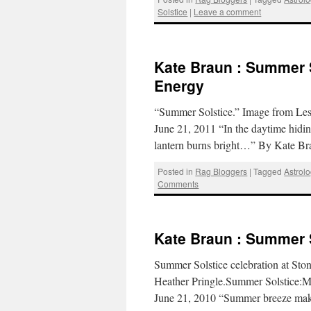
Solstice
|
Leave a comment
Kate Braun : Summer So
Energy
“Summer Solstice.” Image from Lest
June 21, 2011 “In the daytime hiding
lantern burns bright…” By Kate B
Posted in
Rag Bloggers
|
Tagged
Astrol
Comments
Kate Braun : Summer 
Summer Solstice celebration at S
Heather Pringle.Summer Solstice:Mo
June 21, 2010 “Summer breeze make