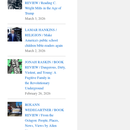
REVIEW / Reading C.
Wright Mills in the Age of
Trump
March 3, 2026
LAMAR HANKINS /
RELIGION / Make
America's public school
children bible-readers again
March 2, 2026
JONAH RASKIN / BOOK
REVIEW / Dangerous, Dirty,
Violent, and Young: A
Fugitive Family in
the Revolutionary
Underground
February 26, 2026
ROXANN
WEDEGARTNER / BOOK
REVIEW / From the
Octagon: People, Places,
News, Views by Allen