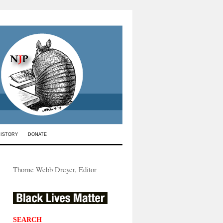
HISTORY
DONATE
Thorne Webb Dreyer, Editor
SEARCH