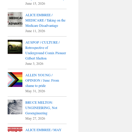
June 15, 2026
ALICE EMBREE /
MEDICARE / Taking on the
Medicare Disadvantage
June 11, 2026
AUSPOP / CULTURE /
Retrospective of
Underground Comix Pioneer
Gilbert Shelton
June 3, 2026
ALLEN YOUNG /
OPINION / June: From
shame to pride
May 31, 2026
BRUCE MELTON:
UNGINEERING, Not
Geoengineering
May 27, 2026
ALICE EMBREE / MAY