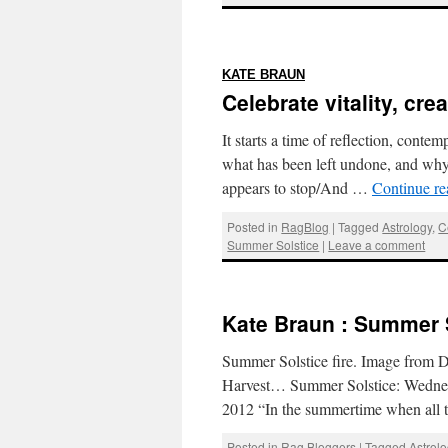
:
KATE BRAUN
Celebrate vitality, cr
It starts a time of reflection, cont
what has been left undone, and wh
appears to stop/And …
Continue r
Posted in
RagBlog
|
Tagged
Astrology
,
C
Summer Solstice
|
Leave a comment
Kate Braun : Summer 
Summer Solstice fire. Image from 
Harvest… Summer Solstice: Wednesd
2012 “In the summertime when all t
Posted in
Rag Bloggers
|
Tagged
Astrol