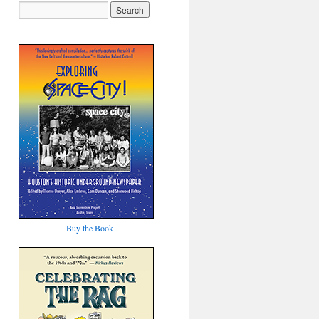
Buy the Book