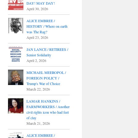
DAY! MAY DAY!
April 30, 2026
ALICE EMBREE /
HISTORY / Where on earth
was The Rag?
April 23, 2026
JAN LANCE / RETIREES /
Senior Solidarity
April 2, 2026
MICHAEL MEEROPOL /
FOREIGN POLICY /
Trump's War of Choice
March 22, 2026
LAMAR HANKINS /
FARMWORKERS / Another
civil rights icon who had feet
of clay
March 21, 2026
ALICE EMBREE /