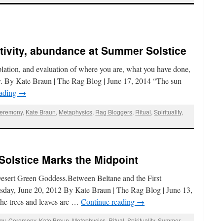
eativity, abundance at Summer Solstice
emplation, and evaluation of where you are, what you have done,
y. By Kate Braun | The Rag Blog | June 17, 2014 “The sun
eading
→
eremony
,
Kate Braun
,
Metaphysics
,
Rag Bloggers
,
Ritual
,
Spirituality
,
Solstice Marks the Midpoint
Desert Green Goddess.Between Beltane and the First
ay, June 20, 2012 By Kate Braun | The Rag Blog | June 13,
he trees and leaves are …
Continue reading
→
ogy
,
Ceremony
,
Kate Braun
,
Metaphysics
,
Ritual
,
Spirituality
,
Summer