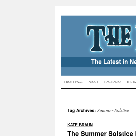
Skip
FRONT PAGE
ABOUT
RAG RADIO
THE R
to
content
Summer Solstice
Tag Archives:
:
KATE BRAUN
The Summer Solstice 