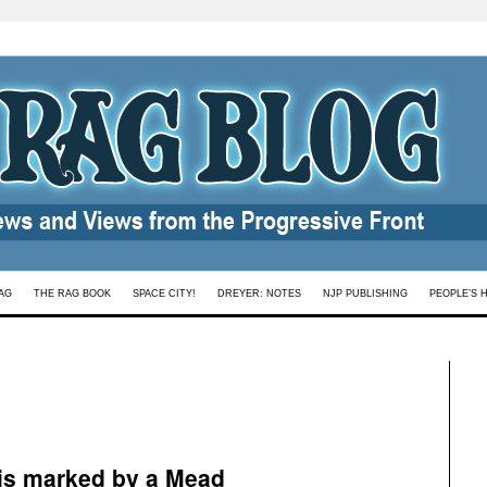
AG
THE RAG BOOK
SPACE CITY!
DREYER: NOTES
NJP PUBLISHING
PEOPLE’S 
is marked by a Mead