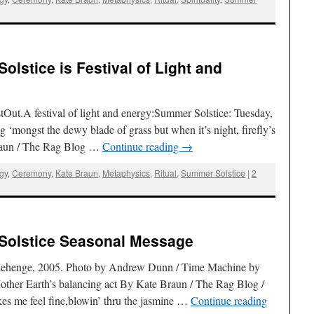
lstice is Festival of Light and
Out.A festival of light and energy:Summer Solstice: Tuesday,
 ‘mongst the dewy blade of grass but when it’s night, firefly’s
raun / The Rag Blog …
Continue reading
→
ogy
,
Ceremony
,
Kate Braun
,
Metaphysics
,
Ritual
,
Summer Solstice
|
2
Solstice Seasonal Message
tonehenge, 2005. Photo by Andrew Dunn / Time Machine by
ther Earth’s balancing act By Kate Braun / The Rag Blog /
s me feel fine,blowin’ thru the jasmine …
Continue reading