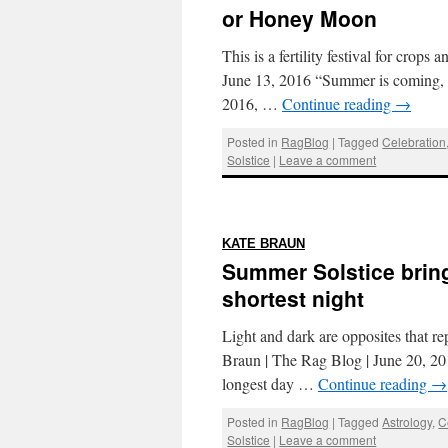
or Honey Moon
This is a fertility festival for cro
June 13, 2016 “Summer is coming, 
2016, …
Continue reading
→
Posted in
RagBlog
|
Tagged
Celebration
Solstice
|
Leave a comment
:
KATE BRAUN
Summer Solstice bring
shortest night
Light and dark are opposites that rep
Braun | The Rag Blog | June 20, 201
longest day …
Continue reading
→
Posted in
RagBlog
|
Tagged
Astrology
,
C
Solstice
|
Leave a comment