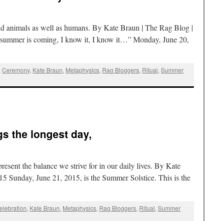
ps and animals as well as humans. By Kate Braun | The Rag Blog |
summer is coming, I know it, I know it…” Monday, June 20,
,
Ceremony
,
Kate Braun
,
Metaphysics
,
Rag Bloggers
,
Ritual
,
Summer
s the longest day,
resent the balance we strive for in our daily lives. By Kate
5 Sunday, June 21, 2015, is the Summer Solstice. This is the
elebration
,
Kate Braun
,
Metaphysics
,
Rag Bloggers
,
Ritual
,
Summer