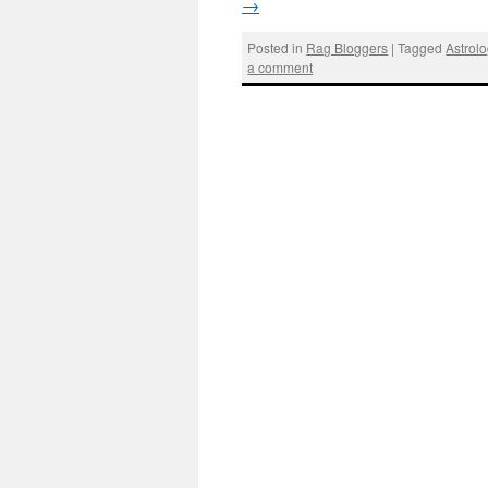
→
Posted in
Rag Bloggers
|
Tagged
Astrol
a comment