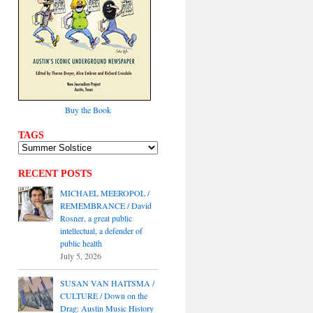
Buy the Book
TAGS
RECENT POSTS
MICHAEL MEEROPOL /
REMEMBRANCE / David
Rosner, a great public
intellectual, a defender of
public health
July 5, 2026
SUSAN VAN HAITSMA /
CULTURE / Down on the
Drag: Austin Music History