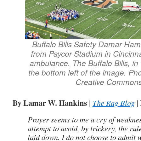
Buffalo Bills Safety Damar Ham
from Paycor Stadium in Cincinnat
ambulance. The Buffalo Bills, in 
the bottom left of the image. Ph
Creative Commons
By Lamar W. Hankins
|
The Rag Blog
|
Prayer seems to me a cry of weaknes
attempt to avoid, by trickery, the rul
laid down. I do not choose to admit 