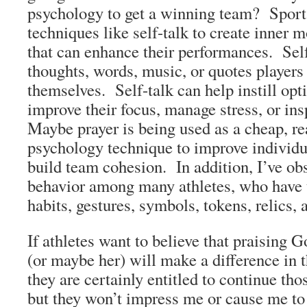
psychology to get a winning team? Sport
techniques like self-talk to create inner 
that can enhance their performances. Self
thoughts, words, music, or quotes players
themselves. Self-talk can help instill opt
improve their focus, manage stress, or in
Maybe prayer is being used as a cheap, rea
psychology technique to improve individ
build team cohesion. In addition, I’ve ob
behavior among many athletes, who have t
habits, gestures, symbols, tokens, relic
If athletes want to believe that praising 
(or maybe her) will make a difference in 
they are certainly entitled to continue tho
but they won’t impress me or cause me to 