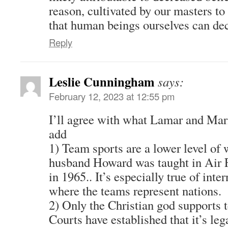
reason, cultivated by our masters to
that human beings ourselves can dec
Reply
Leslie Cunningham
says:
February 12, 2023 at 12:55 pm
I’ll agree with what Lamar and Mari
add
1) Team sports are a lower level of
husband Howard was taught in Air Fo
in 1965.. It’s especially true of int
where the teams represent nations.
2) Only the Christian god supports 
Courts have established that it’s leg