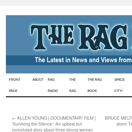
Skip
FRONT
ABOUT
RAG
THE
THE RAG
SPACE
to
PAGE
RADIO
RAG
BOOK
CITY!
content
←
ALLEN YOUNG |
|
BRUCE MELT
DOCUMENTARY FILM
‘Surviving the Silence’: An upbeat but
storm T
convoluted story about three strong women