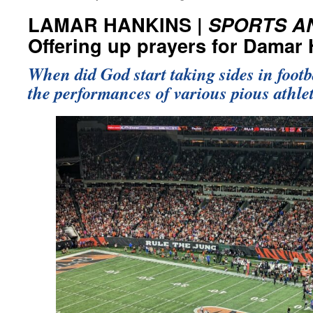
LAMAR HANKINS |
SPORTS A
Offering up prayers for Damar
When did God start taking sides in footb
the performances of various pious athle