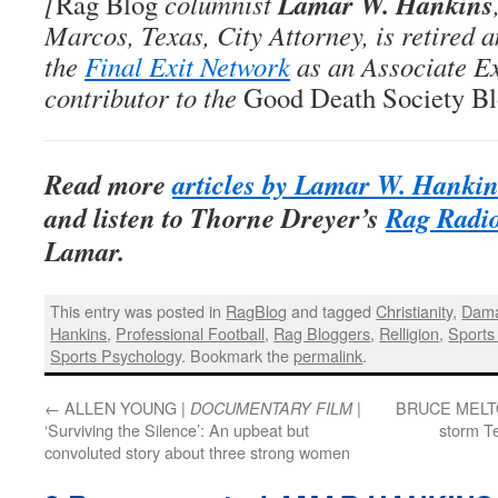
Lamar W. Hankins
[
Rag Blog
columnist
Marcos, Texas, City Attorney, is retired 
the
Final Exit Network
as an Associate E
contributor to the
Good Death Society B
Read more
articles by Lamar W. Hanki
and listen to Thorne Dreyer’s
Rag Radio
Lamar
.
This entry was posted in
RagBlog
and tagged
Christianity
,
Dama
Hankins
,
Professional Football
,
Rag Bloggers
,
Relligion
,
Sports
Sports Psychology
. Bookmark the
permalink
.
←
ALLEN YOUNG |
|
BRUCE MELT
DOCUMENTARY FILM
‘Surviving the Silence’: An upbeat but
storm T
convoluted story about three strong women