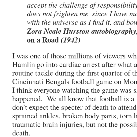
accept the challenge of responsibility.
does not frighten me, since I have 
with the universe as I find it, and bo
Zora Neale Hurston autobiography
on a Road
(1942)
I was one of those millions of viewers 
Hamlin go into cardiac arrest after what 
routine tackle during the first quarter of 
Cincinnati Bengals football game on Mon
I think everyone watching the game was 
happened. We all know that football is a
don’t expect the specter of death to atten
sprained ankles, broken body parts, torn 
traumatic brain injuries, but not the poss
death.