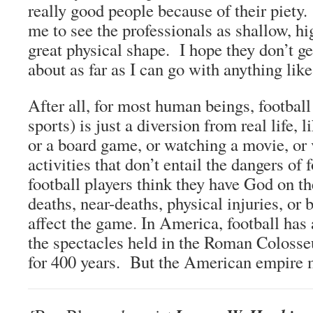
really good people because of their piety
me to see the professionals as shallow, h
great physical shape. I hope they don’t ge
about as far as I can go with anything like
After all, for most human beings, football
sports) is just a diversion from real life,
or a board game, or watching a movie, or v
activities that don’t entail the dangers of
football players think they have God on th
deaths, near-deaths, physical injuries, or 
affect the game. In America, football has
the spectacles held in the Roman Coloss
for 400 years. But the American empire m