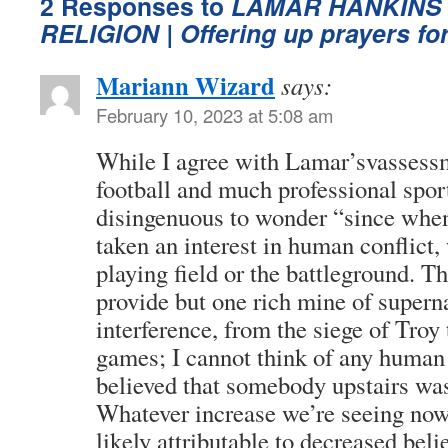
2 Responses to
LAMAR HANKINS 
RELIGION
| Offering up prayers f
Mariann Wizard
says:
February 10, 2023 at 5:08 am
While I agree with Lamar’svassess
football and much professional sport,
disingenuous to wonder “since when
taken an interest in human conflict,
playing field or the battleground. T
provide but one rich mine of supern
interference, from the siege of Troy 
games; I cannot think of any human 
believed that somebody upstairs was
Whatever increase we’re seeing now 
likely attributable to decreased beli