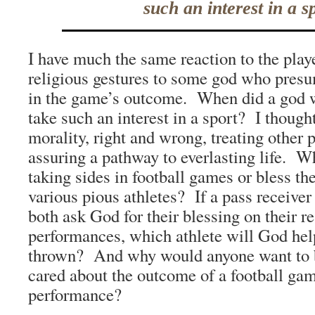
such an interest in a s
I have much the same reaction to the pla
religious gestures to some god who presu
in the game’s outcome. When did a god 
take such an interest in a sport? I though
morality, right and wrong, treating other 
assuring a pathway to everlasting life. W
taking sides in football games or bless t
various pious athletes? If a pass receiver
both ask God for their blessing on their r
performances, which athlete will God hel
thrown? And why would anyone want to 
cared about the outcome of a football gam
performance?