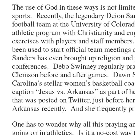
The use of God in these ways is not limite
sports. Recently, the legendary Deion Sa
football team at the University of Colorad
athletic program with Christianity and en
exercises with players and staff members.
been used to start official team meetings 
Sanders has even brought up religion and 
conferences. Debo Swinney regularly pra
Clemson before and after games. Dawn S
Carolina’s stellar women’s basketball coa
caption “Jesus vs. Arkansas” as part of h
that was posted on Twitter, just before he
Arkansas recently. And she frequently pr
One has to wonder why all this praying an
going on in athletics. Is it a no-cost way 