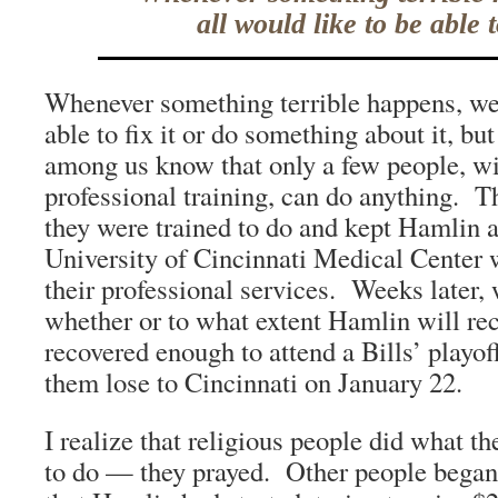
all would like to be able to
Whenever something terrible happens, we 
able to fix it or do something about it, bu
among us know that only a few people, wit
professional training, can do anything.
they were trained to do and kept Hamlin al
University of Cincinnati Medical Center 
their professional services. Weeks later, 
whether or to what extent Hamlin will re
recovered enough to attend a Bills’ playo
them lose to Cincinnati on January 22.
I realize that religious people did what t
to do — they prayed. Other people began t