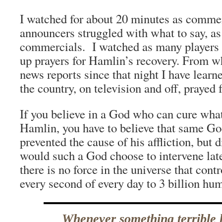
I watched for about 20 minutes as comme
announcers struggled with what to say, as 
commercials. I watched as many players o
up prayers for Hamlin’s recovery. From w
news reports since that night I have learne
the country, on television and off, prayed
If you believe in a God who can cure wha
Hamlin, you have to believe that same Go
prevented the cause of his affliction, but
would such a God choose to intervene late
there is no force in the universe that con
every second of every day to 3 billion hu
Whenever something terrible 