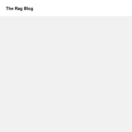
The Rag Blog