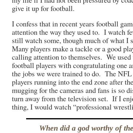
give it up for football.
I confess that in recent years football ga
attention the way they used to. I watch fe
still watch some, though much of what I 
Many players make a tackle or a good pla
calling attention to themselves. We used t
football players with congratulating one 
the jobs we were trained to do. The NFL 
players running into the end zone after the
mugging for the cameras and fans is so di
turn away from the television set. If I enj
thing, I would watch “professional wrestl
When did a god worthy of th