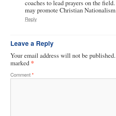
coaches to lead prayers on the field
may promote Christian Nationalism
Reply
Leave a Reply
Your email address will not be published.
*
marked
Comment
*