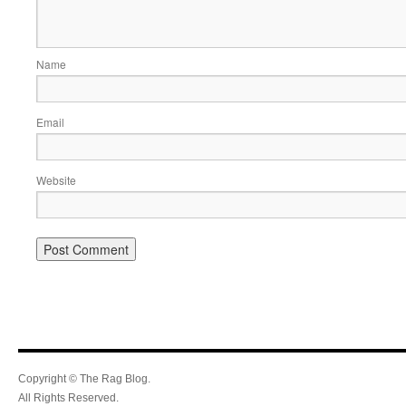
Name
Email
Website
Copyright © The Rag Blog.
All Rights Reserved.