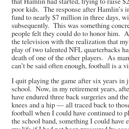
that Hamlin had started, trying to raise $2
poor kids. The response after Hamlin’s in
fund to nearly $7 million in three days, 
subsequently. This was something concret
people felt they could do to honor him. Al
the television with the realization that my
play of two talented NFL quarterbacks had
death of one of the other players. As man
can’t be said often enough, football is a v
I quit playing the game after six years in 
school. Now, in my retirement years, after
have endured three back surgeries and th
knees and a hip — all traced back to those
football when I could have continued to 
the school band, something I could have 
my life if I had not been pressured by coa