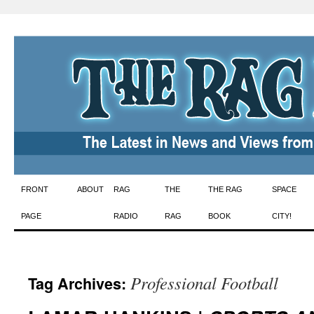
Skip
FRONT
ABOUT
RAG
THE
THE RAG
SPACE
to
PAGE
RADIO
RAG
BOOK
CITY!
content
Professional Football
Tag Archives: