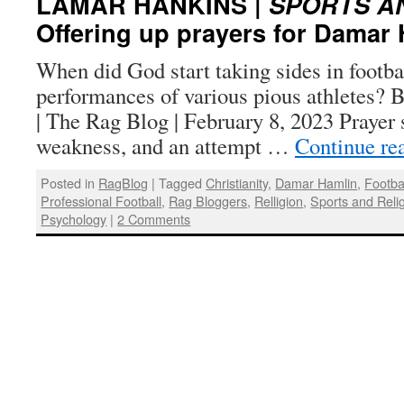
LAMAR HANKINS |
SPORTS A
Offering up prayers for Damar
When did God start taking sides in footba
performances of various pious athletes?
| The Rag Blog | February 8, 2023 Prayer 
weakness, and an attempt …
Continue re
Posted in
RagBlog
|
Tagged
Christianity
,
Damar Hamlin
,
Footba
Professional Football
,
Rag Bloggers
,
Relligion
,
Sports and Reli
Psychology
|
2 Comments