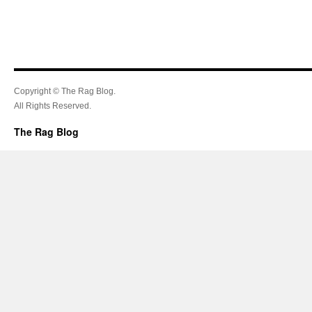
Copyright © The Rag Blog.
All Rights Reserved.
The Rag Blog